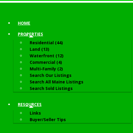
HOME
PROPERTIES
Residential (44)
Land (13)
Waterfront (12)
Commercial (4)
Multi-Family (2)
Search Our Listings
Search All Maine Listings
Search Sold Listings
RESOURCES
Links
Buyer/Seller Tips