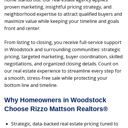
proven marketing, insightful pricing strategy, and
neighborhood expertise to attract qualified buyers and
maximize value while keeping your timeline and goals
front and center.
From listing to closing, you receive full-service support
in Woodstock and surrounding communities: strategic
pricing, targeted marketing, buyer coordination, skilled
negotiations, and organized closing details. Count on
our real estate experience to streamline every step for
a smooth, stress-free sale while protecting your
bottom line and timeline.
Why Homeowners in Woodstock
Choose Rizzo Mattson Realtors®
Strategic, data-backed real estate pricing tuned to