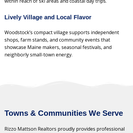
within reach of ski areas and coastal day trips.
Lively Village and Local Flavor
Woodstock’s compact village supports independent
shops, farm stands, and community events that
showcase Maine makers, seasonal festivals, and
neighborly small-town energy.
Towns & Communities We Serve
Rizzo Mattson Realtors proudly provides professional