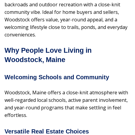
backroads and outdoor recreation with a close-knit
community vibe. Ideal for home buyers and sellers,
Woodstock offers value, year-round appeal, and a
welcoming lifestyle close to trails, ponds, and everyday
conveniences.
Why People Love Living in
Woodstock, Maine
Welcoming Schools and Community
Woodstock, Maine offers a close-knit atmosphere with
well-regarded local schools, active parent involvement,
and year-round programs that make settling in feel
effortless.
Versatile Real Estate Choices