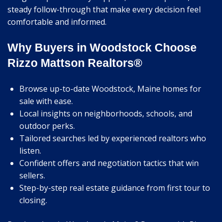
steady follow-through that make every decision feel
comfortable and informed.
Why Buyers in Woodstock Choose
Rizzo Mattson Realtors®
Browse up-to-date Woodstock, Maine homes for
sale with ease.
Local insights on neighborhoods, schools, and
outdoor perks.
Tailored searches led by experienced realtors who
listen.
Confident offers and negotiation tactics that win
sellers.
Step-by-step real estate guidance from first tour to
closing.