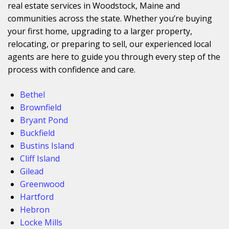
real estate services in Woodstock, Maine and
communities across the state. Whether you’re buying
your first home, upgrading to a larger property,
relocating, or preparing to sell, our experienced local
agents are here to guide you through every step of the
process with confidence and care.
Bethel
Brownfield
Bryant Pond
Buckfield
Bustins Island
Cliff Island
Gilead
Greenwood
Hartford
Hebron
Locke Mills