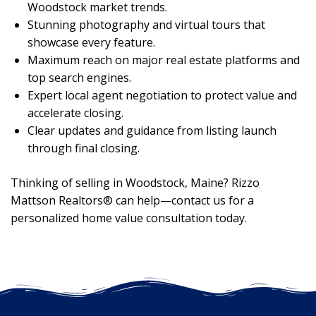
Woodstock market trends.
Stunning photography and virtual tours that
showcase every feature.
Maximum reach on major real estate platforms and
top search engines.
Expert local agent negotiation to protect value and
accelerate closing.
Clear updates and guidance from listing launch
through final closing.
Thinking of selling in Woodstock, Maine? Rizzo
Mattson Realtors® can help—contact us for a
personalized home value consultation today.