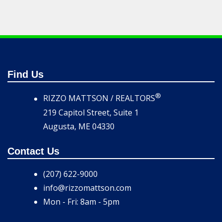
Find Us
®
RIZZO MATTSON / REALTORS
219 Capitol Street, Suite 1
Augusta, ME 04330
Contact Us
(207) 622-9000
info@rizzomattson.com
Mon - Fri: 8am - 5pm