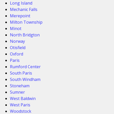
Long Island
Mechanic Falls
Merepoint
Milton Township
Minot
North Bridgton
Norway
Otisfield
Oxford
Paris
Rumford Center
South Paris
South Windham
Stoneham
Sumner
West Baldwin
West Paris
Woodstock