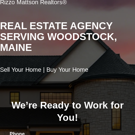
Rizzo Mattson Realtors®
REAL ESTATE AGENCY
SERVING WOODSTOCK,
MAINE
Sell Your Home | Buy Your Home
We’re Ready to Work for
You!
Phone