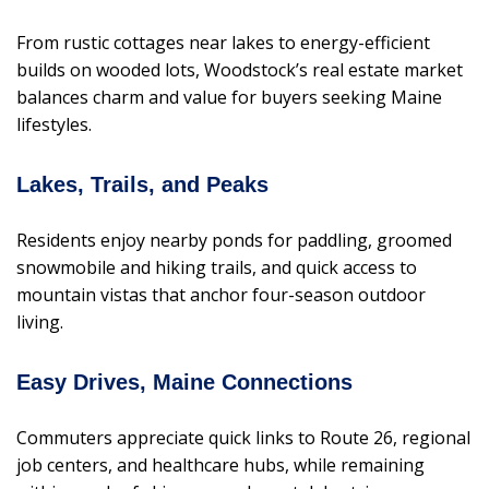
From rustic cottages near lakes to energy-efficient
builds on wooded lots, Woodstock’s real estate market
balances charm and value for buyers seeking Maine
lifestyles.
Lakes, Trails, and Peaks
Residents enjoy nearby ponds for paddling, groomed
snowmobile and hiking trails, and quick access to
mountain vistas that anchor four-season outdoor
living.
Easy Drives, Maine Connections
Commuters appreciate quick links to Route 26, regional
job centers, and healthcare hubs, while remaining