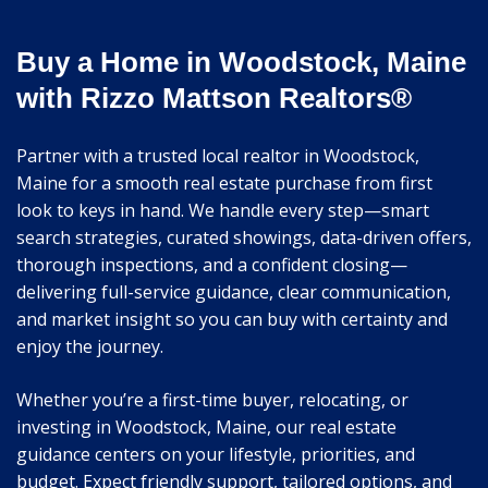
Buy a Home in Woodstock, Maine
with Rizzo Mattson Realtors®
Partner with a trusted local realtor in Woodstock,
Maine for a smooth real estate purchase from first
look to keys in hand. We handle every step—smart
search strategies, curated showings, data-driven offers,
thorough inspections, and a confident closing—
delivering full-service guidance, clear communication,
and market insight so you can buy with certainty and
enjoy the journey.
Whether you’re a first-time buyer, relocating, or
investing in Woodstock, Maine, our real estate
guidance centers on your lifestyle, priorities, and
budget. Expect friendly support, tailored options, and