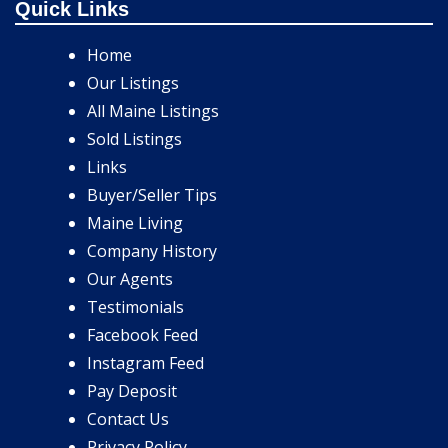
Quick Links
Home
Our Listings
All Maine Listings
Sold Listings
Links
Buyer/Seller Tips
Maine Living
Company History
Our Agents
Testimonials
Facebook Feed
Instagram Feed
Pay Deposit
Contact Us
Privacy Policy