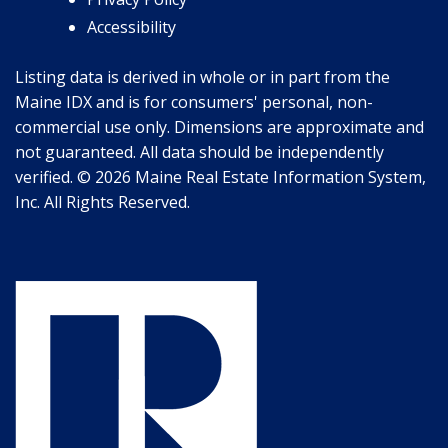
Accessibility
Listing data is derived in whole or in part from the
Maine IDX and is for consumers' personal, non-
commercial use only. Dimensions are approximate and
not guaranteed. All data should be independently
verified. © 2026 Maine Real Estate Information System,
Inc. All Rights Reserved.