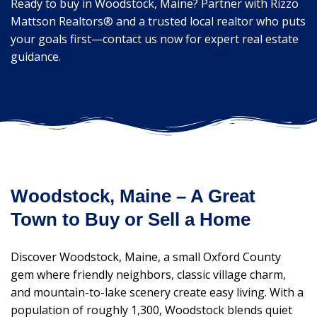
Ready to buy in Woodstock, Maine? Partner with Rizzo
Mattson Realtors® and a trusted local realtor who puts
your goals first—contact us now for expert real estate
guidance.
Woodstock, Maine – A Great
Town to Buy or Sell a Home
Discover Woodstock, Maine, a small Oxford County
gem where friendly neighbors, classic village charm,
and mountain-to-lake scenery create easy living. With a
population of roughly 1,300, Woodstock blends quiet