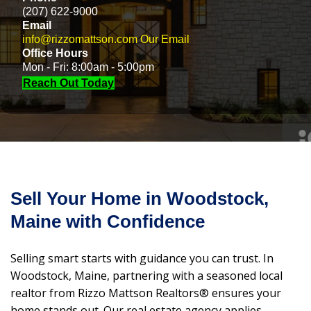
(207) 622-9000
Email
info@rizzomattson.com
Our Email
Office Hours
Mon - Fri: 8:00am - 5:00pm
Reach Out Today
Sell Your Home in Woodstock,
Maine with Confidence
Selling smart starts with guidance you can trust. In
Woodstock, Maine, partnering with a seasoned local
realtor from Rizzo Mattson Realtors® ensures your
home stands out. Our real estate agency applies