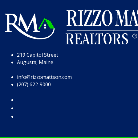
Skip to Page Content
Skip to Footer
219 Capitol Street
Augusta, Maine
info@rizzomattson.com
(207) 622-9000