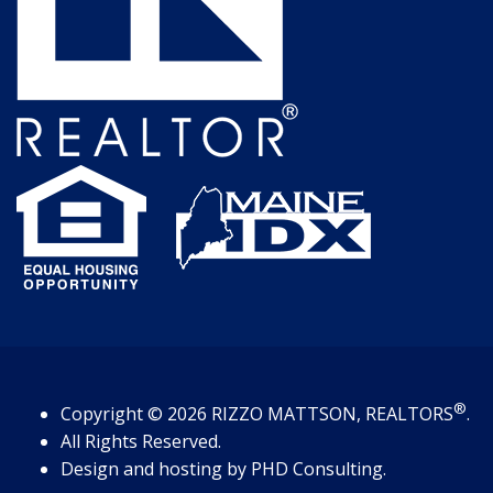
®
Copyright
© 2026
RIZZO MATTSON, REALTORS
.
All Rights Reserved.
Design and hosting by
PHD Consulting
.