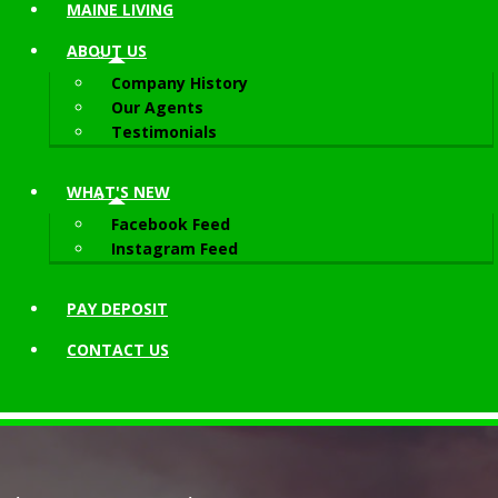
MAINE LIVING
ABOUT
US
Company History
Our Agents
Testimonials
WHAT'S NEW
Facebook Feed
Instagram Feed
PAY DEPOSIT
CONTACT
US