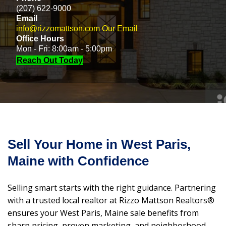
(207) 622-9000
Email
info@rizzomattson.com
Our Email
Office Hours
Mon - Fri: 8:00am - 5:00pm
Reach Out Today
Sell Your Home in West Paris,
Maine with Confidence
Selling smart starts with the right guidance. Partnering
with a trusted local realtor at Rizzo Mattson Realtors®
ensures your West Paris, Maine sale benefits from
sharp pricing, proven marketing, and neighborhood