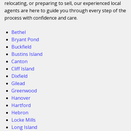
relocating, or preparing to sell, our experienced local
agents are here to guide you through every step of the
process with confidence and care.
Bethel
Bryant Pond
Buckfield
Bustins Island
Canton
Cliff Island
Dixfield
Gilead
Greenwood
Hanover
Hartford
Hebron
Locke Mills
Long Island