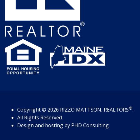
®
Copyright
© 2026
RIZZO MATTSON, REALTORS
.
All Rights Reserved.
Design and hosting by
PHD Consulting
.