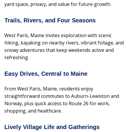
yard space, privacy, and value for future growth.
Trails, Rivers, and Four Seasons
West Paris, Maine invites exploration with scenic
hiking, kayaking on nearby rivers, vibrant foliage, and
snowy adventures that keep weekends active and
refreshing.
Easy Drives, Central to Maine
From West Paris, Maine, residents enjoy
straightforward commutes to Auburn-Lewiston and
Norway, plus quick access to Route 26 for work,
shopping, and healthcare.
Lively Village Life and Gatherings