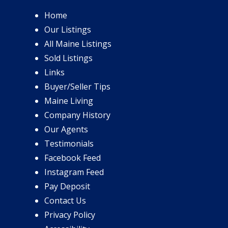
Home
Our Listings
All Maine Listings
Sold Listings
Links
Buyer/Seller Tips
Maine Living
Company History
Our Agents
Testimonials
Facebook Feed
Instagram Feed
Pay Deposit
Contact Us
Privacy Policy