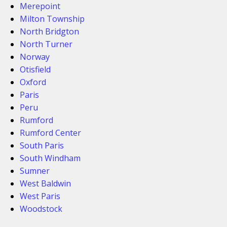
Merepoint
Milton Township
North Bridgton
North Turner
Norway
Otisfield
Oxford
Paris
Peru
Rumford
Rumford Center
South Paris
South Windham
Sumner
West Baldwin
West Paris
Woodstock