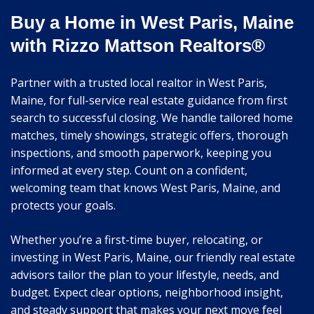
Buy a Home in West Paris, Maine
with Rizzo Mattson Realtors®
Partner with a trusted local realtor in West Paris,
Maine, for full-service real estate guidance from first
search to successful closing. We handle tailored home
matches, timely showings, strategic offers, thorough
inspections, and smooth paperwork, keeping you
informed at every step. Count on a confident,
welcoming team that knows West Paris, Maine, and
protects your goals.
Whether you’re a first-time buyer, relocating, or
investing in West Paris, Maine, our friendly real estate
advisors tailor the plan to your lifestyle, needs, and
budget. Expect clear options, neighborhood insight,
and steady support that makes your next move feel