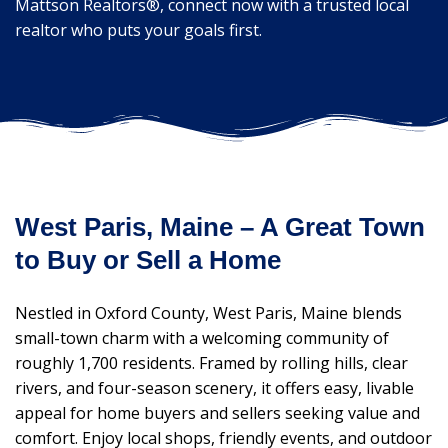
Mattson Realtors®, connect now with a trusted local
realtor who puts your goals first.
West Paris, Maine – A Great Town
to Buy or Sell a Home
Nestled in Oxford County, West Paris, Maine blends
small-town charm with a welcoming community of
roughly 1,700 residents. Framed by rolling hills, clear
rivers, and four-season scenery, it offers easy, livable
appeal for home buyers and sellers seeking value and
comfort. Enjoy local shops, friendly events, and outdoor