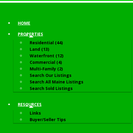
HOME
PROPERTIES
Residential (44)
Land (13)
Waterfront (12)
Commercial (4)
Multi-Family (2)
Search Our Listings
Search All Maine Listings
Search Sold Listings
RESOURCES
Links
Buyer/Seller Tips