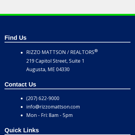
Find Us
®
RIZZO MATTSON / REALTORS
219 Capitol Street, Suite 1
Augusta, ME 04330
Contact Us
(207) 622-9000
info@rizzomattson.com
Mon - Fri: 8am - 5pm
Quick Links