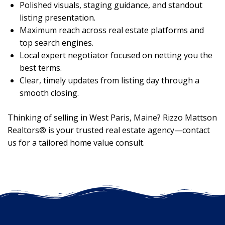
Polished visuals, staging guidance, and standout
listing presentation.
Maximum reach across real estate platforms and
top search engines.
Local expert negotiator focused on netting you the
best terms.
Clear, timely updates from listing day through a
smooth closing.
Thinking of selling in West Paris, Maine? Rizzo Mattson
Realtors® is your trusted real estate agency—contact
us for a tailored home value consult.