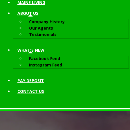
MAINE LIVING
ABOUT
US
Company History
Our Agents
Testimonials
WHAT'S NEW
Facebook Feed
Instagram Feed
PAY DEPOSIT
CONTACT
US