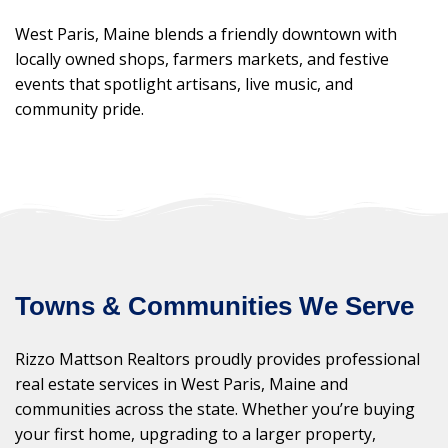
West Paris, Maine blends a friendly downtown with
locally owned shops, farmers markets, and festive
events that spotlight artisans, live music, and
community pride.
Towns & Communities We Serve
Rizzo Mattson Realtors proudly provides professional
real estate services in West Paris, Maine and
communities across the state. Whether you’re buying
your first home, upgrading to a larger property,