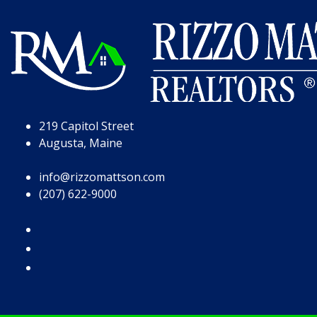
Skip to Page Content
Skip to Footer
219 Capitol Street
Augusta, Maine
info@rizzomattson.com
(207) 622-9000