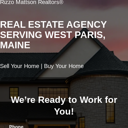
Rizzo Mattson Realtors®
REAL ESTATE AGENCY
SERVING WEST PARIS,
MAINE
Sell Your Home | Buy Your Home
We’re Ready to Work for
You!
Phone