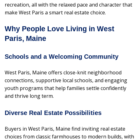
recreation, all with the relaxed pace and character that
make West Paris a smart real estate choice.
Why People Love Living in West
Paris, Maine
Schools and a Welcoming Community
West Paris, Maine offers close-knit neighborhood
connections, supportive local schools, and engaging
youth programs that help families settle confidently
and thrive long term.
Diverse Real Estate Possibilities
Buyers in West Paris, Maine find inviting real estate
choices from classic farmhouses to modern builds, with