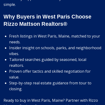
simple.
Why Buyers in West Paris Choose
Rizzo Mattson Realtors®
Fresh listings in West Paris, Maine, matched to your
needs.
Insider insight on schools, parks, and neighborhood
vibes.
Tailored searches guided by seasoned, local
realtors.
Proven offer tactics and skilled negotiation for
value.
Step-by-step real estate guidance from tour to
closing.
Ready to buy in West Paris, Maine? Partner with Rizzo