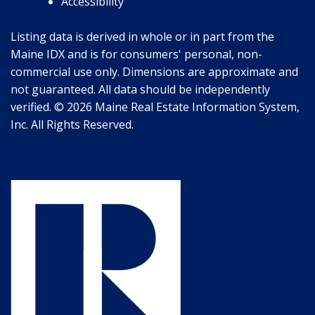
Accessibility
Listing data is derived in whole or in part from the
Maine IDX and is for consumers' personal, non-
commercial use only. Dimensions are approximate and
not guaranteed. All data should be independently
verified. © 2026 Maine Real Estate Information System,
Inc. All Rights Reserved.