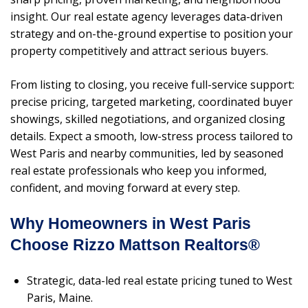
insight. Our real estate agency leverages data-driven
strategy and on-the-ground expertise to position your
property competitively and attract serious buyers.
From listing to closing, you receive full-service support:
precise pricing, targeted marketing, coordinated buyer
showings, skilled negotiations, and organized closing
details. Expect a smooth, low-stress process tailored to
West Paris and nearby communities, led by seasoned
real estate professionals who keep you informed,
confident, and moving forward at every step.
Why Homeowners in West Paris
Choose Rizzo Mattson Realtors®
Strategic, data-led real estate pricing tuned to West
Paris, Maine.