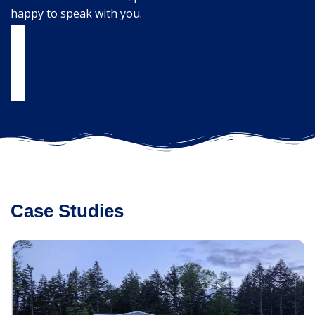
happy to speak with you.
Case Studies