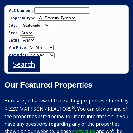
MLS Number:
Property Type:
City:
Beds:
Baths:
Min Price:
Max Price:
Search
Our Featured Properties
Here are just a few of the exciting properties offered by
®
RIZZO MATTSON / REALTORS
. You can click on any of
the properties listed below for more information. If you
have any questions regarding any of the properties
shown on our website, please
contact us
and we'll be