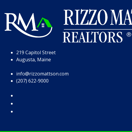
Skip to Page Content
Skip to Footer
219 Capitol Street
Augusta, Maine
info@rizzomattson.com
(207) 622-9000