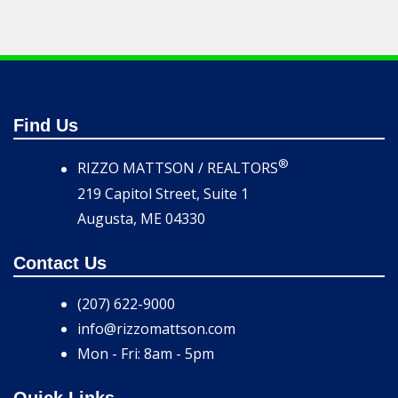
Find Us
®
RIZZO MATTSON / REALTORS
219 Capitol Street, Suite 1
Augusta, ME 04330
Contact Us
(207) 622-9000
info@rizzomattson.com
Mon - Fri: 8am - 5pm
Quick Links