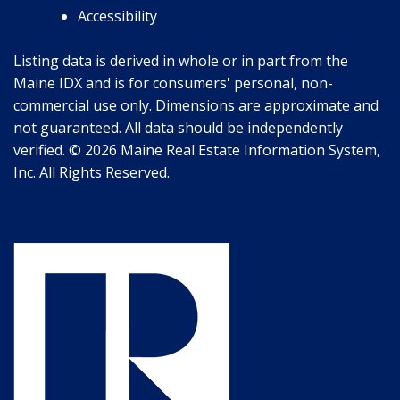
Accessibility
Listing data is derived in whole or in part from the
Maine IDX and is for consumers' personal, non-
commercial use only. Dimensions are approximate and
not guaranteed. All data should be independently
verified. © 2026 Maine Real Estate Information System,
Inc. All Rights Reserved.