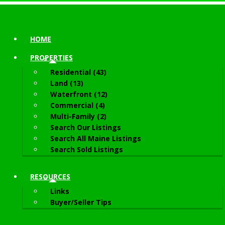
HOME
PROPERTIES
Residential (43)
Land (13)
Waterfront (12)
Commercial (4)
Multi-Family (2)
Search Our Listings
Search All Maine Listings
Search Sold Listings
RESOURCES
Links
Buyer/Seller Tips