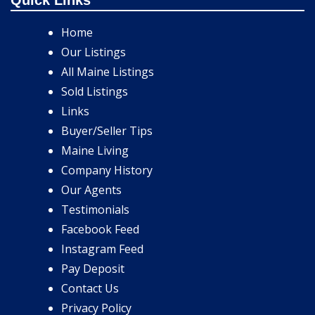
Home
Our Listings
All Maine Listings
Sold Listings
Links
Buyer/Seller Tips
Maine Living
Company History
Our Agents
Testimonials
Facebook Feed
Instagram Feed
Pay Deposit
Contact Us
Privacy Policy