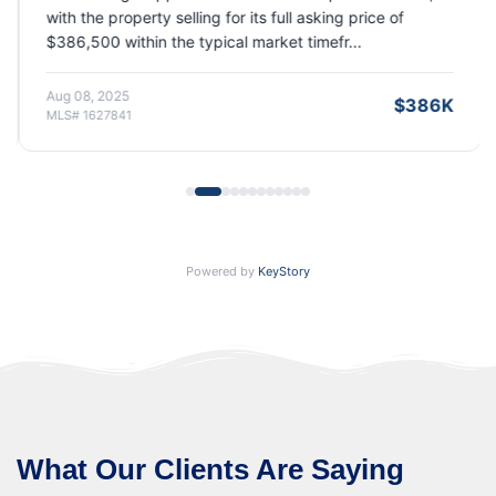
with the property selling for its full asking price of
$386,500 within the typical market timefr...
Aug 08, 2025
$386K
MLS# 1627841
Powered by
KeyStory
What Our Clients Are Saying