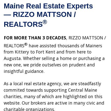
Maine Real Estate Experts
—
RIZZO MATTSON /
®
REALTORS
FOR MORE THAN 3 DECADES
, RIZZO MATTSON /
®
REALTORS
have assisted thousands of Mainers
from Kittery to Fort Kent and from here to
Augusta. Whether selling a home or purchasing a
new one, we pride outselves on prudent and
insightful guidance.
As a local real estate agency, we are steadfastly
commited towards supporting Central Maine
charities, many of which are highlighted on this
website. Our brokers are active in many civic and
charitable organizations.