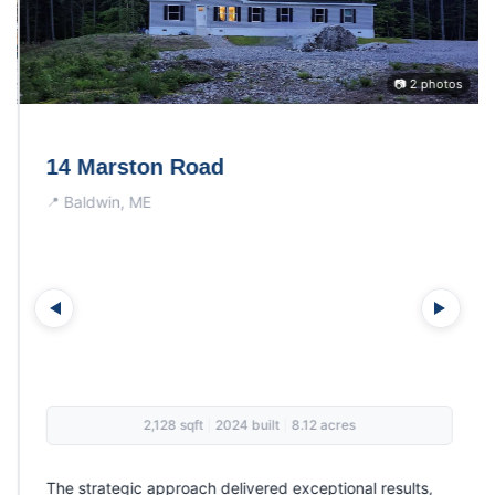
📷 2 photos
14 Marston Road
Baldwin, ME
2,128 sqft
2024 built
8.12 acres
|
|
The strategic approach delivered exceptional results,