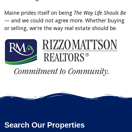
Maine prides itself on being
The Way Life Shouls Be
— and we could not agree more. Whether buying
or selling, we're the way real estate should be.
Search Our Properties