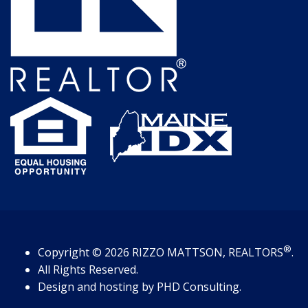
®
Copyright
© 2026
RIZZO MATTSON, REALTORS
.
All Rights Reserved.
Design and hosting by
PHD Consulting
.