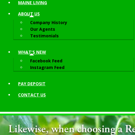
MAINE LIVING
ABOUT
US
Company History
Our Agents
Testimonials
WHAT'S NEW
Facebook Feed
Instagram Feed
PAY DEPOSIT
CONTACT
US