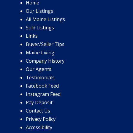
Home
Our Listings
All Maine Listings
Sold Listings
Links
Buyer/Seller Tips
Maine Living
Company History
Our Agents
Testimonials
Facebook Feed
Instagram Feed
Pay Deposit
Contact Us
Privacy Policy
Accessibility