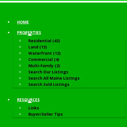
HOME
PROPERTIES
Residential (43)
Land (13)
Waterfront (12)
Commercial (4)
Multi-Family (2)
Search Our Listings
Search All Maine Listings
Search Sold Listings
RESOURCES
Links
Buyer/Seller Tips