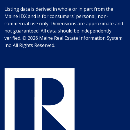
Listing data is derived in whole or in part from the
Maine IDX and is for consumers' personal, non-
commercial use only. Dimensions are approximate and
not guaranteed. All data should be independently
verified. © 2026 Maine Real Estate Information System,
Inc. All Rights Reserved.