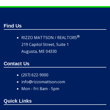
Find Us
®
RIZZO MATTSON / REALTORS
219 Capitol Street, Suite 1
Augusta, ME 04330
Contact Us
(207) 622-9000
info@rizzomattson.com
Mon - Fri: 8am - 5pm
Quick Links