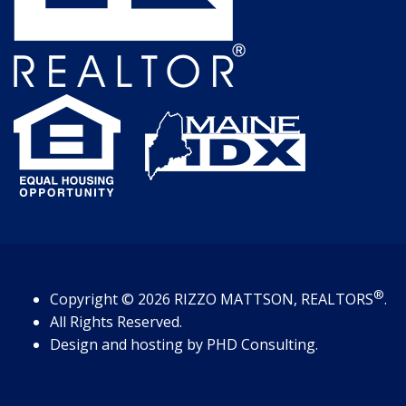
®
Copyright
© 2026
RIZZO MATTSON, REALTORS
.
All Rights Reserved.
Design and hosting by
PHD Consulting
.