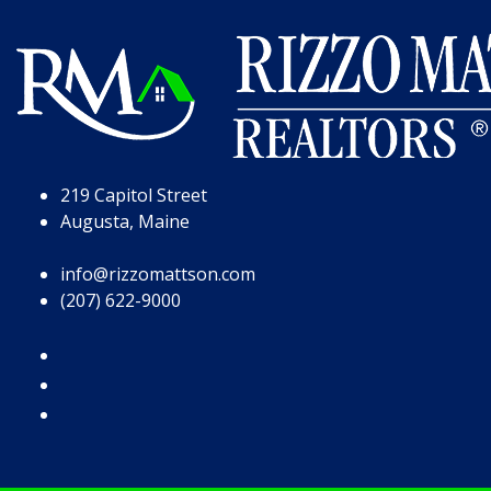
Skip to Page Content
Skip to Footer
219 Capitol Street
Augusta, Maine
info@rizzomattson.com
(207) 622-9000