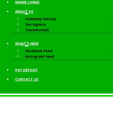
MAINE LIVING
ABOUT
US
Company History
Our Agents
Testimonials
WHAT'S NEW
Facebook Feed
Instagram Feed
PAY DEPOSIT
CONTACT
US