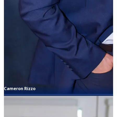
Cameron Rizzo