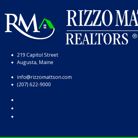
Skip to Page Content
Skip to Footer
219 Capitol Street
Augusta, Maine
info@rizzomattson.com
(207) 622-9000