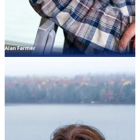
Alan Farmer