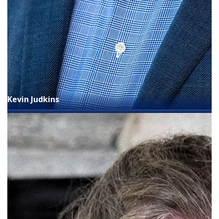
Kevin Judkins