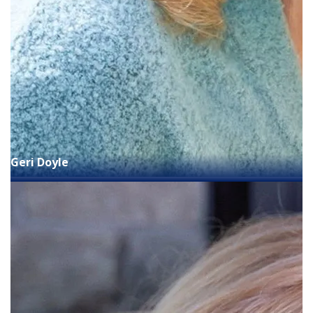
Geri Doyle