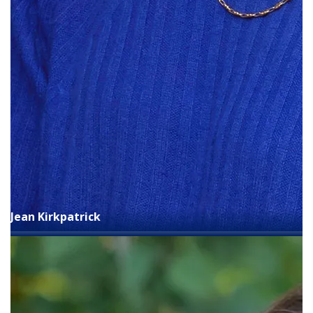
Jean Kirkpatrick