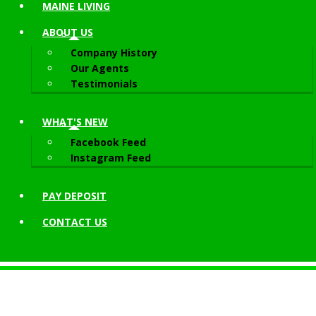
MAINE LIVING
ABOUT
US
Company History
Our Agents
Testimonials
WHAT'S NEW
Facebook Feed
Instagram Feed
PAY DEPOSIT
CONTACT
US