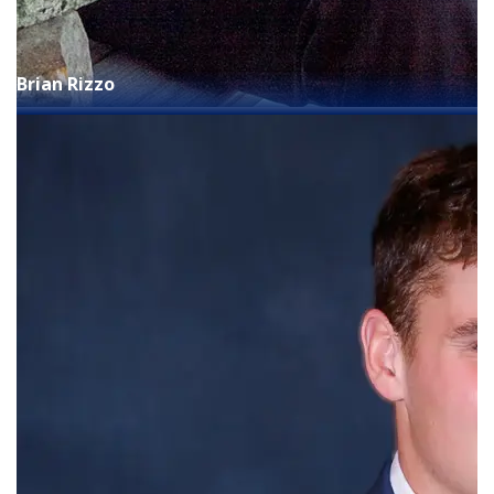
Brian Rizzo