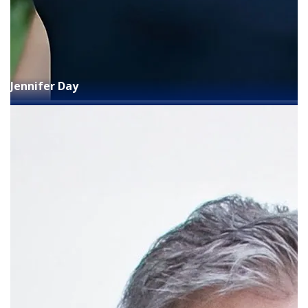
Jennifer Day