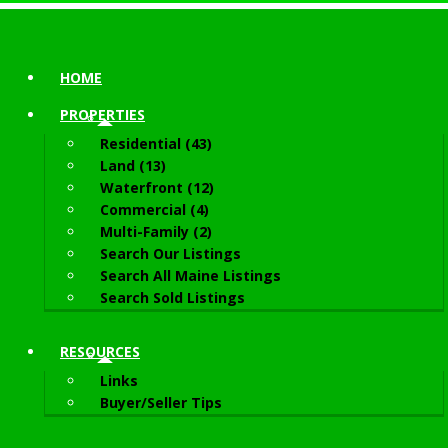
HOME
PROPERTIES
Residential (43)
Land (13)
Waterfront (12)
Commercial (4)
Multi-Family (2)
Search Our Listings
Search All Maine Listings
Search Sold Listings
RESOURCES
Links
Buyer/Seller Tips