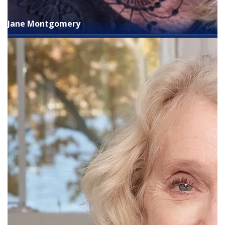
Jane Montgomery