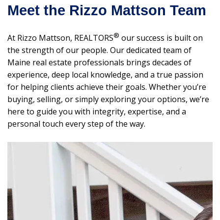
Meet the Rizzo Mattson Team
®
At Rizzo Mattson, REALTORS
our success is built on
the strength of our people. Our dedicated team of
Maine real estate professionals brings decades of
experience, deep local knowledge, and a true passion
for helping clients achieve their goals. Whether you’re
buying, selling, or simply exploring your options, we’re
here to guide you with integrity, expertise, and a
personal touch every step of the way.