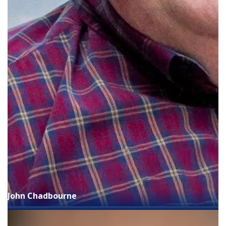
John Chadbourne