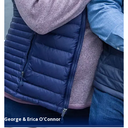
George & Erica O'Connor