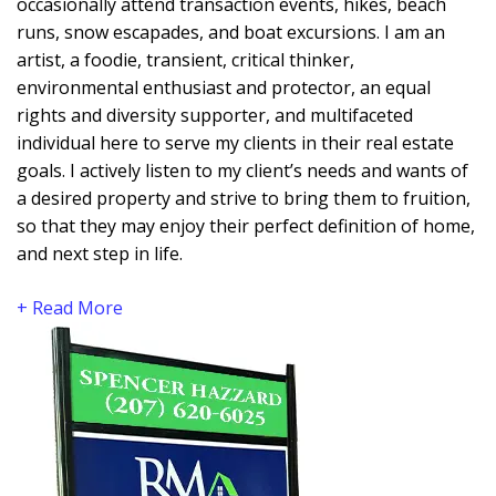
occasionally attend transaction events, hikes, beach
runs, snow escapades, and boat excursions. I am an
artist, a foodie, transient, critical thinker,
environmental enthusiast and protector, an equal
rights and diversity supporter, and multifaceted
individual here to serve my clients in their real estate
goals. I actively listen to my client’s needs and wants of
a desired property and strive to bring them to fruition,
so that they may enjoy their perfect definition of home,
and next step in life.
+ Read More