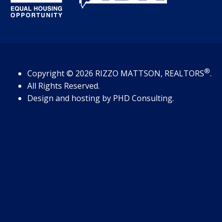
®
Copyright
© 2026
RIZZO MATTSON, REALTORS
.
All Rights Reserved.
Design and hosting by
PHD Consulting
.