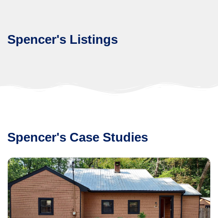
Spencer's Listings
Spencer's Case Studies