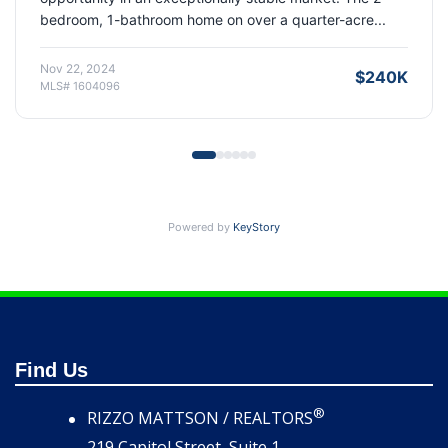
living and exceptional storage that today's buyers s...
Aug 15, 2025
$420K
MLS# 1614194
Powered by
KeyStory
Find Us
®
RIZZO MATTSON / REALTORS
219 Capitol Street, Suite 1