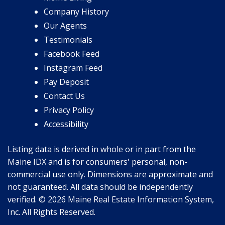
Company History
Our Agents
Testimonials
Facebook Feed
Instagram Feed
Pay Deposit
Contact Us
Privacy Policy
Accessibility
Listing data is derived in whole or in part from the
Maine IDX and is for consumers' personal, non-
commercial use only. Dimensions are approximate and
not guaranteed. All data should be independently
verified. © 2026 Maine Real Estate Information System,
Inc. All Rights Reserved.