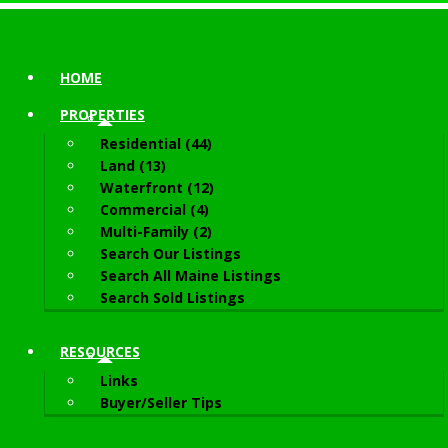
HOME
PROPERTIES
Residential (44)
Land (13)
Waterfront (12)
Commercial (4)
Multi-Family (2)
Search Our Listings
Search All Maine Listings
Search Sold Listings
RESOURCES
Links
Buyer/Seller Tips