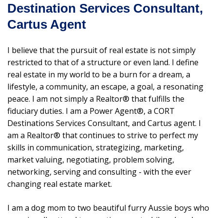
Destination Services Consultant,
Cartus Agent
I believe that the pursuit of real estate is not simply
restricted to that of a structure or even land. I define
real estate in my world to be a burn for a dream, a
lifestyle, a community, an escape, a goal, a resonating
peace. I am not simply a Realtor® that fulfills the
fiduciary duties. I am a Power Agent®, a CORT
Destinations Services Consultant, and Cartus agent. I
am a Realtor® that continues to strive to perfect my
skills in communication, strategizing, marketing,
market valuing, negotiating, problem solving,
networking, serving and consulting - with the ever
changing real estate market.
I am a dog mom to two beautiful furry Aussie boys who