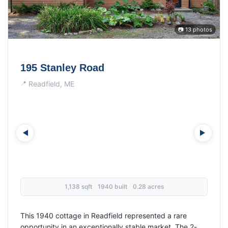
📷 21 photos
34 Lear Lane
Dixmont, ME
2,100 sqft
1995 built
3.50 acres
|
|
This distinctive 4-bedroom, 2-bathroom home in
Dixmont showcased the rare combination of spacious