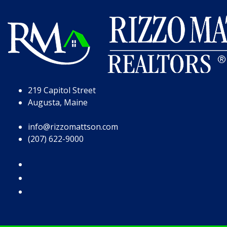
Skip to Page Content
Skip to Footer
219 Capitol Street
Augusta, Maine
info@rizzomattson.com
(207) 622-9000