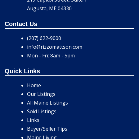
Augusta, ME 04330
Contact Us
(207) 622-9000
info@rizzomattson.com
Mon - Fri: 8am - 5pm
Quick Links
Home
Our Listings
All Maine Listings
Sold Listings
Links
Buyer/Seller Tips
Maine Living