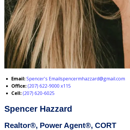
Email:
Spencer's Email
spencermhazzard@gmail.com
Office:
(207) 622-9000 x115
Cell:
(207) 620-6025
Spencer Hazzard
Realtor®, Power Agent®, CORT