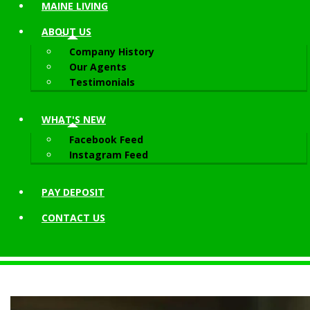
MAINE LIVING
ABOUT
US
Company History
Our Agents
Testimonials
WHAT'S NEW
Facebook Feed
Instagram Feed
PAY DEPOSIT
CONTACT
US