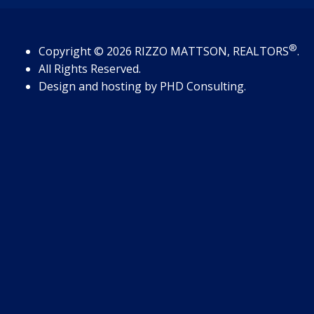
®
Copyright
© 2026
RIZZO MATTSON, REALTORS
.
All Rights Reserved.
Design and hosting by
PHD Consulting
.