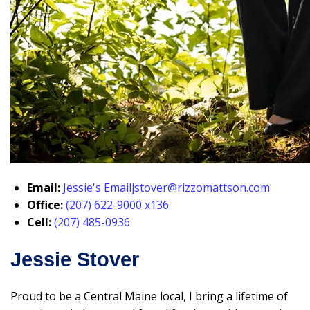
Email:
Jessie's Email
jstover@rizzomattson.com
Office:
(207) 622-9000 x136
Cell:
(207) 485-0936
Jessie Stover
Proud to be a Central Maine local, I bring a lifetime of