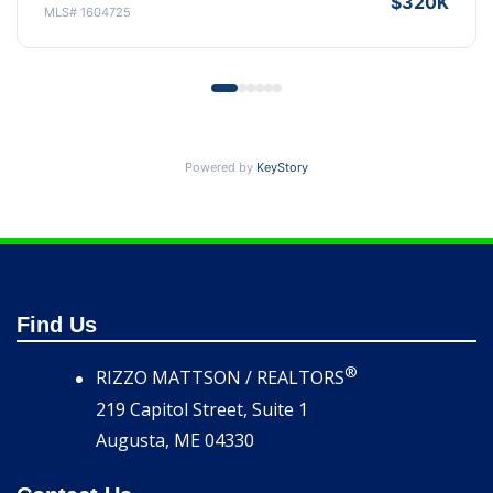
$315K
MLS# 1599380
Powered by
KeyStory
Find Us
®
RIZZO MATTSON / REALTORS
219 Capitol Street, Suite 1
Augusta, ME 04330