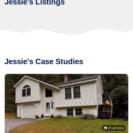
Jessie's Listings
Jessie's Case Studies
s
📷 21 photos