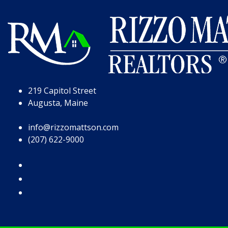
Skip to Page Content
Skip to Footer
219 Capitol Street
Augusta, Maine
info@rizzomattson.com
(207) 622-9000