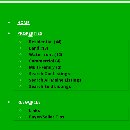
HOME
PROPERTIES
Residential (44)
Land (13)
Waterfront (12)
Commercial (4)
Multi-Family (2)
Search Our Listings
Search All Maine Listings
Search Sold Listings
RESOURCES
Links
Buyer/Seller Tips