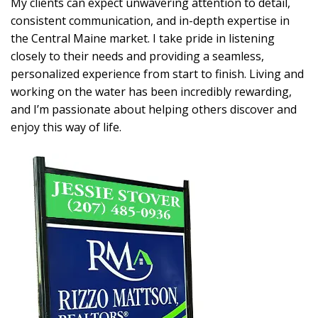
My clients can expect unwavering attention to detail,
consistent communication, and in-depth expertise in
the Central Maine market. I take pride in listening
closely to their needs and providing a seamless,
personalized experience from start to finish. Living and
working on the water has been incredibly rewarding,
and I’m passionate about helping others discover and
enjoy this way of life.