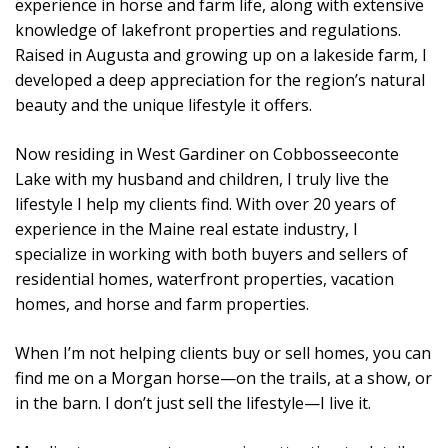
experience in horse and farm life, along with extensive
knowledge of lakefront properties and regulations.
Raised in Augusta and growing up on a lakeside farm, I
developed a deep appreciation for the region’s natural
beauty and the unique lifestyle it offers.
Now residing in West Gardiner on Cobbosseeconte
Lake with my husband and children, I truly live the
lifestyle I help my clients find. With over 20 years of
experience in the Maine real estate industry, I
specialize in working with both buyers and sellers of
residential homes, waterfront properties, vacation
homes, and horse and farm properties.
When I’m not helping clients buy or sell homes, you can
find me on a Morgan horse—on the trails, at a show, or
in the barn. I don’t just sell the lifestyle—I live it.