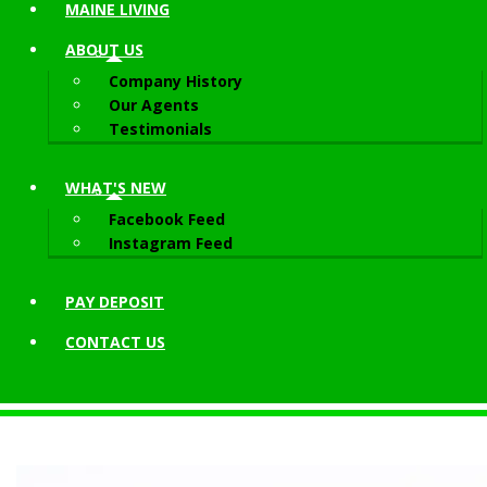
MAINE LIVING
ABOUT
US
Company History
Our Agents
Testimonials
WHAT'S NEW
Facebook Feed
Instagram Feed
PAY DEPOSIT
CONTACT
US