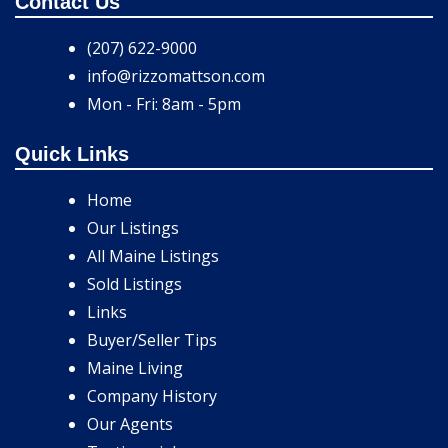
Contact Us
(207) 622-9000
info@rizzomattson.com
Mon - Fri: 8am - 5pm
Quick Links
Home
Our Listings
All Maine Listings
Sold Listings
Links
Buyer/Seller Tips
Maine Living
Company History
Our Agents