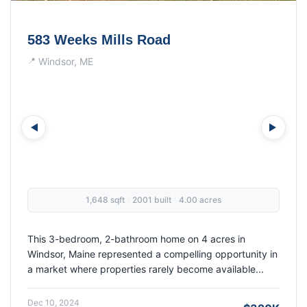
26 Clark Street
Randolph, ME
1,248 sqft
1968 built
0.20 acres
|
|
This 1968 three-bedroom ranch in Randolph sold for its
full asking price of $314,900, demonstrating strong
buyer confidence in a market where properti...
Nov 05, 2024