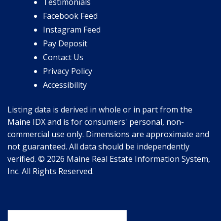
Testimonials
Facebook Feed
Instagram Feed
Pay Deposit
Contact Us
Privacy Policy
Accessibility
Listing data is derived in whole or in part from the
Maine IDX and is for consumers' personal, non-
commercial use only. Dimensions are approximate and
not guaranteed. All data should be independently
verified. © 2026 Maine Real Estate Information System,
Inc. All Rights Reserved.