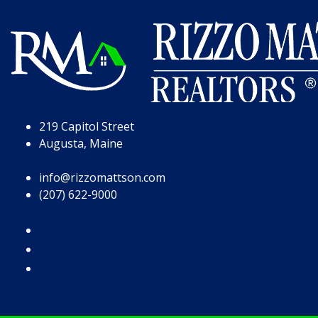
Skip to Page Content
Skip to Footer
219 Capitol Street
Augusta, Maine
info@rizzomattson.com
(207) 622-9000