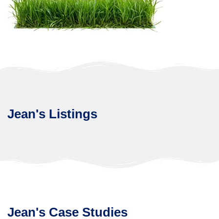
Jean's Listings
Jean's Case Studies