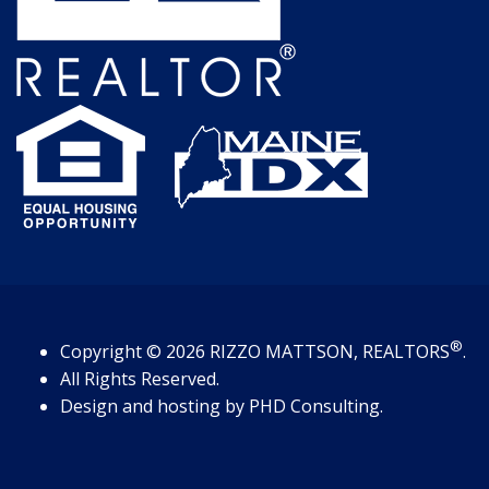
®
Copyright
© 2026
RIZZO MATTSON, REALTORS
.
All Rights Reserved.
Design and hosting by
PHD Consulting
.