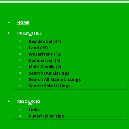
HOME
PROPERTIES
Residential (44)
Land (13)
Waterfront (12)
Commercial (4)
Multi-Family (2)
Search Our Listings
Search All Maine Listings
Search Sold Listings
RESOURCES
Links
Buyer/Seller Tips