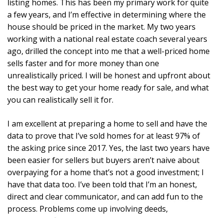
listing homes. This has been my primary work for quite
a few years, and I’m effective in determining where the
house should be priced in the market. My two years
working with a national real estate coach several years
ago, drilled the concept into me that a well-priced home
sells faster and for more money than one
unrealistically priced. I will be honest and upfront about
the best way to get your home ready for sale, and what
you can realistically sell it for.
I am excellent at preparing a home to sell and have the
data to prove that I’ve sold homes for at least 97% of
the asking price since 2017. Yes, the last two years have
been easier for sellers but buyers aren’t naive about
overpaying for a home that’s not a good investment; I
have that data too. I’ve been told that I’m an honest,
direct and clear communicator, and can add fun to the
process. Problems come up involving deeds,