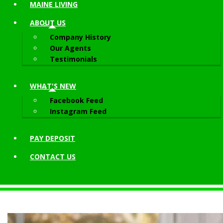
MAINE LIVING
ABOUT
US
Company History
Our Agents
Testimonials
WHAT'S NEW
Facebook Feed
Instagram Feed
PAY DEPOSIT
CONTACT
US