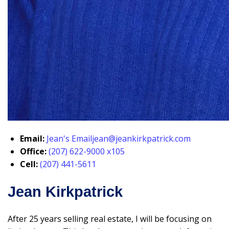
Email:
Jean's Email
jean@jeankirkpatrick.com
Office:
(207) 622-9000 x105
Cell:
(207) 441-5611
Jean Kirkpatrick
After 25 years selling real estate, I will be focusing on