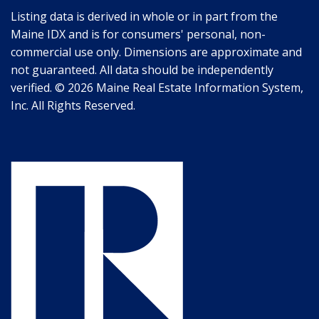
Listing data is derived in whole or in part from the
Maine IDX and is for consumers' personal, non-
commercial use only. Dimensions are approximate and
not guaranteed. All data should be independently
verified. © 2026 Maine Real Estate Information System,
Inc. All Rights Reserved.