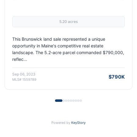
2,127 sqft
1987 built
7.81 acres
|
|
This 3-bedroom, 2-bathroom home on nearly 8 acres in
Oakland, Maine represented an exceptional opportunity
in a market where properties like this are ...
Dec 20, 2022
$435K
MLS# 1530119
Powered by
KeyStory