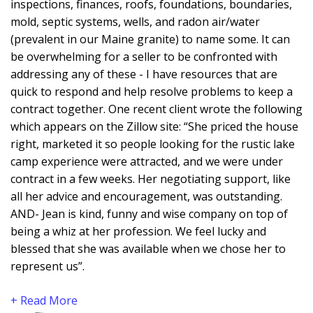
inspections, finances, roofs, foundations, boundaries,
mold, septic systems, wells, and radon air/water
(prevalent in our Maine granite) to name some. It can
be overwhelming for a seller to be confronted with
addressing any of these - I have resources that are
quick to respond and help resolve problems to keep a
contract together. One recent client wrote the following
which appears on the Zillow site: “She priced the house
right, marketed it so people looking for the rustic lake
camp experience were attracted, and we were under
contract in a few weeks. Her negotiating support, like
all her advice and encouragement, was outstanding.
AND- Jean is kind, funny and wise company on top of
being a whiz at her profession. We feel lucky and
blessed that she was available when we chose her to
represent us”.
+ Read More