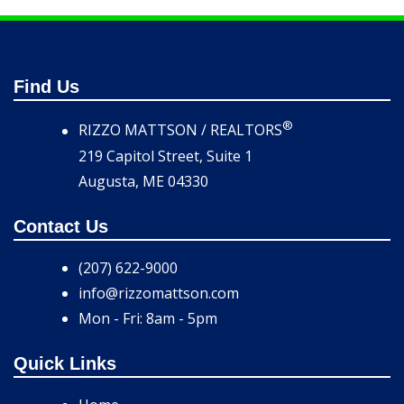
Find Us
®
RIZZO MATTSON / REALTORS
219 Capitol Street, Suite 1
Augusta, ME 04330
Contact Us
(207) 622-9000
info@rizzomattson.com
Mon - Fri: 8am - 5pm
Quick Links