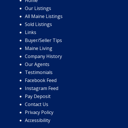
Home
Our Listings
All Maine Listings
Sold Listings
Links
Buyer/Seller Tips
Maine Living
Company History
Our Agents
Testimonials
Facebook Feed
Instagram Feed
Pay Deposit
Contact Us
Privacy Policy
Accessibility