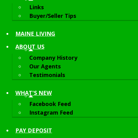
Links
Buyer/Seller Tips
MAINE LIVING
ABOUT
US
Company History
Our Agents
Testimonials
WHAT'S NEW
Facebook Feed
Instagram Feed
PAY DEPOSIT