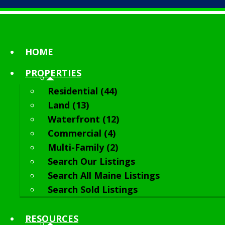
HOME
PROPERTIES
Residential (44)
Land (13)
Waterfront (12)
Commercial (4)
Multi-Family (2)
Search Our Listings
Search All Maine Listings
Search Sold Listings
RESOURCES