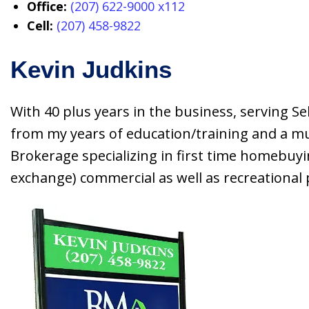
Office:
(207) 622-9000 x112
Cell:
(207) 458-9822
Kevin Judkins
With 40 plus years in the business, serving Sel
from my years of education/training and a mult
Brokerage specializing in first time homebuyi
exchange) commercial as well as recreational p