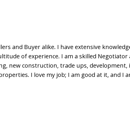
lers and Buyer alike. I have extensive knowledge
itude of experience. I am a skilled Negotiator a
ng, new construction, trade ups, development, i
roperties. I love my job; I am good at it, and I 