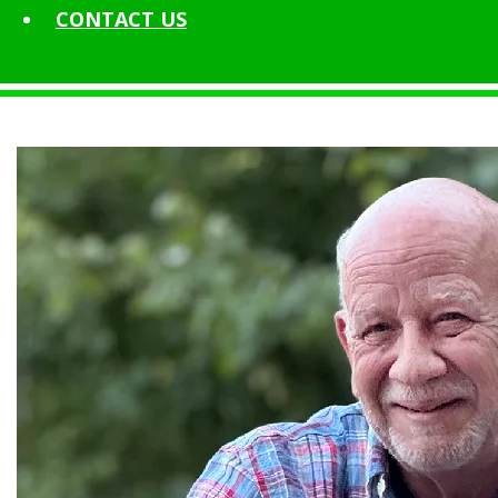
CONTACT
US