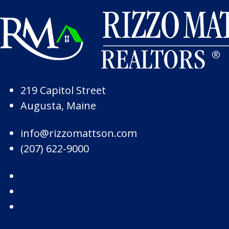
Skip to Page Content
Skip to Footer
219 Capitol Street
Augusta, Maine
info@rizzomattson.com
(207) 622-9000