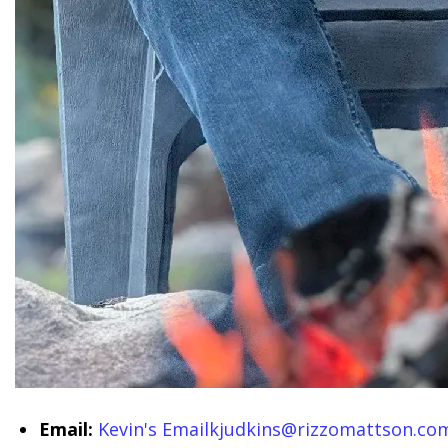
Email:
Kevin's Email
kjudkins@rizzomattson.co