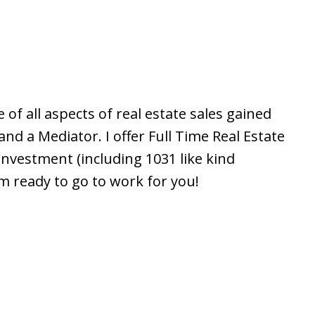
 of all aspects of real estate sales gained
nd a Mediator. I offer Full Time Real Estate
nvestment (including 1031 like kind
am ready to go to work for you!