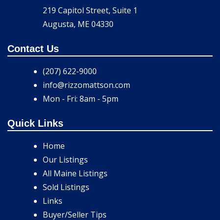
219 Capitol Street, Suite 1
Augusta, ME 04330
Contact Us
(207) 622-9000
info@rizzomattson.com
Mon - Fri: 8am - 5pm
Quick Links
Home
Our Listings
All Maine Listings
Sold Listings
Links
Buyer/Seller Tips