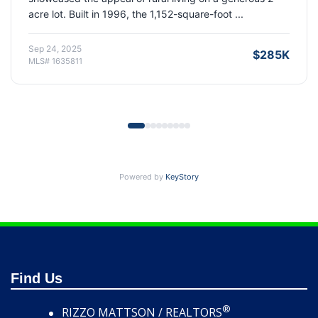
Built in 1997, the 1,380-square-foot property off...
Sep 19, 2025
$356K
MLS# 1629414
Powered by
KeyStory
Find Us
®
RIZZO MATTSON / REALTORS