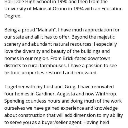
Hall-Dale High School in 1990 and then from the
University of Maine at Orono in 1994 with an Education
Degree.
Being a proud "Mainah", I have much appreciation for
our state and all it has to offer. Beyond the majestic
scenery and abundant natural resources, I especially
love the diversity and beauty of the buildings and
homes in our region. From Brick-faced downtown
districts to rural farmhouses, I have a passion to see
historic properties restored and renovated.
Together with my husband, Greg, I have renovated
four homes in Gardiner, Augusta and now Winthrop.
Spending countless hours and doing much of the work
ourselves we have gained experience and knowledge
about construction that will add dimension to my ability
to serve you as a buyer/seller agent. Having held