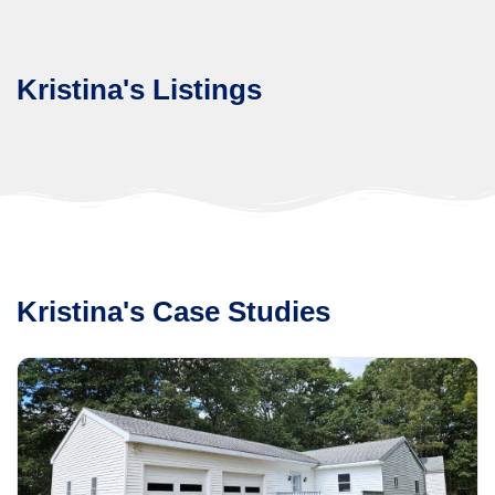
Kristina's Listings
Kristina's Case Studies