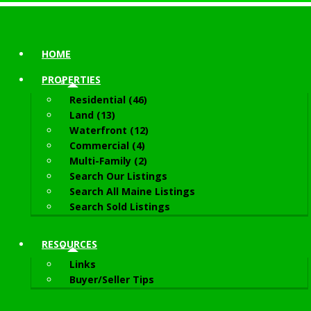
HOME
PROPERTIES
Residential (46)
Land (13)
Waterfront (12)
Commercial (4)
Multi-Family (2)
Search Our Listings
Search All Maine Listings
Search Sold Listings
RESOURCES
Links
Buyer/Seller Tips