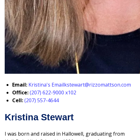
Email:
Kristina's Email
kstewart@rizzomattson.com
Office:
(207) 622-9000 x102
Cell:
(207) 557-4644
Kristina Stewart
I was born and raised in Hallowell, graduating from