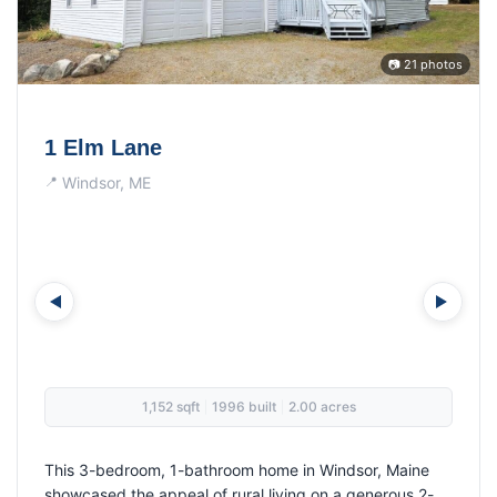
📷 21 photos
17 Ginger Lane
Farmingdale, ME
1,380 sqft
1997 built
4.31 acres
|
|
This 3-bedroom, 1-bathroom home in Farmingdale
showcased the appeal of rural living on over 4 acres.