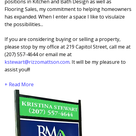
positions in Kitchen and Bath Design as well as
Flooring Sales, my commitment to helping homeowners
has expanded. When I enter a space I like to visulaize
the possibilities...
If you are considering buying or selling a property,
please stop by my office at 219 Capitol Street, call me at
(207) 557-4644 or email me at
kstewart@rizzomattson.com
. It will be my pleasure to
assist you!!!
+ Read More