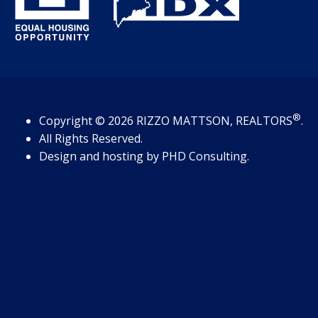
®
Copyright
© 2026
RIZZO MATTSON, REALTORS
.
All Rights Reserved.
Design and hosting by
PHD Consulting
.