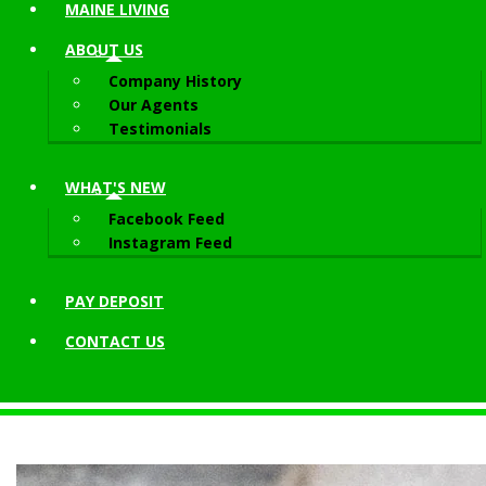
MAINE LIVING
ABOUT
US
Company History
Our Agents
Testimonials
WHAT'S NEW
Facebook Feed
Instagram Feed
PAY DEPOSIT
CONTACT
US