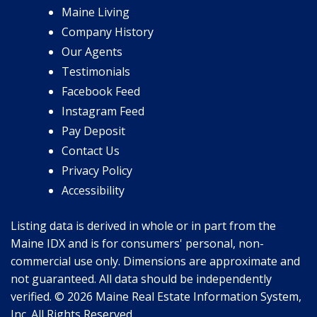
Maine Living
Company History
Our Agents
Testimonials
Facebook Feed
Instagram Feed
Pay Deposit
Contact Us
Privacy Policy
Accessibility
Listing data is derived in whole or in part from the
Maine IDX and is for consumers' personal, non-
commercial use only. Dimensions are approximate and
not guaranteed. All data should be independently
verified. © 2026 Maine Real Estate Information System,
Inc. All Rights Reserved.