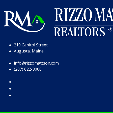
Skip to Page Content
Skip to Footer
219 Capitol Street
Augusta, Maine
info@rizzomattson.com
(207) 622-9000