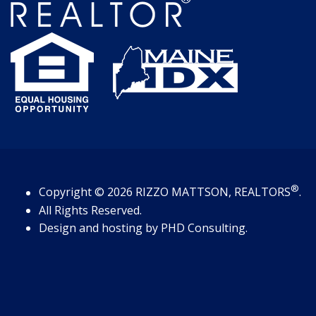
®
Copyright
© 2026
RIZZO MATTSON, REALTORS
.
All Rights Reserved.
Design and hosting by
PHD Consulting
.