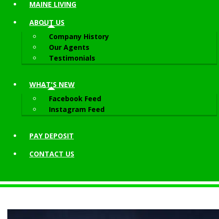
MAINE LIVING
ABOUT
US
Company History
Our Agents
Testimonials
WHAT'S NEW
Facebook Feed
Instagram Feed
PAY DEPOSIT
CONTACT
US