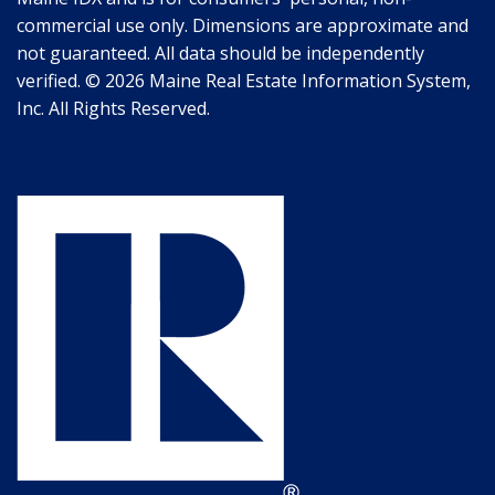
commercial use only. Dimensions are approximate and
not guaranteed. All data should be independently
verified. © 2026 Maine Real Estate Information System,
Inc. All Rights Reserved.