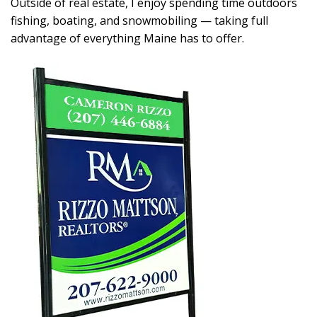
Outside of real estate, I enjoy spending time outdoors
fishing, boating, and snowmobiling — taking full
advantage of everything Maine has to offer.