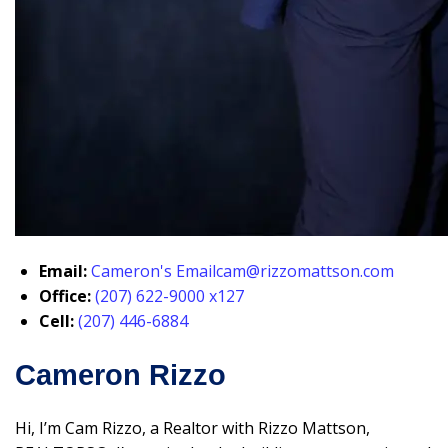
Email:
Cameron's Email
cam@rizzomattson.com
Office:
(207) 622-9000 x127
Cell:
(207) 446-6884
Cameron Rizzo
Hi, I’m Cam Rizzo, a Realtor with Rizzo Mattson,