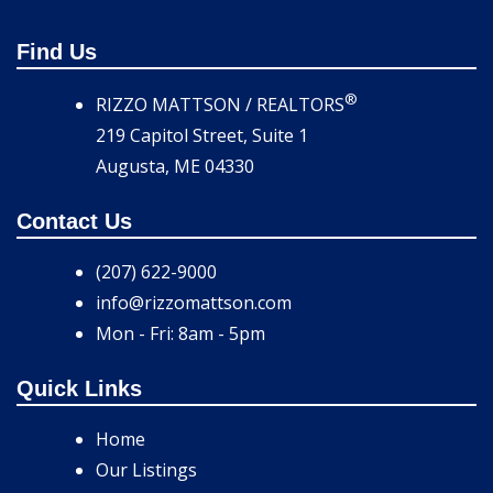
Find Us
®
RIZZO MATTSON / REALTORS
219 Capitol Street, Suite 1
Augusta, ME 04330
Contact Us
(207) 622-9000
info@rizzomattson.com
Mon - Fri: 8am - 5pm
Quick Links
Home
Our Listings