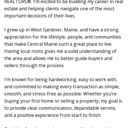
REALTORS®. I’m excited to be building my career in real
estate and helping clients navigate one of the most
important decisions of their lives.
I grew up in West Gardiner, Maine, and have a strong
appreciation for the lifestyle, people, and communities
that make Central Maine such a great place to live.
Having local roots gives me a solid understanding of
the area and allows me to better guide buyers and
sellers through the process.
I’m known for being hardworking, easy to work with,
and committed to making every transaction as simple,
smooth, and stress-free as possible. Whether you’re
buying your first home or selling a property, my goal is
to provide clear communication, dependable service,
and a positive experience from start to finish.