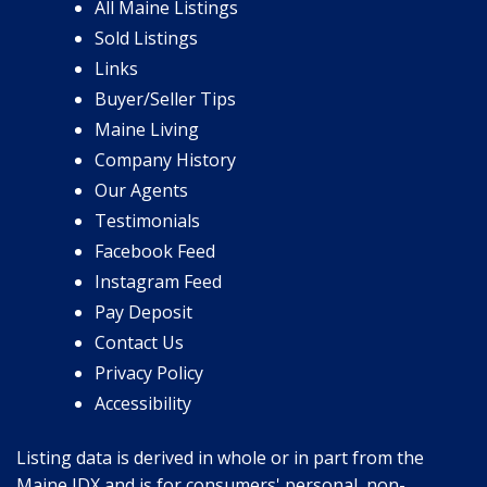
All Maine Listings
Sold Listings
Links
Buyer/Seller Tips
Maine Living
Company History
Our Agents
Testimonials
Facebook Feed
Instagram Feed
Pay Deposit
Contact Us
Privacy Policy
Accessibility
Listing data is derived in whole or in part from the
Maine IDX and is for consumers' personal, non-