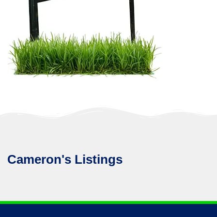
Cameron's Listings