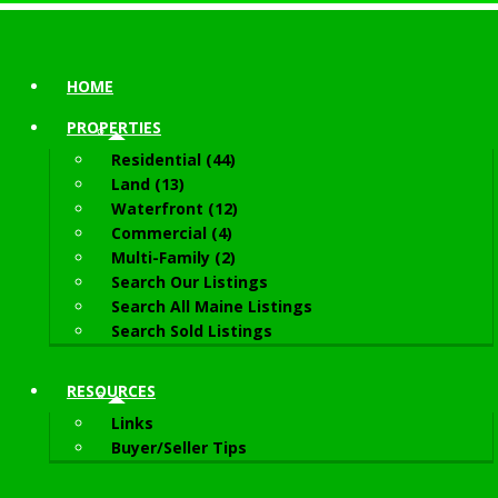
HOME
PROPERTIES
Residential (44)
Land (13)
Waterfront (12)
Commercial (4)
Multi-Family (2)
Search Our Listings
Search All Maine Listings
Search Sold Listings
RESOURCES
Links
Buyer/Seller Tips