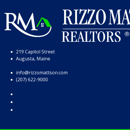
Skip to Page Content
Skip to Footer
219 Capitol Street
Augusta, Maine
info@rizzomattson.com
(207) 622-9000