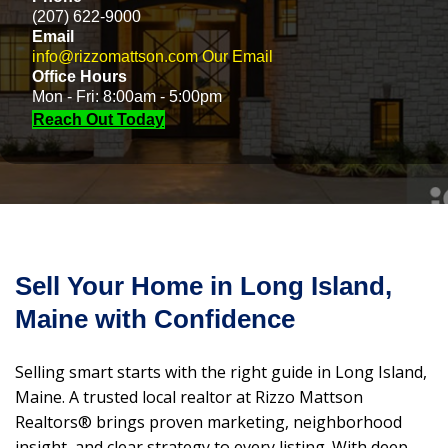
(207) 622-9000
Email
info@rizzomattson.com
Our Email
Office Hours
Mon - Fri: 8:00am - 5:00pm
Reach Out Today
Sell Your Home in Long Island,
Maine with Confidence
Selling smart starts with the right guide in Long Island,
Maine. A trusted local realtor at Rizzo Mattson
Realtors® brings proven marketing, neighborhood
insight, and clear strategy to every listing. With deep