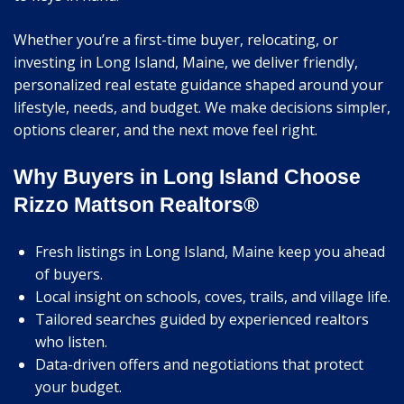
Whether you’re a first-time buyer, relocating, or
investing in Long Island, Maine, we deliver friendly,
personalized real estate guidance shaped around your
lifestyle, needs, and budget. We make decisions simpler,
options clearer, and the next move feel right.
Why Buyers in Long Island Choose
Rizzo Mattson Realtors®
Fresh listings in Long Island, Maine keep you ahead
of buyers.
Local insight on schools, coves, trails, and village life.
Tailored searches guided by experienced realtors
who listen.
Data-driven offers and negotiations that protect
your budget.