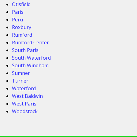
Otisfield
Paris
Peru
Roxbury
Rumford
Rumford Center
South Paris
South Waterford
South Windham
Sumner
Turner
Waterford
West Baldwin
West Paris
Woodstock