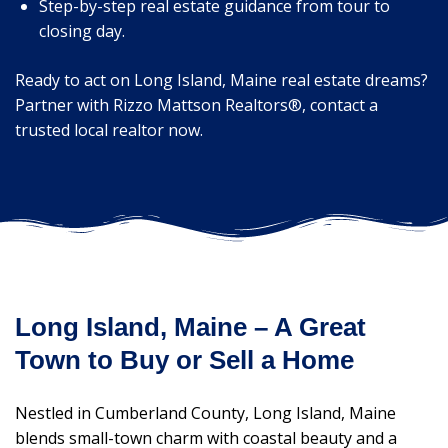
Step-by-step real estate guidance from tour to
closing day.
Ready to act on Long Island, Maine real estate dreams?
Partner with Rizzo Mattson Realtors®, contact a
trusted local realtor now.
Long Island, Maine – A Great
Town to Buy or Sell a Home
Nestled in Cumberland County, Long Island, Maine
blends small-town charm with coastal beauty and a