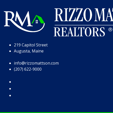
Skip to Page Content
Skip to Footer
219 Capitol Street
Augusta, Maine
info@rizzomattson.com
(207) 622-9000