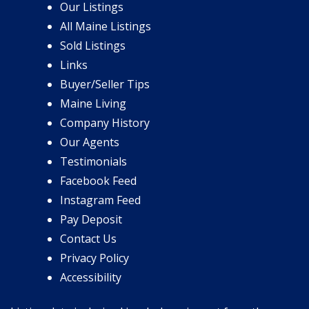
Our Listings
All Maine Listings
Sold Listings
Links
Buyer/Seller Tips
Maine Living
Company History
Our Agents
Testimonials
Facebook Feed
Instagram Feed
Pay Deposit
Contact Us
Privacy Policy
Accessibility