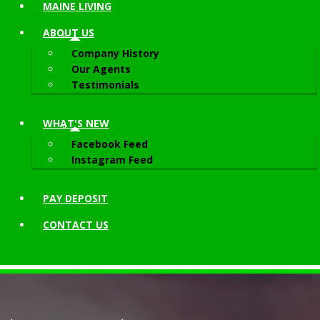
MAINE LIVING
ABOUT
US
Company History
Our Agents
Testimonials
WHAT'S NEW
Facebook Feed
Instagram Feed
PAY DEPOSIT
CONTACT
US