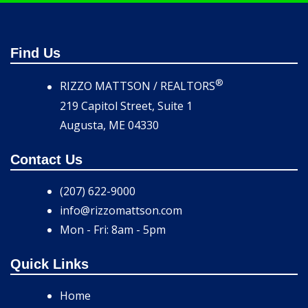
Find Us
®
RIZZO MATTSON / REALTORS
219 Capitol Street, Suite 1
Augusta, ME 04330
Contact Us
(207) 622-9000
info@rizzomattson.com
Mon - Fri: 8am - 5pm
Quick Links
Home