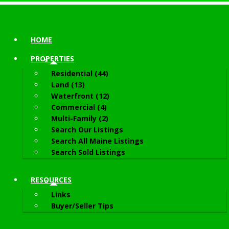
HOME
PROPERTIES
Residential (44)
Land (13)
Waterfront (12)
Commercial (4)
Multi-Family (2)
Search Our Listings
Search All Maine Listings
Search Sold Listings
RESOURCES
Links
Buyer/Seller Tips