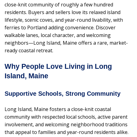
close-knit community of roughly a few hundred
residents. Buyers and sellers love its relaxed island
lifestyle, scenic coves, and year-round livability, with
ferries to Portland adding convenience. Discover
walkable lanes, local character, and welcoming
neighbors—Long Island, Maine offers a rare, market-
ready coastal retreat.
Why People Love Living in Long
Island, Maine
Supportive Schools, Strong Community
Long Island, Maine fosters a close-knit coastal
community with respected local schools, active parent
involvement, and welcoming neighborhood traditions
that appeal to families and year-round residents alike.