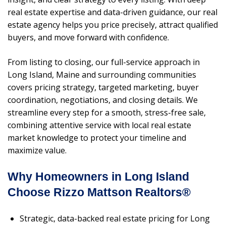
real estate expertise and data-driven guidance, our real
estate agency helps you price precisely, attract qualified
buyers, and move forward with confidence.
From listing to closing, our full-service approach in
Long Island, Maine and surrounding communities
covers pricing strategy, targeted marketing, buyer
coordination, negotiations, and closing details. We
streamline every step for a smooth, stress-free sale,
combining attentive service with local real estate
market knowledge to protect your timeline and
maximize value.
Why Homeowners in Long Island
Choose Rizzo Mattson Realtors®
Strategic, data-backed real estate pricing for Long