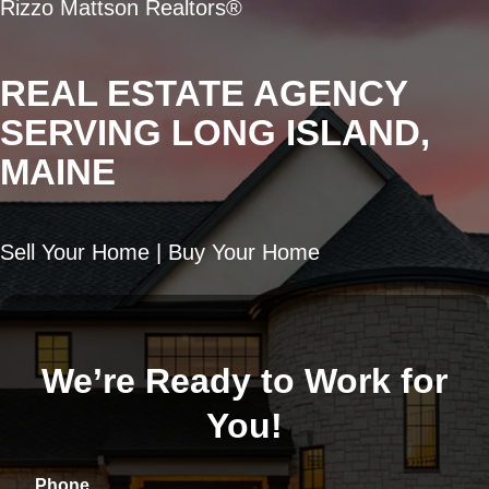
Rizzo Mattson Realtors®
REAL ESTATE AGENCY
SERVING LONG ISLAND,
MAINE
Sell Your Home | Buy Your Home
We’re Ready to Work for
You!
Phone