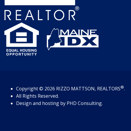
®
Copyright
© 2026
RIZZO MATTSON, REALTORS
.
All Rights Reserved.
Design and hosting by
PHD Consulting
.