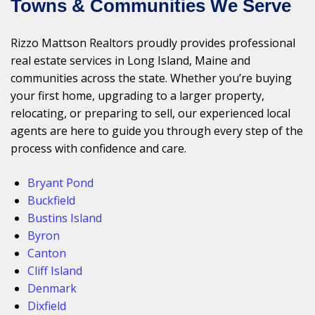
Towns & Communities We Serve
Rizzo Mattson Realtors proudly provides professional
real estate services in Long Island, Maine and
communities across the state. Whether you’re buying
your first home, upgrading to a larger property,
relocating, or preparing to sell, our experienced local
agents are here to guide you through every step of the
process with confidence and care.
Bryant Pond
Buckfield
Bustins Island
Byron
Canton
Cliff Island
Denmark
Dixfield