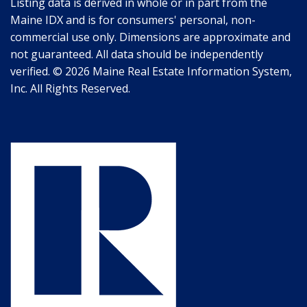
Listing data is derived in whole or in part from the
Maine IDX and is for consumers' personal, non-
commercial use only. Dimensions are approximate and
not guaranteed. All data should be independently
verified. © 2026 Maine Real Estate Information System,
Inc. All Rights Reserved.