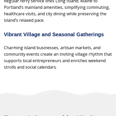
Regular ferry service links Long Island, Maine to
Portland’s mainland amenities, simplifying commuting,
healthcare visits, and city dining while preserving the
island’s relaxed pace.
Vibrant Village and Seasonal Gatherings
Charming island businesses, artisan markets, and
community events create an inviting village rhythm that
supports local entrepreneurs and enriches weekend
strolls and social calendars.