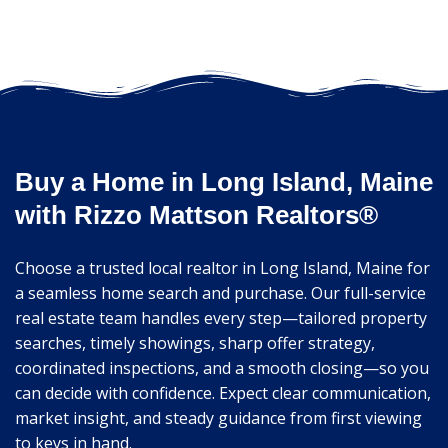
Buy a Home in Long Island, Maine
with Rizzo Mattson Realtors®
Choose a trusted local realtor in Long Island, Maine for
a seamless home search and purchase. Our full-service
real estate team handles every step—tailored property
searches, timely showings, sharp offer strategy,
coordinated inspections, and a smooth closing—so you
can decide with confidence. Expect clear communication,
market insight, and steady guidance from first viewing
to keys in hand.