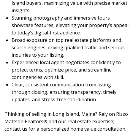
Island buyers, maximizing value with precise market
insights.
Stunning photography and immersive tours
showcase features, elevating your property’s appeal
to today’s digital-first audience.
Broad exposure on top real estate platforms and
search engines, driving qualified traffic and serious
inquiries to your listing.
Experienced local agent negotiates confidently to
protect terms, optimize price, and streamline
contingencies with skill.
Clear, consistent communication from listing
through closing, ensuring transparency, timely
updates, and stress-free coordination.
Thinking of selling in Long Island, Maine? Rely on Rizzo
Mattson Realtors® and our real estate expertise;
contact us for a personalized home value consultation.