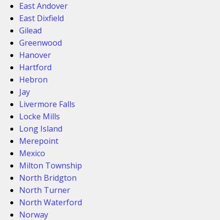
East Andover
East Dixfield
Gilead
Greenwood
Hanover
Hartford
Hebron
Jay
Livermore Falls
Locke Mills
Long Island
Merepoint
Mexico
Milton Township
North Bridgton
North Turner
North Waterford
Norway