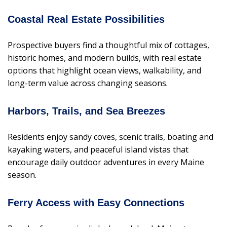
Coastal Real Estate Possibilities
Prospective buyers find a thoughtful mix of cottages,
historic homes, and modern builds, with real estate
options that highlight ocean views, walkability, and
long-term value across changing seasons.
Harbors, Trails, and Sea Breezes
Residents enjoy sandy coves, scenic trails, boating and
kayaking waters, and peaceful island vistas that
encourage daily outdoor adventures in every Maine
season.
Ferry Access with Easy Connections