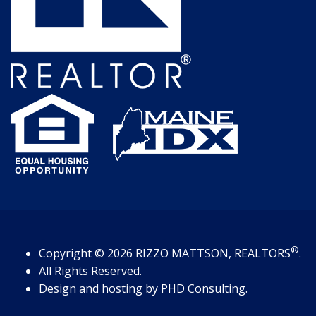
®
Copyright
© 2026
RIZZO MATTSON, REALTORS
.
All Rights Reserved.
Design and hosting by
PHD Consulting
.