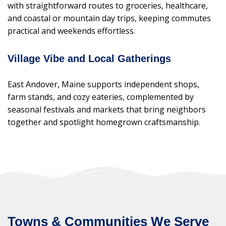
with straightforward routes to groceries, healthcare,
and coastal or mountain day trips, keeping commutes
practical and weekends effortless.
Village Vibe and Local Gatherings
East Andover, Maine supports independent shops,
farm stands, and cozy eateries, complemented by
seasonal festivals and markets that bring neighbors
together and spotlight homegrown craftsmanship.
Towns & Communities We Serve