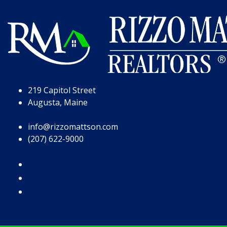
Skip to Page Content
Skip to Footer
219 Capitol Street
Augusta, Maine
info@rizzomattson.com
(207) 622-9000