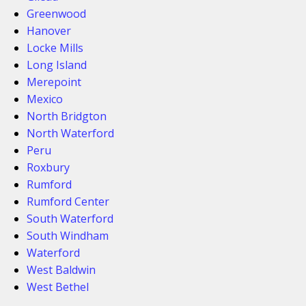
Greenwood
Hanover
Locke Mills
Long Island
Merepoint
Mexico
North Bridgton
North Waterford
Peru
Roxbury
Rumford
Rumford Center
South Waterford
South Windham
Waterford
West Baldwin
West Bethel