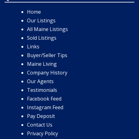
Home
Our Listings
All Maine Listings
Sold Listings
Links
Buyer/Seller Tips
Maine Living
Company History
Our Agents
Testimonials
Facebook Feed
Instagram Feed
Pay Deposit
Contact Us
Privacy Policy