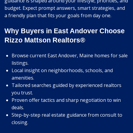
guidance is shaped around your lifestyle, priorities, and
budget. Expect prompt answers, smart strategies, and
a friendly plan that fits your goals from day one.
Why Buyers in East Andover Choose
Rizzo Mattson Realtors®
Browse current East Andover, Maine homes for sale
listings.
Local insight on neighborhoods, schools, and
amenities.
Tailored searches guided by experienced realtors
you trust.
Proven offer tactics and sharp negotiation to win
deals.
Step-by-step real estate guidance from consult to
closing.