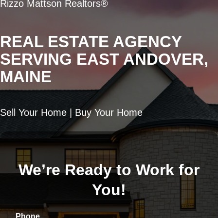
Rizzo Mattson Realtors®
REAL ESTATE AGENCY
SERVING EAST ANDOVER,
MAINE
Sell Your Home | Buy Your Home
We’re Ready to Work for
You!
Phone