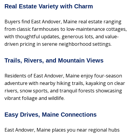
Real Estate Variety with Charm
Buyers find East Andover, Maine real estate ranging
from classic farmhouses to low-maintenance cottages,
with thoughtful updates, generous lots, and value-
driven pricing in serene neighborhood settings.
Trails, Rivers, and Mountain Views
Residents of East Andover, Maine enjoy four-season
adventure with nearby hiking trails, kayaking on clear
rivers, snow sports, and tranquil forests showcasing
vibrant foliage and wildlife.
Easy Drives, Maine Connections
East Andover, Maine places you near regional hubs