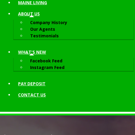
MAINE LIVING
ABOUT
US
Company History
Our Agents
Testimonials
WHAT'S NEW
Facebook Feed
Instagram Feed
PAY DEPOSIT
CONTACT
US