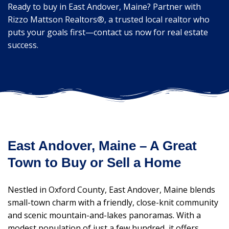
Ready to buy in East Andover, Maine? Partner with
Rizzo Mattson Realtors®, a trusted local realtor who
puts your goals first—contact us now for real estate
success.
East Andover, Maine – A Great
Town to Buy or Sell a Home
Nestled in Oxford County, East Andover, Maine blends
small-town charm with a friendly, close-knit community
and scenic mountain-and-lakes panoramas. With a
modest population of just a few hundred, it offers