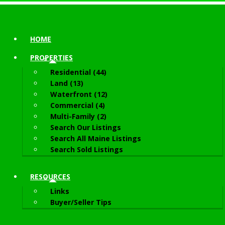
HOME
PROPERTIES
Residential (44)
Land (13)
Waterfront (12)
Commercial (4)
Multi-Family (2)
Search Our Listings
Search All Maine Listings
Search Sold Listings
RESOURCES
Links
Buyer/Seller Tips