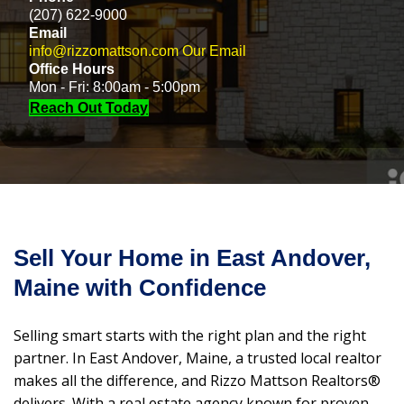
(207) 622-9000
Email
info@rizzomattson.com
Our Email
Office Hours
Mon - Fri: 8:00am - 5:00pm
Reach Out Today
Sell Your Home in East Andover,
Maine with Confidence
Selling smart starts with the right plan and the right
partner. In East Andover, Maine, a trusted local realtor
makes all the difference, and Rizzo Mattson Realtors®
delivers. With a real estate agency known for proven