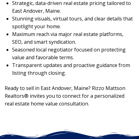
Strategic, data-driven real estate pricing tailored to
East Andover, Maine.
Stunning visuals, virtual tours, and clear details that
spotlight your home.
Maximum reach via major real estate platforms,
SEO, and smart syndication.
Seasoned local negotiator focused on protecting
value and favorable terms.
Transparent updates and proactive guidance from
listing through closing.
Ready to sell in East Andover, Maine? Rizzo Mattson
Realtors® invites you to connect for a personalized
real estate home value consultation.