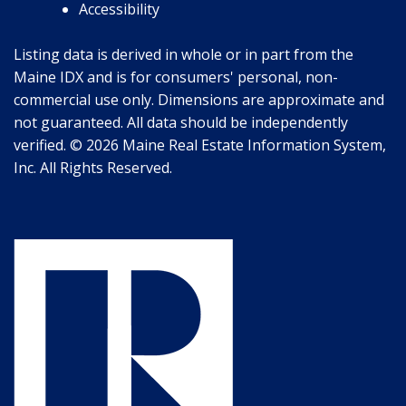
Accessibility
Listing data is derived in whole or in part from the
Maine IDX and is for consumers' personal, non-
commercial use only. Dimensions are approximate and
not guaranteed. All data should be independently
verified. © 2026 Maine Real Estate Information System,
Inc. All Rights Reserved.