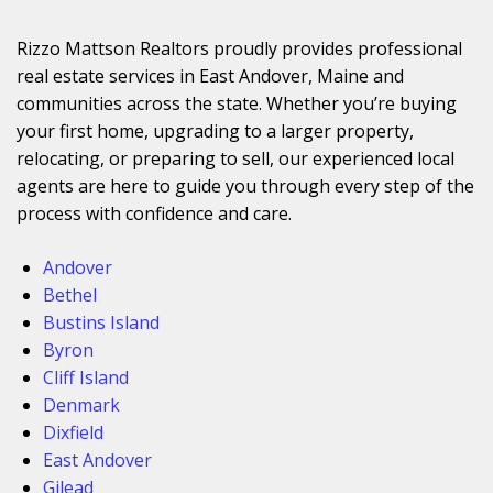
Rizzo Mattson Realtors proudly provides professional
real estate services in East Andover, Maine and
communities across the state. Whether you’re buying
your first home, upgrading to a larger property,
relocating, or preparing to sell, our experienced local
agents are here to guide you through every step of the
process with confidence and care.
Andover
Bethel
Bustins Island
Byron
Cliff Island
Denmark
Dixfield
East Andover
Gilead