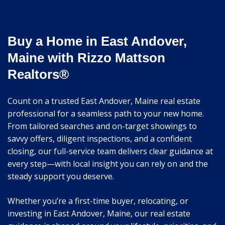
Buy a Home in East Andover,
Maine with Rizzo Mattson
Realtors®
Count on a trusted East Andover, Maine real estate
professional for a seamless path to your new home.
From tailored searches and on-target showings to
savvy offers, diligent inspections, and a confident
closing, our full-service team delivers clear guidance at
every step—with local insight you can rely on and the
steady support you deserve.
Whether you’re a first-time buyer, relocating, or
investing in East Andover, Maine, our real estate