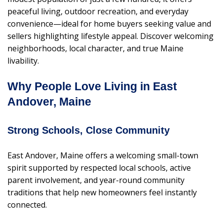
peaceful living, outdoor recreation, and everyday
convenience—ideal for home buyers seeking value and
sellers highlighting lifestyle appeal. Discover welcoming
neighborhoods, local character, and true Maine
livability.
Why People Love Living in East
Andover, Maine
Strong Schools, Close Community
East Andover, Maine offers a welcoming small-town
spirit supported by respected local schools, active
parent involvement, and year-round community
traditions that help new homeowners feel instantly
connected.