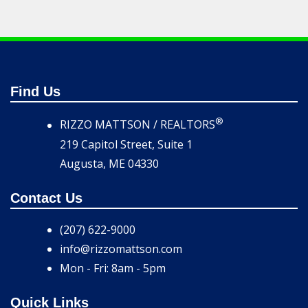
Find Us
®
RIZZO MATTSON / REALTORS
219 Capitol Street, Suite 1
Augusta, ME 04330
Contact Us
(207) 622-9000
info@rizzomattson.com
Mon - Fri: 8am - 5pm
Quick Links