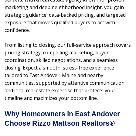
marketing and deep neighborhood insight, you gain
strategic guidance, data-backed pricing, and targeted
exposure that moves qualified buyers to act with
confidence.
From listing to closing, our full-service approach covers
pricing strategy, compelling marketing, buyer
coordination, skilled negotiations, and a seamless
closing. Expect a smooth, stress-free experience
tailored to East Andover, Maine and nearby
communities, supported by attentive communication
and local real estate expertise that protects your
timeline and maximizes your bottom line.
Why Homeowners in East Andover
Choose Rizzo Mattson Realtors®