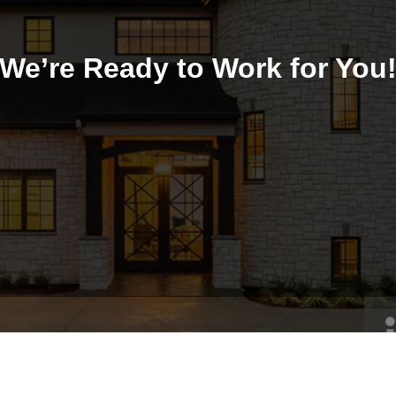
We’re Ready to Work for You