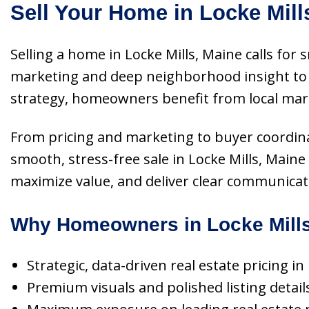
Sell Your Home in Locke Mill
Selling a home in Locke Mills, Maine calls for
marketing and deep neighborhood insight to p
strategy, homeowners benefit from local mark
From pricing and marketing to buyer coordinati
smooth, stress-free sale in Locke Mills, Main
maximize value, and deliver clear communicatio
Why Homeowners in Locke Mills
Strategic, data-driven real estate pricing i
Premium visuals and polished listing detai