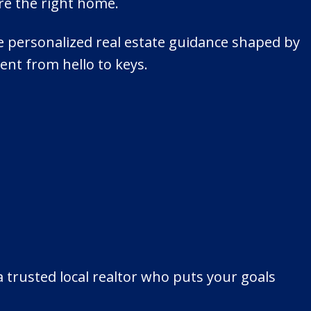
re the right home.
ive personalized real estate guidance shaped by
ent from hello to keys.
 trusted local realtor who puts your goals