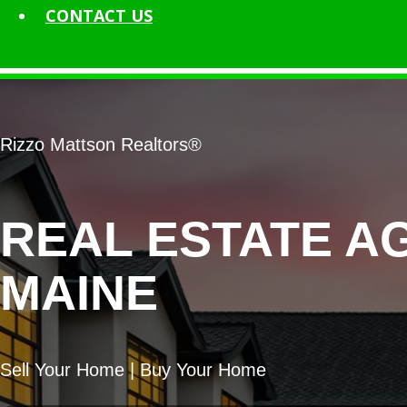
CONTACT
US
Rizzo Mattson Realtors®
REAL ESTATE A
MAINE
Sell Your Home | Buy Your Home