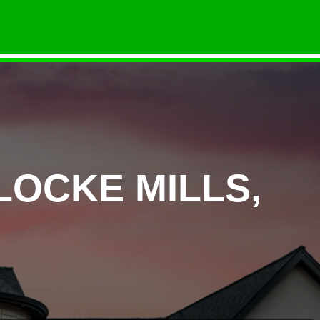
LOCKE MILLS,