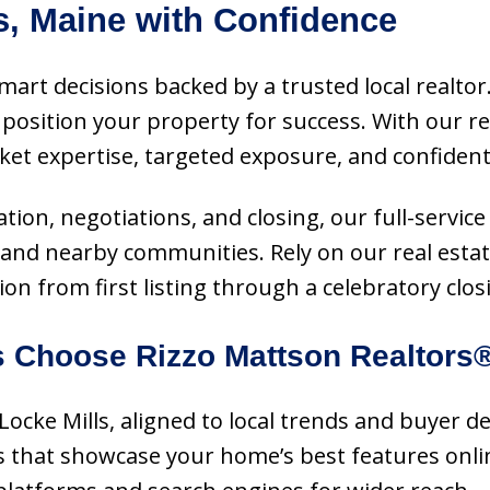
s, Maine with Confidence
 smart decisions backed by a trusted local realt
osition your property for success. With our re
et expertise, targeted exposure, and confident
on, negotiations, and closing, our full-service
e and nearby communities. Rely on our real esta
n from first listing through a celebratory clos
 Choose Rizzo Mattson Realtors
n Locke Mills, aligned to local trends and buyer 
ls that showcase your home’s best features onli