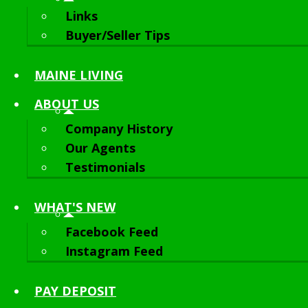
Links
Buyer/Seller Tips
MAINE LIVING
ABOUT
US
Company History
Our Agents
Testimonials
WHAT'S NEW
Facebook Feed
Instagram Feed
PAY DEPOSIT