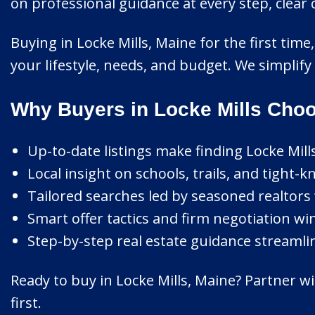
on professional guidance at every step, clea
Buying in Locke Mills, Maine for the first tim
your lifestyle, needs, and budget. We simplif
Why Buyers in Locke Mills Choo
Up-to-date listings make finding Locke Mil
Local insight on schools, trails, and tight-
Tailored searches led by seasoned realtors 
Smart offer tactics and firm negotiation wi
Step-by-step real estate guidance streamli
Ready to buy in Locke Mills, Maine? Partner w
first.