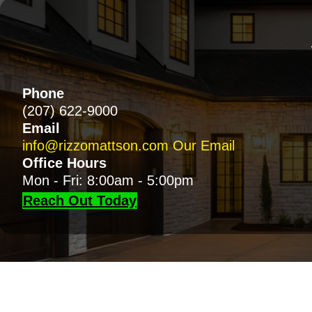
Phone
(207) 622-9000
Email
info@rizzomattson.com
Our Email
Office Hours
Mon - Fri: 8:00am - 5:00pm
Reach Out Today