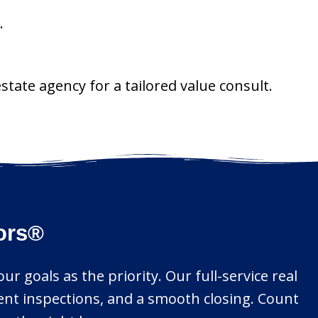
.
state agency for a tailored value consult.
tors®
r goals as the priority. Our full-service real
gent inspections, and a smooth closing. Count