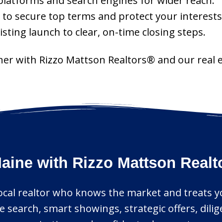
latforms and search engines for wider reach.
 to secure top terms and protect your interests
ting launch to clear, on-time closing steps.
tner with Rizzo Mattson Realtors® and our real e
aine with Rizzo Mattson Real
local realtor who knows the market and treats you
 search, smart showings, strategic offers, dili