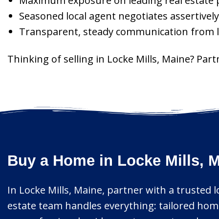
Maximum exposure on leading real estate p
Seasoned local agent negotiates assertively
Transparent, steady communication from lis
Thinking of selling in Locke Mills, Maine? Par
Buy a Home in Locke Mills, M
In Locke Mills, Maine, partner with a trusted 
estate team handles everything: tailored home