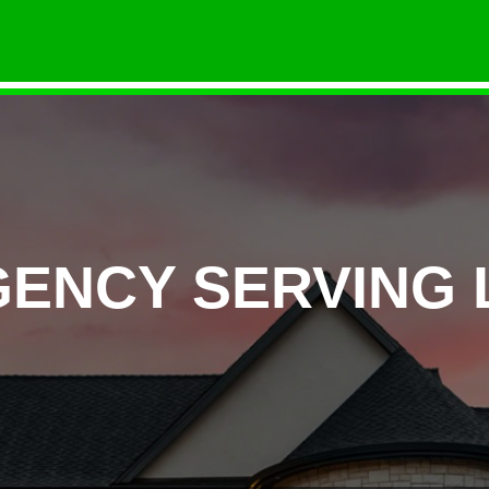
GENCY SERVING 