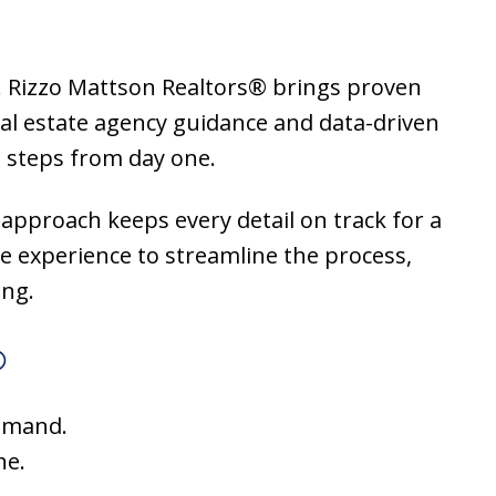
or. Rizzo Mattson Realtors® brings proven
al estate agency guidance and data-driven
 steps from day one.
 approach keeps every detail on track for a
te experience to streamline the process,
ing.
®
demand.
ne.