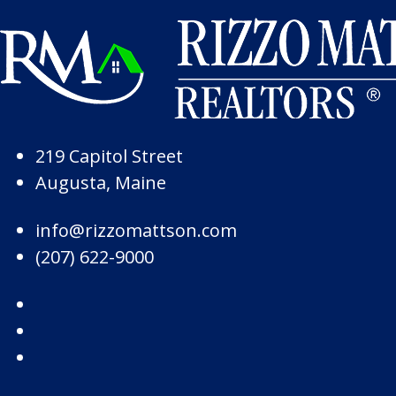
Skip to Page Content
Skip to Footer
219 Capitol Street
Augusta, Maine
info@rizzomattson.com
(207) 622-9000