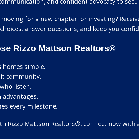
r communication, and confident advocacy to secu
e, moving for a new chapter, or investing? Rece
y choices, answer questions, and keep you confid
se Rizzo Mattson Realtors®
ls homes simple.
knit community.
who listen.
n advantages.
nes every milestone.
ith Rizzo Mattson Realtors®, connect now with a