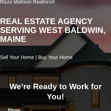
Rizzo Mattson Realtors®
REAL ESTATE AGENCY
SERVING WEST BALDWIN,
MAINE
Sell Your Home | Buy Your Home
We’re Ready to Work for
You!
Phone