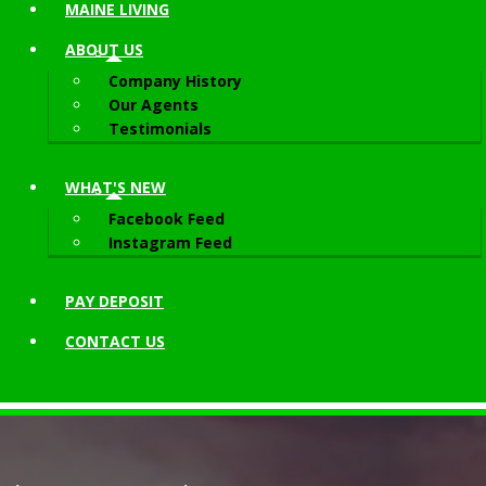
MAINE LIVING
ABOUT
US
Company History
Our Agents
Testimonials
WHAT'S NEW
Facebook Feed
Instagram Feed
PAY DEPOSIT
CONTACT
US