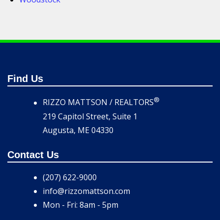
Find Us
®
RIZZO MATTSON / REALTORS
219 Capitol Street, Suite 1
Augusta, ME 04330
Contact Us
(207) 622-9000
info@rizzomattson.com
Mon - Fri: 8am - 5pm