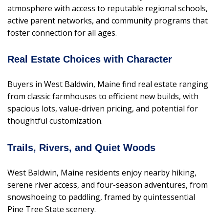
atmosphere with access to reputable regional schools,
active parent networks, and community programs that
foster connection for all ages.
Real Estate Choices with Character
Buyers in West Baldwin, Maine find real estate ranging
from classic farmhouses to efficient new builds, with
spacious lots, value-driven pricing, and potential for
thoughtful customization.
Trails, Rivers, and Quiet Woods
West Baldwin, Maine residents enjoy nearby hiking,
serene river access, and four-season adventures, from
snowshoeing to paddling, framed by quintessential
Pine Tree State scenery.