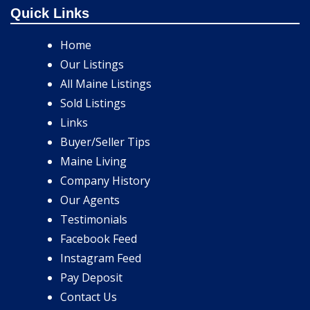
Quick Links
Home
Our Listings
All Maine Listings
Sold Listings
Links
Buyer/Seller Tips
Maine Living
Company History
Our Agents
Testimonials
Facebook Feed
Instagram Feed
Pay Deposit
Contact Us