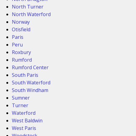
North Turner
North Waterford
Norway
Otisfield
Paris
Peru
Roxbury
Rumford
Rumford Center
South Paris
South Waterford
South Windham
Sumner
Turner
Waterford
West Baldwin
West Paris
Woodstock