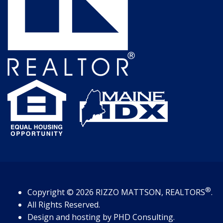
®
Copyright
© 2026
RIZZO MATTSON, REALTORS
.
All Rights Reserved.
Design and hosting by
PHD Consulting
.