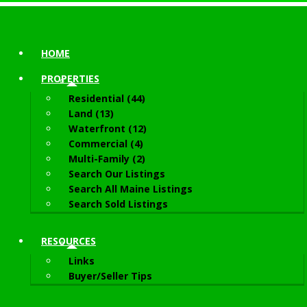
HOME
PROPERTIES
Residential (44)
Land (13)
Waterfront (12)
Commercial (4)
Multi-Family (2)
Search Our Listings
Search All Maine Listings
Search Sold Listings
RESOURCES
Links
Buyer/Seller Tips