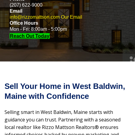
(207) 622-9000
Email
info@rizzomattson.com
Our Email
Office Hours
Mon - Fri: 8:00am - 5:00pm
Reach Out Today
Sell Your Home in West Baldwin,
Maine with Confidence
Selling smart in West Baldwin, Maine starts with
guidance you can trust. Partnering with a seasoned
local realtor like Rizzo Mattson Realtors® ensures
informed choices backed by proven marketing and