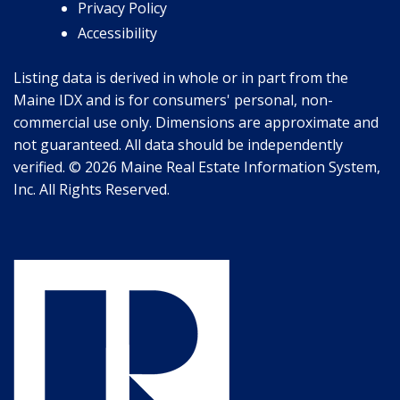
Privacy Policy
Accessibility
Listing data is derived in whole or in part from the
Maine IDX and is for consumers' personal, non-
commercial use only. Dimensions are approximate and
not guaranteed. All data should be independently
verified. © 2026 Maine Real Estate Information System,
Inc. All Rights Reserved.