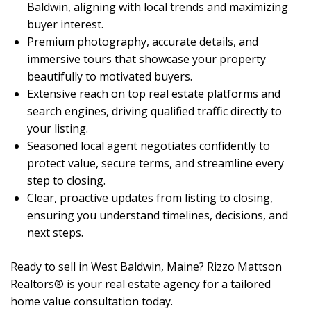
Baldwin, aligning with local trends and maximizing
buyer interest.
Premium photography, accurate details, and
immersive tours that showcase your property
beautifully to motivated buyers.
Extensive reach on top real estate platforms and
search engines, driving qualified traffic directly to
your listing.
Seasoned local agent negotiates confidently to
protect value, secure terms, and streamline every
step to closing.
Clear, proactive updates from listing to closing,
ensuring you understand timelines, decisions, and
next steps.
Ready to sell in West Baldwin, Maine? Rizzo Mattson
Realtors® is your real estate agency for a tailored
home value consultation today.