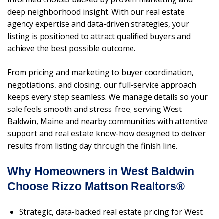
deep neighborhood insight. With our real estate
agency expertise and data-driven strategies, your
listing is positioned to attract qualified buyers and
achieve the best possible outcome.
From pricing and marketing to buyer coordination,
negotiations, and closing, our full-service approach
keeps every step seamless. We manage details so your
sale feels smooth and stress-free, serving West
Baldwin, Maine and nearby communities with attentive
support and real estate know-how designed to deliver
results from listing day through the finish line.
Why Homeowners in West Baldwin
Choose Rizzo Mattson Realtors®
Strategic, data-backed real estate pricing for West