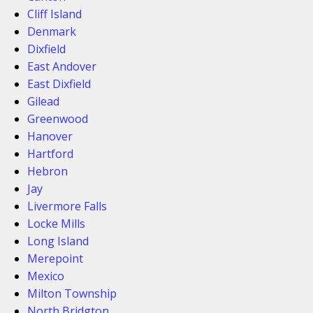
Cliff Island
Denmark
Dixfield
East Andover
East Dixfield
Gilead
Greenwood
Hanover
Hartford
Hebron
Jay
Livermore Falls
Locke Mills
Long Island
Merepoint
Mexico
Milton Township
North Bridgton