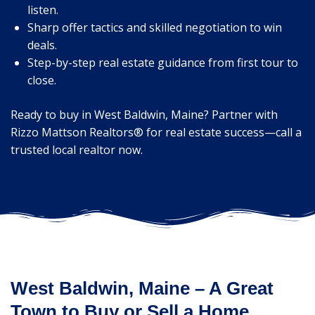
listen.
Sharp offer tactics and skilled negotiation to win
deals.
Step-by-step real estate guidance from first tour to
close.
Ready to buy in West Baldwin, Maine? Partner with
Rizzo Mattson Realtors® for real estate success—call a
trusted local realtor now.
West Baldwin, Maine – A Great
Town to Buy or Sell a Home