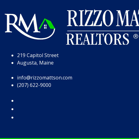
Skip to Page Content
Skip to Footer
219 Capitol Street
Augusta, Maine
info@rizzomattson.com
(207) 622-9000