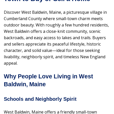
Discover West Baldwin, Maine, a picturesque village in
Cumberland County where small-town charm meets
outdoor beauty. With roughly a few hundred residents,
West Baldwin offers a close-knit community, scenic
backroads, and easy access to lakes and trails. Buyers
and sellers appreciate its peaceful lifestyle, historic
character, and solid value—ideal for those seeking
livability, neighborly spirit, and timeless New England
appeal.
Why People Love Living in West
Baldwin, Maine
Schools and Neighborly Spirit
West Baldwin, Maine offers a friendly small-town