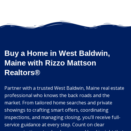
Buy a Home in West Baldwin,
Maine with Rizzo Mattson
Realtors®
Partner with a trusted West Baldwin, Maine real estate
professional who knows the back roads and the
market. From tailored home searches and private
showings to crafting smart offers, coordinating
inspections, and managing closing, you’ll receive full-
service guidance at every step. Count on clear