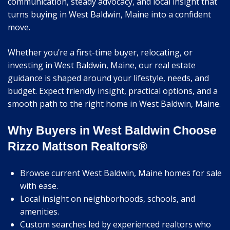
communication, steady advocacy, and local insight that
turns buying in West Baldwin, Maine into a confident
move.
Whether you’re a first-time buyer, relocating, or
investing in West Baldwin, Maine, our real estate
guidance is shaped around your lifestyle, needs, and
budget. Expect friendly insight, practical options, and a
smooth path to the right home in West Baldwin, Maine.
Why Buyers in West Baldwin Choose
Rizzo Mattson Realtors®
Browse current West Baldwin, Maine homes for sale
with ease.
Local insight on neighborhoods, schools, and
amenities.
Custom searches led by experienced realtors who