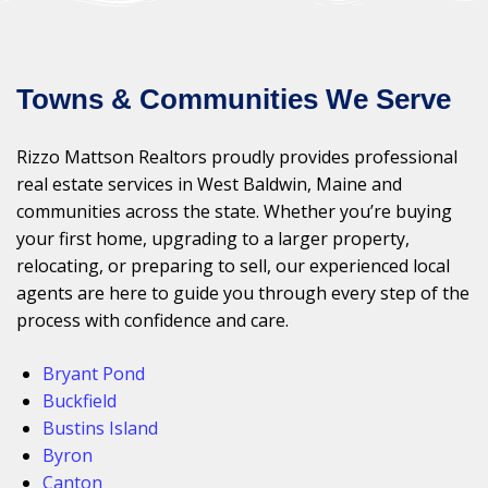
Towns & Communities We Serve
Rizzo Mattson Realtors proudly provides professional
real estate services in West Baldwin, Maine and
communities across the state. Whether you’re buying
your first home, upgrading to a larger property,
relocating, or preparing to sell, our experienced local
agents are here to guide you through every step of the
process with confidence and care.
Bryant Pond
Buckfield
Bustins Island
Byron
Canton