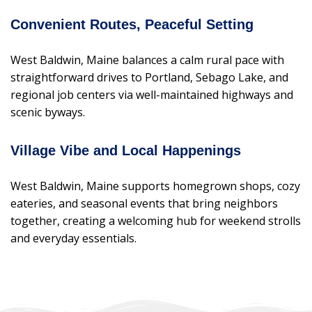
Convenient Routes, Peaceful Setting
West Baldwin, Maine balances a calm rural pace with
straightforward drives to Portland, Sebago Lake, and
regional job centers via well-maintained highways and
scenic byways.
Village Vibe and Local Happenings
West Baldwin, Maine supports homegrown shops, cozy
eateries, and seasonal events that bring neighbors
together, creating a welcoming hub for weekend strolls
and everyday essentials.