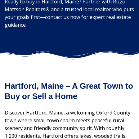
Ready to buy in Hartford, Maine? Partner with Rizzo
Mattson Realtors® and a trusted local realtor who puts
your goals first—contact us now for expert real estate
guidance.
Hartford, Maine – A Great Town to
Buy or Sell a Home
Discover Hartford, Maine, a welcoming Oxford County
town where small‑town charm meets peaceful rural
scenery and friendly community spirit. With roughly
1,200 residents, Hartford offers lakes, wooded trails,