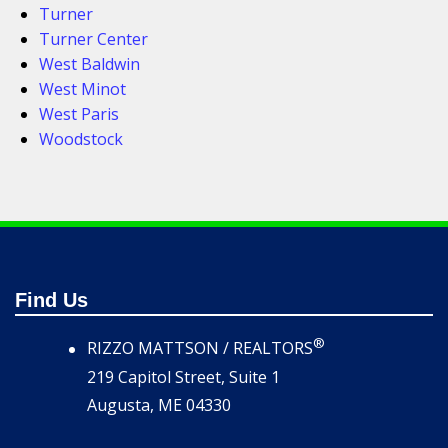
Turner
Turner Center
West Baldwin
West Minot
West Paris
Woodstock
Find Us
®
RIZZO MATTSON / REALTORS
219 Capitol Street, Suite 1
Augusta, ME 04330