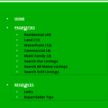
HOME
PROPERTIES
Residential (44)
Land (13)
Waterfront (12)
Commercial (4)
Multi-Family (2)
Search Our Listings
Search All Maine Listings
Search Sold Listings
RESOURCES
Links
Buyer/Seller Tips