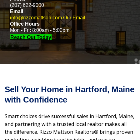
(207) 622-9000
Email
info@rizzomattson.com
Our Email
Office Hours
Mon - Fri: 8:00am - 5:00pm
Reach Out Today
Sell Your Home in Hartford, Maine
with Confidence
Smart choices drive successful sales in Hartford, Maine,
and partnering with a trusted local realtor makes all
the difference. Rizzo Mattson Realtors® brings proven
marketing, neighborhood insights, and precise