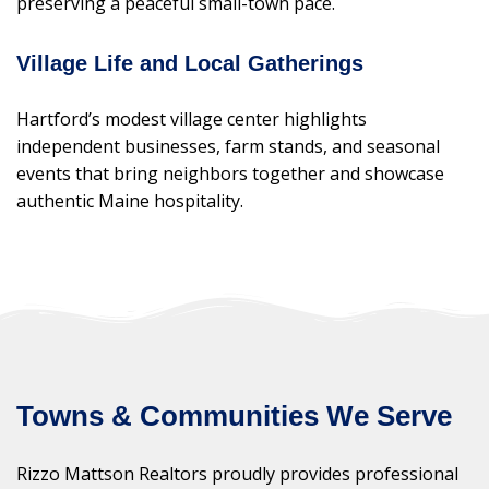
preserving a peaceful small-town pace.
Village Life and Local Gatherings
Hartford’s modest village center highlights
independent businesses, farm stands, and seasonal
events that bring neighbors together and showcase
authentic Maine hospitality.
Towns & Communities We Serve
Rizzo Mattson Realtors proudly provides professional