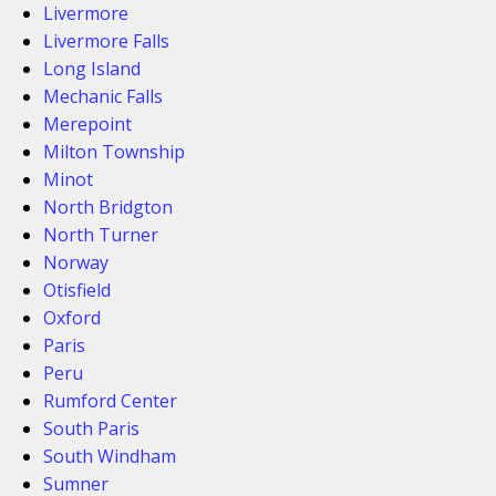
Livermore
Livermore Falls
Long Island
Mechanic Falls
Merepoint
Milton Township
Minot
North Bridgton
North Turner
Norway
Otisfield
Oxford
Paris
Peru
Rumford Center
South Paris
South Windham
Sumner