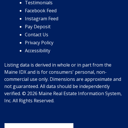
Testimonials
Facebook Feed
Instagram Feed
Pay Deposit
Contact Us
Privacy Policy
Accessibility
Listing data is derived in whole or in part from the
Maine IDX and is for consumers' personal, non-
commercial use only. Dimensions are approximate and
not guaranteed. All data should be independently
verified. © 2026 Maine Real Estate Information System,
Inc. All Rights Reserved.