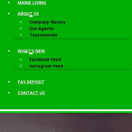
MAINE LIVING
ABOUT
US
Company History
Our Agents
Testimonials
WHAT'S NEW
Facebook Feed
Instagram Feed
PAY DEPOSIT
CONTACT
US