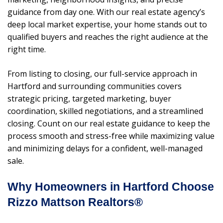
guidance from day one. With our real estate agency’s
deep local market expertise, your home stands out to
qualified buyers and reaches the right audience at the
right time.
From listing to closing, our full-service approach in
Hartford and surrounding communities covers
strategic pricing, targeted marketing, buyer
coordination, skilled negotiations, and a streamlined
closing. Count on our real estate guidance to keep the
process smooth and stress-free while maximizing value
and minimizing delays for a confident, well-managed
sale.
Why Homeowners in Hartford Choose
Rizzo Mattson Realtors®