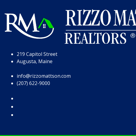
Skip to Page Content
Skip to Footer
219 Capitol Street
Augusta, Maine
info@rizzomattson.com
(207) 622-9000