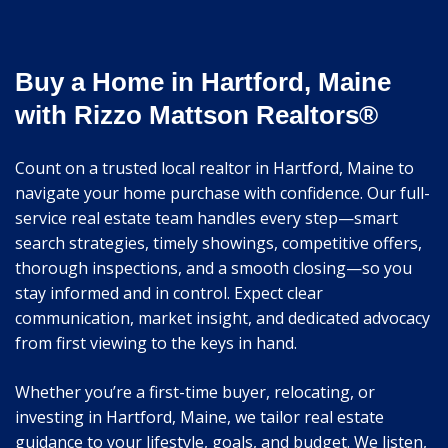
Buy a Home in Hartford, Maine
with Rizzo Mattson Realtors®
Count on a trusted local realtor in Hartford, Maine to
navigate your home purchase with confidence. Our full-
service real estate team handles every step—smart
search strategies, timely showings, competitive offers,
thorough inspections, and a smooth closing—so you
stay informed and in control. Expect clear
communication, market insight, and dedicated advocacy
from first viewing to the keys in hand.
Whether you’re a first-time buyer, relocating, or
investing in Hartford, Maine, we tailor real estate
guidance to your lifestyle, goals, and budget. We listen,