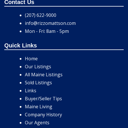
Contact Us
(207) 622-9000
info@rizzomattson.com
Mon - Fri: 8am - 5pm
Quick Links
Home
Our Listings
All Maine Listings
Sold Listings
Links
Buyer/Seller Tips
Maine Living
Company History
Our Agents