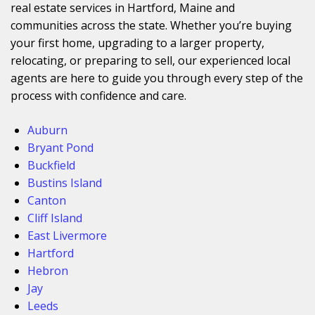
real estate services in Hartford, Maine and
communities across the state. Whether you’re buying
your first home, upgrading to a larger property,
relocating, or preparing to sell, our experienced local
agents are here to guide you through every step of the
process with confidence and care.
Auburn
Bryant Pond
Buckfield
Bustins Island
Canton
Cliff Island
East Livermore
Hartford
Hebron
Jay
Leeds