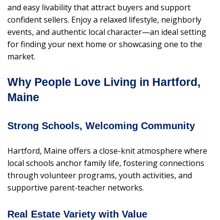
and easy livability that attract buyers and support
confident sellers. Enjoy a relaxed lifestyle, neighborly
events, and authentic local character—an ideal setting
for finding your next home or showcasing one to the
market.
Why People Love Living in Hartford,
Maine
Strong Schools, Welcoming Community
Hartford, Maine offers a close-knit atmosphere where
local schools anchor family life, fostering connections
through volunteer programs, youth activities, and
supportive parent-teacher networks.
Real Estate Variety with Value