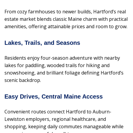
From cozy farmhouses to newer builds, Hartford’s real
estate market blends classic Maine charm with practical
amenities, offering attainable prices and room to grow.
Lakes, Trails, and Seasons
Residents enjoy four-season adventure with nearby
lakes for paddling, wooded trails for hiking and
snowshoeing, and brilliant foliage defining Hartford’s
scenic backdrop.
Easy Drives, Central Maine Access
Convenient routes connect Hartford to Auburn-
Lewiston employers, regional healthcare, and
shopping, keeping daily commutes manageable while