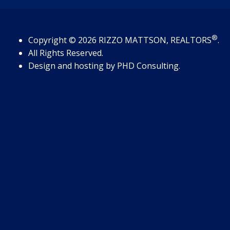
®
Copyright
© 2026
RIZZO MATTSON, REALTORS
.
All Rights Reserved.
Design and hosting by
PHD Consulting
.