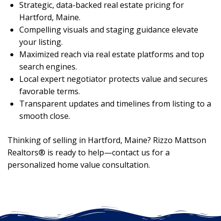
Strategic, data-backed real estate pricing for
Hartford, Maine.
Compelling visuals and staging guidance elevate
your listing.
Maximized reach via real estate platforms and top
search engines.
Local expert negotiator protects value and secures
favorable terms.
Transparent updates and timelines from listing to a
smooth close.
Thinking of selling in Hartford, Maine? Rizzo Mattson
Realtors® is ready to help—contact us for a
personalized home value consultation.