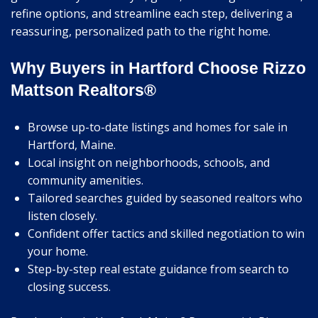
refine options, and streamline each step, delivering a
reassuring, personalized path to the right home.
Why Buyers in Hartford Choose Rizzo
Mattson Realtors®
Browse up-to-date listings and homes for sale in
Hartford, Maine.
Local insight on neighborhoods, schools, and
community amenities.
Tailored searches guided by seasoned realtors who
listen closely.
Confident offer tactics and skilled negotiation to win
your home.
Step-by-step real estate guidance from search to
closing success.