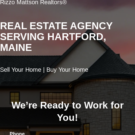
Rizzo Mattson Realtors®
REAL ESTATE AGENCY
SERVING HARTFORD,
MAINE
Sell Your Home | Buy Your Home
We’re Ready to Work for
You!
Phone