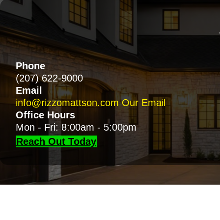
Phone
(207) 622-9000
Email
info@rizzomattson.com
Our Email
Office Hours
Mon - Fri: 8:00am - 5:00pm
Reach Out Today