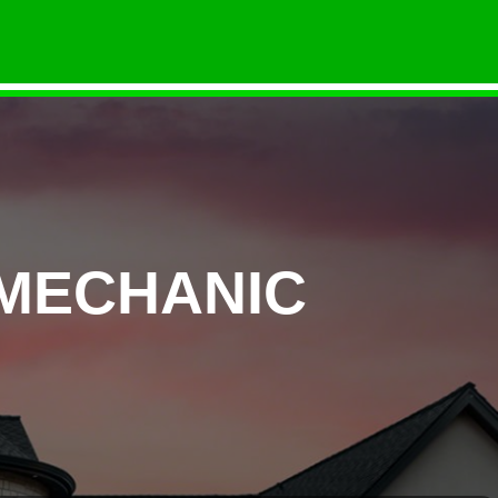
 MECHANIC