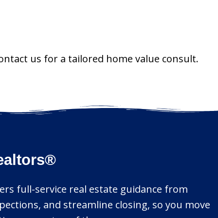
ontact us for a tailored home value consult.
ealtors®
ers full-service real estate guidance from
spections, and streamline closing, so you move