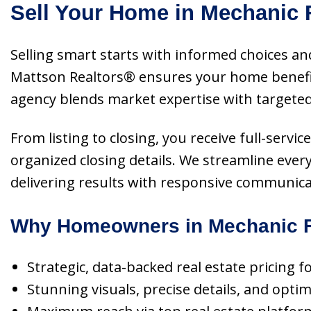
Sell Your Home in Mechanic F
Selling smart starts with informed choices and
Mattson Realtors® ensures your home benefit
agency blends market expertise with targeted
From listing to closing, you receive full-servi
organized closing details. We streamline ever
delivering results with responsive communicat
Why Homeowners in Mechanic Fa
Strategic, data-backed real estate pricing 
Stunning visuals, precise details, and opti