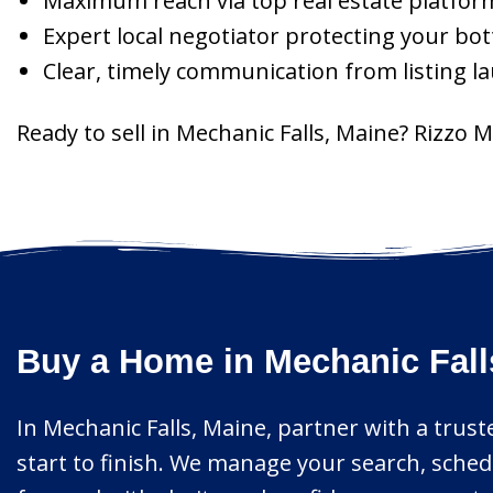
Maximum reach via top real estate platfor
Expert local negotiator protecting your bot
Clear, timely communication from listing l
Ready to sell in Mechanic Falls, Maine? Rizzo 
Buy a Home in Mechanic Fall
In Mechanic Falls, Maine, partner with a trust
start to finish. We manage your search, sched