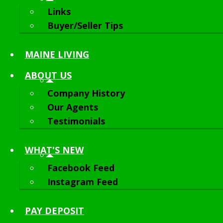
Links
Buyer/Seller Tips
MAINE LIVING
ABOUT
US
Company History
Our Agents
Testimonials
WHAT'S NEW
Facebook Feed
Instagram Feed
PAY DEPOSIT