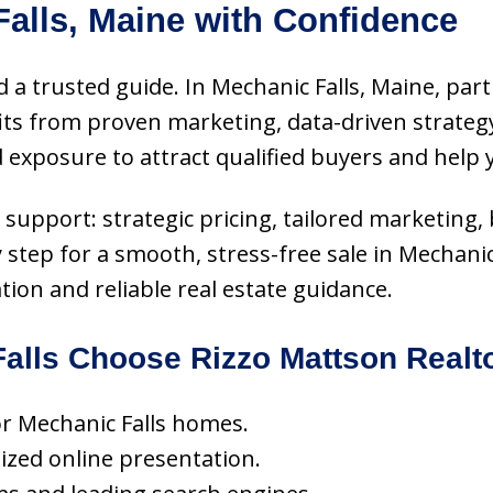
alls, Maine with Confidence
 a trusted guide. In Mechanic Falls, Maine, part
s from proven marketing, data-driven strategy
 exposure to attract qualified buyers and help
ce support: strategic pricing, tailored marketing
y step for a smooth, stress-free sale in Mechani
ion and reliable real estate guidance.
lls Choose Rizzo Mattson Realt
for Mechanic Falls homes.
mized online presentation.