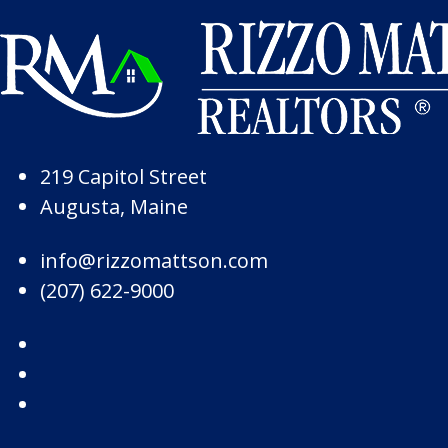
Skip to Page Content
Skip to Footer
219 Capitol Street
Augusta, Maine
info@rizzomattson.com
(207) 622-9000