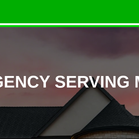
GENCY SERVING