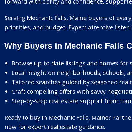
forward with clarity and confidence, support
Serving Mechanic Falls, Maine buyers of every 
priorities, and budget. Expect attentive liste
Why Buyers in Mechanic Falls 
Browse up-to-date listings and homes for sa
Local insight on neighborhoods, schools, 
Tailored searches guided by seasoned realt
Craft compelling offers with savvy negotiat
Step-by-step real estate support from tour 
Ready to buy in Mechanic Falls, Maine? Partne
now for expert real estate guidance.