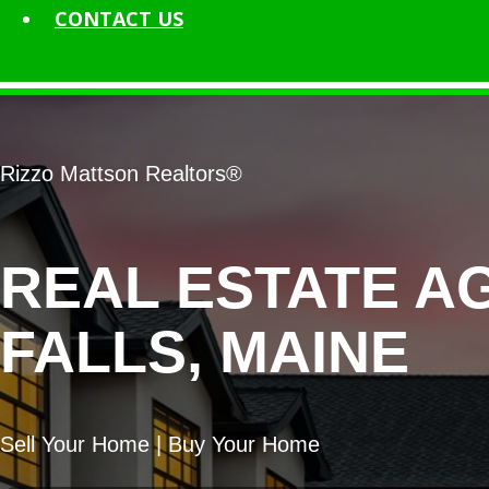
CONTACT
US
Rizzo Mattson Realtors®
REAL ESTATE A
FALLS, MAINE
Sell Your Home | Buy Your Home