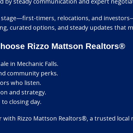
ed by steady communication and expert negotiat
stage—first-timers, relocations, and investors—we
ning, curated options, and steady updates that 
Choose Rizzo Mattson Realtors®
le in Mechanic Falls.
and community perks.
ors who listen.
ion and strategy.
to closing day.
r with Rizzo Mattson Realtors®, a trusted local