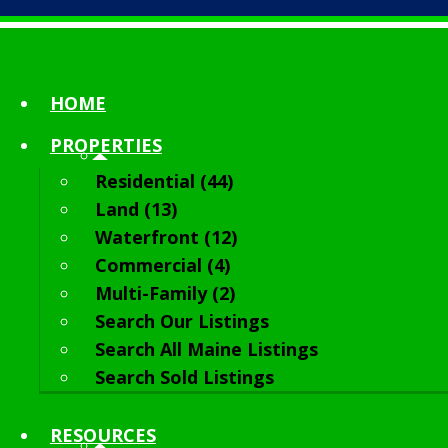
HOME
PROPERTIES
Residential (44)
Land (13)
Waterfront (12)
Commercial (4)
Multi-Family (2)
Search Our Listings
Search All Maine Listings
Search Sold Listings
RESOURCES