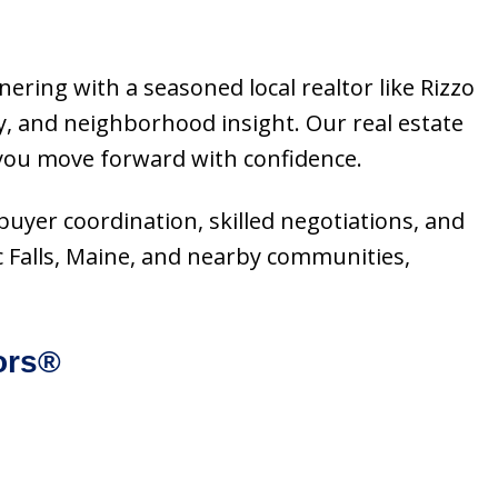
nering with a seasoned local realtor like Rizzo
, and neighborhood insight. Our real estate
 you move forward with confidence.
, buyer coordination, skilled negotiations, and
c Falls, Maine, and nearby communities,
ors®