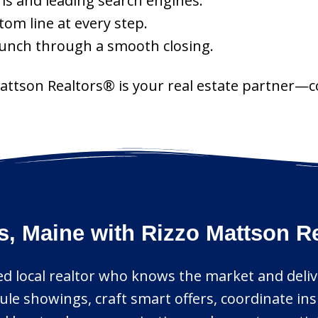
ms and leading search engines.
tom line at every step.
aunch through a smooth closing.
Mattson Realtors® is your real estate partner—c
s, Maine with Rizzo Mattson R
ed local realtor who knows the market and deliv
ule showings, craft smart offers, coordinate in