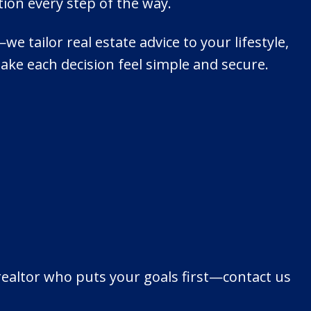
ion every step of the way.
 tailor real estate advice to your lifestyle,
make each decision feel simple and secure.
 realtor who puts your goals first—contact us