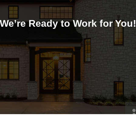
We’re Ready to Work for You