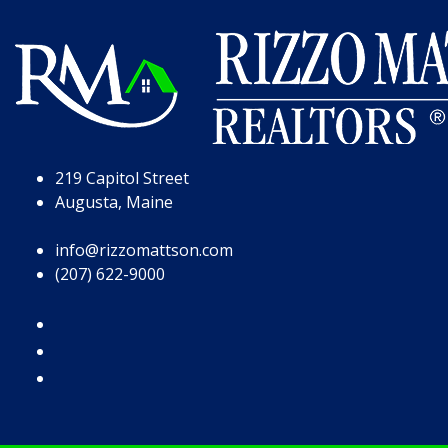
Skip to Page Content
Skip to Footer
219 Capitol Street
Augusta, Maine
info@rizzomattson.com
(207) 622-9000