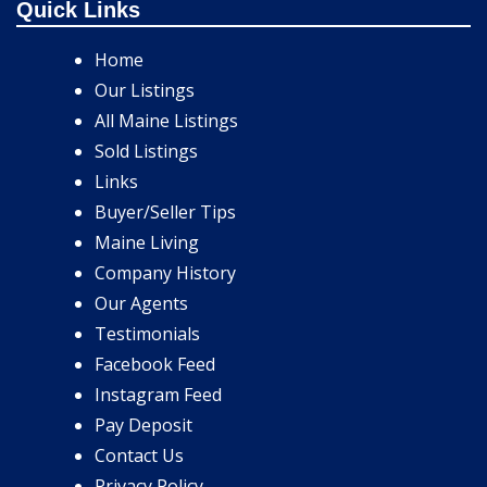
Quick Links
Home
Our Listings
All Maine Listings
Sold Listings
Links
Buyer/Seller Tips
Maine Living
Company History
Our Agents
Testimonials
Facebook Feed
Instagram Feed
Pay Deposit
Contact Us
Privacy Policy