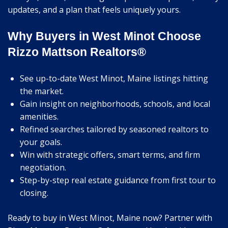
updates, and a plan that feels uniquely yours.
Why Buyers in West Minot Choose
Rizzo Mattson Realtors®
See up-to-date West Minot, Maine listings hitting
the market.
Gain insight on neighborhoods, schools, and local
amenities.
Refined searches tailored by seasoned realtors to
your goals.
Win with strategic offers, smart terms, and firm
negotiation.
Step-by-step real estate guidance from first tour to
closing.
Ready to buy in West Minot, Maine now? Partner with