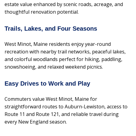
estate value enhanced by scenic roads, acreage, and
thoughtful renovation potential.
Trails, Lakes, and Four Seasons
West Minot, Maine residents enjoy year-round
recreation with nearby trail networks, peaceful lakes,
and colorful woodlands perfect for hiking, paddling,
snowshoeing, and relaxed weekend picnics.
Easy Drives to Work and Play
Commuters value West Minot, Maine for
straightforward routes to Auburn-Lewiston, access to
Route 11 and Route 121, and reliable travel during
every New England season.