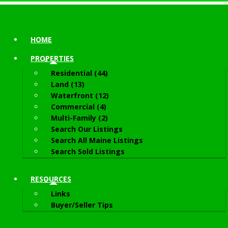
HOME
PROPERTIES
Residential (44)
Land (13)
Waterfront (12)
Commercial (4)
Multi-Family (2)
Search Our Listings
Search All Maine Listings
Search Sold Listings
RESOURCES
Links
Buyer/Seller Tips