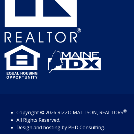
®
Copyright
© 2026
RIZZO MATTSON, REALTORS
.
All Rights Reserved.
Design and hosting by
PHD Consulting
.