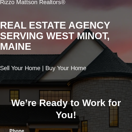
Rizzo Mattson Realtors®
REAL ESTATE AGENCY
SERVING WEST MINOT,
MAINE
Sell Your Home | Buy Your Home
We’re Ready to Work for
You!
Phone