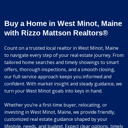
Buy a Home in West Minot, Maine
with Rizzo Mattson Realtors®
Count on a trusted local realtor in West Minot, Maine
to navigate every step of your real estate journey. From
tailored home searches and timely showings to smart
offers, thorough inspections, and a smooth closing,
our full-service approach keeps you informed and
confident. With market insight and steady guidance, we
turn your West Minot goals into keys in hand.
Whether you’re a first-time buyer, relocating, or
investing in West Minot, Maine, we provide friendly,
customized real estate guidance shaped by your
lifestyle, needs, and budget. Expect clear options, timely