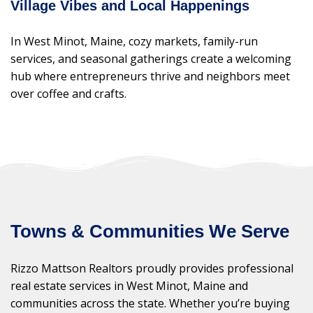
Village Vibes and Local Happenings
In West Minot, Maine, cozy markets, family-run
services, and seasonal gatherings create a welcoming
hub where entrepreneurs thrive and neighbors meet
over coffee and crafts.
Towns & Communities We Serve
Rizzo Mattson Realtors proudly provides professional
real estate services in West Minot, Maine and
communities across the state. Whether you’re buying