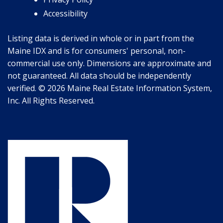
Accessibility
Listing data is derived in whole or in part from the
Maine IDX and is for consumers' personal, non-
commercial use only. Dimensions are approximate and
not guaranteed. All data should be independently
verified. © 2026 Maine Real Estate Information System,
Inc. All Rights Reserved.