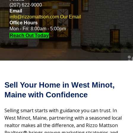
(207) 622-9000
Email
info@rizzomattson.com
Our Email
Office Hours
Mon - Fri: 8:00am - 5:00pm
Reach Out Today
Sell Your Home in West Minot,
Maine with Confidence
Selling smart starts with guidance you can trust. In
West Minot, Maine, partnering with a seasoned local
realtor makes all the difference, and Rizzo Mattson
Realtors® brings proven marketing strategies and