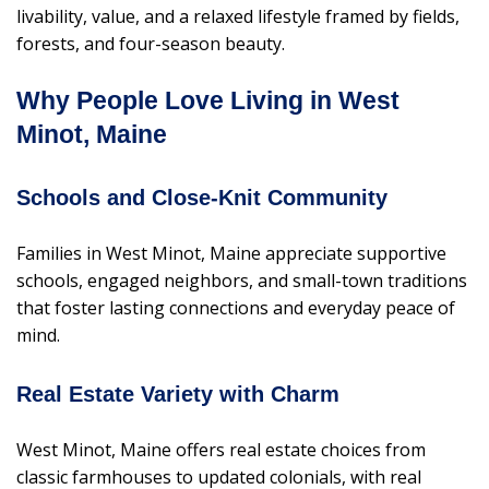
livability, value, and a relaxed lifestyle framed by fields,
forests, and four-season beauty.
Why People Love Living in West
Minot, Maine
Schools and Close-Knit Community
Families in West Minot, Maine appreciate supportive
schools, engaged neighbors, and small-town traditions
that foster lasting connections and everyday peace of
mind.
Real Estate Variety with Charm
West Minot, Maine offers real estate choices from
classic farmhouses to updated colonials, with real