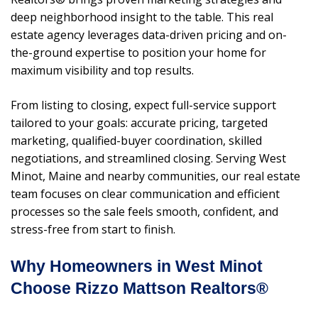
deep neighborhood insight to the table. This real
estate agency leverages data-driven pricing and on-
the-ground expertise to position your home for
maximum visibility and top results.
From listing to closing, expect full-service support
tailored to your goals: accurate pricing, targeted
marketing, qualified-buyer coordination, skilled
negotiations, and streamlined closing. Serving West
Minot, Maine and nearby communities, our real estate
team focuses on clear communication and efficient
processes so the sale feels smooth, confident, and
stress-free from start to finish.
Why Homeowners in West Minot
Choose Rizzo Mattson Realtors®