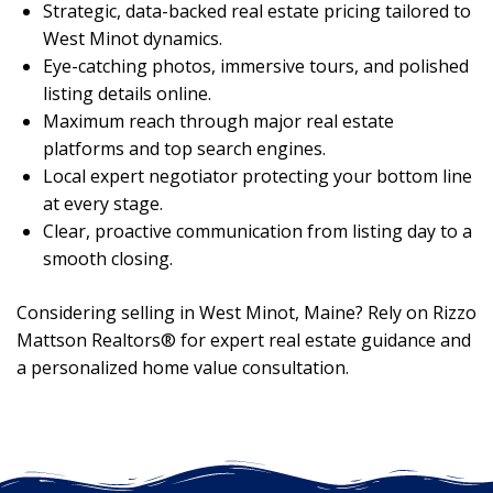
Strategic, data-backed real estate pricing tailored to
West Minot dynamics.
Eye-catching photos, immersive tours, and polished
listing details online.
Maximum reach through major real estate
platforms and top search engines.
Local expert negotiator protecting your bottom line
at every stage.
Clear, proactive communication from listing day to a
smooth closing.
Considering selling in West Minot, Maine? Rely on Rizzo
Mattson Realtors® for expert real estate guidance and
a personalized home value consultation.