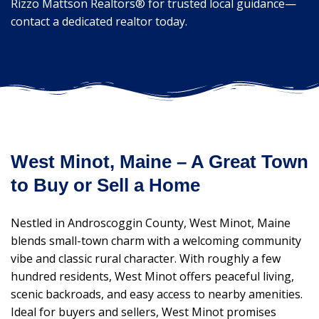
Rizzo Mattson Realtors® for trusted local guidance—
contact a dedicated realtor today.
West Minot, Maine – A Great Town
to Buy or Sell a Home
Nestled in Androscoggin County, West Minot, Maine
blends small-town charm with a welcoming community
vibe and classic rural character. With roughly a few
hundred residents, West Minot offers peaceful living,
scenic backroads, and easy access to nearby amenities.
Ideal for buyers and sellers, West Minot promises