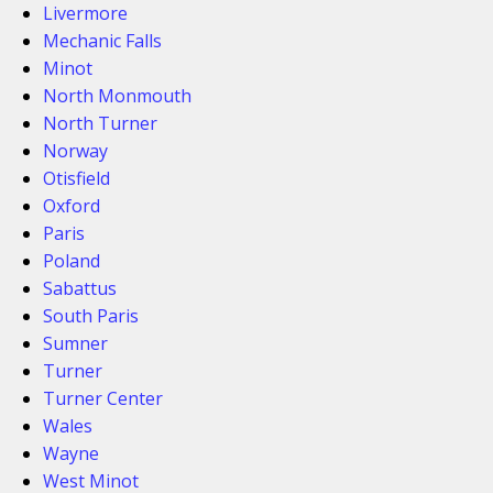
Livermore
Mechanic Falls
Minot
North Monmouth
North Turner
Norway
Otisfield
Oxford
Paris
Poland
Sabattus
South Paris
Sumner
Turner
Turner Center
Wales
Wayne
West Minot