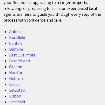
your first home, upgrading to a larger property,
relocating, or preparing to sell, our experienced local
agents are here to guide you through every step of the
process with confidence and care.
Auburn
Buckfield
Canton
Danville
East Livermore
East Poland
Greene
Hartford
Hebron
Leeds
Lewiston
Lisbon
Litchfield