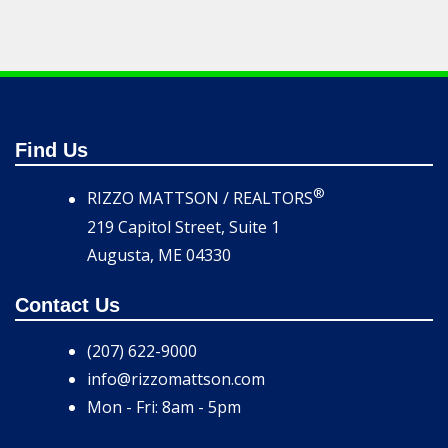
Find Us
®
RIZZO MATTSON / REALTORS
219 Capitol Street, Suite 1
Augusta, ME 04330
Contact Us
(207) 622-9000
info@rizzomattson.com
Mon - Fri: 8am - 5pm