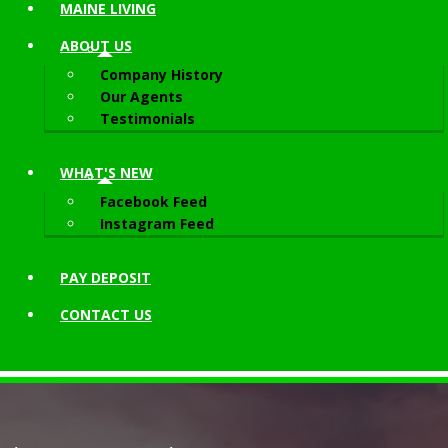
MAINE LIVING
ABOUT
US
Company History
Our Agents
Testimonials
WHAT'S NEW
Facebook Feed
Instagram Feed
PAY DEPOSIT
CONTACT
US