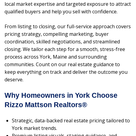
local market expertise and targeted exposure to attract
qualified buyers and help you sell with confidence.
From listing to closing, our full-service approach covers
pricing strategy, compelling marketing, buyer
coordination, skilled negotiations, and streamlined
closing. We tailor each step for a smooth, stress-free
process across York, Maine and surrounding
communities. Count on our real estate guidance to
keep everything on track and deliver the outcome you
deserve.
Why Homeowners in York Choose
Rizzo Mattson Realtors®
Strategic, data-backed real estate pricing tailored to
York market trends.
Premium listing visuals, staging guidance, and