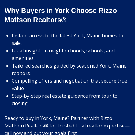
Why Buyers in York Choose Rizzo
Mattson Realtors®
Instant access to the latest York, Maine homes for
sale.
Local insight on neighborhoods, schools, and
amenities.
Tailored searches guided by seasoned York, Maine
realtors.
Compelling offers and negotiation that secure true
value.
Step-by-step real estate guidance from tour to
closing.
Ready to buy in York, Maine? Partner with Rizzo
Mattson Realtors® for trusted local realtor expertise—
call now and put your goals first.