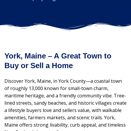
York, Maine – A Great Town to
Buy or Sell a Home
Discover York, Maine, in York County—a coastal town
of roughly 13,000 known for small-town charm,
maritime heritage, and a friendly community vibe. Tree-
lined streets, sandy beaches, and historic villages create
a lifestyle buyers love and sellers value, with walkable
amenities, farmers markets, and scenic trails. York,
Maine offers strong livability, curb appeal, and timeless