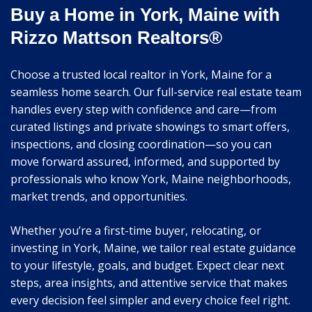
Buy a Home in York, Maine with
Rizzo Mattson Realtors®
Choose a trusted local realtor in York, Maine for a
seamless home search. Our full-service real estate team
handles every step with confidence and care—from
curated listings and private showings to smart offers,
inspections, and closing coordination—so you can
move forward assured, informed, and supported by
professionals who know York, Maine neighborhoods,
market trends, and opportunities.
Whether you’re a first-time buyer, relocating, or
investing in York, Maine, we tailor real estate guidance
to your lifestyle, goals, and budget. Expect clear next
steps, area insights, and attentive service that makes
every decision feel simpler and every choice feel right.