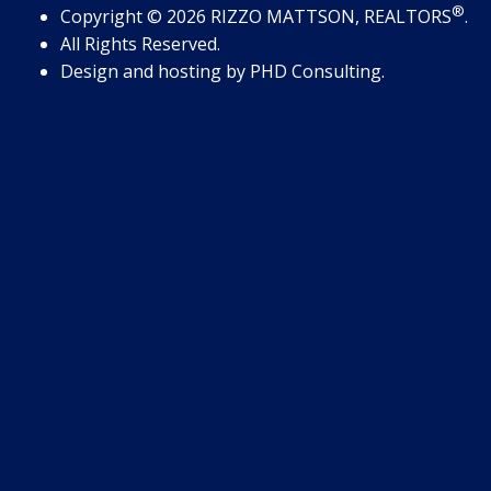
®
Copyright
© 2026
RIZZO MATTSON, REALTORS
.
All Rights Reserved.
Design and hosting by
PHD Consulting
.