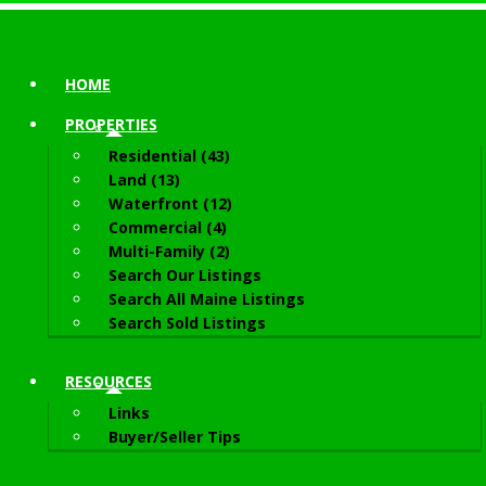
HOME
PROPERTIES
Residential (43)
Land (13)
Waterfront (12)
Commercial (4)
Multi-Family (2)
Search Our Listings
Search All Maine Listings
Search Sold Listings
RESOURCES
Links
Buyer/Seller Tips