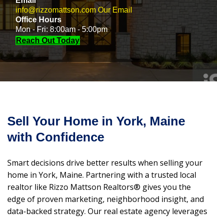
Email
info@rizzomattson.com
Our Email
Office Hours
Mon - Fri: 8:00am - 5:00pm
Reach Out Today
Sell Your Home in York, Maine
with Confidence
Smart decisions drive better results when selling your
home in York, Maine. Partnering with a trusted local
realtor like Rizzo Mattson Realtors® gives you the
edge of proven marketing, neighborhood insight, and
data-backed strategy. Our real estate agency leverages