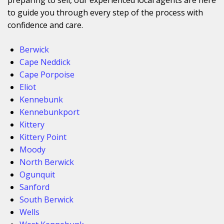
to guide you through every step of the process with
confidence and care.
Berwick
Cape Neddick
Cape Porpoise
Eliot
Kennebunk
Kennebunkport
Kittery
Kittery Point
Moody
North Berwick
Ogunquit
Sanford
South Berwick
Wells