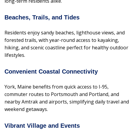
long-term residents alike.
Beaches, Trails, and Tides
Residents enjoy sandy beaches, lighthouse views, and
forested trails, with year-round access to kayaking,
hiking, and scenic coastline perfect for healthy outdoor
lifestyles.
Convenient Coastal Connectivity
York, Maine benefits from quick access to I-95,
commuter routes to Portsmouth and Portland, and
nearby Amtrak and airports, simplifying daily travel and
weekend getaways.
Vibrant Village and Events