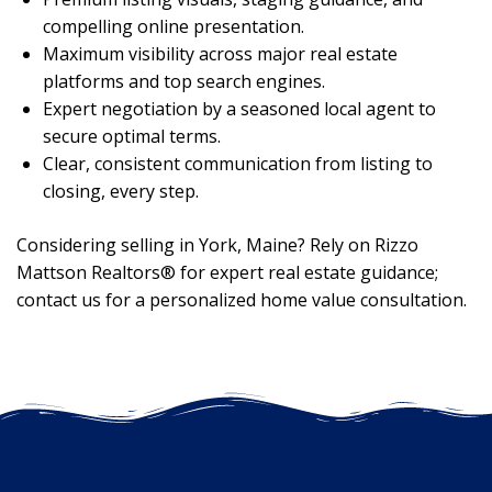
compelling online presentation.
Maximum visibility across major real estate
platforms and top search engines.
Expert negotiation by a seasoned local agent to
secure optimal terms.
Clear, consistent communication from listing to
closing, every step.
Considering selling in York, Maine? Rely on Rizzo
Mattson Realtors® for expert real estate guidance;
contact us for a personalized home value consultation.