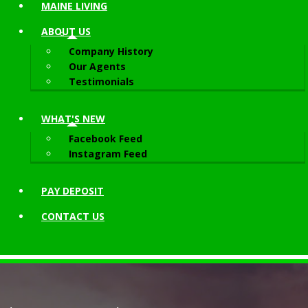
MAINE LIVING
ABOUT
US
Company History
Our Agents
Testimonials
WHAT'S NEW
Facebook Feed
Instagram Feed
PAY DEPOSIT
CONTACT
US