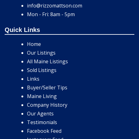
info@rizzomattson.com
Mon - Fri: 8am - 5pm
Quick Links
Home
Our Listings
All Maine Listings
Sold Listings
Links
Buyer/Seller Tips
Maine Living
Company History
Our Agents
Testimonials
Facebook Feed