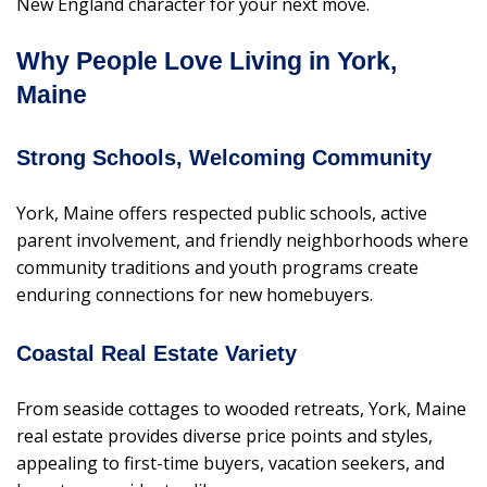
New England character for your next move.
Why People Love Living in York,
Maine
Strong Schools, Welcoming Community
York, Maine offers respected public schools, active
parent involvement, and friendly neighborhoods where
community traditions and youth programs create
enduring connections for new homebuyers.
Coastal Real Estate Variety
From seaside cottages to wooded retreats, York, Maine
real estate provides diverse price points and styles,
appealing to first-time buyers, vacation seekers, and