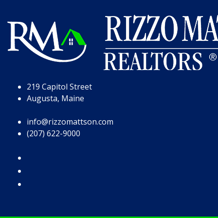
Skip to Page Content
Skip to Footer
219 Capitol Street
Augusta, Maine
info@rizzomattson.com
(207) 622-9000