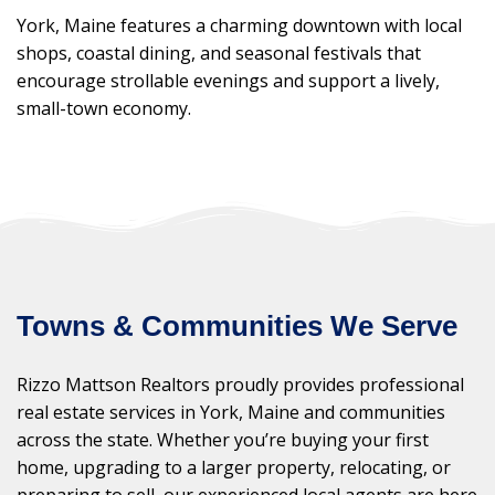
York, Maine features a charming downtown with local
shops, coastal dining, and seasonal festivals that
encourage strollable evenings and support a lively,
small-town economy.
Towns & Communities We Serve
Rizzo Mattson Realtors proudly provides professional
real estate services in York, Maine and communities
across the state. Whether you’re buying your first
home, upgrading to a larger property, relocating, or
preparing to sell, our experienced local agents are here