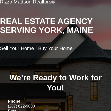
Rizzo Mattson Realtors®
REAL ESTATE AGENCY
SERVING YORK, MAINE
Sell Your Home | Buy Your Home
We’re Ready to Work for
You!
Phone
(207) 622-9000