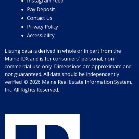
Instagram Feed
Pay Deposit
Contact Us
Privacy Policy
Accessibility
Listing data is derived in whole or in part from the
Maine IDX and is for consumers' personal, non-
commercial use only. Dimensions are approximate and
not guaranteed. All data should be independently
verified. © 2026 Maine Real Estate Information System,
Inc. All Rights Reserved.