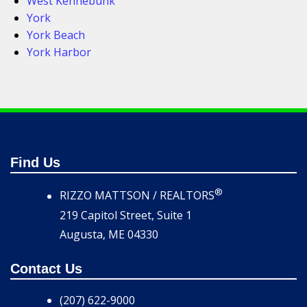
West Kennebunk
York
York Beach
York Harbor
Find Us
®
RIZZO MATTSON / REALTORS
219 Capitol Street, Suite 1
Augusta, ME 04330
Contact Us
(207) 622-9000