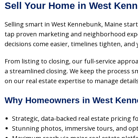
Sell Your Home in West Kenn
Selling smart in West Kennebunk, Maine starts
tap proven marketing and neighborhood expert
decisions come easier, timelines tighten, and
From listing to closing, our full-service appr
a streamlined closing. We keep the process 
on our real estate expertise to manage detail
Why Homeowners in West Kenne
Strategic, data-backed real estate pricing
Stunning photos, immersive tours, and optim