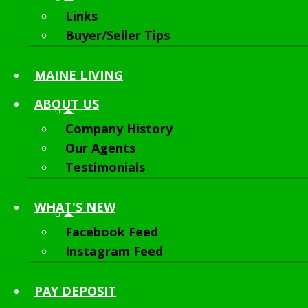
Links
Buyer/Seller Tips
MAINE LIVING
ABOUT
US
Company History
Our Agents
Testimonials
WHAT'S NEW
Facebook Feed
Instagram Feed
PAY DEPOSIT