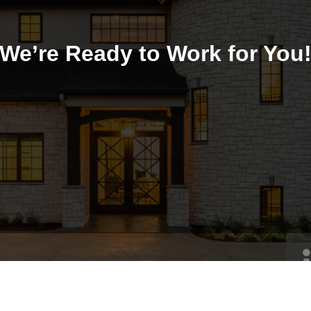
We’re Ready to Work for You