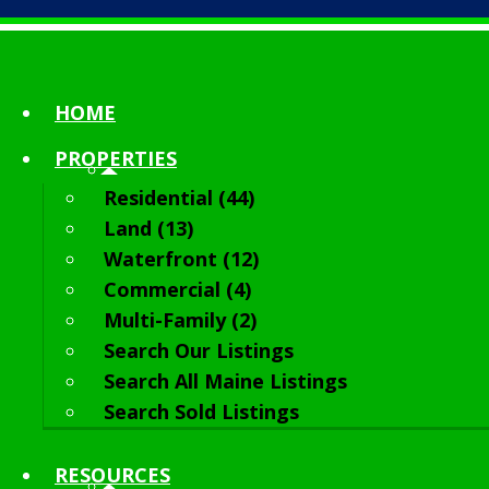
HOME
PROPERTIES
Residential (44)
Land (13)
Waterfront (12)
Commercial (4)
Multi-Family (2)
Search Our Listings
Search All Maine Listings
Search Sold Listings
RESOURCES