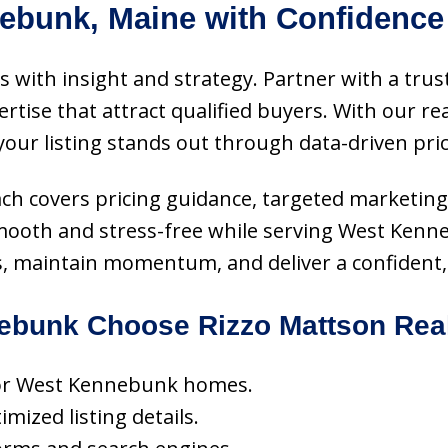
ebunk, Maine with Confidence
 with insight and strategy. Partner with a trust
ise that attract qualified buyers. With our rea
 your listing stands out through data-driven pri
oach covers pricing guidance, targeted marketing
smooth and stress-free while serving West Ken
s, maintain momentum, and deliver a confident, 
bunk Choose Rizzo Mattson Rea
 for West Kennebunk homes.
ized listing details.