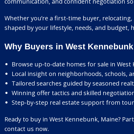
communication, and confident negotiation so y
Whether you’re a first-time buyer, relocating,
shaped by your lifestyle, needs, and budget,
Why Buyers in West Kennebunk 
Browse up-to-date homes for sale in West
Local insight on neighborhoods, schools, an
Tailored searches guided by seasoned realt
Winning offer tactics and skilled negotiatio
Step-by-step real estate support from tour 
Ready to buy in West Kennebunk, Maine? Partn
contact us now.