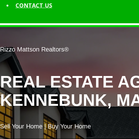
CONTACT
US
Rizzo Mattson Realtors®
REAL ESTATE A
KENNEBUNK, MA
Sell Your Home | Buy Your Home