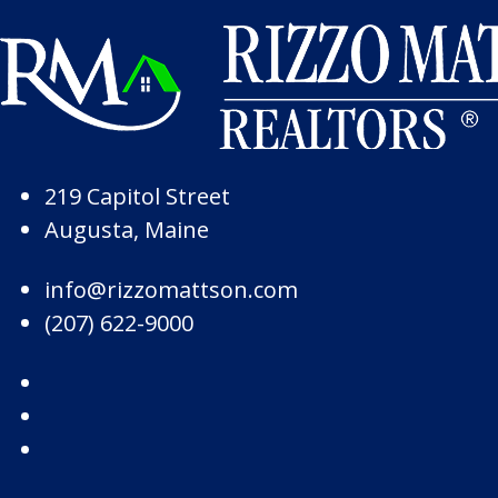
Skip to Page Content
Skip to Footer
219 Capitol Street
Augusta, Maine
info@rizzomattson.com
(207) 622-9000