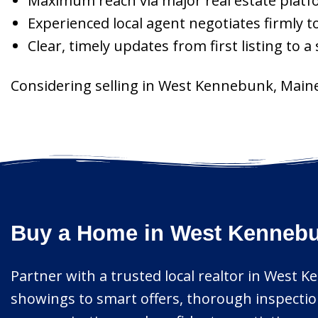
Maximum reach via major real estate platf
Experienced local agent negotiates firmly t
Clear, timely updates from first listing to a
Considering selling in West Kennebunk, Maine
Buy a Home in West Kennebun
Partner with a trusted local realtor in West 
showings to smart offers, thorough inspection