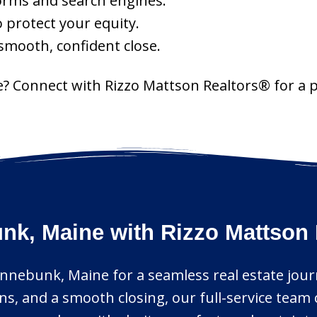
orms and search engines.
o protect your equity.
 smooth, confident close.
? Connect with Rizzo Mattson Realtors® for a 
k, Maine with Rizzo Mattson 
Kennebunk, Maine for a seamless real estate jo
s, and a smooth closing, our full-service team 