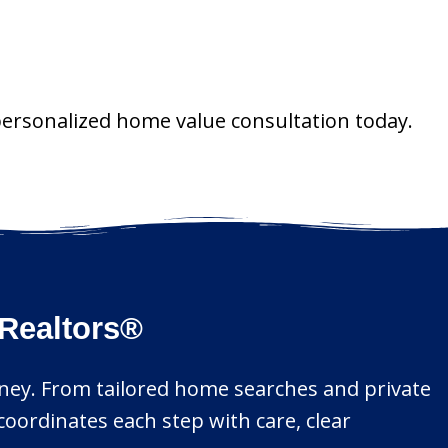
personalized home value consultation today.
Realtors®
urney. From tailored home searches and private
coordinates each step with care, clear