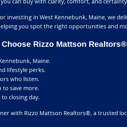
ou can buy with clarity, comfort, and certainty
 or investing in West Kennebunk, Maine, we deli
 helping you spot the right opportunities and m
Choose Rizzo Mattson Realtors®
 Kennebunk, Maine.
d lifestyle perks.
ors who listen.
n to save more.
to closing day.
er with Rizzo Mattson Realtors®, a trusted loca