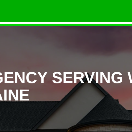
GENCY SERVING
INE