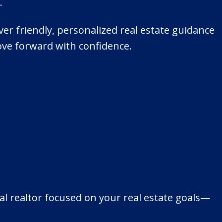
.
ver friendly, personalized real estate guidance
ove forward with confidence.
l realtor focused on your real estate goals—