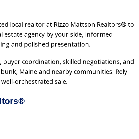
ed local realtor at Rizzo Mattson Realtors® to
l estate agency by your side, informed
cing and polished presentation.
, buyer coordination, skilled negotiations, and
nebunk, Maine and nearby communities. Rely
well-orchestrated sale.
ltors®