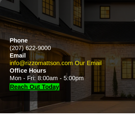
Phone
(207) 622-9000
Email
info@rizzomattson.com
Our Email
Office Hours
Mon - Fri: 8:00am - 5:00pm
Reach Out Today