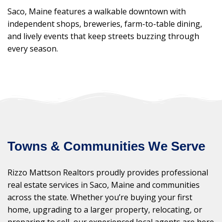
Saco, Maine features a walkable downtown with
independent shops, breweries, farm-to-table dining,
and lively events that keep streets buzzing through
every season.
Towns & Communities We Serve
Rizzo Mattson Realtors proudly provides professional
real estate services in Saco, Maine and communities
across the state. Whether you’re buying your first
home, upgrading to a larger property, relocating, or
preparing to sell, our experienced local agents are here