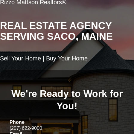
Rizzo Mattson Realtors®
REAL ESTATE AGENCY
SERVING SACO, MAINE
Sell Your Home | Buy Your Home
We’re Ready to Work for
You!
Phone
(207) 622-9000