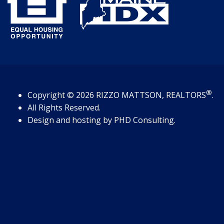
®
Copyright
© 2026
RIZZO MATTSON, REALTORS
.
All Rights Reserved.
Design and hosting by
PHD Consulting
.