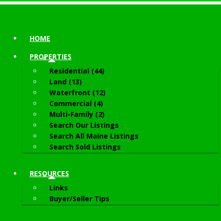
HOME
PROPERTIES
Residential (44)
Land (13)
Waterfront (12)
Commercial (4)
Multi-Family (2)
Search Our Listings
Search All Maine Listings
Search Sold Listings
RESOURCES
Links
Buyer/Seller Tips