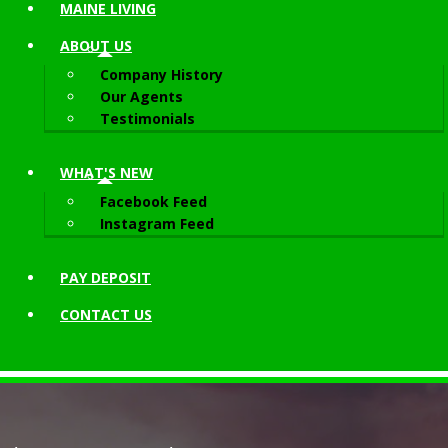
MAINE LIVING
ABOUT
US
Company History
Our Agents
Testimonials
WHAT'S NEW
Facebook Feed
Instagram Feed
PAY DEPOSIT
CONTACT
US