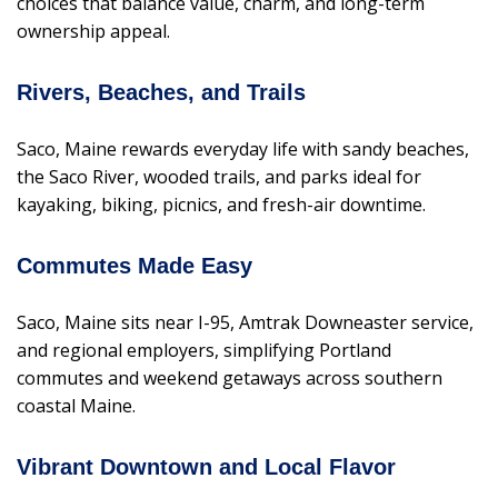
choices that balance value, charm, and long-term
ownership appeal.
Rivers, Beaches, and Trails
Saco, Maine rewards everyday life with sandy beaches,
the Saco River, wooded trails, and parks ideal for
kayaking, biking, picnics, and fresh-air downtime.
Commutes Made Easy
Saco, Maine sits near I-95, Amtrak Downeaster service,
and regional employers, simplifying Portland
commutes and weekend getaways across southern
coastal Maine.
Vibrant Downtown and Local Flavor