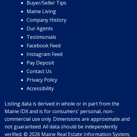
Buyer/Seller Tips
Maine Living
Company History
Our Agents
Testimonials
Facebook Feed
Instagram Feed
Pay Deposit
Contact Us
Privacy Policy
Accessibility
Listing data is derived in whole or in part from the
Maine IDX and is for consumers' personal, non-
commercial use only. Dimensions are approximate and
not guaranteed. All data should be independently
verified. © 2026 Maine Real Estate Information System,