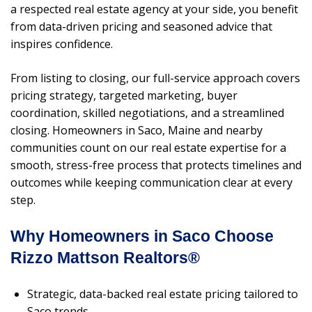
a respected real estate agency at your side, you benefit
from data-driven pricing and seasoned advice that
inspires confidence.
From listing to closing, our full-service approach covers
pricing strategy, targeted marketing, buyer
coordination, skilled negotiations, and a streamlined
closing. Homeowners in Saco, Maine and nearby
communities count on our real estate expertise for a
smooth, stress-free process that protects timelines and
outcomes while keeping communication clear at every
step.
Why Homeowners in Saco Choose
Rizzo Mattson Realtors®
Strategic, data-backed real estate pricing tailored to
Saco trends.