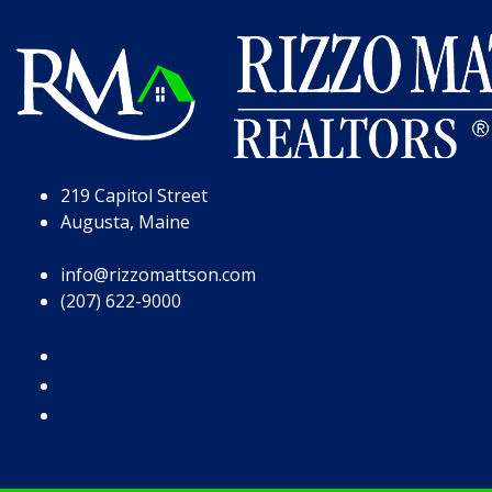
Skip to Page Content
Skip to Footer
219 Capitol Street
Augusta, Maine
info@rizzomattson.com
(207) 622-9000