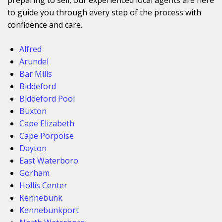
to guide you through every step of the process with
confidence and care.
Alfred
Arundel
Bar Mills
Biddeford
Biddeford Pool
Buxton
Cape Elizabeth
Cape Porpoise
Dayton
East Waterboro
Gorham
Hollis Center
Kennebunk
Kennebunkport