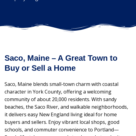
Saco, Maine – A Great Town to
Buy or Sell a Home
Saco, Maine blends small-town charm with coastal
character in York County, offering a welcoming
community of about 20,000 residents. With sandy
beaches, the Saco River, and walkable neighborhoods,
it delivers easy New England living ideal for home
buyers and sellers. Enjoy vibrant local shops, good
schools, and commuter convenience to Portland—