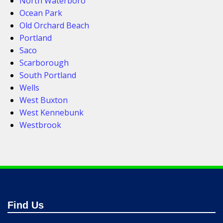
North Waterboro
Ocean Park
Old Orchard Beach
Portland
Saco
Scarborough
South Portland
Wells
West Buxton
West Kennebunk
Westbrook
Find Us