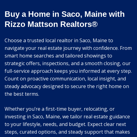
Buy a Home in Saco, Maine with
Rizzo Mattson Realtors®
Choose a trusted local realtor in Saco, Maine to
navigate your real estate journey with confidence. From
smart home searches and tailored showings to
strategic offers, inspections, and a smooth closing, our
full-service approach keeps you informed at every step.
Count on proactive communication, local insight, and
steady advocacy designed to secure the right home on
the best terms.
Whether you’re a first-time buyer, relocating, or
investing in Saco, Maine, we tailor real estate guidance
to your lifestyle, needs, and budget. Expect clear next
steps, curated options, and steady support that makes