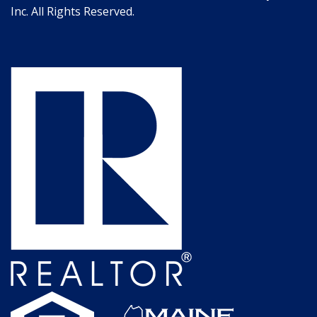
Inc. All Rights Reserved.