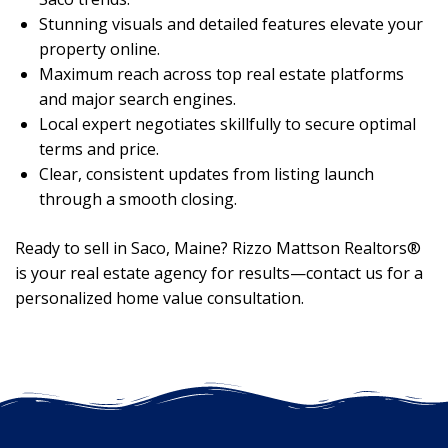
Stunning visuals and detailed features elevate your
property online.
Maximum reach across top real estate platforms
and major search engines.
Local expert negotiates skillfully to secure optimal
terms and price.
Clear, consistent updates from listing launch
through a smooth closing.
Ready to sell in Saco, Maine? Rizzo Mattson Realtors®
is your real estate agency for results—contact us for a
personalized home value consultation.