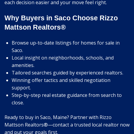
each decision easier and your move feel right.
Why Buyers in Saco Choose Rizzo
Mattson Realtors®
Browse up-to-date listings for homes for sale in
Saco.
Local insight on neighborhoods, schools, and
amenities.
Tailored searches guided by experienced realtors.
Winning offer tactics and skilled negotiation
support.
Step-by-step real estate guidance from search to
close.
Ready to buy in Saco, Maine? Partner with Rizzo
Mattson Realtors®—contact a trusted local realtor now
and put your goals first.