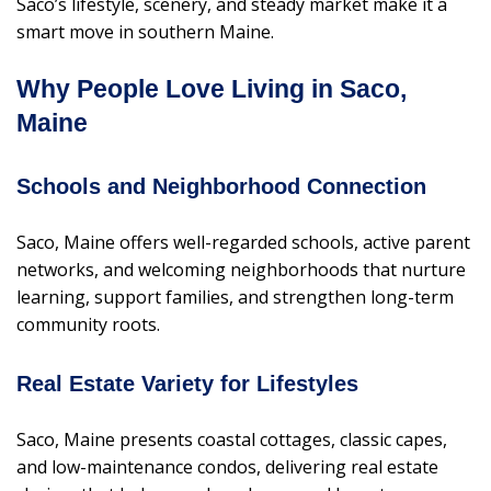
Saco’s lifestyle, scenery, and steady market make it a
smart move in southern Maine.
Why People Love Living in Saco,
Maine
Schools and Neighborhood Connection
Saco, Maine offers well-regarded schools, active parent
networks, and welcoming neighborhoods that nurture
learning, support families, and strengthen long-term
community roots.
Real Estate Variety for Lifestyles
Saco, Maine presents coastal cottages, classic capes,
and low-maintenance condos, delivering real estate