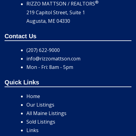
®
RIZZO MATTSON / REALTORS
219 Capitol Street, Suite 1
Augusta, ME 04330
Contact Us
(207) 622-9000
info@rizzomattson.com
Mon - Fri: 8am - 5pm
Quick Links
Home
Our Listings
All Maine Listings
Sold Listings
Links