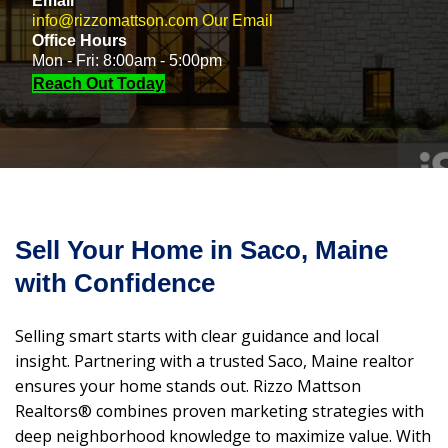
Email
info@rizzomattson.com
Our Email
Office Hours
Mon - Fri: 8:00am - 5:00pm
Reach Out Today
Sell Your Home in Saco, Maine
with Confidence
Selling smart starts with clear guidance and local
insight. Partnering with a trusted Saco, Maine realtor
ensures your home stands out. Rizzo Mattson
Realtors® combines proven marketing strategies with
deep neighborhood knowledge to maximize value. With