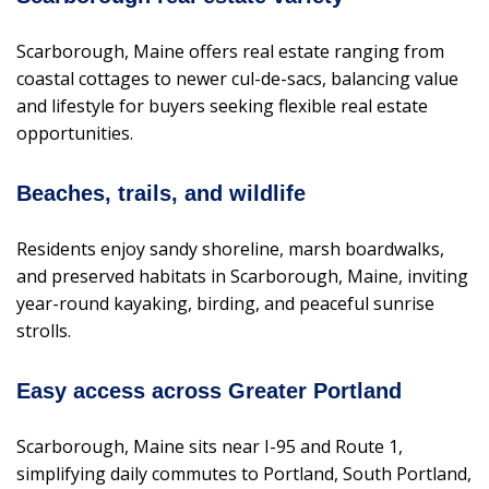
Scarborough, Maine offers real estate ranging from
coastal cottages to newer cul-de-sacs, balancing value
and lifestyle for buyers seeking flexible real estate
opportunities.
Beaches, trails, and wildlife
Residents enjoy sandy shoreline, marsh boardwalks,
and preserved habitats in Scarborough, Maine, inviting
year-round kayaking, birding, and peaceful sunrise
strolls.
Easy access across Greater Portland
Scarborough, Maine sits near I-95 and Route 1,
simplifying daily commutes to Portland, South Portland,