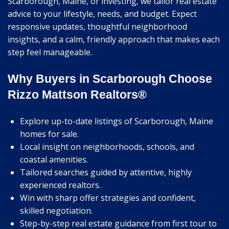
Scarborough, Maine, or investing, we tailor real estate
advice to your lifestyle, needs, and budget. Expect
responsive updates, thoughtful neighborhood
insights, and a calm, friendly approach that makes each
step feel manageable.
Why Buyers in Scarborough Choose
Rizzo Mattson Realtors®
Explore up-to-date listings of Scarborough, Maine
homes for sale.
Local insight on neighborhoods, schools, and
coastal amenities.
Tailored searches guided by attentive, highly
experienced realtors.
Win with sharp offer strategies and confident,
skilled negotiation.
Step-by-step real estate guidance from first tour to