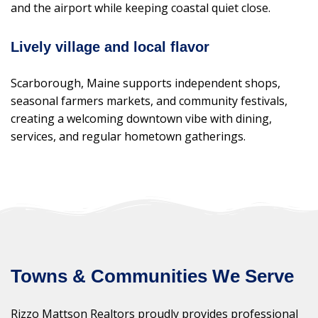
and the airport while keeping coastal quiet close.
Lively village and local flavor
Scarborough, Maine supports independent shops,
seasonal farmers markets, and community festivals,
creating a welcoming downtown vibe with dining,
services, and regular hometown gatherings.
Towns & Communities We Serve
Rizzo Mattson Realtors proudly provides professional