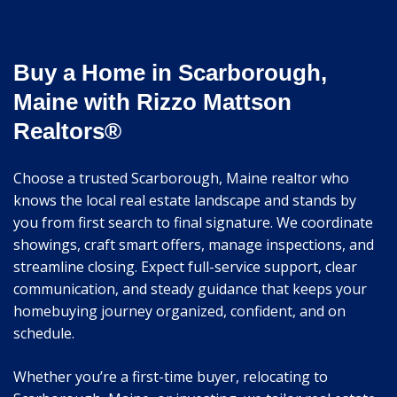
Buy a Home in Scarborough,
Maine with Rizzo Mattson
Realtors®
Choose a trusted Scarborough, Maine realtor who
knows the local real estate landscape and stands by
you from first search to final signature. We coordinate
showings, craft smart offers, manage inspections, and
streamline closing. Expect full-service support, clear
communication, and steady guidance that keeps your
homebuying journey organized, confident, and on
schedule.
Whether you’re a first-time buyer, relocating to