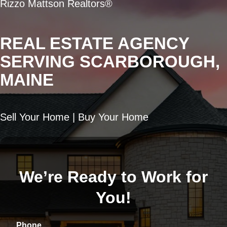
Rizzo Mattson Realtors®
REAL ESTATE AGENCY
SERVING SCARBOROUGH,
MAINE
Sell Your Home | Buy Your Home
We’re Ready to Work for
You!
Phone