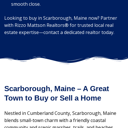
smooth close.
Looking to buy in Scarborough, Maine now? Partner
with Rizzo Mattson Realtors® for trusted local real
estate expertise—contact a dedicated realtor today.
Scarborough, Maine – A Great
Town to Buy or Sell a Home
Nestled in Cumberland County, Scarborough, Maine
blends small-town charm with a friendly coastal
community and scenic marshes, trails, and beaches.