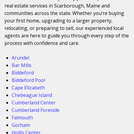
real estate services in Scarborough, Maine and
communities across the state. Whether you’re buying
your first home, upgrading to a larger property,
relocating, or preparing to sell, our experienced local
agents are here to guide you through every step of the
process with confidence and care.
Arundel
Bar Mills
Biddeford
Biddeford Pool
Cape Elizabeth
Chebeague Island
Cumberland Center
Cumberland Foreside
Falmouth
Gorham
Hollis Center