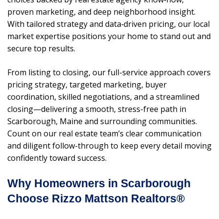
proven marketing, and deep neighborhood insight.
With tailored strategy and data‑driven pricing, our local
market expertise positions your home to stand out and
secure top results.
From listing to closing, our full-service approach covers
pricing strategy, targeted marketing, buyer
coordination, skilled negotiations, and a streamlined
closing—delivering a smooth, stress-free path in
Scarborough, Maine and surrounding communities.
Count on our real estate team’s clear communication
and diligent follow-through to keep every detail moving
confidently toward success.
Why Homeowners in Scarborough
Choose Rizzo Mattson Realtors®