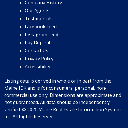
Company History
Our Agents
Testimonials
Facebook Feed
Instagram Feed
Pay Deposit
Contact Us
Privacy Policy
Accessibility
Listing data is derived in whole or in part from the
Maine IDX and is for consumers' personal, non-
commercial use only. Dimensions are approximate and
not guaranteed. All data should be independently
verified. © 2026 Maine Real Estate Information System,
Inc. All Rights Reserved.