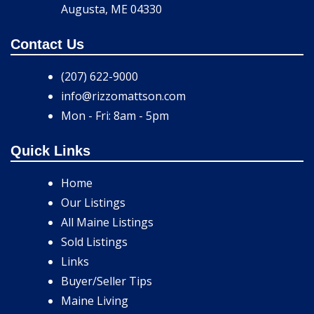
Augusta, ME 04330
Contact Us
(207) 622-9000
info@rizzomattson.com
Mon - Fri: 8am - 5pm
Quick Links
Home
Our Listings
All Maine Listings
Sold Listings
Links
Buyer/Seller Tips
Maine Living