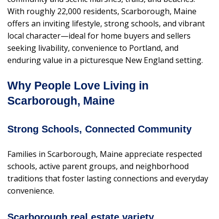
With roughly 22,000 residents, Scarborough, Maine
offers an inviting lifestyle, strong schools, and vibrant
local character—ideal for home buyers and sellers
seeking livability, convenience to Portland, and
enduring value in a picturesque New England setting.
Why People Love Living in
Scarborough, Maine
Strong Schools, Connected Community
Families in Scarborough, Maine appreciate respected
schools, active parent groups, and neighborhood
traditions that foster lasting connections and everyday
convenience.
Scarborough real estate variety