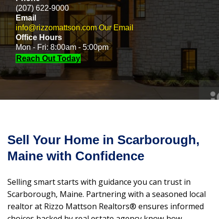
(207) 622-9000
Email
info@rizzomattson.com
Our Email
Office Hours
Mon - Fri: 8:00am - 5:00pm
Reach Out Today
Sell Your Home in Scarborough,
Maine with Confidence
Selling smart starts with guidance you can trust in
Scarborough, Maine. Partnering with a seasoned local
realtor at Rizzo Mattson Realtors® ensures informed
choices backed by real estate agency know‑how,