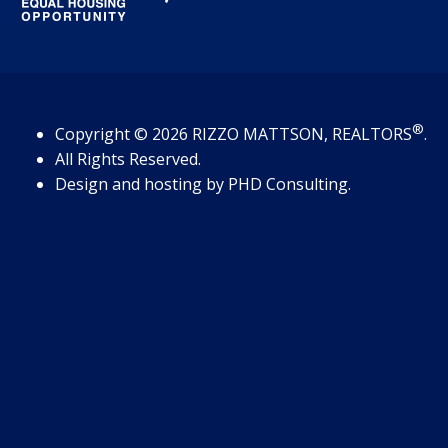
®
Copyright
© 2026
RIZZO MATTSON, REALTORS
.
All Rights Reserved.
Design and hosting by
PHD Consulting
.