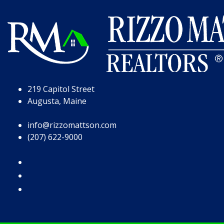
Skip to Page Content
Skip to Footer
219 Capitol Street
Augusta, Maine
info@rizzomattson.com
(207) 622-9000