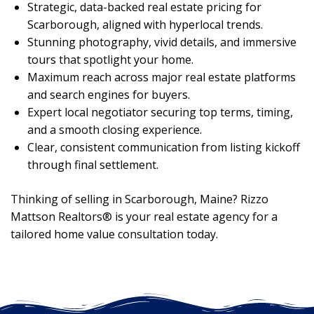
Strategic, data-backed real estate pricing for
Scarborough, aligned with hyperlocal trends.
Stunning photography, vivid details, and immersive
tours that spotlight your home.
Maximum reach across major real estate platforms
and search engines for buyers.
Expert local negotiator securing top terms, timing,
and a smooth closing experience.
Clear, consistent communication from listing kickoff
through final settlement.
Thinking of selling in Scarborough, Maine? Rizzo
Mattson Realtors® is your real estate agency for a
tailored home value consultation today.