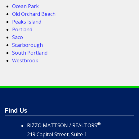
Ocean Park
Old Orchard Beach
Peaks Island
Portland
Saco
Scarborough
South Portland
Westbrook
Find Us
®
RIZZO MATTSON / REALTORS
219 Capitol Street, Suite 1