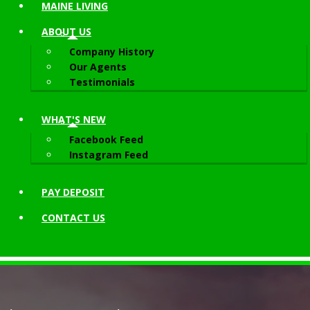
MAINE LIVING
ABOUT
US
Company History
Our Agents
Testimonials
WHAT'S NEW
Facebook Feed
Instagram Feed
PAY DEPOSIT
CONTACT
US