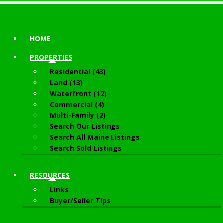
HOME
PROPERTIES
Residential (43)
Land (13)
Waterfront (12)
Commercial (4)
Multi-Family (2)
Search Our Listings
Search All Maine Listings
Search Sold Listings
RESOURCES
Links
Buyer/Seller Tips