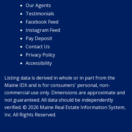
Our Agents
Testimonials
Facebook Feed
Instagram Feed
Pay Deposit
Contact Us
Privacy Policy
Accessibility
Listing data is derived in whole or in part from the
Maine IDX and is for consumers' personal, non-
commercial use only. Dimensions are approximate and
not guaranteed. All data should be independently
verified. © 2026 Maine Real Estate Information System,
Inc. All Rights Reserved.