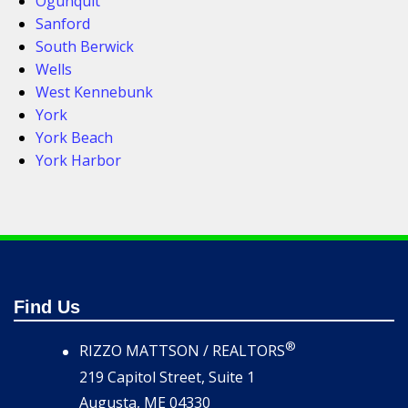
Ogunquit
Sanford
South Berwick
Wells
West Kennebunk
York
York Beach
York Harbor
Find Us
®
RIZZO MATTSON / REALTORS
219 Capitol Street, Suite 1
Augusta, ME 04330