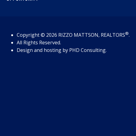
®
Copyright
© 2026
RIZZO MATTSON, REALTORS
.
All Rights Reserved.
Design and hosting by
PHD Consulting
.