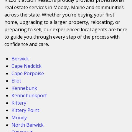
real estate services in Moody, Maine and communities
across the state. Whether you’re buying your first
home, upgrading to a larger property, relocating, or
preparing to sell, our experienced local agents are here
to guide you through every step of the process with
confidence and care.
Berwick
Cape Neddick
Cape Porpoise
Eliot
Kennebunk
Kennebunkport
Kittery
Kittery Point
Moody
North Berwick