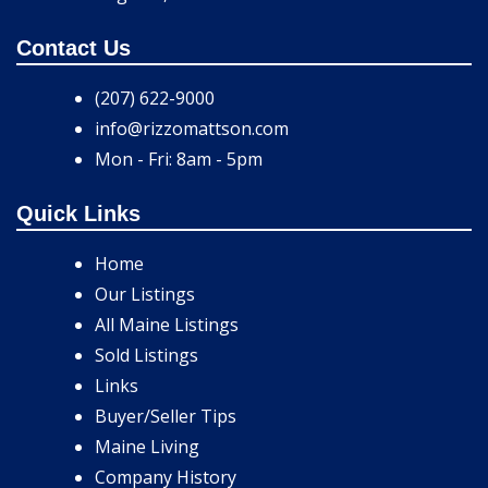
Contact Us
(207) 622-9000
info@rizzomattson.com
Mon - Fri: 8am - 5pm
Quick Links
Home
Our Listings
All Maine Listings
Sold Listings
Links
Buyer/Seller Tips
Maine Living
Company History