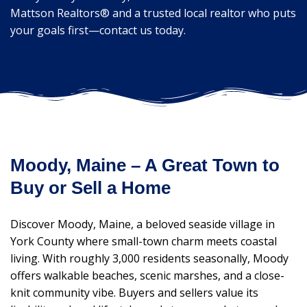
Mattson Realtors® and a trusted local realtor who puts
your goals first—contact us today.
Moody, Maine – A Great Town to
Buy or Sell a Home
Discover Moody, Maine, a beloved seaside village in
York County where small-town charm meets coastal
living. With roughly 3,000 residents seasonally, Moody
offers walkable beaches, scenic marshes, and a close-
knit community vibe. Buyers and sellers value its