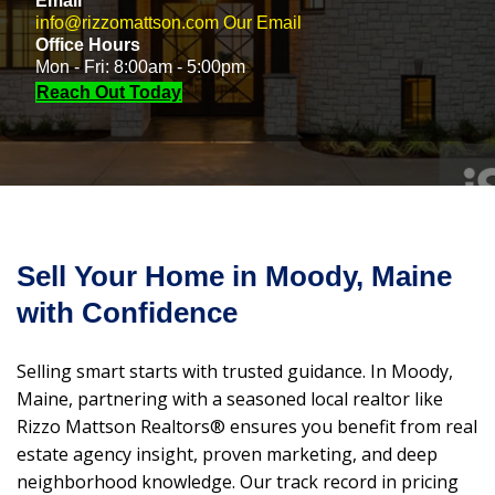
Email
info@rizzomattson.com
Our Email
Office Hours
Mon - Fri: 8:00am - 5:00pm
Reach Out Today
Sell Your Home in Moody, Maine
with Confidence
Selling smart starts with trusted guidance. In Moody,
Maine, partnering with a seasoned local realtor like
Rizzo Mattson Realtors® ensures you benefit from real
estate agency insight, proven marketing, and deep
neighborhood knowledge. Our track record in pricing