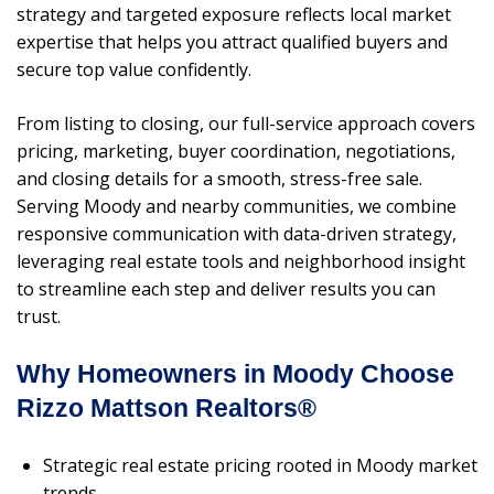
strategy and targeted exposure reflects local market
expertise that helps you attract qualified buyers and
secure top value confidently.
From listing to closing, our full-service approach covers
pricing, marketing, buyer coordination, negotiations,
and closing details for a smooth, stress-free sale.
Serving Moody and nearby communities, we combine
responsive communication with data-driven strategy,
leveraging real estate tools and neighborhood insight
to streamline each step and deliver results you can
trust.
Why Homeowners in Moody Choose
Rizzo Mattson Realtors®
Strategic real estate pricing rooted in Moody market
trends.