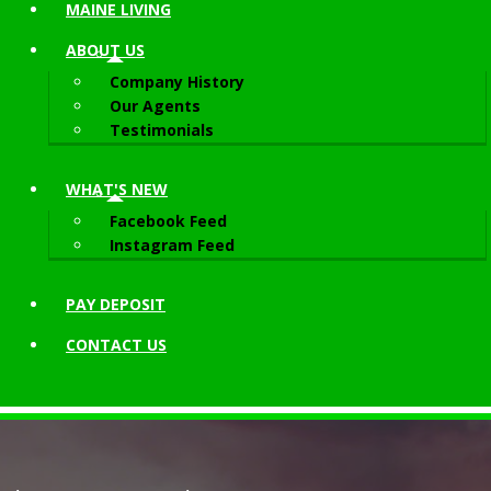
MAINE LIVING
ABOUT
US
Company History
Our Agents
Testimonials
WHAT'S NEW
Facebook Feed
Instagram Feed
PAY DEPOSIT
CONTACT
US