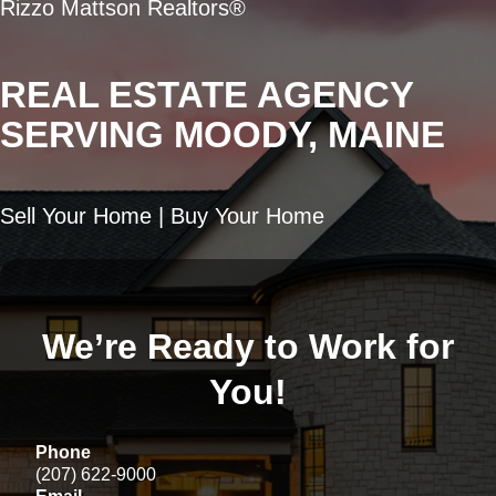
Rizzo Mattson Realtors®
REAL ESTATE AGENCY
SERVING MOODY, MAINE
Sell Your Home | Buy Your Home
We’re Ready to Work for
You!
Phone
(207) 622-9000