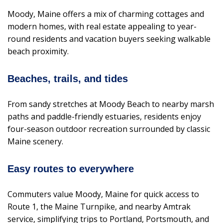
Moody, Maine offers a mix of charming cottages and
modern homes, with real estate appealing to year-
round residents and vacation buyers seeking walkable
beach proximity.
Beaches, trails, and tides
From sandy stretches at Moody Beach to nearby marsh
paths and paddle-friendly estuaries, residents enjoy
four-season outdoor recreation surrounded by classic
Maine scenery.
Easy routes to everywhere
Commuters value Moody, Maine for quick access to
Route 1, the Maine Turnpike, and nearby Amtrak
service, simplifying trips to Portland, Portsmouth, and