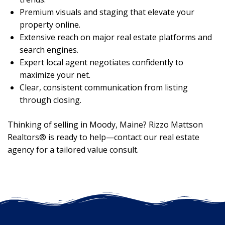
Premium visuals and staging that elevate your
property online.
Extensive reach on major real estate platforms and
search engines.
Expert local agent negotiates confidently to
maximize your net.
Clear, consistent communication from listing
through closing.
Thinking of selling in Moody, Maine? Rizzo Mattson
Realtors® is ready to help—contact our real estate
agency for a tailored value consult.