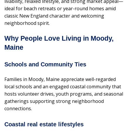
livability, relaxed lifestyle, and strong market appeal—
ideal for beach retreats or year-round homes amid
classic New England character and welcoming
neighborhood spirit.
Why People Love Living in Moody,
Maine
Schools and Community Ties
Families in Moody, Maine appreciate well-regarded
local schools and an engaged coastal community that
hosts volunteer drives, youth programs, and seasonal
gatherings supporting strong neighborhood
connections.
Coastal real estate lifestyles