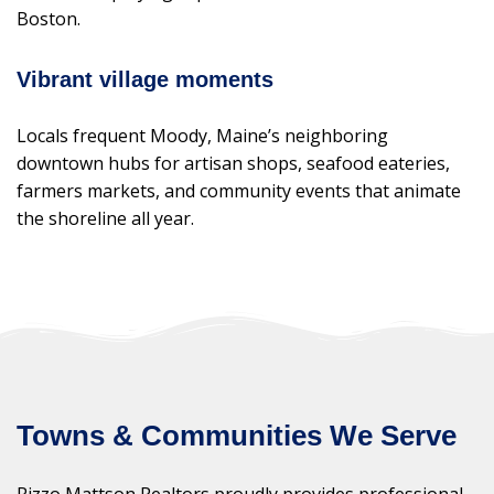
Boston.
Vibrant village moments
Locals frequent Moody, Maine’s neighboring
downtown hubs for artisan shops, seafood eateries,
farmers markets, and community events that animate
the shoreline all year.
Towns & Communities We Serve
Rizzo Mattson Realtors proudly provides professional