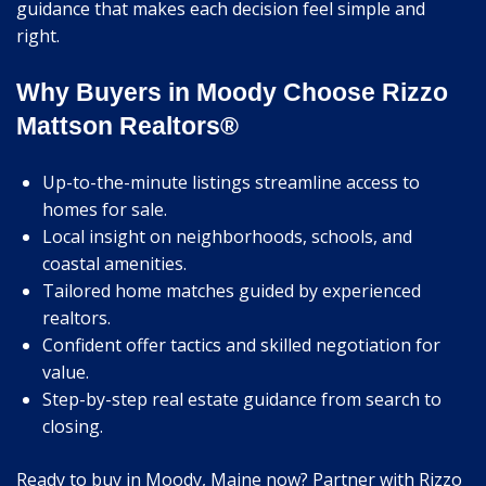
guidance that makes each decision feel simple and
right.
Why Buyers in Moody Choose Rizzo
Mattson Realtors®
Up-to-the-minute listings streamline access to
homes for sale.
Local insight on neighborhoods, schools, and
coastal amenities.
Tailored home matches guided by experienced
realtors.
Confident offer tactics and skilled negotiation for
value.
Step-by-step real estate guidance from search to
closing.
Ready to buy in Moody, Maine now? Partner with Rizzo