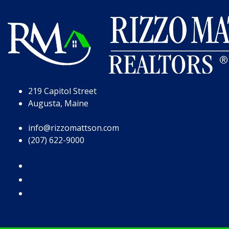
Skip to Page Content
Skip to Footer
219 Capitol Street
Augusta, Maine
info@rizzomattson.com
(207) 622-9000