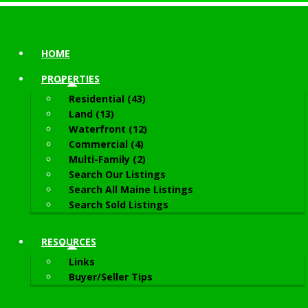
HOME
PROPERTIES
Residential (43)
Land (13)
Waterfront (12)
Commercial (4)
Multi-Family (2)
Search Our Listings
Search All Maine Listings
Search Sold Listings
RESOURCES
Links
Buyer/Seller Tips