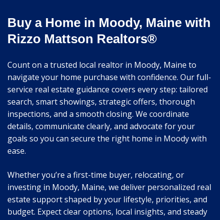
Buy a Home in Moody, Maine with
Rizzo Mattson Realtors®
Count on a trusted local realtor in Moody, Maine to
navigate your home purchase with confidence. Our full-
service real estate guidance covers every step: tailored
search, smart showings, strategic offers, thorough
inspections, and a smooth closing. We coordinate
details, communicate clearly, and advocate for your
goals so you can secure the right home in Moody with
ease.
Whether you’re a first-time buyer, relocating, or
investing in Moody, Maine, we deliver personalized real
estate support shaped by your lifestyle, priorities, and
budget. Expect clear options, local insights, and steady