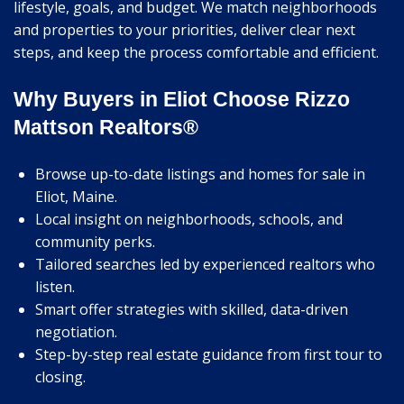
lifestyle, goals, and budget. We match neighborhoods
and properties to your priorities, deliver clear next
steps, and keep the process comfortable and efficient.
Why Buyers in Eliot Choose Rizzo
Mattson Realtors®
Browse up-to-date listings and homes for sale in
Eliot, Maine.
Local insight on neighborhoods, schools, and
community perks.
Tailored searches led by experienced realtors who
listen.
Smart offer strategies with skilled, data-driven
negotiation.
Step-by-step real estate guidance from first tour to
closing.