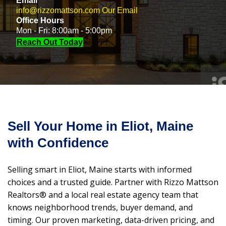
Email
info@rizzomattson.com
Our Email
Office Hours
Mon - Fri: 8:00am - 5:00pm
Reach Out Today
Sell Your Home in Eliot, Maine
with Confidence
Selling smart in Eliot, Maine starts with informed
choices and a trusted guide. Partner with Rizzo Mattson
Realtors® and a local real estate agency team that
knows neighborhood trends, buyer demand, and
timing. Our proven marketing, data-driven pricing, and