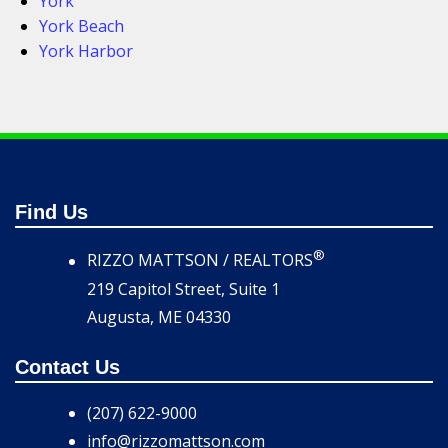
York
York Beach
York Harbor
Find Us
®
RIZZO MATTSON / REALTORS
219 Capitol Street, Suite 1
Augusta, ME 04330
Contact Us
(207) 622-9000
info@rizzomattson.com