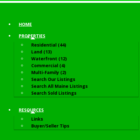
HOME
PROPERTIES
Residential (44)
Land (13)
Waterfront (12)
Commercial (4)
Multi-Family (2)
Search Our Listings
Search All Maine Listings
Search Sold Listings
RESOURCES
Links
Buyer/Seller Tips