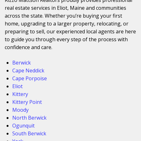
real estate services in Eliot, Maine and communities
across the state. Whether you’re buying your first
home, upgrading to a larger property, relocating, or
preparing to sell, our experienced local agents are here
to guide you through every step of the process with
confidence and care.
Berwick
Cape Neddick
Cape Porpoise
Eliot
Kittery
Kittery Point
Moody
North Berwick
Ogunquit
South Berwick