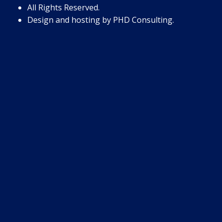
All Rights Reserved.
Design and hosting by
PHD Consulting
.