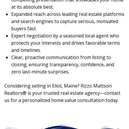
at its absolute best.
Expanded reach across leading real estate platforms
and search engines to capture serious, motivated
buyers fast.
Expert negotiation by a seasoned local agent who
protects your interests and drives favorable terms
and timelines.
Clear, proactive communication from listing to
closing, ensuring transparency, confidence, and
zero last-minute surprises.
Considering selling in Eliot, Maine? Rizzo Mattson
Realtors® is your trusted real estate agency—contact
us for a personalized home value consultation today.