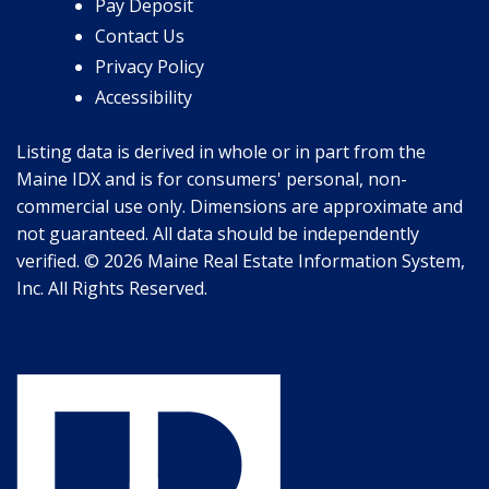
Pay Deposit
Contact Us
Privacy Policy
Accessibility
Listing data is derived in whole or in part from the
Maine IDX and is for consumers' personal, non-
commercial use only. Dimensions are approximate and
not guaranteed. All data should be independently
verified. © 2026 Maine Real Estate Information System,
Inc. All Rights Reserved.