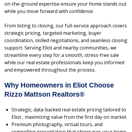
on-the-ground expertise ensure your home stands out
while you move forward with confidence.
From listing to closing, our full-service approach covers
strategic pricing, targeted marketing, buyer
coordination, skilled negotiations, and seamless closing
support. Serving Eliot and nearby communities, we
streamline every step for a smooth, stress-free sale
while our real estate professionals keep you informed
and empowered throughout the process.
Why Homeowners in Eliot Choose
Rizzo Mattson Realtors®
Strategic, data-backed real estate pricing tailored to
Eliot , maximizing value from the first day on market.
Premium photography, virtual tours, and
compelling presentation that showcases your home