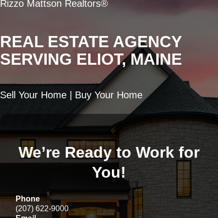
Rizzo Mattson Realtors®
REAL ESTATE AGENCY
SERVING ELIOT, MAINE
Sell Your Home | Buy Your Home
We’re Ready to Work for
You!
Phone
(207) 622-9000