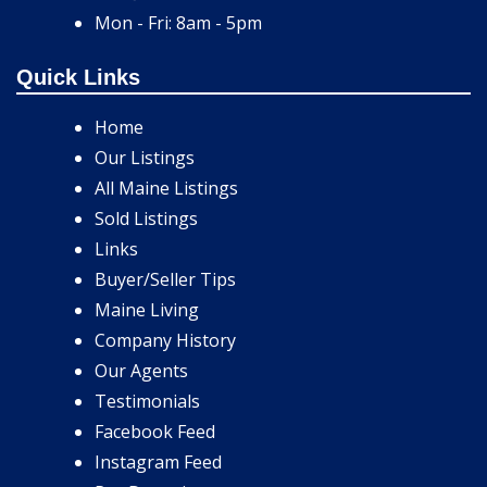
Mon - Fri: 8am - 5pm
Quick Links
Home
Our Listings
All Maine Listings
Sold Listings
Links
Buyer/Seller Tips
Maine Living
Company History
Our Agents
Testimonials
Facebook Feed
Instagram Feed