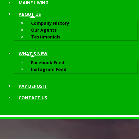
MAINE LIVING
ABOUT
US
Company History
Our Agents
Testimonials
WHAT'S NEW
Facebook Feed
Instagram Feed
PAY DEPOSIT
CONTACT
US