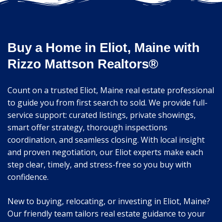
Buy a Home in Eliot, Maine with
Rizzo Mattson Realtors®
Count on a trusted Eliot, Maine real estate professional
to guide you from first search to sold. We provide full-
service support: curated listings, private showings,
smart offer strategy, thorough inspections
coordination, and seamless closing. With local insight
and proven negotiation, our Eliot experts make each
step clear, timely, and stress-free so you buy with
confidence.
New to buying, relocating, or investing in Eliot, Maine?
Our friendly team tailors real estate guidance to your