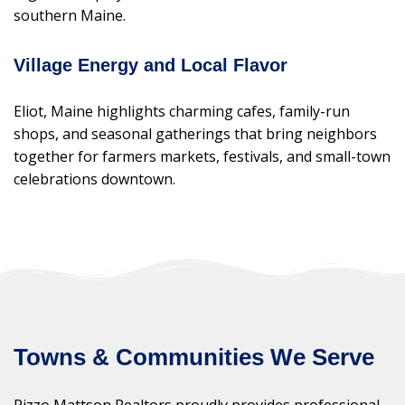
southern Maine.
Village Energy and Local Flavor
Eliot, Maine highlights charming cafes, family-run
shops, and seasonal gatherings that bring neighbors
together for farmers markets, festivals, and small-town
celebrations downtown.
Towns & Communities We Serve
Rizzo Mattson Realtors proudly provides professional