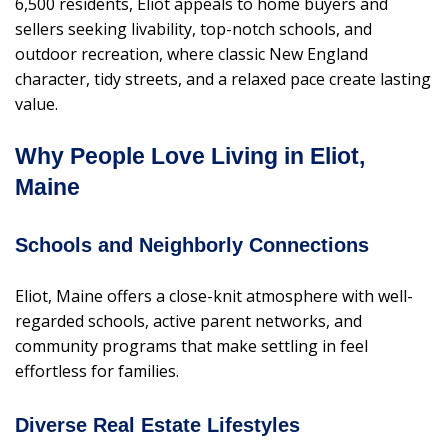
6,500 residents, Eliot appeals to home buyers and
sellers seeking livability, top-notch schools, and
outdoor recreation, where classic New England
character, tidy streets, and a relaxed pace create lasting
value.
Why People Love Living in Eliot,
Maine
Schools and Neighborly Connections
Eliot, Maine offers a close-knit atmosphere with well-
regarded schools, active parent networks, and
community programs that make settling in feel
effortless for families.
Diverse Real Estate Lifestyles