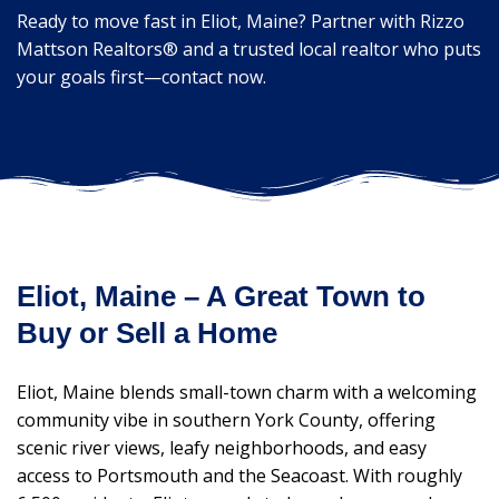
Ready to move fast in Eliot, Maine? Partner with Rizzo
Mattson Realtors® and a trusted local realtor who puts
your goals first—contact now.
Eliot, Maine – A Great Town to
Buy or Sell a Home
Eliot, Maine blends small-town charm with a welcoming
community vibe in southern York County, offering
scenic river views, leafy neighborhoods, and easy
access to Portsmouth and the Seacoast. With roughly