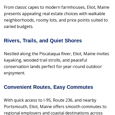
From classic capes to modern farmhouses, Eliot, Maine
presents appealing real estate choices with walkable
neighborhoods, roomy lots, and price points suited to
varied budgets.
Rivers, Trails, and Quiet Shores
Nestled along the Piscataqua River, Eliot, Maine invites
kayaking, wooded trail strolls, and peaceful
conservation lands perfect for year-round outdoor
enjoyment.
Convenient Routes, Easy Commutes
With quick access to I-95, Route 236, and nearby
Portsmouth, Eliot, Maine offers smooth commutes to
regional employers and coastal destinations across