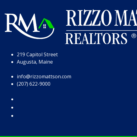
Skip to Page Content
Skip to Footer
219 Capitol Street
Augusta, Maine
info@rizzomattson.com
(207) 622-9000