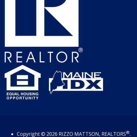
®
Copyright
© 2026
RIZZO MATTSON, REALTORS
.