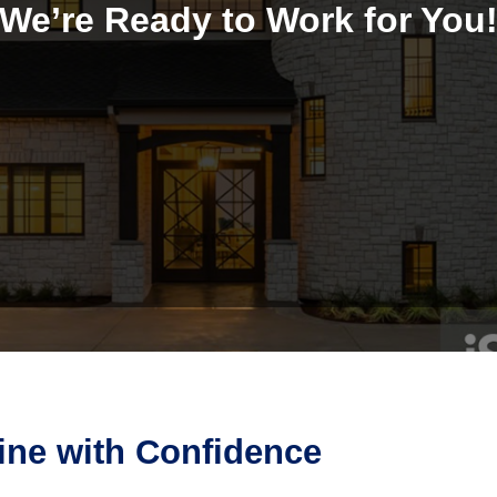
We’re Ready to Work for You
aine with Confidence