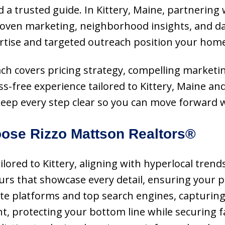
 a trusted guide. In Kittery, Maine, partnering 
roven marketing, neighborhood insights, and da
ertise and targeted outreach position your home
oach covers pricing strategy, compelling marketin
ss-free experience tailored to Kittery, Maine 
eep every step clear so you can move forward w
ose Rizzo Mattson Realtors®
ailored to Kittery, aligning with hyperlocal tre
ours that showcase every detail, ensuring your 
te platforms and top search engines, capturing 
nt, protecting your bottom line while securing 