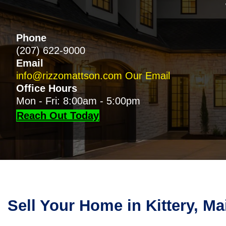
Phone
(207) 622-9000
Email
info@rizzomattson.com
Our Email
Office Hours
Mon - Fri: 8:00am - 5:00pm
Reach Out Today
Sell Your Home in Kittery, M