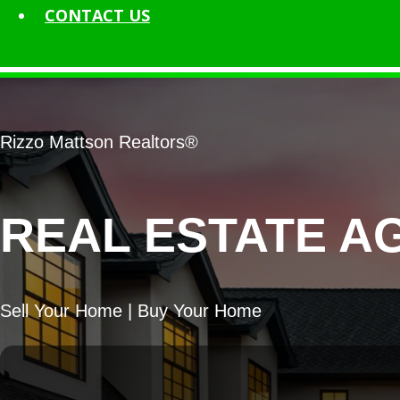
CONTACT
US
Rizzo Mattson Realtors®
REAL ESTATE AG
Sell Your Home | Buy Your Home