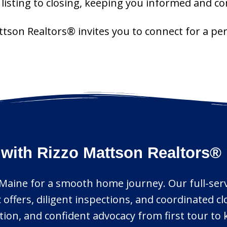
isting to closing, keeping you informed and con
attson Realtors® invites you to connect for a p
 with Rizzo Mattson Realtors®
y, Maine for a smooth home journey. Our full-ser
 offers, diligent inspections, and coordinated c
on, and confident advocacy from first tour to 