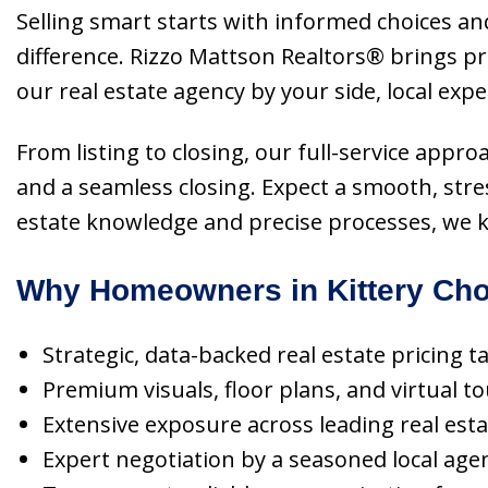
Selling smart starts with informed choices and
difference. Rizzo Mattson Realtors® brings p
our real estate agency by your side, local exp
From listing to closing, our full-service appr
and a seamless closing. Expect a smooth, stre
estate knowledge and precise processes, we k
Why Homeowners in Kittery Cho
Strategic, data-backed real estate pricing t
Premium visuals, floor plans, and virtual t
Extensive exposure across leading real esta
Expert negotiation by a seasoned local age