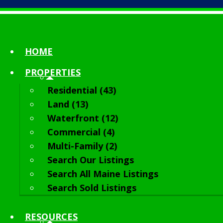
HOME
PROPERTIES
Residential (43)
Land (13)
Waterfront (12)
Commercial (4)
Multi-Family (2)
Search Our Listings
Search All Maine Listings
Search Sold Listings
RESOURCES