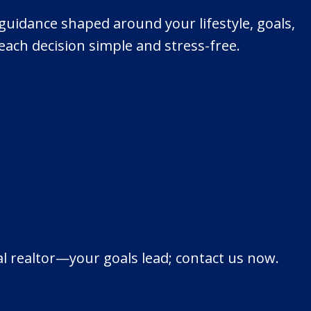
e guidance shaped around your lifestyle, goals,
ach decision simple and stress-free.
al realtor—your goals lead; contact us now.