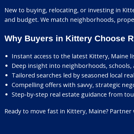
New to buying, relocating, or investing in Kitt
and budget. We match neighborhoods, property
Why Buyers in Kittery Choose R
Instant access to the latest Kittery, Maine li
Deep insight into neighborhoods, schools, 
Tailored searches led by seasoned local real
Compelling offers with savvy, strategic nego
Step-by-step real estate guidance from tour
Ready to move fast in Kittery, Maine? Partner