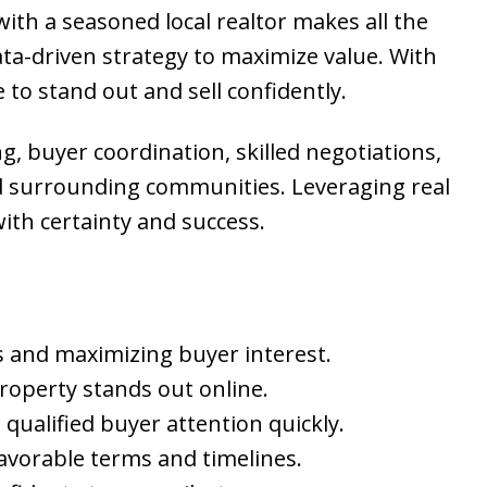
with a seasoned local realtor makes all the
ta-driven strategy to maximize value. With
 to stand out and sell confidently.
g, buyer coordination, skilled negotiations,
and surrounding communities. Leveraging real
ith certainty and success.
nds and maximizing buyer interest.
property stands out online.
qualified buyer attention quickly.
favorable terms and timelines.