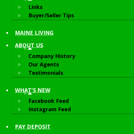
Links
Buyer/Seller Tips
MAINE LIVING
ABOUT
US
Company History
Our Agents
Testimonials
WHAT'S NEW
Facebook Feed
Instagram Feed
PAY DEPOSIT