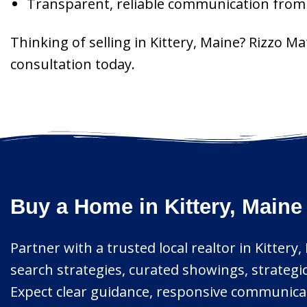
Transparent, reliable communication from l
Thinking of selling in Kittery, Maine? Rizzo M
consultation today.
Buy a Home in Kittery, Maine
Partner with a trusted local realtor in Kitter
search strategies, curated showings, strategic
Expect clear guidance, responsive communicati