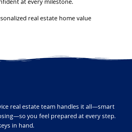
fident at every milestone.
ersonalized real estate home value
vice real estate team handles it all—smart
losing—so you feel prepared at every step.
keys in hand.