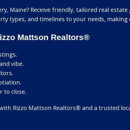
ery, Maine? Receive friendly, tailored real estat
 types, and timelines to your needs, making e
izzo Mattson Realtors®
stings.
and vibe.
tors.
tiation.
 to close.
 with Rizzo Mattson Realtors® and a trusted loc