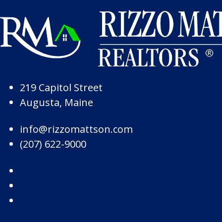
Skip to Page Content
Skip to Footer
219 Capitol Street
Augusta, Maine
info@rizzomattson.com
(207) 622-9000