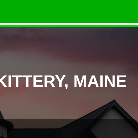
ITTERY, MAINE