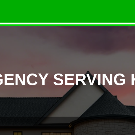
ENCY SERVING K