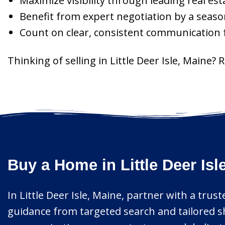
Maximize visibility through leading real es
Benefit from expert negotiation by a seaso
Count on clear, consistent communication fr
Thinking of selling in Little Deer Isle, Maine?
Buy a Home in Little Deer Is
In Little Deer Isle, Maine, partner with a tru
guidance from targeted search and tailored s