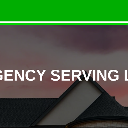
GENCY SERVING 