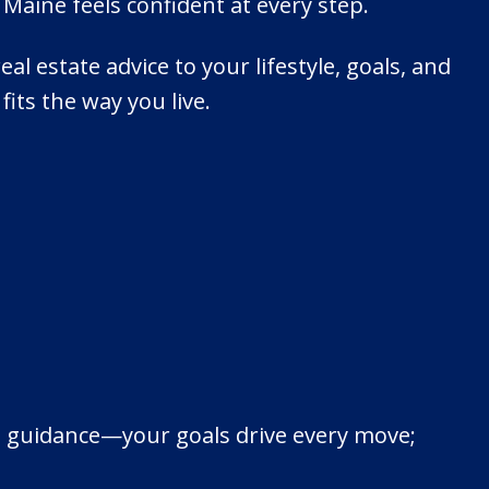
Maine feels confident at every step.
eal estate advice to your lifestyle, goals, and
its the way you live.
cal guidance—your goals drive every move;