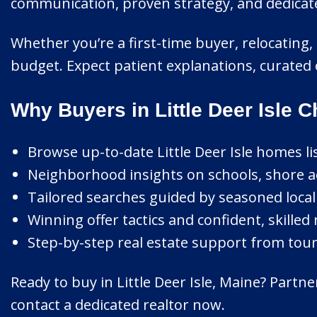
communication, proven strategy, and dedicated
Whether you’re a first-time buyer, relocating, o
budget. Expect patient explanations, curated 
Why Buyers in Little Deer Isle 
Browse up-to-date Little Deer Isle homes lis
Neighborhood insights on schools, shore ac
Tailored searches guided by seasoned local 
Winning offer tactics and confident, skilled
Step-by-step real estate support from tour 
Ready to buy in Little Deer Isle, Maine? Part
contact a dedicated realtor now.