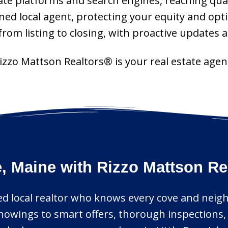
tate platforms and search engines, reaching qual
ned local agent, protecting your equity and opt
om listing to closing, with proactive updates a
 Rizzo Mattson Realtors® is your real estate age
le, Maine with Rizzo Mattson R
sted local realtor who knows every cove and neig
howings to smart offers, thorough inspections,