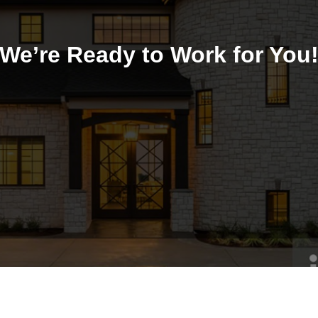
We’re Ready to Work for You