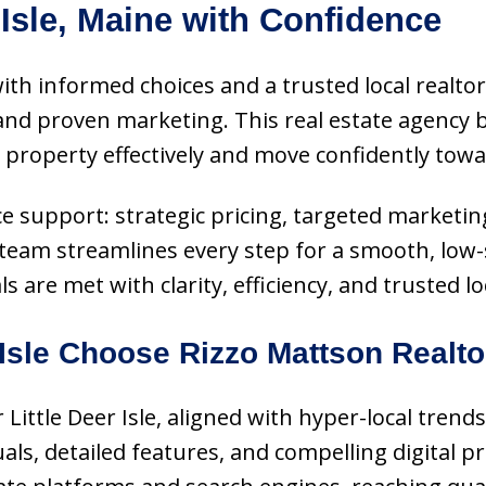
 Isle, Maine with Confidence
s with informed choices and a trusted local realt
d proven marketing. This real estate agency b
roperty effectively and move confidently towar
vice support: strategic pricing, targeted marketi
 team streamlines every step for a smooth, low-s
re met with clarity, efficiency, and trusted loc
Isle Choose Rizzo Mattson Realt
or Little Deer Isle, aligned with hyper-local tre
ls, detailed features, and compelling digital p