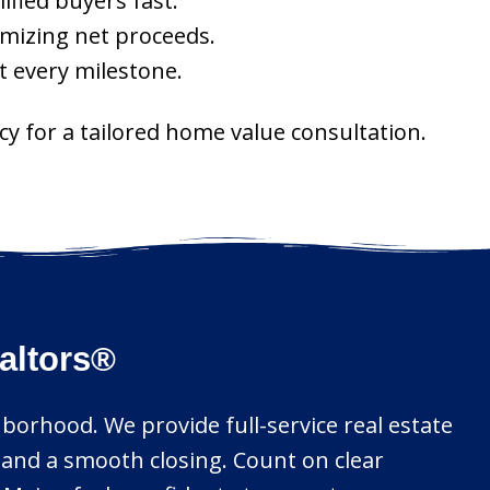
ified buyers fast.
imizing net proceeds.
t every milestone.
ncy for a tailored home value consultation.
ealtors®
hborhood. We provide full-service real estate
 and a smooth closing. Count on clear