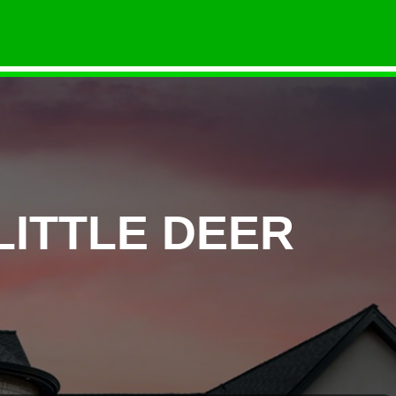
LITTLE DEER