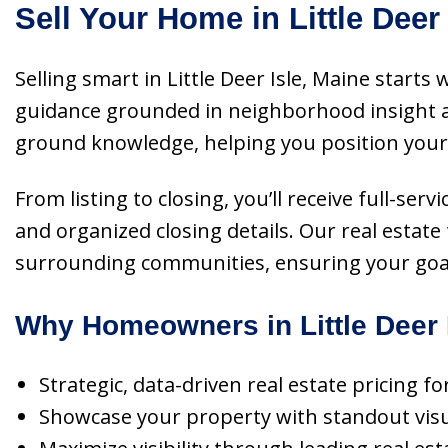
Sell Your Home in Little Deer
Selling smart in Little Deer Isle, Maine start
guidance grounded in neighborhood insight an
ground knowledge, helping you position your p
From listing to closing, you’ll receive full-ser
and organized closing details. Our real estate
surrounding communities, ensuring your goals a
Why Homeowners in Little Deer 
Strategic, data-driven real estate pricing f
Showcase your property with standout visua