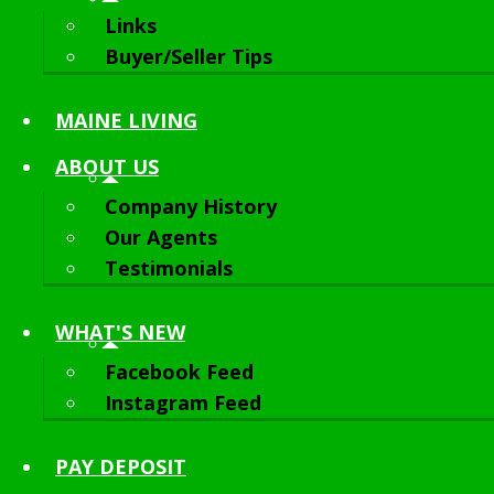
Links
Buyer/Seller Tips
MAINE LIVING
ABOUT
US
Company History
Our Agents
Testimonials
WHAT'S NEW
Facebook Feed
Instagram Feed
PAY DEPOSIT