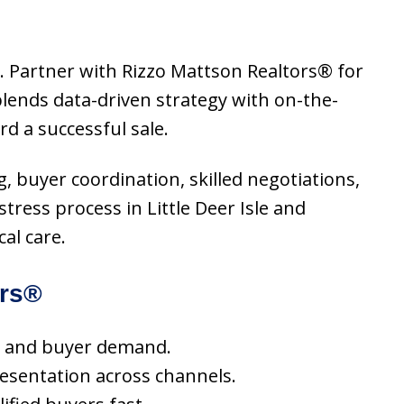
or. Partner with Rizzo Mattson Realtors® for
lends data-driven strategy with on-the-
d a successful sale.
ng, buyer coordination, skilled negotiations,
tress process in Little Deer Isle and
al care.
ors®
nds and buyer demand.
resentation across channels.