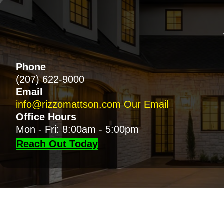
Phone
(207) 622-9000
Email
info@rizzomattson.com
Our Email
Office Hours
Mon - Fri: 8:00am - 5:00pm
Reach Out Today