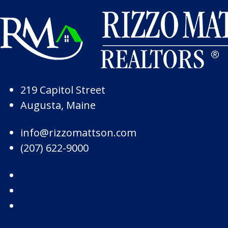
Skip to Page Content
Skip to Footer
219 Capitol Street
Augusta, Maine
info@rizzomattson.com
(207) 622-9000