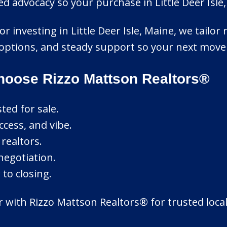
 advocacy so your purchase in Little Deer Isle, 
r investing in Little Deer Isle, Maine, we tailor r
options, and steady support so your next move f
Choose Rizzo Mattson Realtors®
ted for sale.
cess, and vibe.
realtors.
 negotiation.
to closing.
ner with Rizzo Mattson Realtors® for trusted lo