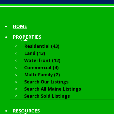
HOME
PROPERTIES
Residential (43)
Land (13)
Waterfront (12)
Commercial (4)
Multi-Family (2)
Search Our Listings
Search All Maine Listings
Search Sold Listings
RESOURCES