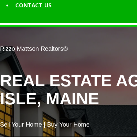
CONTACT
US
Rizzo Mattson Realtors®
REAL ESTATE A
ISLE, MAINE
Sell Your Home | Buy Your Home