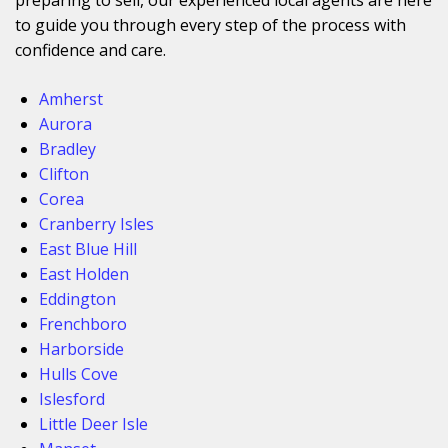
to guide you through every step of the process with
confidence and care.
Amherst
Aurora
Bradley
Clifton
Corea
Cranberry Isles
East Blue Hill
East Holden
Eddington
Frenchboro
Harborside
Hulls Cove
Islesford
Little Deer Isle