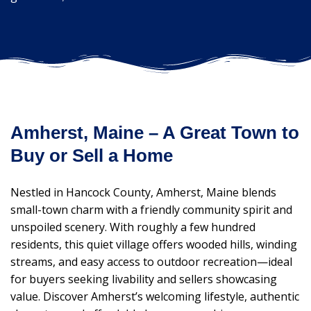
Amherst, Maine – A Great Town to
Buy or Sell a Home
Nestled in Hancock County, Amherst, Maine blends
small-town charm with a friendly community spirit and
unspoiled scenery. With roughly a few hundred
residents, this quiet village offers wooded hills, winding
streams, and easy access to outdoor recreation—ideal
for buyers seeking livability and sellers showcasing
value. Discover Amherst’s welcoming lifestyle, authentic