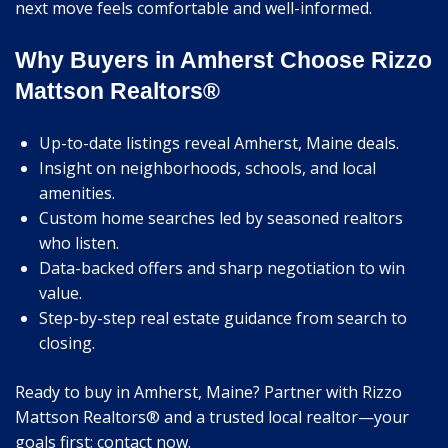
next move feels comfortable and well-informed.
Why Buyers in Amherst Choose Rizzo
Mattson Realtors®
Up-to-date listings reveal Amherst, Maine deals.
Insight on neighborhoods, schools, and local
amenities.
Custom home searches led by seasoned realtors
who listen.
Data-backed offers and sharp negotiation to win
value.
Step-by-step real estate guidance from search to
closing.
Ready to buy in Amherst, Maine? Partner with Rizzo
Mattson Realtors® and a trusted local realtor—your
goals first; contact now.