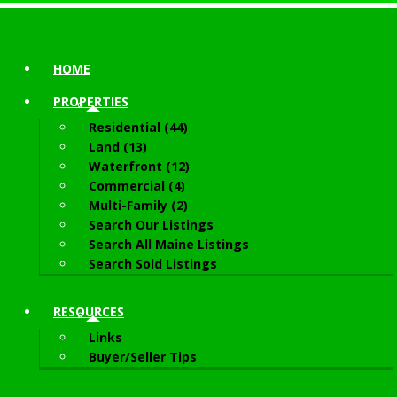
HOME
PROPERTIES
Residential (44)
Land (13)
Waterfront (12)
Commercial (4)
Multi-Family (2)
Search Our Listings
Search All Maine Listings
Search Sold Listings
RESOURCES
Links
Buyer/Seller Tips