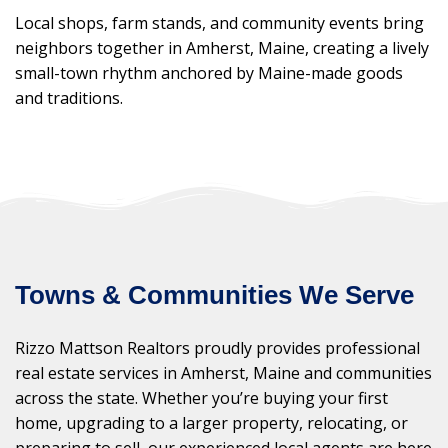
Local shops, farm stands, and community events bring
neighbors together in Amherst, Maine, creating a lively
small-town rhythm anchored by Maine-made goods
and traditions.
Towns & Communities We Serve
Rizzo Mattson Realtors proudly provides professional
real estate services in Amherst, Maine and communities
across the state. Whether you’re buying your first
home, upgrading to a larger property, relocating, or
preparing to sell, our experienced local agents are here