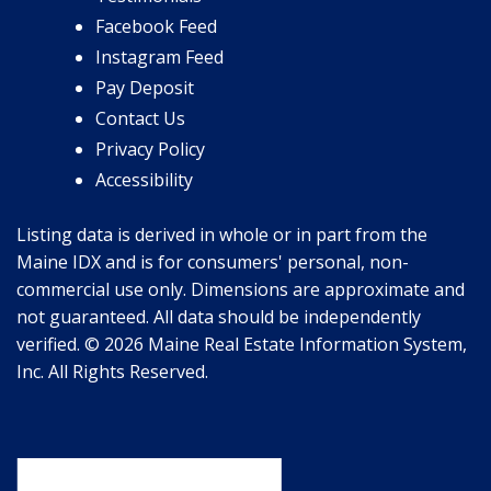
Facebook Feed
Instagram Feed
Pay Deposit
Contact Us
Privacy Policy
Accessibility
Listing data is derived in whole or in part from the
Maine IDX and is for consumers' personal, non-
commercial use only. Dimensions are approximate and
not guaranteed. All data should be independently
verified. © 2026 Maine Real Estate Information System,
Inc. All Rights Reserved.