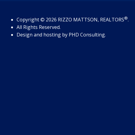
®
Copyright
© 2026
RIZZO MATTSON, REALTORS
.
All Rights Reserved.
Design and hosting by
PHD Consulting
.