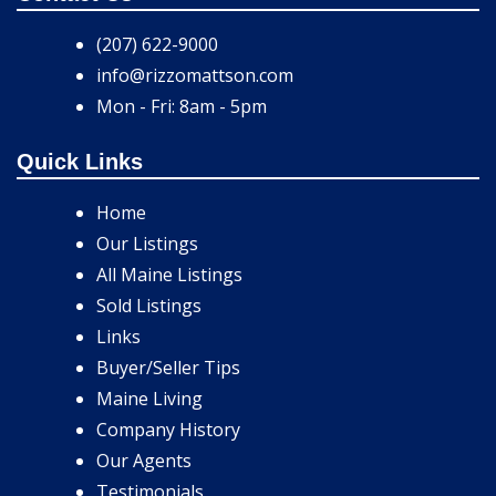
(207) 622-9000
info@rizzomattson.com
Mon - Fri: 8am - 5pm
Quick Links
Home
Our Listings
All Maine Listings
Sold Listings
Links
Buyer/Seller Tips
Maine Living
Company History
Our Agents
Testimonials