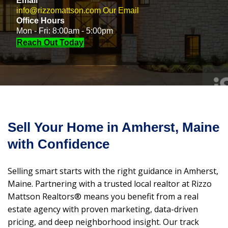
Email
info@rizzomattson.com
Our Email
Office Hours
Mon - Fri: 8:00am - 5:00pm
Reach Out Today
Sell Your Home in Amherst, Maine
with Confidence
Selling smart starts with the right guidance in Amherst,
Maine. Partnering with a trusted local realtor at Rizzo
Mattson Realtors® means you benefit from a real
estate agency with proven marketing, data-driven
pricing, and deep neighborhood insight. Our track