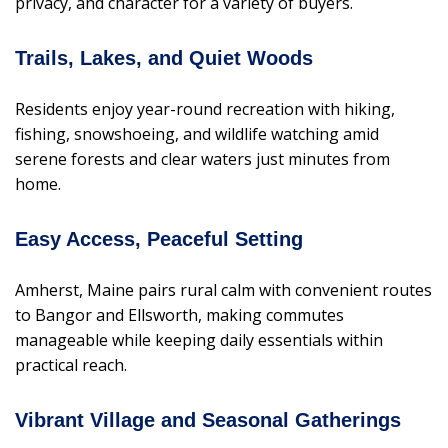
privacy, and character for a variety of buyers.
Trails, Lakes, and Quiet Woods
Residents enjoy year-round recreation with hiking,
fishing, snowshoeing, and wildlife watching amid
serene forests and clear waters just minutes from
home.
Easy Access, Peaceful Setting
Amherst, Maine pairs rural calm with convenient routes
to Bangor and Ellsworth, making commutes
manageable while keeping daily essentials within
practical reach.
Vibrant Village and Seasonal Gatherings