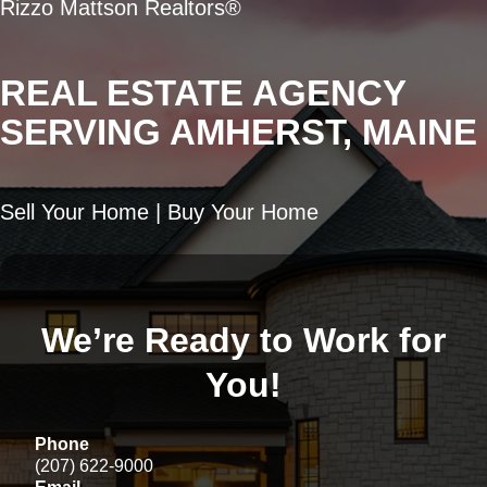
Rizzo Mattson Realtors®
REAL ESTATE AGENCY
SERVING AMHERST, MAINE
Sell Your Home | Buy Your Home
We’re Ready to Work for
You!
Phone
(207) 622-9000