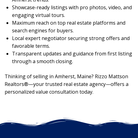
Showcase-ready listings with pro photos, video, and
engaging virtual tours.
Maximum reach on top real estate platforms and
search engines for buyers.
Local expert negotiator securing strong offers and
favorable terms.
Transparent updates and guidance from first listing
through a smooth closing.
Thinking of selling in Amherst, Maine? Rizzo Mattson
Realtors®—your trusted real estate agency—offers a
personalized value consultation today.