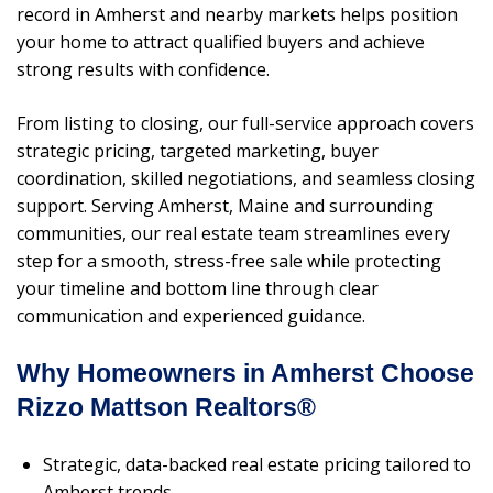
record in Amherst and nearby markets helps position
your home to attract qualified buyers and achieve
strong results with confidence.
From listing to closing, our full-service approach covers
strategic pricing, targeted marketing, buyer
coordination, skilled negotiations, and seamless closing
support. Serving Amherst, Maine and surrounding
communities, our real estate team streamlines every
step for a smooth, stress-free sale while protecting
your timeline and bottom line through clear
communication and experienced guidance.
Why Homeowners in Amherst Choose
Rizzo Mattson Realtors®
Strategic, data-backed real estate pricing tailored to
Amherst trends.