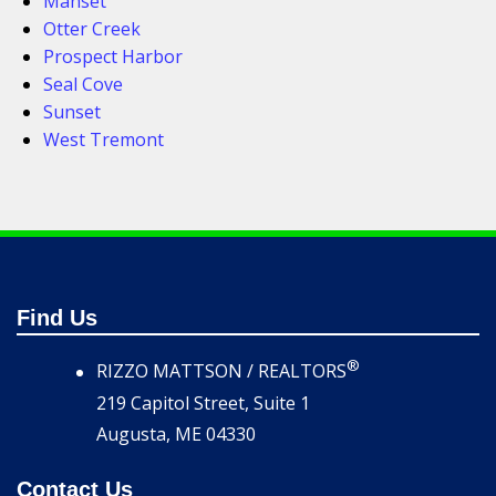
Manset
Otter Creek
Prospect Harbor
Seal Cove
Sunset
West Tremont
Find Us
®
RIZZO MATTSON / REALTORS
219 Capitol Street, Suite 1
Augusta, ME 04330
Contact Us