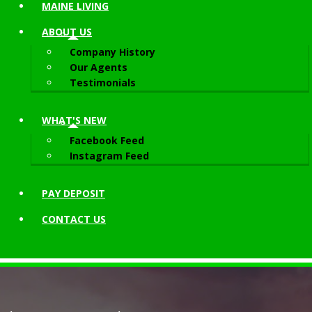
MAINE LIVING
ABOUT
US
Company History
Our Agents
Testimonials
WHAT'S NEW
Facebook Feed
Instagram Feed
PAY DEPOSIT
CONTACT
US