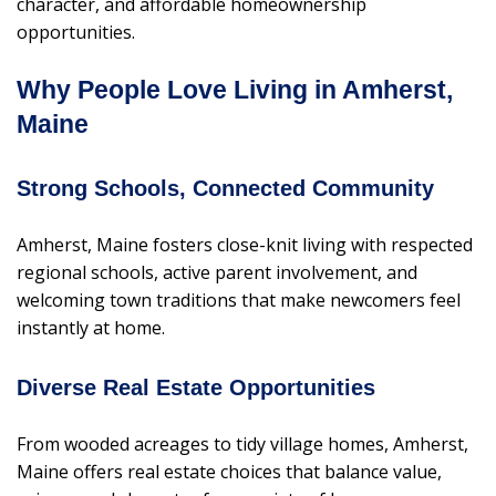
character, and affordable homeownership
opportunities.
Why People Love Living in Amherst,
Maine
Strong Schools, Connected Community
Amherst, Maine fosters close-knit living with respected
regional schools, active parent involvement, and
welcoming town traditions that make newcomers feel
instantly at home.
Diverse Real Estate Opportunities
From wooded acreages to tidy village homes, Amherst,
Maine offers real estate choices that balance value,