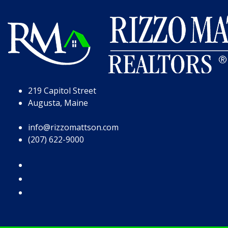
Skip to Page Content
Skip to Footer
219 Capitol Street
Augusta, Maine
info@rizzomattson.com
(207) 622-9000