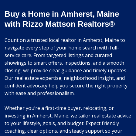
Buy a Home in Amherst, Maine
with Rizzo Mattson Realtors®
Count on a trusted local realtor in Amherst, Maine to
navigate every step of your home search with full-
service care. From targeted listings and curated
showings to smart offers, inspections, and a smooth
closing, we provide clear guidance and timely updates.
Our real estate expertise, neighborhood insight, and
confident advocacy help you secure the right property
with ease and professionalism.
Whether you’re a first-time buyer, relocating, or
investing in Amherst, Maine, we tailor real estate advice
to your lifestyle, goals, and budget. Expect friendly
coaching, clear options, and steady support so your