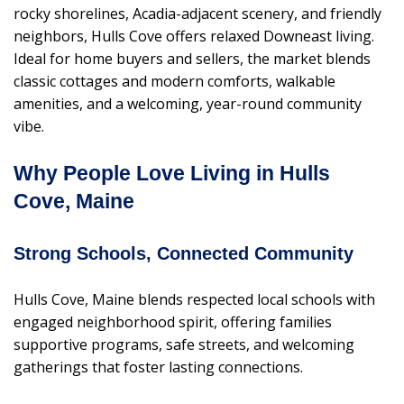
rocky shorelines, Acadia-adjacent scenery, and friendly
neighbors, Hulls Cove offers relaxed Downeast living.
Ideal for home buyers and sellers, the market blends
classic cottages and modern comforts, walkable
amenities, and a welcoming, year-round community
vibe.
Why People Love Living in Hulls
Cove, Maine
Strong Schools, Connected Community
Hulls Cove, Maine blends respected local schools with
engaged neighborhood spirit, offering families
supportive programs, safe streets, and welcoming
gatherings that foster lasting connections.