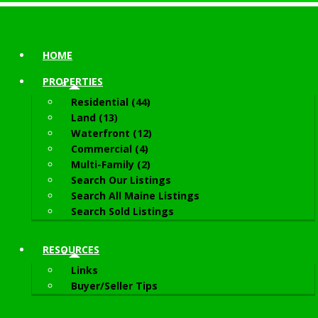
HOME
PROPERTIES
Residential (44)
Land (13)
Waterfront (12)
Commercial (4)
Multi-Family (2)
Search Our Listings
Search All Maine Listings
Search Sold Listings
RESOURCES
Links
Buyer/Seller Tips