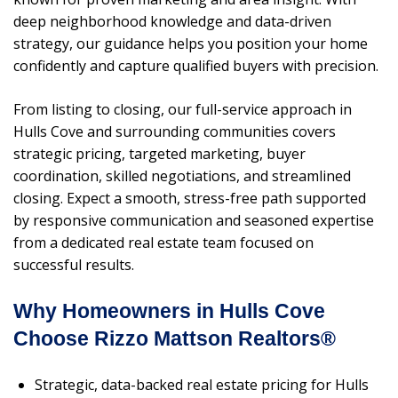
deep neighborhood knowledge and data-driven
strategy, our guidance helps you position your home
confidently and capture qualified buyers with precision.
From listing to closing, our full-service approach in
Hulls Cove and surrounding communities covers
strategic pricing, targeted marketing, buyer
coordination, skilled negotiations, and streamlined
closing. Expect a smooth, stress-free path supported
by responsive communication and seasoned expertise
from a dedicated real estate team focused on
successful results.
Why Homeowners in Hulls Cove
Choose Rizzo Mattson Realtors®
Strategic, data-backed real estate pricing for Hulls