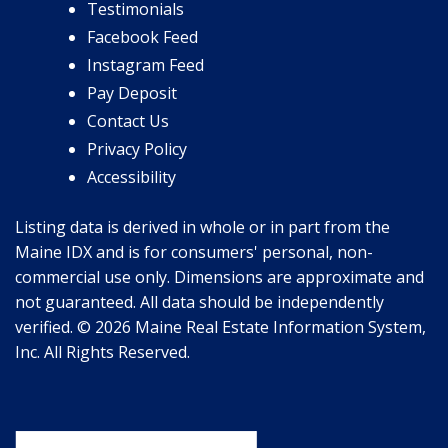
Testimonials
Facebook Feed
Instagram Feed
Pay Deposit
Contact Us
Privacy Policy
Accessibility
Listing data is derived in whole or in part from the
Maine IDX and is for consumers' personal, non-
commercial use only. Dimensions are approximate and
not guaranteed. All data should be independently
verified. © 2026 Maine Real Estate Information System,
Inc. All Rights Reserved.