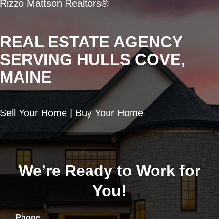
Rizzo Mattson Realtors®
REAL ESTATE AGENCY
SERVING HULLS COVE,
MAINE
Sell Your Home | Buy Your Home
We’re Ready to Work for
You!
Phone