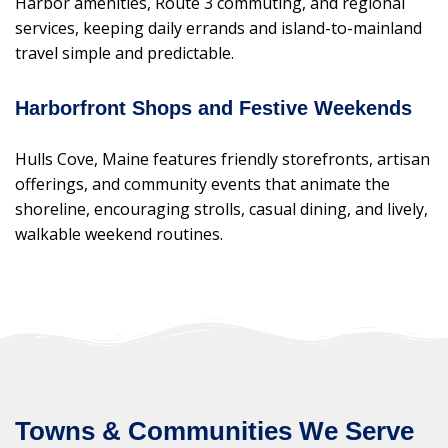
Harbor amenities, Route 3 commuting, and regional
services, keeping daily errands and island-to-mainland
travel simple and predictable.
Harborfront Shops and Festive Weekends
Hulls Cove, Maine features friendly storefronts, artisan
offerings, and community events that animate the
shoreline, encouraging strolls, casual dining, and lively,
walkable weekend routines.
Towns & Communities We Serve