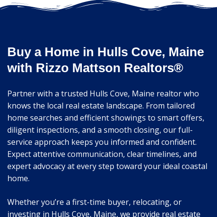
Buy a Home in Hulls Cove, Maine
with Rizzo Mattson Realtors®
Partner with a trusted Hulls Cove, Maine realtor who
knows the local real estate landscape. From tailored
home searches and efficient showings to smart offers,
diligent inspections, and a smooth closing, our full-
service approach keeps you informed and confident.
Expect attentive communication, clear timelines, and
expert advocacy at every step toward your ideal coastal
home.
Whether you’re a first-time buyer, relocating, or
investing in Hulls Cove, Maine, we provide real estate