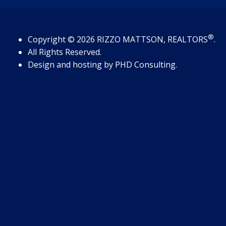
®
Copyright
© 2026
RIZZO MATTSON, REALTORS
.
All Rights Reserved.
Design and hosting by
PHD Consulting
.