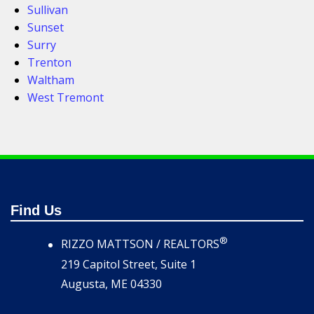
Sullivan
Sunset
Surry
Trenton
Waltham
West Tremont
Find Us
®
RIZZO MATTSON / REALTORS
219 Capitol Street, Suite 1
Augusta, ME 04330