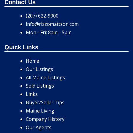
Contact Us
(207) 622-9000
info@rizzomattson.com
Mon - Fri: 8am - 5pm
Quick Links
Home
Our Listings
All Maine Listings
Sold Listings
Links
Buyer/Seller Tips
Maine Living
Company History
Our Agents