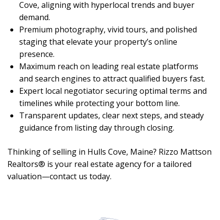
Cove, aligning with hyperlocal trends and buyer
demand.
Premium photography, vivid tours, and polished
staging that elevate your property’s online
presence.
Maximum reach on leading real estate platforms
and search engines to attract qualified buyers fast.
Expert local negotiator securing optimal terms and
timelines while protecting your bottom line.
Transparent updates, clear next steps, and steady
guidance from listing day through closing.
Thinking of selling in Hulls Cove, Maine? Rizzo Mattson
Realtors® is your real estate agency for a tailored
valuation—contact us today.