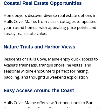
Coastal Real Estate Opportunities
Homebuyers discover diverse real estate options in
Hulls Cove, Maine, from classic cottages to updated
year-round homes, with appealing price points and
steady real estate value.
Nature Trails and Harbor Views
Residents of Hulls Cove, Maine enjoy quick access to
Acadia’s trailheads, tranquil shoreline vistas, and
seasonal wildlife encounters perfect for hiking,
paddling, and thoughtful weekend exploration.
Easy Access Around the Coast
Hulls Cove, Maine offers swift connections to Bar