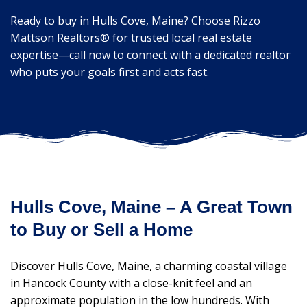
Ready to buy in Hulls Cove, Maine? Choose Rizzo
Mattson Realtors® for trusted local real estate
expertise—call now to connect with a dedicated realtor
who puts your goals first and acts fast.
Hulls Cove, Maine – A Great Town
to Buy or Sell a Home
Discover Hulls Cove, Maine, a charming coastal village
in Hancock County with a close-knit feel and an
approximate population in the low hundreds. With