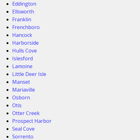
Eddington
Ellsworth
Franklin
Frenchboro
Hancock
Harborside
Hulls Cove
Islesford
Lamoine
Little Deer Isle
Manset
Mariaville
Osborn
Otis
Otter Creek
Prospect Harbor
Seal Cove
Sorrento