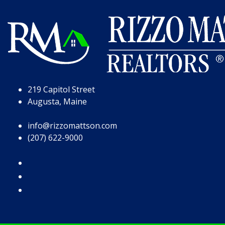
Skip to Page Content
Skip to Footer
219 Capitol Street
Augusta, Maine
info@rizzomattson.com
(207) 622-9000