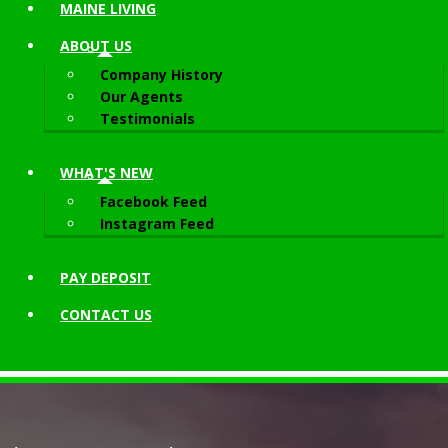
MAINE LIVING
ABOUT
US
Company History
Our Agents
Testimonials
WHAT'S NEW
Facebook Feed
Instagram Feed
PAY DEPOSIT
CONTACT
US