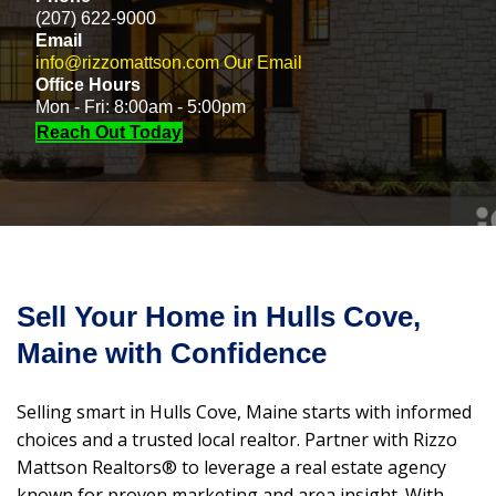
(207) 622-9000
Email
info@rizzomattson.com
Our Email
Office Hours
Mon - Fri: 8:00am - 5:00pm
Reach Out Today
Sell Your Home in Hulls Cove,
Maine with Confidence
Selling smart in Hulls Cove, Maine starts with informed
choices and a trusted local realtor. Partner with Rizzo
Mattson Realtors® to leverage a real estate agency
known for proven marketing and area insight. With