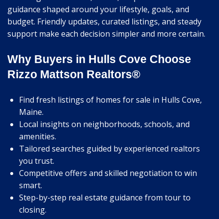
guidance shaped around your lifestyle, goals, and
budget. Friendly updates, curated listings, and steady
support make each decision simpler and more certain.
Why Buyers in Hulls Cove Choose
Rizzo Mattson Realtors®
Find fresh listings of homes for sale in Hulls Cove,
Maine.
Local insights on neighborhoods, schools, and
amenities.
Tailored searches guided by experienced realtors
you trust.
Competitive offers and skilled negotiation to win
smart.
Step-by-step real estate guidance from tour to
closing.