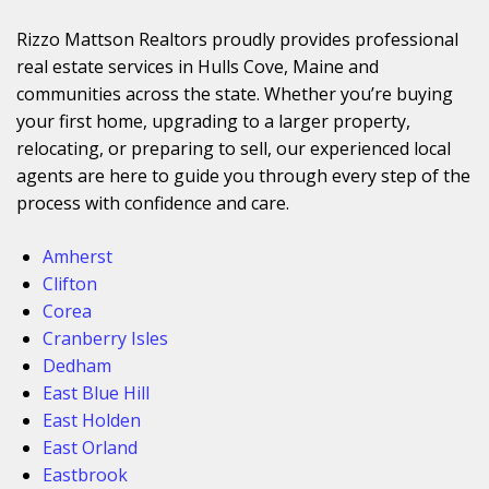
Rizzo Mattson Realtors proudly provides professional
real estate services in Hulls Cove, Maine and
communities across the state. Whether you’re buying
your first home, upgrading to a larger property,
relocating, or preparing to sell, our experienced local
agents are here to guide you through every step of the
process with confidence and care.
Amherst
Clifton
Corea
Cranberry Isles
Dedham
East Blue Hill
East Holden
East Orland
Eastbrook