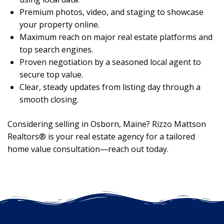
Premium photos, video, and staging to showcase
your property online.
Maximum reach on major real estate platforms and
top search engines.
Proven negotiation by a seasoned local agent to
secure top value.
Clear, steady updates from listing day through a
smooth closing.
Considering selling in Osborn, Maine? Rizzo Mattson
Realtors® is your real estate agency for a tailored
home value consultation—reach out today.