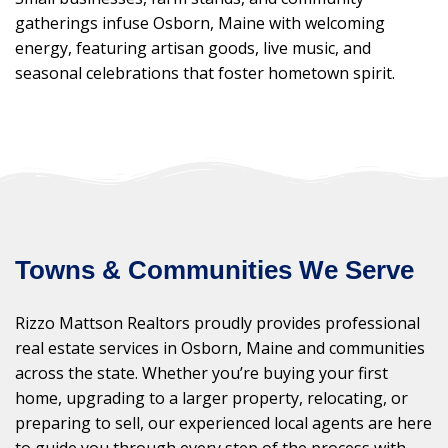
gatherings infuse Osborn, Maine with welcoming
energy, featuring artisan goods, live music, and
seasonal celebrations that foster hometown spirit.
Towns & Communities We Serve
Rizzo Mattson Realtors proudly provides professional
real estate services in Osborn, Maine and communities
across the state. Whether you’re buying your first
home, upgrading to a larger property, relocating, or
preparing to sell, our experienced local agents are here
to guide you through every step of the process with