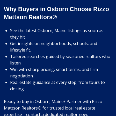
Why Buyers in Osborn Choose Rizzo
Mattson Realtors®
See the latest Osborn, Maine listings as soon as
they hit.
Get insights on neighborhoods, schools, and
lifestyle fit.
Tailored searches guided by seasoned realtors who
listen.
Win with sharp pricing, smart terms, and firm
negotiation.
Real estate guidance at every step, from tours to
closing.
Ready to buy in Osborn, Maine? Partner with Rizzo
Mattson Realtors® for trusted local real estate
expertise—contact a dedicated realtor now.