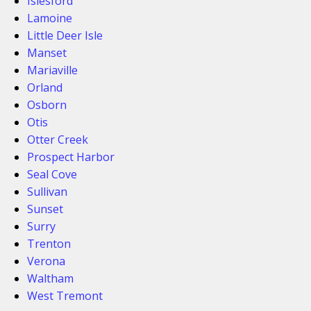
Islesford
Lamoine
Little Deer Isle
Manset
Mariaville
Orland
Osborn
Otis
Otter Creek
Prospect Harbor
Seal Cove
Sullivan
Sunset
Surry
Trenton
Verona
Waltham
West Tremont