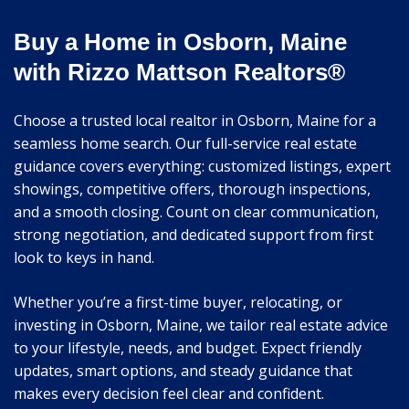
Buy a Home in Osborn, Maine
with Rizzo Mattson Realtors®
Choose a trusted local realtor in Osborn, Maine for a
seamless home search. Our full-service real estate
guidance covers everything: customized listings, expert
showings, competitive offers, thorough inspections,
and a smooth closing. Count on clear communication,
strong negotiation, and dedicated support from first
look to keys in hand.
Whether you’re a first-time buyer, relocating, or
investing in Osborn, Maine, we tailor real estate advice
to your lifestyle, needs, and budget. Expect friendly
updates, smart options, and steady guidance that
makes every decision feel clear and confident.