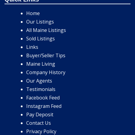
Home
Our Listings
All Maine Listings
Sold Listings
Links
Buyer/Seller Tips
Maine Living
Company History
Our Agents
Testimonials
Facebook Feed
Instagram Feed
Pay Deposit
Contact Us
Privacy Policy