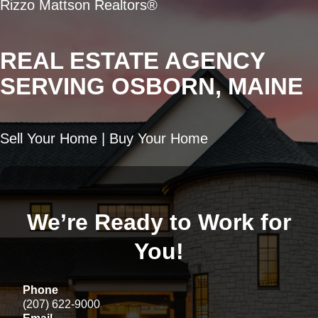
Rizzo Mattson Realtors®
REAL ESTATE AGENCY
SERVING OSBORN, MAINE
Sell Your Home | Buy Your Home
We’re Ready to Work for
You!
Phone
(207) 622-9000