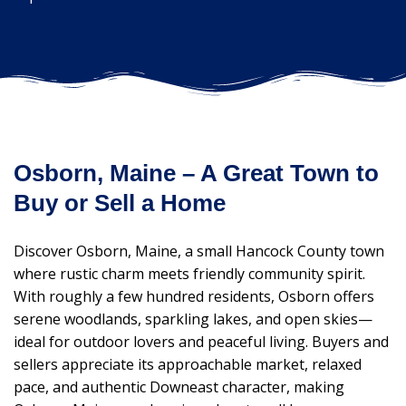
Osborn, Maine – A Great Town to
Buy or Sell a Home
Discover Osborn, Maine, a small Hancock County town
where rustic charm meets friendly community spirit.
With roughly a few hundred residents, Osborn offers
serene woodlands, sparkling lakes, and open skies—
ideal for outdoor lovers and peaceful living. Buyers and
sellers appreciate its approachable market, relaxed
pace, and authentic Downeast character, making