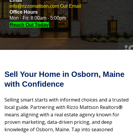
Email
info@rizzomattson.com
Our Email
Office Hours
Mon - Fri: 8:00am - 5:00pm
Reach Out Today
Sell Your Home in Osborn, Maine
with Confidence
Selling smart starts with informed choices and a trusted
local guide. Partnering with Rizzo Mattson Realtors®
means aligning with a real estate agency known for
proven marketing, data-driven pricing, and deep
knowledge of Osborn, Maine. Tap into seasoned