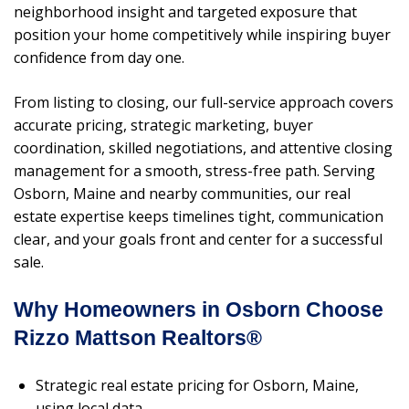
neighborhood insight and targeted exposure that
position your home competitively while inspiring buyer
confidence from day one.
From listing to closing, our full-service approach covers
accurate pricing, strategic marketing, buyer
coordination, skilled negotiations, and attentive closing
management for a smooth, stress-free path. Serving
Osborn, Maine and nearby communities, our real
estate expertise keeps timelines tight, communication
clear, and your goals front and center for a successful
sale.
Why Homeowners in Osborn Choose
Rizzo Mattson Realtors®
Strategic real estate pricing for Osborn, Maine,
using local data.