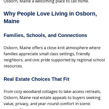
Osborn, Maine a welcoming place to call home.
Why People Love Living in Osborn,
Maine
Families, Schools, and Connections
Osborn, Maine offers a close-knit atmosphere where
families appreciate small class settings, friendly
neighbors, and civic pride supported by regional school
resources.
Real Estate Choices That Fit
From cozy woodland cottages to lake-access retreats,
Osborn, Maine real estate appeals to buyers seeking
value, privacy, and year-round comfort in scenic