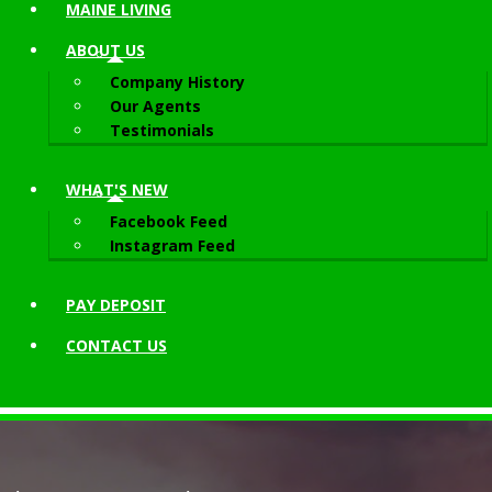
MAINE LIVING
ABOUT
US
Company History
Our Agents
Testimonials
WHAT'S NEW
Facebook Feed
Instagram Feed
PAY DEPOSIT
CONTACT
US