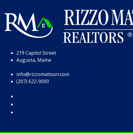
Skip to Page Content
Skip to Footer
219 Capitol Street
Augusta, Maine
info@rizzomattson.com
(207) 622-9000