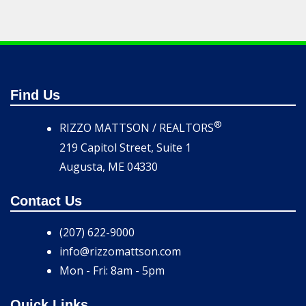
Find Us
®
RIZZO MATTSON / REALTORS
219 Capitol Street, Suite 1
Augusta, ME 04330
Contact Us
(207) 622-9000
info@rizzomattson.com
Mon - Fri: 8am - 5pm
Quick Links