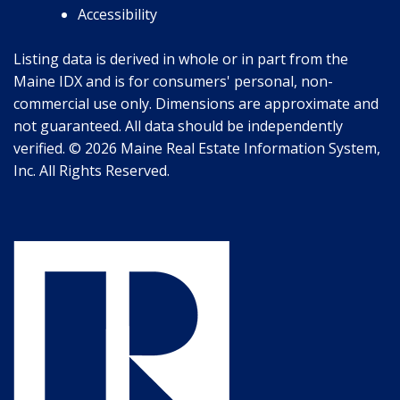
Accessibility
Listing data is derived in whole or in part from the
Maine IDX and is for consumers' personal, non-
commercial use only. Dimensions are approximate and
not guaranteed. All data should be independently
verified. © 2026 Maine Real Estate Information System,
Inc. All Rights Reserved.