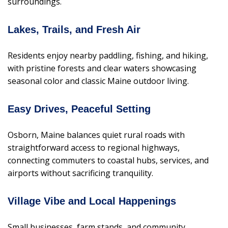
surroundings.
Lakes, Trails, and Fresh Air
Residents enjoy nearby paddling, fishing, and hiking,
with pristine forests and clear waters showcasing
seasonal color and classic Maine outdoor living.
Easy Drives, Peaceful Setting
Osborn, Maine balances quiet rural roads with
straightforward access to regional highways,
connecting commuters to coastal hubs, services, and
airports without sacrificing tranquility.
Village Vibe and Local Happenings
Small businesses, farm stands, and community