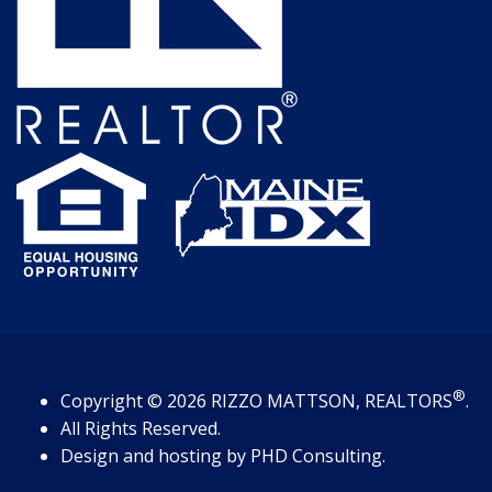
®
Copyright
© 2026
RIZZO MATTSON, REALTORS
.
All Rights Reserved.
Design and hosting by
PHD Consulting
.