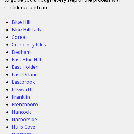
confidence and care.
Blue Hill
Blue Hill Falls
Corea
Cranberry Isles
Dedham
East Blue Hill
East Holden
East Orland
Eastbrook
Ellsworth
Franklin
Frenchboro
Hancock
Harborside
Hulls Cove