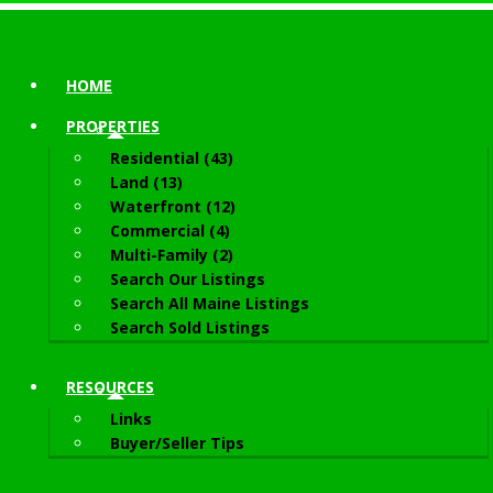
HOME
PROPERTIES
Residential (43)
Land (13)
Waterfront (12)
Commercial (4)
Multi-Family (2)
Search Our Listings
Search All Maine Listings
Search Sold Listings
RESOURCES
Links
Buyer/Seller Tips