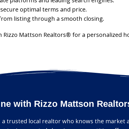
ate platforms and leading search engines.
o secure optimal terms and price.
rom listing through a smooth closing.
th Rizzo Mattson Realtors® for a personalized h
ine with Rizzo Mattson Realto
 a trusted local realtor who knows the market an