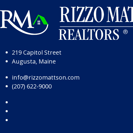
Skip to Page Content
Skip to Footer
219 Capitol Street
Augusta, Maine
info@rizzomattson.com
(207) 622-9000