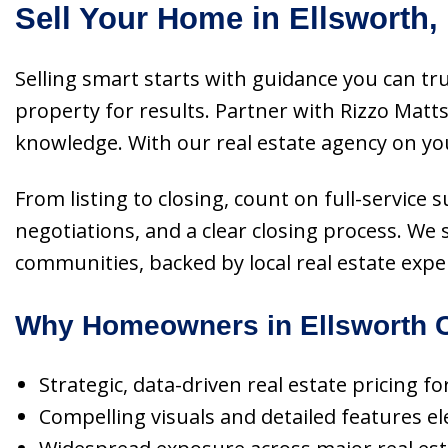
Sell Your Home in Ellsworth,
Selling smart starts with guidance you can tr
property for results. Partner with Rizzo Mat
knowledge. With our real estate agency on your
From listing to closing, count on full-service
negotiations, and a clear closing process. We 
communities, backed by local real estate expe
Why Homeowners in Ellsworth C
Strategic, data-driven real estate pricing fo
Compelling visuals and detailed features ele