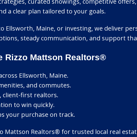
ategies, curated showings, competitive offers
a clear plan tailored to your goals.
to Ellsworth, Maine, or investing, we deliver pe
r options, steady communication, and support th
e Rizzo Mattson Realtors®
across Ellsworth, Maine.
amenities, and commutes.
lient-first realtors.
tion to win quickly.
ps your purchase on track.
 Mattson Realtors® for trusted local real estat