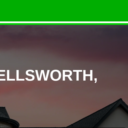
 ELLSWORTH,