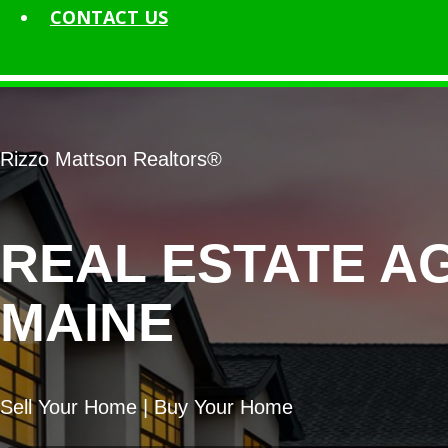
CONTACT
US
Rizzo Mattson Realtors®
REAL ESTATE A
MAINE
Sell Your Home | Buy Your Home