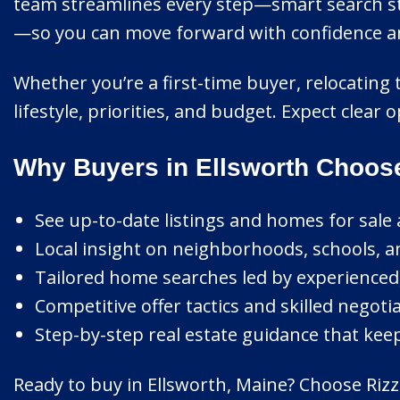
team streamlines every step—smart search str
—so you can move forward with confidence and 
Whether you’re a first-time buyer, relocating 
lifestyle, priorities, and budget. Expect clea
Why Buyers in Ellsworth Choos
See up-to-date listings and homes for sale 
Local insight on neighborhoods, schools, 
Tailored home searches led by experienced, c
Competitive offer tactics and skilled negotia
Step-by-step real estate guidance that kee
Ready to buy in Ellsworth, Maine? Choose Rizzo