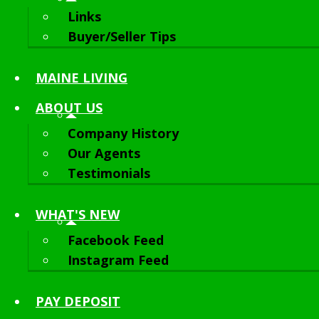
Links
Buyer/Seller Tips
MAINE LIVING
ABOUT
US
Company History
Our Agents
Testimonials
WHAT'S NEW
Facebook Feed
Instagram Feed
PAY DEPOSIT