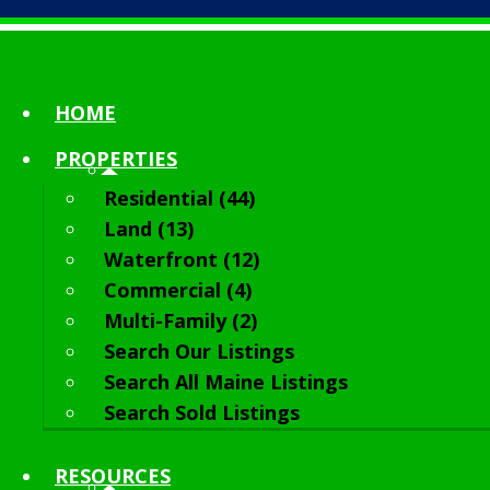
HOME
PROPERTIES
Residential (44)
Land (13)
Waterfront (12)
Commercial (4)
Multi-Family (2)
Search Our Listings
Search All Maine Listings
Search Sold Listings
RESOURCES