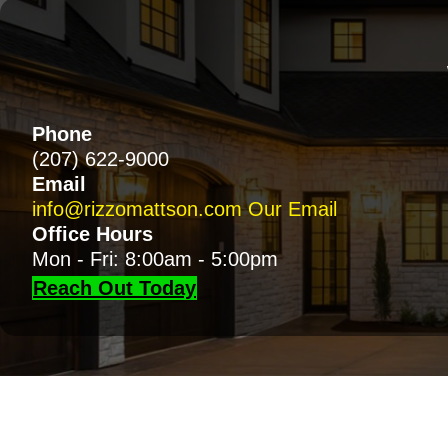
Phone
(207) 622-9000
Email
info@rizzomattson.com
Our Email
Office Hours
Mon - Fri: 8:00am - 5:00pm
Reach Out Today