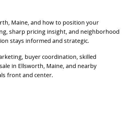
orth, Maine, and how to position your
ng, sharp pricing insight, and neighborhood
sion stays informed and strategic.
arketing, buyer coordination, skilled
 sale in Ellsworth, Maine, and nearby
ls front and center.