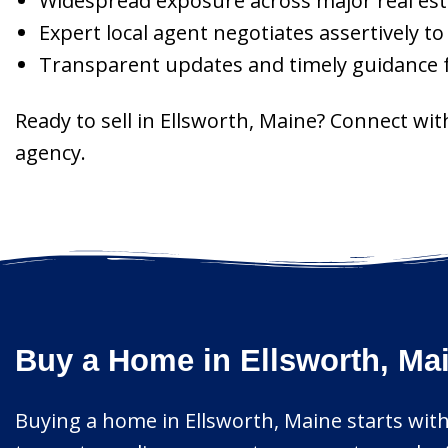
Widespread exposure across major real est
Expert local agent negotiates assertively t
Transparent updates and timely guidance f
Ready to sell in Ellsworth, Maine? Connect wi
agency.
Buy a Home in Ellsworth, Ma
Buying a home in Ellsworth, Maine starts with