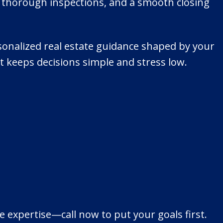
, thorough inspections, and a smooth closing
rsonalized real estate guidance shaped by your
at keeps decisions simple and stress low.
e expertise—call now to put your goals first.