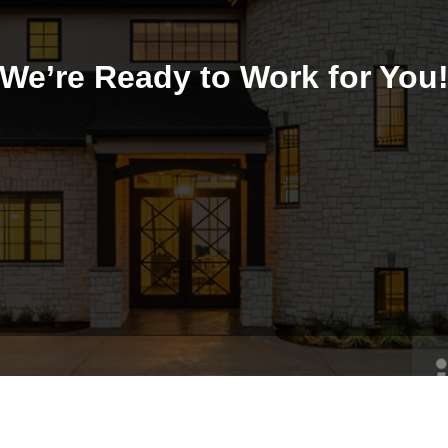
We’re Ready to Work for You