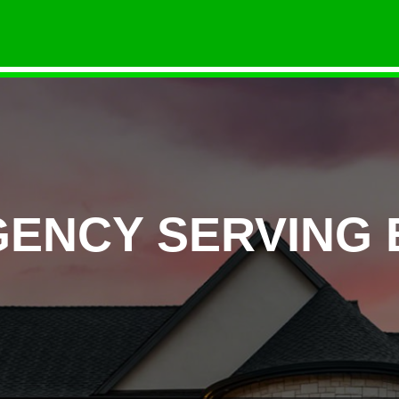
GENCY SERVING