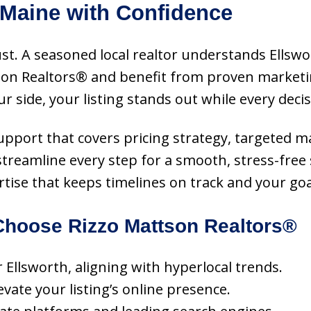
 Maine with Confidence
ust. A seasoned local realtor understands Ellsw
tson Realtors® and benefit from proven marketi
 side, your listing stands out while every deci
 support that covers pricing strategy, targeted m
streamline every step for a smooth, stress-free
rtise that keeps timelines on track and your goa
hoose Rizzo Mattson Realtors®
r Ellsworth, aligning with hyperlocal trends.
vate your listing’s online presence.