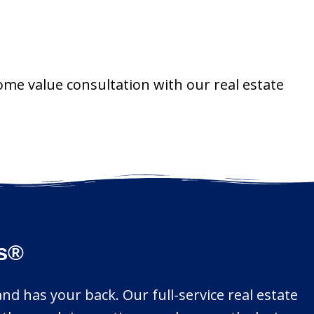
ome value consultation with our real estate
rs®
d has your back. Our full-service real estate