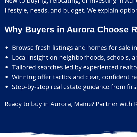
New to buying, relocating, or investing in Au
lifestyle, needs, and budget. We explain opti
Why Buyers in Aurora Choose R
Browse fresh listings and homes for sale i
Local insight on neighborhoods, schools, a
Tailored searches led by experienced realto
Winning offer tactics and clear, confident n
Step-by-step real estate guidance from first
Ready to buy in Aurora, Maine? Partner with R