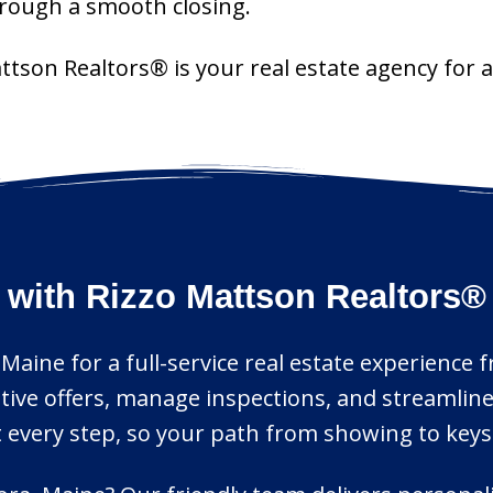
through a smooth closing.
attson Realtors® is your real estate agency for
 with Rizzo Mattson Realtors®
 Maine for a full-service real estate experience 
itive offers, manage inspections, and streamli
 every step, so your path from showing to keys