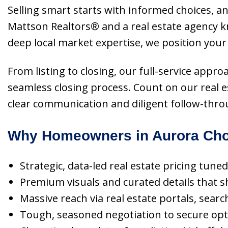
Selling smart starts with informed choices, an
Mattson Realtors® and a real estate agency 
deep local market expertise, we position your
From listing to closing, our full-service appr
seamless closing process. Count on our real 
clear communication and diligent follow-thro
Why Homeowners in Aurora Cho
Strategic, data-led real estate pricing tun
Premium visuals and curated details that s
Massive reach via real estate portals, searc
Tough, seasoned negotiation to secure opt