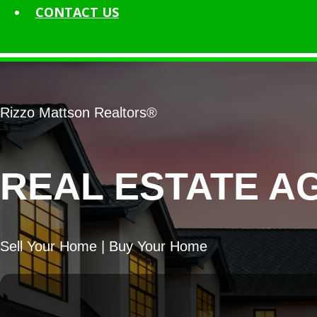
CONTACT
US
Rizzo Mattson Realtors®
REAL ESTATE A
Sell Your Home | Buy Your Home