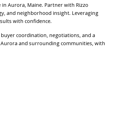
e in Aurora, Maine. Partner with Rizzo
gy, and neighborhood insight. Leveraging
sults with confidence.
, buyer coordination, negotiations, and a
 in Aurora and surrounding communities, with