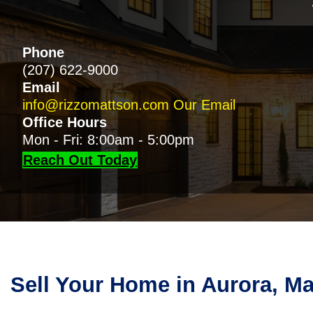
Phone
(207) 622-9000
Email
info@rizzomattson.com
Our Email
Office Hours
Mon - Fri: 8:00am - 5:00pm
Reach Out Today
Sell Your Home in Aurora, M