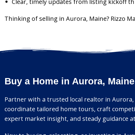
Clear, timely updates from listing kickoff 
Thinking of selling in Aurora, Maine? Rizzo M
Buy a Home in Aurora, Maine
Partner with a trusted local realtor in Aurora,
coordinate tailored home tours, craft compet
expert market insight, and steady guidance at