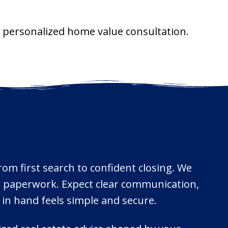
 a personalized home value consultation.
from first search to confident closing. We
ne paperwork. Expect clear communication,
 in hand feels simple and secure.