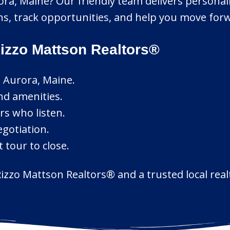
rora, Maine? Our friendly team delivers personal
ons, track opportunities, and help you move forw
izzo Mattson Realtors®
n Aurora, Maine.
nd amenities.
rs who listen.
egotiation.
 tour to close.
izzo Mattson Realtors® and a trusted local realt