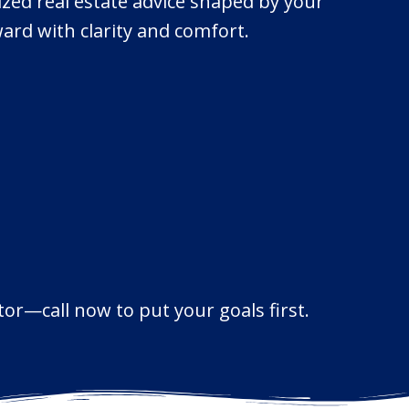
ized real estate advice shaped by your
ard with clarity and comfort.
or—call now to put your goals first.