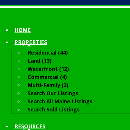
HOME
PROPERTIES
Residential (44)
Land (13)
Waterfront (12)
Commercial (4)
Multi-Family (2)
Search Our Listings
Search All Maine Listings
Search Sold Listings
RESOURCES