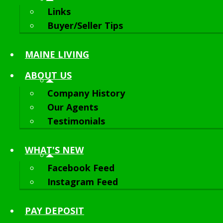
Links
Buyer/Seller Tips
MAINE LIVING
ABOUT
US
Company History
Our Agents
Testimonials
WHAT'S NEW
Facebook Feed
Instagram Feed
PAY DEPOSIT