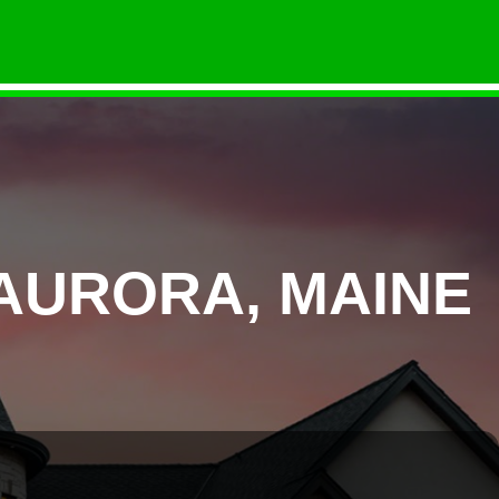
AURORA, MAINE