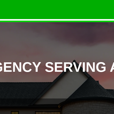
GENCY SERVING 