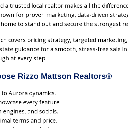
d a trusted local realtor makes all the differenc
known for proven marketing, data-driven strate
 home to stand out and secure the strongest re
oach covers pricing strategy, targeted marketing
estate guidance for a smooth, stress-free sale
ugh at every step.
ose Rizzo Mattson Realtors®
ed to Aurora dynamics.
howcase every feature.
h engines, and socials.
imal terms and price.