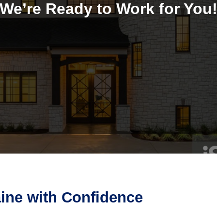
We’re Ready to Work for You
aine with Confidence