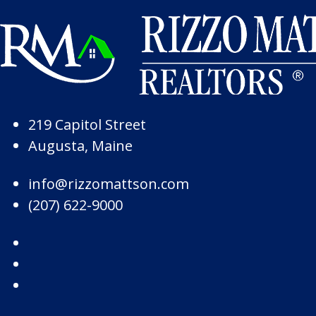
Skip to Page Content
Skip to Footer
219 Capitol Street
Augusta, Maine
info@rizzomattson.com
(207) 622-9000