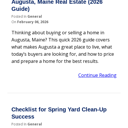
Augusta, Maine Real Estate (2026
Guide)
Posted In
General
On
February 06, 2026
Thinking about buying or selling a home in
Augusta, Maine? This quick 2026 guide covers
what makes Augusta a great place to live, what
today’s buyers are looking for, and how to price
and prepare a home for the best results.
Continue Reading
Checklist for Spring Yard Clean-Up
Success
Posted In
General