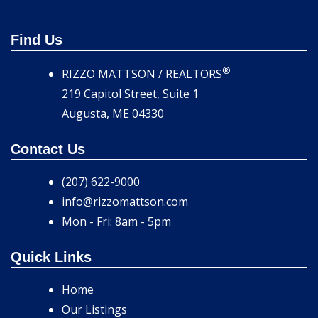
Find Us
®
RIZZO MATTSON / REALTORS
219 Capitol Street, Suite 1
Augusta, ME 04330
Contact Us
(207) 622-9000
info@rizzomattson.com
Mon - Fri: 8am - 5pm
Quick Links
Home
Our Listings