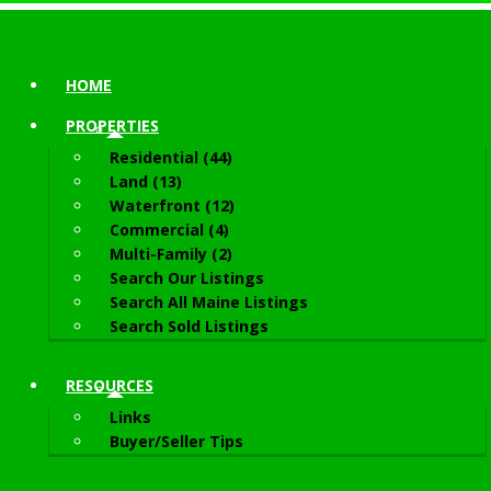
HOME
PROPERTIES
Residential (44)
Land (13)
Waterfront (12)
Commercial (4)
Multi-Family (2)
Search Our Listings
Search All Maine Listings
Search Sold Listings
RESOURCES
Links
Buyer/Seller Tips