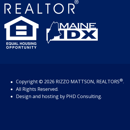
®
Copyright
© 2026
RIZZO MATTSON, REALTORS
.
All Rights Reserved.
Design and hosting by
PHD Consulting
.