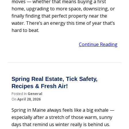
moves — whether that means buying a first
home, upgrading to more space, downsizing, or
finally finding that perfect property near the
water. There’s an energy this time of year that’s
hard to beat.
Continue Reading
Spring Real Estate, Tick Safety,
Recipes & Fresh Air!
Posted In
General
On
April 28, 2026
Spring in Maine always feels like a big exhale —
especially after a stretch of those warm, sunny
days that remind us winter really is behind us.