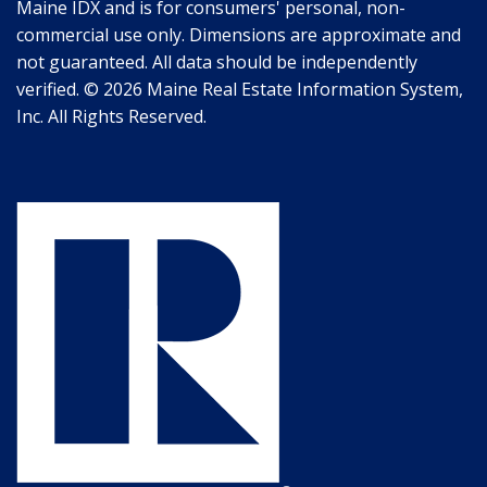
Maine IDX and is for consumers' personal, non-
commercial use only. Dimensions are approximate and
not guaranteed. All data should be independently
verified. © 2026 Maine Real Estate Information System,
Inc. All Rights Reserved.