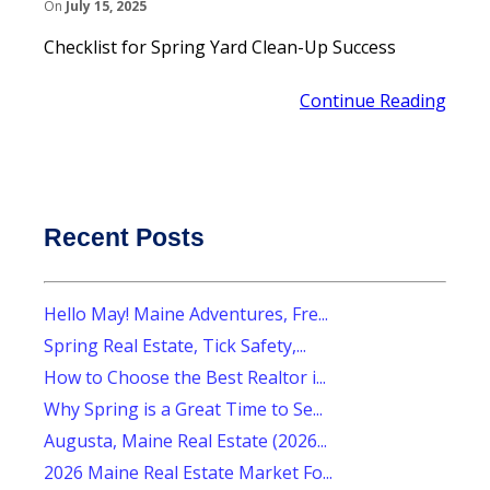
On
July 15, 2025
Checklist for Spring Yard Clean-Up Success
Continue Reading
Recent Posts
Hello May! Maine Adventures, Fre...
Spring Real Estate, Tick Safety,...
How to Choose the Best Realtor i...
Why Spring is a Great Time to Se...
Augusta, Maine Real Estate (2026...
2026 Maine Real Estate Market Fo...