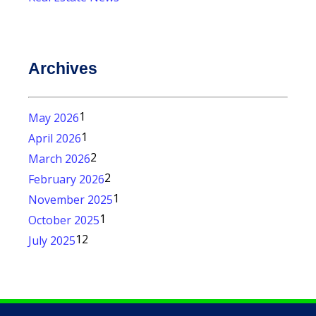
Archives
1
May 2026
1
April 2026
2
March 2026
2
February 2026
1
November 2025
1
October 2025
12
July 2025