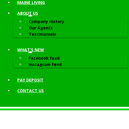
MAINE LIVING
ABOUT
US
Company History
Our Agents
Testimonials
WHAT'S NEW
Facebook Feed
Instagram Feed
PAY DEPOSIT
CONTACT
US