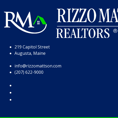
Skip to Page Content
Skip to Footer
219 Capitol Street
Augusta, Maine
info@rizzomattson.com
(207) 622-9000