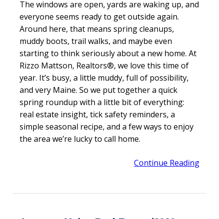
The windows are open, yards are waking up, and
everyone seems ready to get outside again.
Around here, that means spring cleanups,
muddy boots, trail walks, and maybe even
starting to think seriously about a new home. At
Rizzo Mattson, Realtors®, we love this time of
year. It’s busy, a little muddy, full of possibility,
and very Maine. So we put together a quick
spring roundup with a little bit of everything:
real estate insight, tick safety reminders, a
simple seasonal recipe, and a few ways to enjoy
the area we’re lucky to call home.
Continue Reading