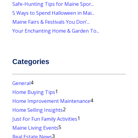
Safe-Hunting Tips for Maine Spor...
5 Ways to Spend Halloween in Mai...
Maine Fairs & Festivals You Don’...
Your Enchanting Home & Garden To...
Categories
4
General
1
Home Buying Tips
4
Home Improvement Maintenance
2
Home Selling Insights
1
Just For Fun Family Activities
5
Maine Living Events
3
Real Estate News