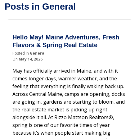
Posts in General
Hello May! Maine Adventures, Fresh
Flavors & Spring Real Estate
Posted In
General
On
May 14, 2026
May has officially arrived in Maine, and with it
comes longer days, warmer weather, and the
feeling that everything is finally waking back up.
Across Central Maine, camps are opening, docks
are going in, gardens are starting to bloom, and
the real estate market is picking up right
alongside it all. At Rizzo Mattson Realtors®,
spring is one of our favorite times of year
because it’s when people start making big