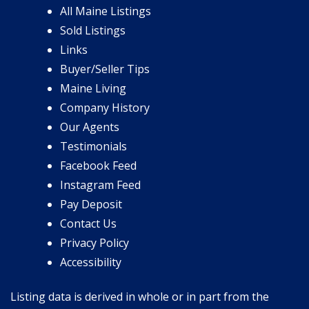
All Maine Listings
Sold Listings
Links
Buyer/Seller Tips
Maine Living
Company History
Our Agents
Testimonials
Facebook Feed
Instagram Feed
Pay Deposit
Contact Us
Privacy Policy
Accessibility
Listing data is derived in whole or in part from the