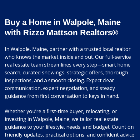
Buy a Home in Walpole, Maine
with Rizzo Mattson Realtors®
In Walpole, Maine, partner with a trusted local realtor
who knows the market inside and out. Our full-service
real estate team streamlines every step—smart home
search, curated showings, strategic offers, thorough
inspections, and a smooth closing. Expect clear
communication, expert negotiation, and steady
guidance from first conversation to keys in hand.
Whether you’re a first-time buyer, relocating, or
investing in Walpole, Maine, we tailor real estate
guidance to your lifestyle, needs, and budget. Count on
friendly updates, practical options, and confident advice