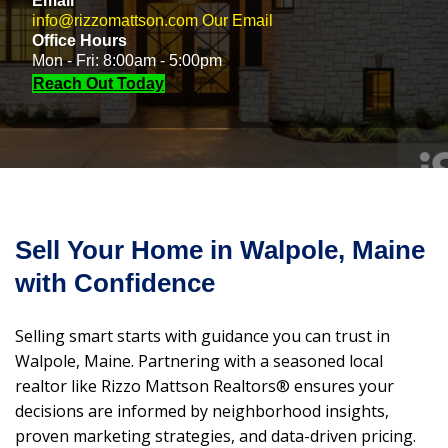
Email
info@rizzomattson.com
Our Email
Office Hours
Mon - Fri: 8:00am - 5:00pm
Reach Out Today
Sell Your Home in Walpole, Maine
with Confidence
Selling smart starts with guidance you can trust in
Walpole, Maine. Partnering with a seasoned local
realtor like Rizzo Mattson Realtors® ensures your
decisions are informed by neighborhood insights,
proven marketing strategies, and data-driven pricing.