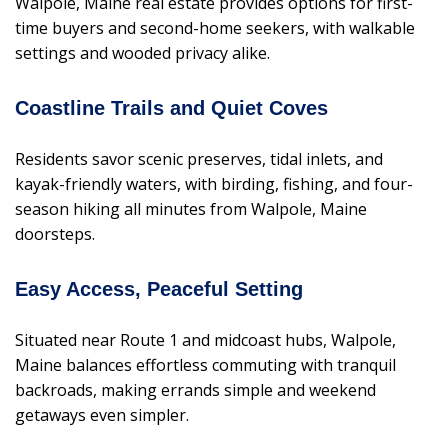
Walpole, Maine real estate provides options for first-
time buyers and second-home seekers, with walkable
settings and wooded privacy alike.
Coastline Trails and Quiet Coves
Residents savor scenic preserves, tidal inlets, and
kayak-friendly waters, with birding, fishing, and four-
season hiking all minutes from Walpole, Maine
doorsteps.
Easy Access, Peaceful Setting
Situated near Route 1 and midcoast hubs, Walpole,
Maine balances effortless commuting with tranquil
backroads, making errands simple and weekend
getaways even simpler.