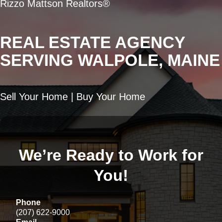
Rizzo Mattson Realtors®
REAL ESTATE AGENCY
SERVING WALPOLE, MAINE
Sell Your Home | Buy Your Home
We’re Ready to Work for
You!
Phone
(207) 622-9000