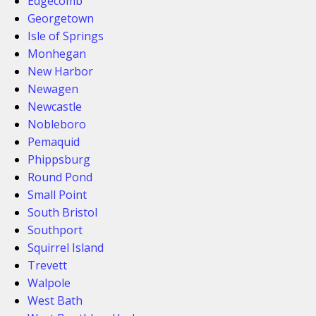
Edgecomb
Georgetown
Isle of Springs
Monhegan
New Harbor
Newagen
Newcastle
Nobleboro
Pemaquid
Phippsburg
Round Pond
Small Point
South Bristol
Southport
Squirrel Island
Trevett
Walpole
West Bath