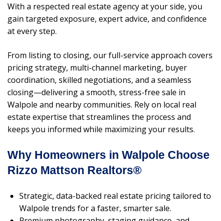
With a respected real estate agency at your side, you
gain targeted exposure, expert advice, and confidence
at every step.
From listing to closing, our full-service approach covers
pricing strategy, multi-channel marketing, buyer
coordination, skilled negotiations, and a seamless
closing—delivering a smooth, stress-free sale in
Walpole and nearby communities. Rely on local real
estate expertise that streamlines the process and
keeps you informed while maximizing your results.
Why Homeowners in Walpole Choose
Rizzo Mattson Realtors®
Strategic, data-backed real estate pricing tailored to
Walpole trends for a faster, smarter sale.
Premium photography, staging guidance, and