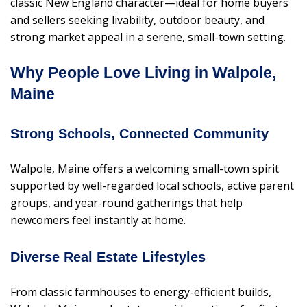
classic New England character—ideal for home buyers
and sellers seeking livability, outdoor beauty, and
strong market appeal in a serene, small-town setting.
Why People Love Living in Walpole,
Maine
Strong Schools, Connected Community
Walpole, Maine offers a welcoming small-town spirit
supported by well-regarded local schools, active parent
groups, and year-round gatherings that help
newcomers feel instantly at home.
Diverse Real Estate Lifestyles
From classic farmhouses to energy-efficient builds,