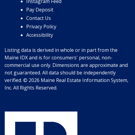
Instagram Feed
Pay Deposit
Contact Us
Privacy Policy
Accessibility
Listing data is derived in whole or in part from the
Maine IDX and is for consumers' personal, non-
commercial use only. Dimensions are approximate and
not guaranteed. All data should be independently
verified. © 2026 Maine Real Estate Information System,
Inc. All Rights Reserved.