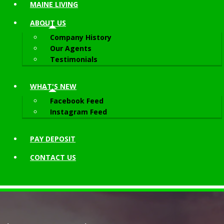
MAINE LIVING
ABOUT
US
Company History
Our Agents
Testimonials
WHAT'S NEW
Facebook Feed
Instagram Feed
PAY DEPOSIT
CONTACT
US