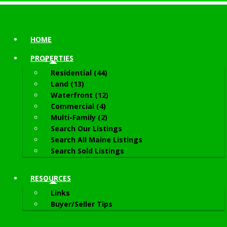
HOME
PROPERTIES
Residential (44)
Land (13)
Waterfront (12)
Commercial (4)
Multi-Family (2)
Search Our Listings
Search All Maine Listings
Search Sold Listings
RESOURCES
Links
Buyer/Seller Tips