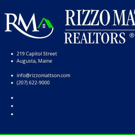
Skip to Page Content
Skip to Footer
219 Capitol Street
Augusta, Maine
info@rizzomattson.com
(207) 622-9000