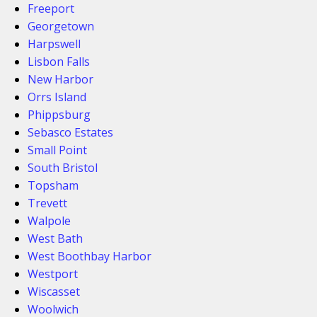
Freeport
Georgetown
Harpswell
Lisbon Falls
New Harbor
Orrs Island
Phippsburg
Sebasco Estates
Small Point
South Bristol
Topsham
Trevett
Walpole
West Bath
West Boothbay Harbor
Westport
Wiscasset
Woolwich