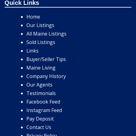
Quick Links
Home
Our Listings
All Maine Listings
Sold Listings
Links
Buyer/Seller Tips
Maine Living
Company History
Our Agents
Testimonials
Facebook Feed
Instagram Feed
Pay Deposit
Contact Us
Privacy Policy