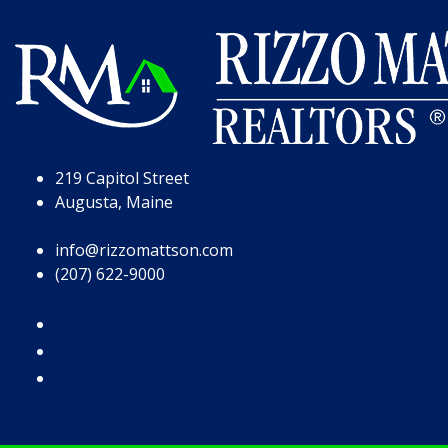
Skip to Page Content
Skip to Footer
219 Capitol Street
Augusta, Maine
info@rizzomattson.com
(207) 622-9000