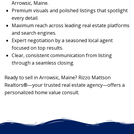
Arrowsic, Maine.
Premium visuals and polished listings that spotlight
every detail.
Maximum reach across leading real estate platforms
and search engines.
Expert negotiation by a seasoned local agent
focused on top results.
Clear, consistent communication from listing
through a seamless closing.
Ready to sell in Arrowsic, Maine? Rizzo Mattson
Realtors®—your trusted real estate agency—offers a
personalized home value consult.