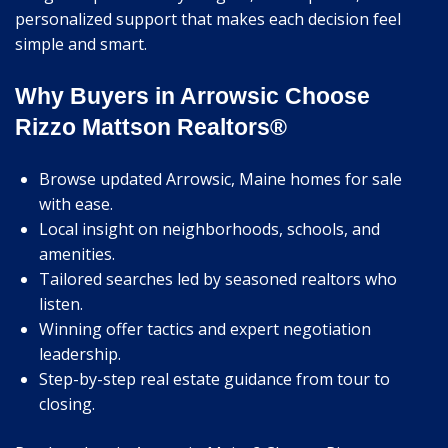
personalized support that makes each decision feel
simple and smart.
Why Buyers in Arrowsic Choose
Rizzo Mattson Realtors®
Browse updated Arrowsic, Maine homes for sale
with ease.
Local insight on neighborhoods, schools, and
amenities.
Tailored searches led by seasoned realtors who
listen.
Winning offer tactics and expert negotiation
leadership.
Step-by-step real estate guidance from tour to
closing.