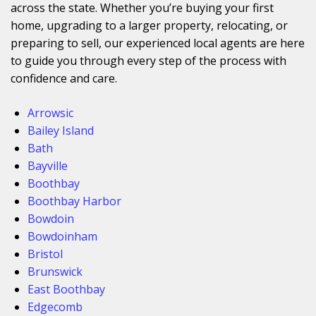
across the state. Whether you’re buying your first
home, upgrading to a larger property, relocating, or
preparing to sell, our experienced local agents are here
to guide you through every step of the process with
confidence and care.
Arrowsic
Bailey Island
Bath
Bayville
Boothbay
Boothbay Harbor
Bowdoin
Bowdoinham
Bristol
Brunswick
East Boothbay
Edgecomb