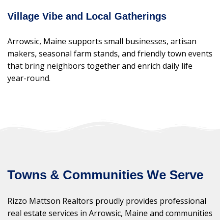
Village Vibe and Local Gatherings
Arrowsic, Maine supports small businesses, artisan
makers, seasonal farm stands, and friendly town events
that bring neighbors together and enrich daily life
year-round.
Towns & Communities We Serve
Rizzo Mattson Realtors proudly provides professional
real estate services in Arrowsic, Maine and communities