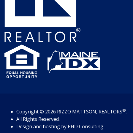
®
Copyright
© 2026
RIZZO MATTSON, REALTORS
.
All Rights Reserved.
Design and hosting by
PHD Consulting
.