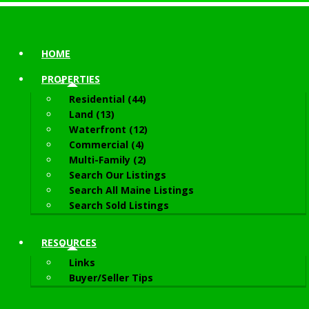
HOME
PROPERTIES
Residential (44)
Land (13)
Waterfront (12)
Commercial (4)
Multi-Family (2)
Search Our Listings
Search All Maine Listings
Search Sold Listings
RESOURCES
Links
Buyer/Seller Tips