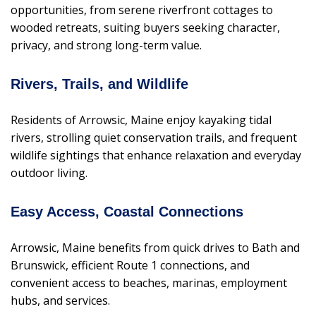
opportunities, from serene riverfront cottages to
wooded retreats, suiting buyers seeking character,
privacy, and strong long-term value.
Rivers, Trails, and Wildlife
Residents of Arrowsic, Maine enjoy kayaking tidal
rivers, strolling quiet conservation trails, and frequent
wildlife sightings that enhance relaxation and everyday
outdoor living.
Easy Access, Coastal Connections
Arrowsic, Maine benefits from quick drives to Bath and
Brunswick, efficient Route 1 connections, and
convenient access to beaches, marinas, employment
hubs, and services.