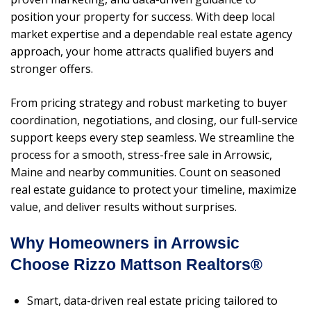
position your property for success. With deep local
market expertise and a dependable real estate agency
approach, your home attracts qualified buyers and
stronger offers.
From pricing strategy and robust marketing to buyer
coordination, negotiations, and closing, our full-service
support keeps every step seamless. We streamline the
process for a smooth, stress-free sale in Arrowsic,
Maine and nearby communities. Count on seasoned
real estate guidance to protect your timeline, maximize
value, and deliver results without surprises.
Why Homeowners in Arrowsic
Choose Rizzo Mattson Realtors®
Smart, data-driven real estate pricing tailored to