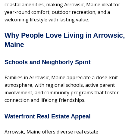
coastal amenities, making Arrowsic, Maine ideal for
year-round comfort, outdoor recreation, and a
welcoming lifestyle with lasting value.
Why People Love Living in Arrowsic,
Maine
Schools and Neighborly Spirit
Families in Arrowsic, Maine appreciate a close-knit
atmosphere, with regional schools, active parent
involvement, and community programs that foster
connection and lifelong friendships.
Waterfront Real Estate Appeal
Arrowsic, Maine offers diverse real estate