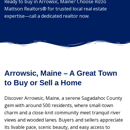
Ready to buy in Arrowsic, Maine? Choose Rizzo
Mattson Realtors® for trusted local real estate
expertise—call a dedicated realtor now.
Arrowsic, Maine – A Great Town
to Buy or Sell a Home
Discover Arrowsic, Maine, a serene Sagadahoc County
gem with around 500 residents, where small-town
charm and a close-knit community meet tranquil river
views and wooded lanes. Buyers and sellers appreciate
its livable pace, scenic beauty, and easy access to