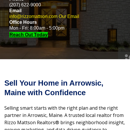
(207) 622-9000
Email
info@rizzomattson.com
Our Email
Office Hours
Mon - Fri: 8:00am - 5:00pm
Reach Out Today
Sell Your Home in Arrowsic,
Maine with Confidence
Selling smart starts with the right plan and the right
partner in Arrowsic, Maine. A trusted local realtor from
Rizzo Mattson Realtors® brings neighborhood insight,
proven marketing, and data-driven guidance to