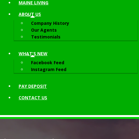
MAINE LIVING
ABOUT
US
Company History
Our Agents
Testimonials
WHAT'S NEW
Facebook Feed
Instagram Feed
PAY DEPOSIT
CONTACT
US