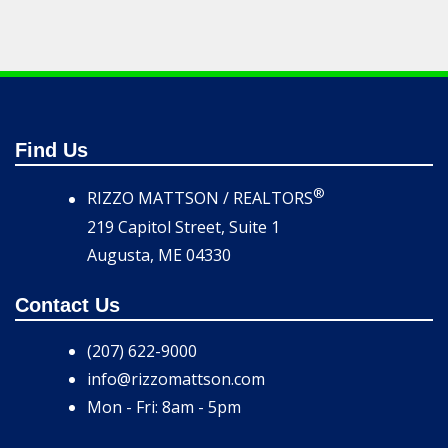
Find Us
®
RIZZO MATTSON / REALTORS
219 Capitol Street, Suite 1
Augusta, ME 04330
Contact Us
(207) 622-9000
info@rizzomattson.com
Mon - Fri: 8am - 5pm