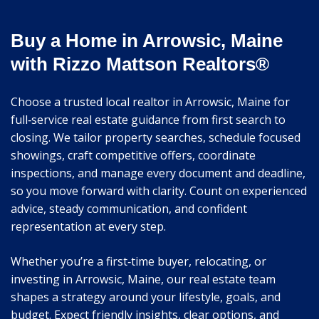
Buy a Home in Arrowsic, Maine
with Rizzo Mattson Realtors®
Choose a trusted local realtor in Arrowsic, Maine for
full‑service real estate guidance from first search to
closing. We tailor property searches, schedule focused
showings, craft competitive offers, coordinate
inspections, and manage every document and deadline,
so you move forward with clarity. Count on experienced
advice, steady communication, and confident
representation at every step.
Whether you’re a first‑time buyer, relocating, or
investing in Arrowsic, Maine, our real estate team
shapes a strategy around your lifestyle, goals, and
budget. Expect friendly insights, clear options, and