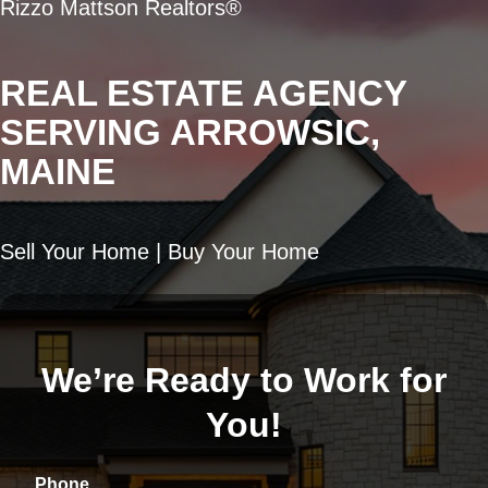
Rizzo Mattson Realtors®
REAL ESTATE AGENCY
SERVING ARROWSIC,
MAINE
Sell Your Home | Buy Your Home
We’re Ready to Work for
You!
Phone