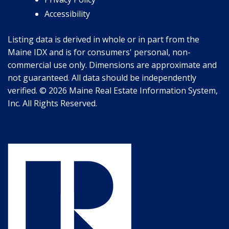
Accessibility
Listing data is derived in whole or in part from the
Maine IDX and is for consumers' personal, non-
commercial use only. Dimensions are approximate and
not guaranteed. All data should be independently
verified. © 2026 Maine Real Estate Information System,
Inc. All Rights Reserved.