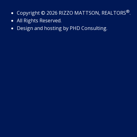
®
Copyright
© 2026
RIZZO MATTSON, REALTORS
.
All Rights Reserved.
Design and hosting by
PHD Consulting
.