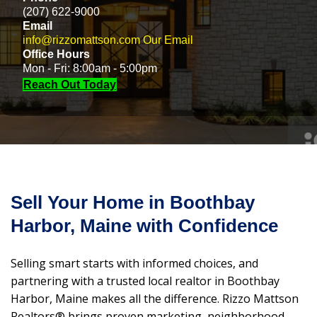
(207) 622-9000
Email
info@rizzomattson.com
Our Email
Office Hours
Mon - Fri: 8:00am - 5:00pm
Reach Out Today
Sell Your Home in Boothbay
Harbor, Maine with Confidence
Selling smart starts with informed choices, and
partnering with a trusted local realtor in Boothbay
Harbor, Maine makes all the difference. Rizzo Mattson
Realtors® brings proven marketing, neighborhood