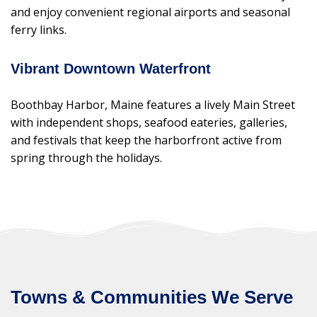
and enjoy convenient regional airports and seasonal
ferry links.
Vibrant Downtown Waterfront
Boothbay Harbor, Maine features a lively Main Street
with independent shops, seafood eateries, galleries,
and festivals that keep the harborfront active from
spring through the holidays.
Towns & Communities We Serve