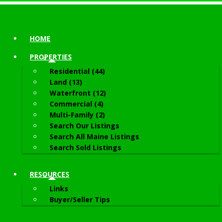
HOME
PROPERTIES
Residential (44)
Land (13)
Waterfront (12)
Commercial (4)
Multi-Family (2)
Search Our Listings
Search All Maine Listings
Search Sold Listings
RESOURCES
Links
Buyer/Seller Tips