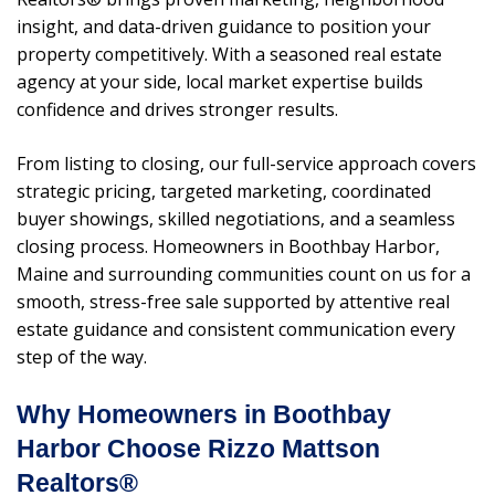
insight, and data-driven guidance to position your
property competitively. With a seasoned real estate
agency at your side, local market expertise builds
confidence and drives stronger results.
From listing to closing, our full-service approach covers
strategic pricing, targeted marketing, coordinated
buyer showings, skilled negotiations, and a seamless
closing process. Homeowners in Boothbay Harbor,
Maine and surrounding communities count on us for a
smooth, stress-free sale supported by attentive real
estate guidance and consistent communication every
step of the way.
Why Homeowners in Boothbay
Harbor Choose Rizzo Mattson
Realtors®