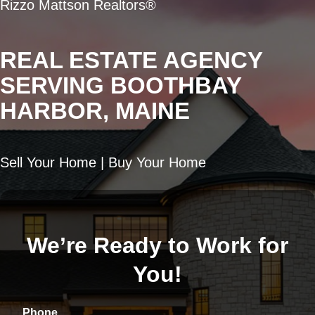
Rizzo Mattson Realtors®
REAL ESTATE AGENCY
SERVING BOOTHBAY
HARBOR, MAINE
Sell Your Home | Buy Your Home
We’re Ready to Work for
You!
Phone