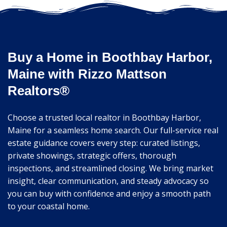
Buy a Home in Boothbay Harbor,
Maine with Rizzo Mattson
Realtors®
Choose a trusted local realtor in Boothbay Harbor,
Maine for a seamless home search. Our full-service real
estate guidance covers every step: curated listings,
private showings, strategic offers, thorough
inspections, and streamlined closing. We bring market
insight, clear communication, and steady advocacy so
you can buy with confidence and enjoy a smooth path
to your coastal home.