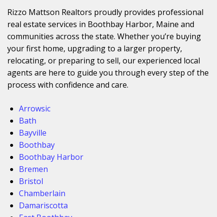
Rizzo Mattson Realtors proudly provides professional
real estate services in Boothbay Harbor, Maine and
communities across the state. Whether you’re buying
your first home, upgrading to a larger property,
relocating, or preparing to sell, our experienced local
agents are here to guide you through every step of the
process with confidence and care.
Arrowsic
Bath
Bayville
Boothbay
Boothbay Harbor
Bremen
Bristol
Chamberlain
Damariscotta