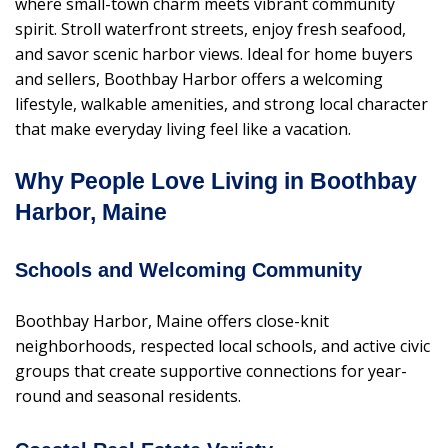
where small-town charm meets vibrant community
spirit. Stroll waterfront streets, enjoy fresh seafood,
and savor scenic harbor views. Ideal for home buyers
and sellers, Boothbay Harbor offers a welcoming
lifestyle, walkable amenities, and strong local character
that make everyday living feel like a vacation.
Why People Love Living in Boothbay
Harbor, Maine
Schools and Welcoming Community
Boothbay Harbor, Maine offers close-knit
neighborhoods, respected local schools, and active civic
groups that create supportive connections for year-
round and seasonal residents.