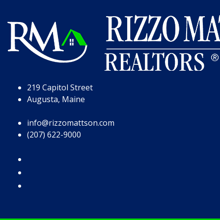
Skip to Page Content
Skip to Footer
219 Capitol Street
Augusta, Maine
info@rizzomattson.com
(207) 622-9000