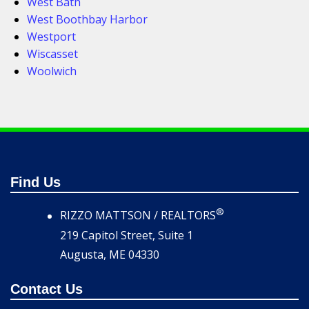
West Bath
West Boothbay Harbor
Westport
Wiscasset
Woolwich
Find Us
®
RIZZO MATTSON / REALTORS
219 Capitol Street, Suite 1
Augusta, ME 04330
Contact Us