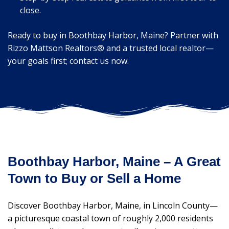
close.
Ready to buy in Boothbay Harbor, Maine? Partner with
Rizzo Mattson Realtors® and a trusted local realtor—
your goals first; contact us now.
Boothbay Harbor, Maine – A Great
Town to Buy or Sell a Home
Discover Boothbay Harbor, Maine, in Lincoln County—
a picturesque coastal town of roughly 2,000 residents