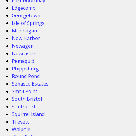
East Boothbay
Edgecomb
Georgetown
Isle of Springs
Monhegan
New Harbor
Newagen
Newcastle
Pemaquid
Phippsburg
Round Pond
Sebasco Estates
Small Point
South Bristol
Southport
Squirrel Island
Trevett
Walpole