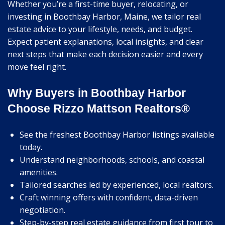
Whether you’re a first-time buyer, relocating, or
investing in Boothbay Harbor, Maine, we tailor real
estate advice to your lifestyle, needs, and budget.
Expect patient explanations, local insights, and clear
next steps that make each decision easier and every
move feel right.
Why Buyers in Boothbay Harbor
Choose Rizzo Mattson Realtors®
See the freshest Boothbay Harbor listings available
today.
Understand neighborhoods, schools, and coastal
amenities.
Tailored searches led by experienced, local realtors.
Craft winning offers with confident, data-driven
negotiation.
Step-by-step real estate guidance from first tour to