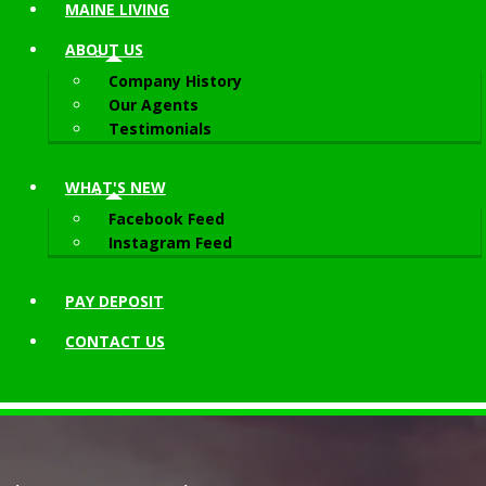
MAINE LIVING
ABOUT
US
Company History
Our Agents
Testimonials
WHAT'S NEW
Facebook Feed
Instagram Feed
PAY DEPOSIT
CONTACT
US