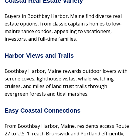
Coastal Real Estate Variety
Buyers in Boothbay Harbor, Maine find diverse real
estate options, from classic captain’s homes to low-
maintenance condos, appealing to vacationers,
investors, and full-time families.
Harbor Views and Trails
Boothbay Harbor, Maine rewards outdoor lovers with
serene coves, lighthouse vistas, whale-watching
cruises, and miles of land trust trails through
evergreen forests and tidal marshes.
Easy Coastal Connections
From Boothbay Harbor, Maine, residents access Route
27 to U.S. 1, reach Brunswick and Portland efficiently,