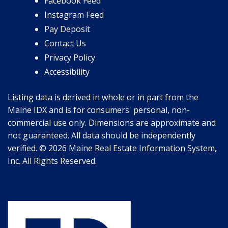
Facebook Feed
Instagram Feed
Pay Deposit
Contact Us
Privacy Policy
Accessibility
Listing data is derived in whole or in part from the
Maine IDX and is for consumers' personal, non-
commercial use only. Dimensions are approximate and
not guaranteed. All data should be independently
verified. © 2026 Maine Real Estate Information System,
Inc. All Rights Reserved.