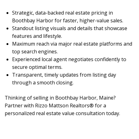
Strategic, data-backed real estate pricing in
Boothbay Harbor for faster, higher-value sales.
Standout listing visuals and details that showcase
features and lifestyle.
Maximum reach via major real estate platforms and
top search engines.
Experienced local agent negotiates confidently to
secure optimal terms.
Transparent, timely updates from listing day
through a smooth closing.
Thinking of selling in Boothbay Harbor, Maine?
Partner with Rizzo Mattson Realtors® for a
personalized real estate value consultation today.