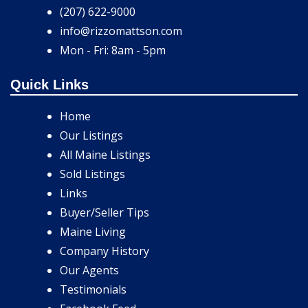
(207) 622-9000
info@rizzomattson.com
Mon - Fri: 8am - 5pm
Quick Links
Home
Our Listings
All Maine Listings
Sold Listings
Links
Buyer/Seller Tips
Maine Living
Company History
Our Agents
Testimonials