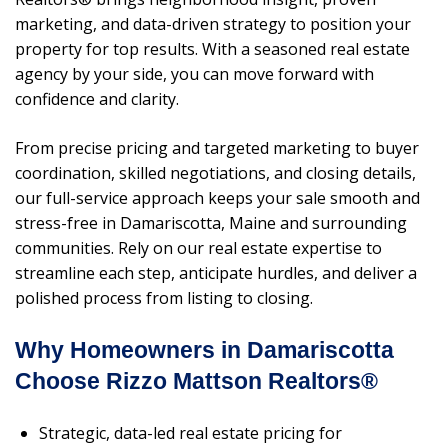
marketing, and data-driven strategy to position your
property for top results. With a seasoned real estate
agency by your side, you can move forward with
confidence and clarity.
From precise pricing and targeted marketing to buyer
coordination, skilled negotiations, and closing details,
our full-service approach keeps your sale smooth and
stress-free in Damariscotta, Maine and surrounding
communities. Rely on our real estate expertise to
streamline each step, anticipate hurdles, and deliver a
polished process from listing to closing.
Why Homeowners in Damariscotta
Choose Rizzo Mattson Realtors®
Strategic, data-led real estate pricing for