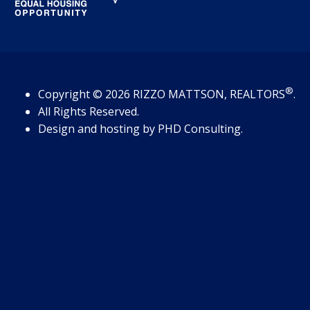
®
Copyright
© 2026
RIZZO MATTSON, REALTORS
.
All Rights Reserved.
Design and hosting by
PHD Consulting
.