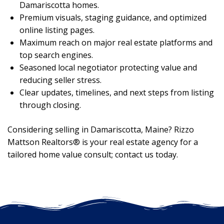
Damariscotta homes.
Premium visuals, staging guidance, and optimized
online listing pages.
Maximum reach on major real estate platforms and
top search engines.
Seasoned local negotiator protecting value and
reducing seller stress.
Clear updates, timelines, and next steps from listing
through closing.
Considering selling in Damariscotta, Maine? Rizzo
Mattson Realtors® is your real estate agency for a
tailored home value consult; contact us today.