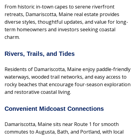
From historic in-town capes to serene riverfront
retreats, Damariscotta, Maine real estate provides
diverse styles, thoughtful updates, and value for long-
term homeowners and investors seeking coastal
charm.
Rivers, Trails, and Tides
Residents of Damariscotta, Maine enjoy paddle-friendly
waterways, wooded trail networks, and easy access to
rocky beaches that encourage four-season exploration
and restorative coastal living.
Convenient Midcoast Connections
Damariscotta, Maine sits near Route 1 for smooth
commutes to Augusta, Bath, and Portland, with local