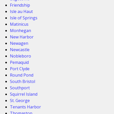
Friendship
Isle au Haut
Isle of Springs
Matinicus
Monhegan
New Harbor
Newagen
Newcastle
Nobleboro
Pemaquid
Port Clyde
Round Pond
South Bristol
Southport
Squirrel Island
St. George
Tenants Harbor
Thomaston