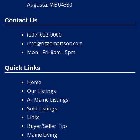
Augusta, ME 04330
Contact Us
(207) 622-9000
info@rizzomattson.com
Mon - Fri: 8am - 5pm
Quick Links
Home
Our Listings
All Maine Listings
Sold Listings
Links
Buyer/Seller Tips
Maine Living