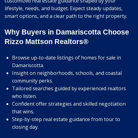
customized real estate guidance shaped by your
lifestyle, needs, and budget. Expect steady updates,
smart options, and a clear path to the right property.
Why Buyers in Damariscotta Choose
Rizzo Mattson Realtors®
Browse up-to-date listings of homes for sale in
Damariscotta.
Insight on neighborhoods, schools, and coastal
community perks.
Tailored searches guided by experienced realtors
who listen.
Confident offer strategies and skilled negotiation
that wins.
Step-by-step real estate guidance from tour to
closing day.