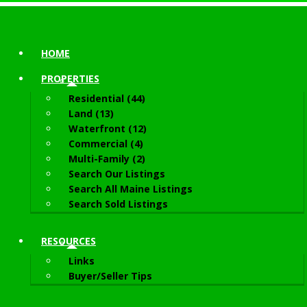
HOME
PROPERTIES
Residential (44)
Land (13)
Waterfront (12)
Commercial (4)
Multi-Family (2)
Search Our Listings
Search All Maine Listings
Search Sold Listings
RESOURCES
Links
Buyer/Seller Tips