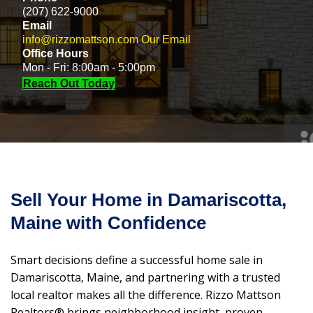
(207) 622-9000
Email
info@rizzomattson.com
Our Email
Office Hours
Mon - Fri: 8:00am - 5:00pm
Reach Out Today
Sell Your Home in Damariscotta,
Maine with Confidence
Smart decisions define a successful home sale in
Damariscotta, Maine, and partnering with a trusted
local realtor makes all the difference. Rizzo Mattson
Realtors® brings neighborhood insight, proven