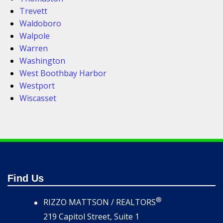
Trevett
Waldoboro
Walpole
Warren
Washington
West Boothbay Harbor
Westport
Wiscasset
Find Us
®
RIZZO MATTSON / REALTORS
219 Capitol Street, Suite 1