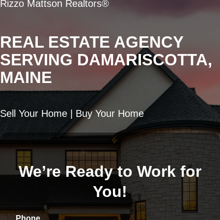
Rizzo Mattson Realtors®
REAL ESTATE AGENCY
SERVING DAMARISCOTTA,
MAINE
Sell Your Home | Buy Your Home
We’re Ready to Work for
You!
Phone