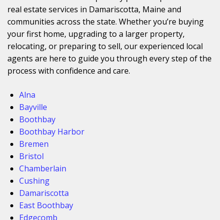
real estate services in Damariscotta, Maine and
communities across the state. Whether you’re buying
your first home, upgrading to a larger property,
relocating, or preparing to sell, our experienced local
agents are here to guide you through every step of the
process with confidence and care.
Alna
Bayville
Boothbay
Boothbay Harbor
Bremen
Bristol
Chamberlain
Cushing
Damariscotta
East Boothbay
Edgecomb