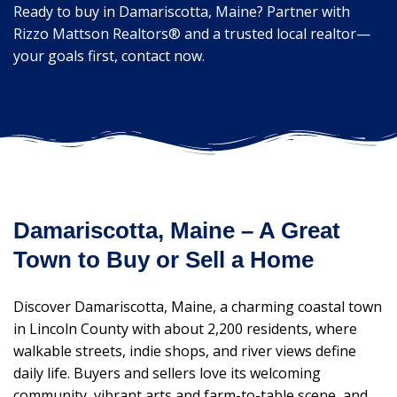
Ready to buy in Damariscotta, Maine? Partner with
Rizzo Mattson Realtors® and a trusted local realtor—
your goals first, contact now.
Damariscotta, Maine – A Great
Town to Buy or Sell a Home
Discover Damariscotta, Maine, a charming coastal town
in Lincoln County with about 2,200 residents, where
walkable streets, indie shops, and river views define
daily life. Buyers and sellers love its welcoming
community, vibrant arts and farm-to-table scene, and