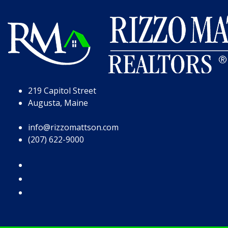
Skip to Page Content
Skip to Footer
219 Capitol Street
Augusta, Maine
info@rizzomattson.com
(207) 622-9000