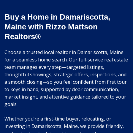
Buy a Home in Damariscotta,
Maine with Rizzo Mattson
Realtors®
Choose a trusted local realtor in Damariscotta, Maine
for a seamless home search. Our full-service real estate
team manages every step—targeted listings,
thoughtful showings, strategic offers, inspections, and
a smooth closing—so you feel confident from first tour
to keys in hand, supported by clear communication,
market insight, and attentive guidance tailored to your
goals.
Whether you’re a first-time buyer, relocating, or
investing in Damariscotta, Maine, we provide friendly,