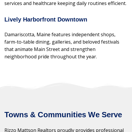
services and healthcare keeping daily routines efficient.
Lively Harborfront Downtown
Damariscotta, Maine features independent shops,
farm-to-table dining, galleries, and beloved festivals
that animate Main Street and strengthen
neighborhood pride throughout the year.
Towns & Communities We Serve
Rizzo Mattson Realtors proudly provides professional