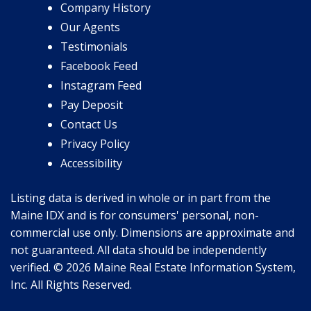
Company History
Our Agents
Testimonials
Facebook Feed
Instagram Feed
Pay Deposit
Contact Us
Privacy Policy
Accessibility
Listing data is derived in whole or in part from the
Maine IDX and is for consumers' personal, non-
commercial use only. Dimensions are approximate and
not guaranteed. All data should be independently
verified. © 2026 Maine Real Estate Information System,
Inc. All Rights Reserved.