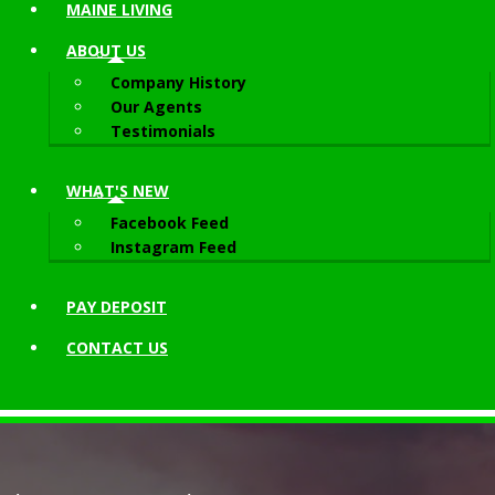
MAINE LIVING
ABOUT
US
Company History
Our Agents
Testimonials
WHAT'S NEW
Facebook Feed
Instagram Feed
PAY DEPOSIT
CONTACT
US