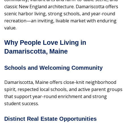
classic New England architecture. Damariscotta offers
scenic harbor living, strong schools, and year-round
recreation—an inviting, livable market with enduring
value.
Why People Love Living in
Damariscotta, Maine
Schools and Welcoming Community
Damariscotta, Maine offers close-knit neighborhood
spirit, respected local schools, and active parent groups
that support year-round enrichment and strong
student success.
Distinct Real Estate Opportunities