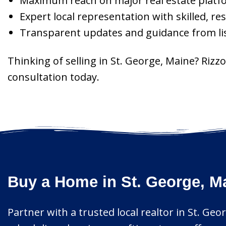
Maximum reach on major real estate platf
Expert local representation with skilled, re
Transparent updates and guidance from lis
Thinking of selling in St. George, Maine? Ri
consultation today.
Buy a Home in St. George, M
Partner with a trusted local realtor in St. Geo