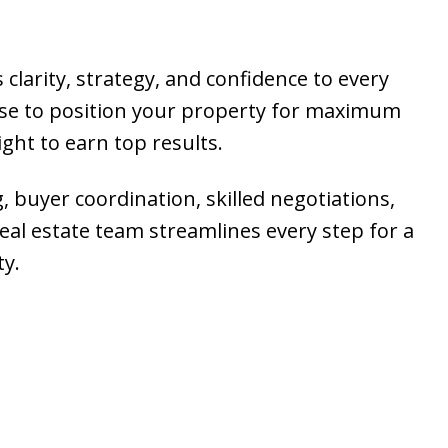
 clarity, strategy, and confidence to every
ise to position your property for maximum
ght to earn top results.
g, buyer coordination, skilled negotiations,
al estate team streamlines every step for a
ty.