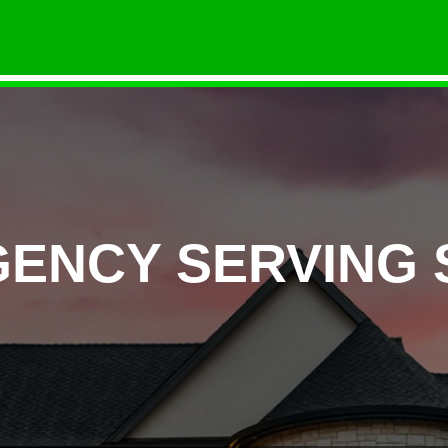
GENCY SERVING 