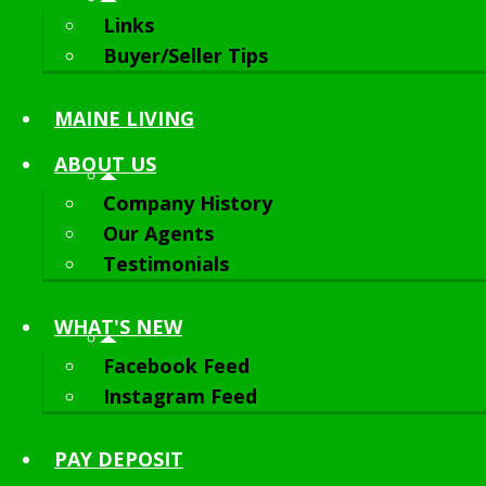
Links
Buyer/Seller Tips
MAINE LIVING
ABOUT
US
Company History
Our Agents
Testimonials
WHAT'S NEW
Facebook Feed
Instagram Feed
PAY DEPOSIT