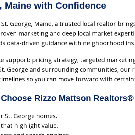
, Maine with Confidence
 St. George, Maine, a trusted local realtor brings
 proven marketing and deep local market expert
ds data-driven guidance with neighborhood insi
rvice support: pricing strategy, targeted marketin
 St. George and surrounding communities, our re
 timelines so you can move forward with certain
Choose Rizzo Mattson Realtors®
for St. George homes.
 that highlight value.