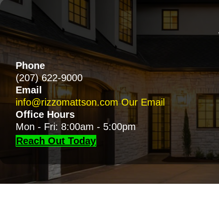
Phone
(207) 622-9000
Email
info@rizzomattson.com
Our Email
Office Hours
Mon - Fri: 8:00am - 5:00pm
Reach Out Today