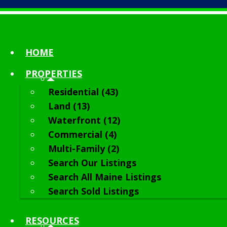
HOME
PROPERTIES
Residential (43)
Land (13)
Waterfront (12)
Commercial (4)
Multi-Family (2)
Search Our Listings
Search All Maine Listings
Search Sold Listings
RESOURCES