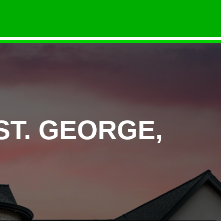
ST. GEORGE,