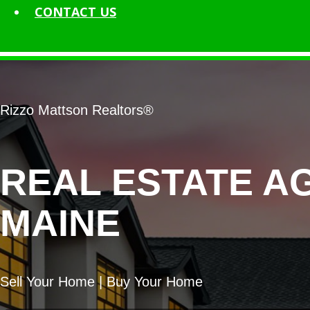
CONTACT
US
Rizzo Mattson Realtors®
REAL ESTATE A
MAINE
Sell Your Home | Buy Your Home