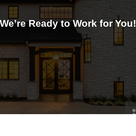
We’re Ready to Work for You