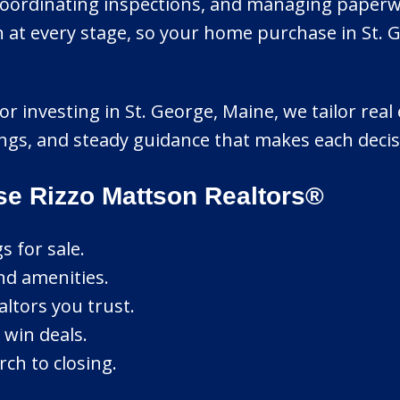
coordinating inspections, and managing paperwor
at every stage, so your home purchase in St. Ge
r investing in St. George, Maine, we tailor real 
ings, and steady guidance that makes each decis
se Rizzo Mattson Realtors®
s for sale.
nd amenities.
ltors you trust.
 win deals.
ch to closing.