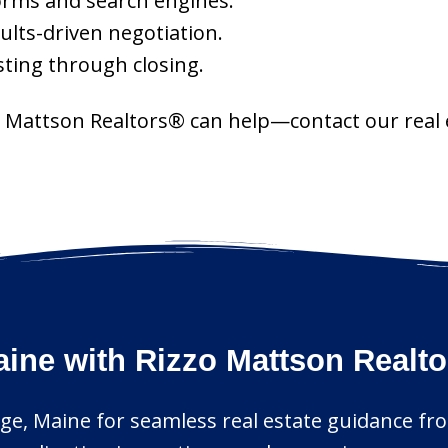
orms and search engines.
sults-driven negotiation.
ting through closing.
zzo Mattson Realtors® can help—contact our real
aine with Rizzo Mattson Realt
rge, Maine for seamless real estate guidance fro