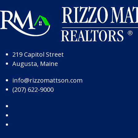
Skip to Page Content
Skip to Footer
219 Capitol Street
Augusta, Maine
info@rizzomattson.com
(207) 622-9000