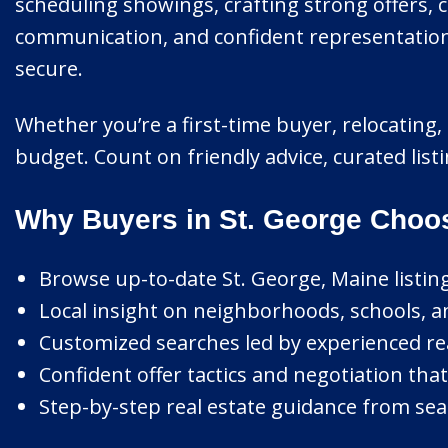
scheduling showings, crafting strong offers, 
communication, and confident representation 
secure.
Whether you’re a first-time buyer, relocating, o
budget. Count on friendly advice, curated list
Why Buyers in St. George Choo
Browse up-to-date St. George, Maine listing
Local insight on neighborhoods, schools, a
Customized searches led by experienced rea
Confident offer tactics and negotiation that
Step-by-step real estate guidance from sear