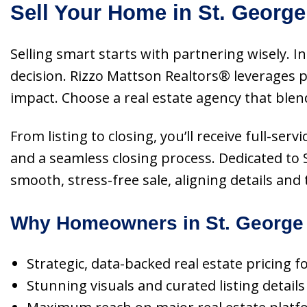
Sell Your Home in St. George
Selling smart starts with partnering wisely. In
decision. Rizzo Mattson Realtors® leverages
impact. Choose a real estate agency that blen
From listing to closing, you’ll receive full-se
and a seamless closing process. Dedicated to
smooth, stress-free sale, aligning details and
Why Homeowners in St. George 
Strategic, data-backed real estate pricing 
Stunning visuals and curated listing details