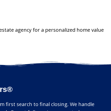
 estate agency for a personalized home value
ors®
m first search to final closing. We handle