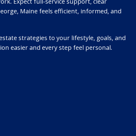
k. Expect full-service support, clear
orge, Maine feels efficient, informed, and
estate strategies to your lifestyle, goals, and
ion easier and every step feel personal.