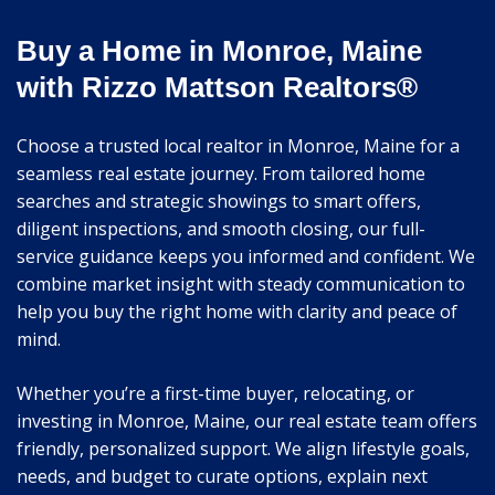
Buy a Home in Monroe, Maine
with Rizzo Mattson Realtors®
Choose a trusted local realtor in Monroe, Maine for a
seamless real estate journey. From tailored home
searches and strategic showings to smart offers,
diligent inspections, and smooth closing, our full-
service guidance keeps you informed and confident. We
combine market insight with steady communication to
help you buy the right home with clarity and peace of
mind.
Whether you’re a first-time buyer, relocating, or
investing in Monroe, Maine, our real estate team offers
friendly, personalized support. We align lifestyle goals,
needs, and budget to curate options, explain next