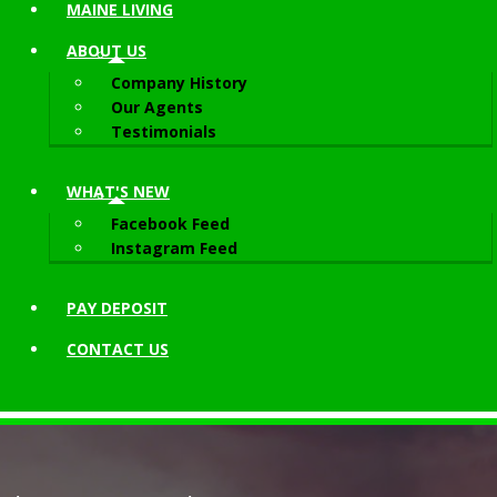
MAINE LIVING
ABOUT
US
Company History
Our Agents
Testimonials
WHAT'S NEW
Facebook Feed
Instagram Feed
PAY DEPOSIT
CONTACT
US