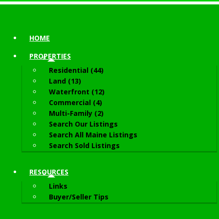
HOME
PROPERTIES
Residential (44)
Land (13)
Waterfront (12)
Commercial (4)
Multi-Family (2)
Search Our Listings
Search All Maine Listings
Search Sold Listings
RESOURCES
Links
Buyer/Seller Tips