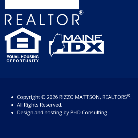
®
Copyright
© 2026
RIZZO MATTSON, REALTORS
.
All Rights Reserved.
Design and hosting by
PHD Consulting
.