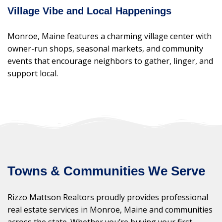
Village Vibe and Local Happenings
Monroe, Maine features a charming village center with
owner-run shops, seasonal markets, and community
events that encourage neighbors to gather, linger, and
support local.
Towns & Communities We Serve
Rizzo Mattson Realtors proudly provides professional
real estate services in Monroe, Maine and communities
across the state. Whether you’re buying your first