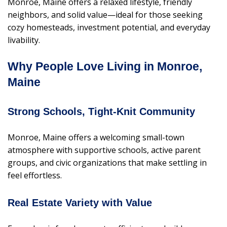
Monroe, Maine offers a relaxed lifestyle, friendly
neighbors, and solid value—ideal for those seeking
cozy homesteads, investment potential, and everyday
livability.
Why People Love Living in Monroe,
Maine
Strong Schools, Tight-Knit Community
Monroe, Maine offers a welcoming small-town
atmosphere with supportive schools, active parent
groups, and civic organizations that make settling in
feel effortless.
Real Estate Variety with Value