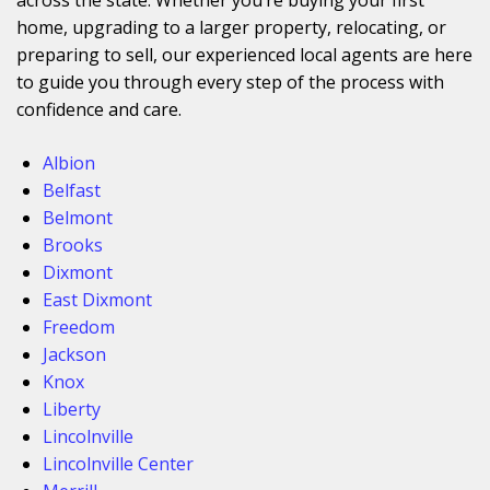
home, upgrading to a larger property, relocating, or
preparing to sell, our experienced local agents are here
to guide you through every step of the process with
confidence and care.
Albion
Belfast
Belmont
Brooks
Dixmont
East Dixmont
Freedom
Jackson
Knox
Liberty
Lincolnville
Lincolnville Center