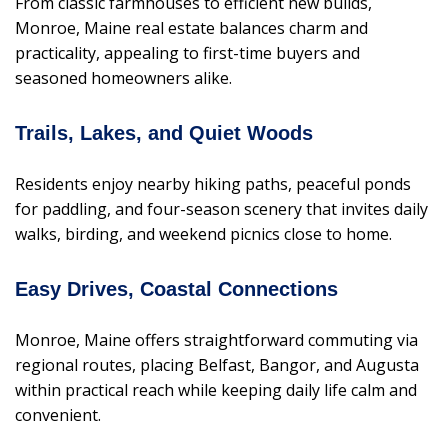
From classic farmhouses to efficient new builds,
Monroe, Maine real estate balances charm and
practicality, appealing to first-time buyers and
seasoned homeowners alike.
Trails, Lakes, and Quiet Woods
Residents enjoy nearby hiking paths, peaceful ponds
for paddling, and four-season scenery that invites daily
walks, birding, and weekend picnics close to home.
Easy Drives, Coastal Connections
Monroe, Maine offers straightforward commuting via
regional routes, placing Belfast, Bangor, and Augusta
within practical reach while keeping daily life calm and
convenient.