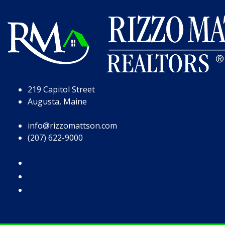
Skip to Page Content
Skip to Footer
219 Capitol Street
Augusta, Maine
info@rizzomattson.com
(207) 622-9000