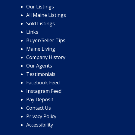
Our Listings
All Maine Listings
Sold Listings
Links
Buyer/Seller Tips
Maine Living
Company History
Our Agents
Testimonials
Facebook Feed
Instagram Feed
Pay Deposit
Contact Us
Privacy Policy
Accessibility