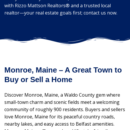
with Rizzo Mattson Realtors® and a trusted local
realtor—your real estate goals first; contact us now.
Monroe, Maine – A Great Town to
Buy or Sell a Home
Discover Monroe, Maine, a Waldo County gem where
small-town charm and scenic fields meet a welcoming
community of roughly 900 residents. Buyers and sellers
love Monroe, Maine for its peaceful country roads,
nearby lakes, and easy access to Belfast amenities.