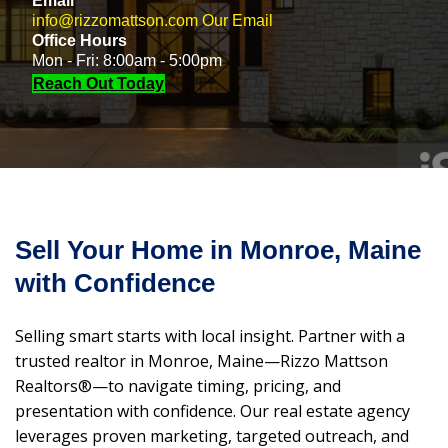
Email
info@rizzomattson.com
Our Email
Office Hours
Mon - Fri: 8:00am - 5:00pm
Reach Out Today
Sell Your Home in Monroe, Maine
with Confidence
Selling smart starts with local insight. Partner with a
trusted realtor in Monroe, Maine—Rizzo Mattson
Realtors®—to navigate timing, pricing, and
presentation with confidence. Our real estate agency
leverages proven marketing, targeted outreach, and