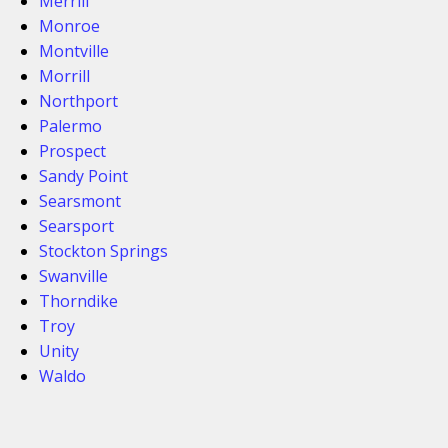
Merrill
Monroe
Montville
Morrill
Northport
Palermo
Prospect
Sandy Point
Searsmont
Searsport
Stockton Springs
Swanville
Thorndike
Troy
Unity
Waldo