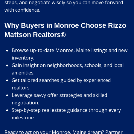
steps, and negotiate wisely so you can move forward
with confidence.
Why Buyers in Monroe Choose Rizzo
Mattson Realtors®
Browse up-to-date Monroe, Maine listings and new
inventory.
Gain insight on neighborhoods, schools, and local
amenities.
Get tailored searches guided by experienced
realtors.
Leverage savvy offer strategies and skilled
negotiation.
Step-by-step real estate guidance through every
milestone.
Ready to act on your Monroe, Maine dream? Partner