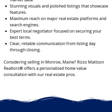
Stunning visuals and polished listings that showcase
features.
Maximum reach on major real estate platforms and
search engines.
Expert local negotiator focused on securing your
best terms.
Clear, reliable communication from listing day
through closing.
Considering selling in Monroe, Maine? Rizzo Mattson
Realtors® offers a personalized home value
consultation with our real estate pros.