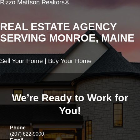
Rizzo Mattson Realtors®
REAL ESTATE AGENCY
SERVING MONROE, MAINE
Sell Your Home | Buy Your Home
We’re Ready to Work for
You!
Phone
(207) 622-9000