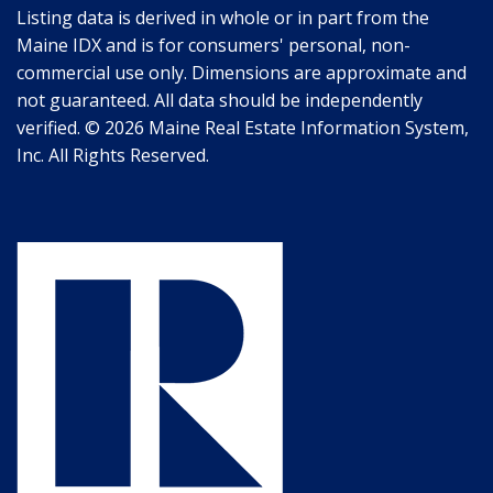
Listing data is derived in whole or in part from the
Maine IDX and is for consumers' personal, non-
commercial use only. Dimensions are approximate and
not guaranteed. All data should be independently
verified. © 2026 Maine Real Estate Information System,
Inc. All Rights Reserved.