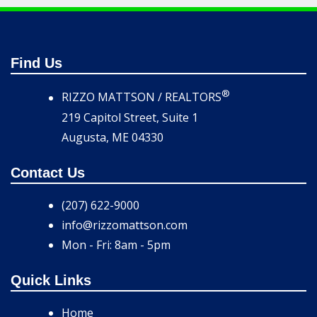
Find Us
®
RIZZO MATTSON / REALTORS
219 Capitol Street, Suite 1
Augusta, ME 04330
Contact Us
(207) 622-9000
info@rizzomattson.com
Mon - Fri: 8am - 5pm
Quick Links
Home