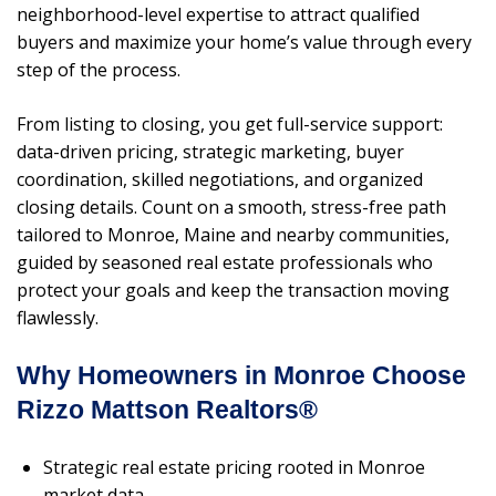
neighborhood-level expertise to attract qualified
buyers and maximize your home’s value through every
step of the process.
From listing to closing, you get full-service support:
data-driven pricing, strategic marketing, buyer
coordination, skilled negotiations, and organized
closing details. Count on a smooth, stress-free path
tailored to Monroe, Maine and nearby communities,
guided by seasoned real estate professionals who
protect your goals and keep the transaction moving
flawlessly.
Why Homeowners in Monroe Choose
Rizzo Mattson Realtors®
Strategic real estate pricing rooted in Monroe
market data.