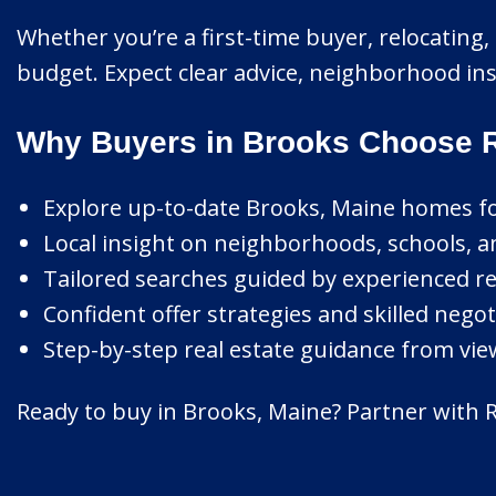
Whether you’re a first-time buyer, relocating, 
budget. Expect clear advice, neighborhood insi
Why Buyers in Brooks Choose R
Explore up-to-date Brooks, Maine homes for 
Local insight on neighborhoods, schools, a
Tailored searches guided by experienced re
Confident offer strategies and skilled nego
Step-by-step real estate guidance from view
Ready to buy in Brooks, Maine? Partner with Ri