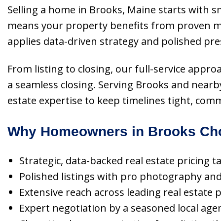
Selling a home in Brooks, Maine starts with s
means your property benefits from proven ma
applies data-driven strategy and polished pre
From listing to closing, our full-service appr
a seamless closing. Serving Brooks and nearby
estate expertise to keep timelines tight, com
Why Homeowners in Brooks Cho
Strategic, data-backed real estate pricing t
Polished listings with pro photography and 
Extensive reach across leading real estate
Expert negotiation by a seasoned local age