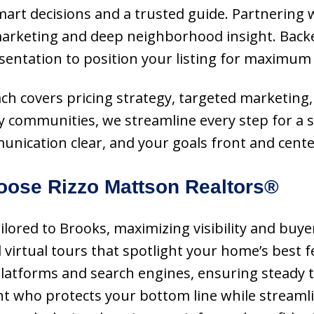
mart decisions and a trusted guide. Partnering w
rketing and deep neighborhood insight. Backe
sentation to position your listing for maximum 
oach covers pricing strategy, targeted marketing,
 communities, we streamline every step for a sm
munication clear, and your goals front and cente
ose Rizzo Mattson Realtors®
ailored to Brooks, maximizing visibility and buy
virtual tours that spotlight your home’s best fe
 platforms and search engines, ensuring steady 
nt who protects your bottom line while streamlin