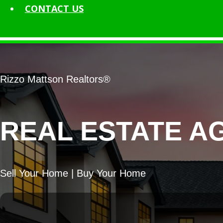
CONTACT
US
Rizzo Mattson Realtors®
REAL ESTATE A
Sell Your Home | Buy Your Home