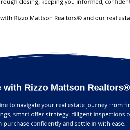
hrough closing, keeping you informed, confident
r with Rizzo Mattson Realtors® and our real est
 with Rizzo Mattson Realtors®
ne to navigate your real estate journey from firs
ings, smart offer strategy, diligent inspections
purchase confidently and settle in with ease.