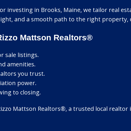
or investing in Brooks, Maine, we tailor real est
ght, and a smooth path to the right property, de
izzo Mattson Realtors®
sale listings.
nd amenities.
altors you trust.
tiation power.
ing to closing.
zzo Mattson Realtors®, a trusted local realtor 