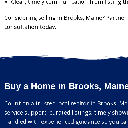
Clear, timely communication from listing t
Considering selling in Brooks, Maine? Partne
consultation today.
Buy a Home in Brooks, Maine
Count on a trusted local realtor in Brooks, Mai
service support: curated listings, timely show
handled with experienced guidance so you can 