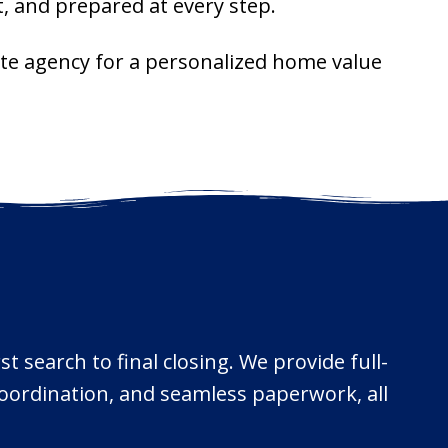
, and prepared at every step.
ate agency for a personalized home value
t search to final closing. We provide full-
 coordination, and seamless paperwork, all