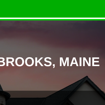
BROOKS, MAINE