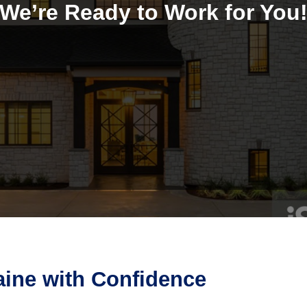
We’re Ready to Work for You
aine with Confidence