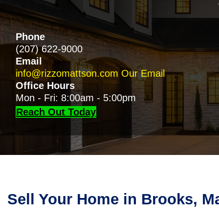
Phone
(207) 622-9000
Email
info@rizzomattson.com
Our Email
Office Hours
Mon - Fri: 8:00am - 5:00pm
Reach Out Today
Sell Your Home in Brooks, M