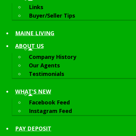
Links
Buyer/Seller Tips
MAINE LIVING
ABOUT
US
Company History
Our Agents
Testimonials
WHAT'S NEW
Facebook Feed
Instagram Feed
PAY DEPOSIT