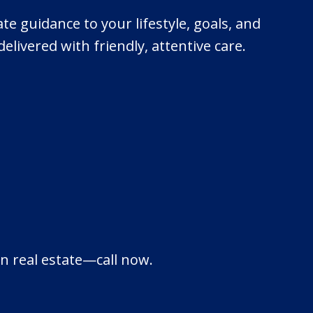
ate guidance to your lifestyle, goals, and
livered with friendly, attentive care.
in real estate—call now.