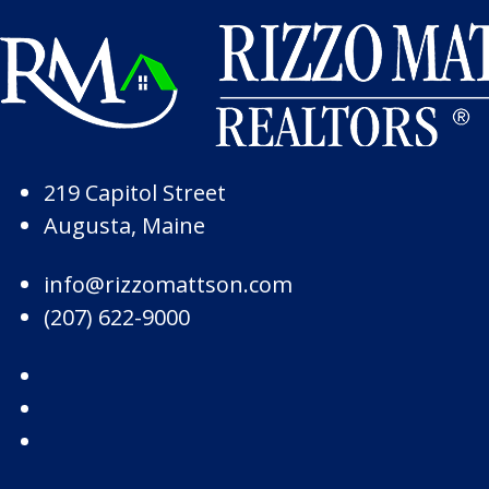
Skip to Page Content
Skip to Footer
219 Capitol Street
Augusta, Maine
info@rizzomattson.com
(207) 622-9000