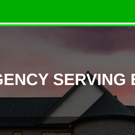
GENCY SERVING 