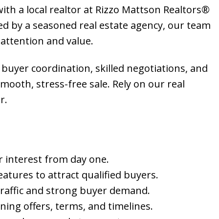
ith a local realtor at Rizzo Mattson Realtors®
d by a seasoned real estate agency, our team
attention and value.
 buyer coordination, skilled negotiations, and
ooth, stress-free sale. Rely on our real
r.
er interest from day one.
atures to attract qualified buyers.
traffic and strong buyer demand.
ing offers, terms, and timelines.