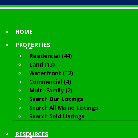
HOME
PROPERTIES
Residential (44)
Land (13)
Waterfront (12)
Commercial (4)
Multi-Family (2)
Search Our Listings
Search All Maine Listings
Search Sold Listings
RESOURCES