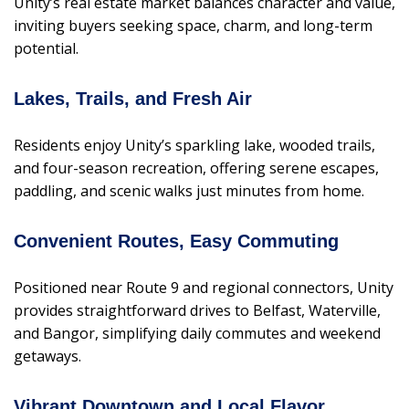
Unity’s real estate market balances character and value,
inviting buyers seeking space, charm, and long-term
potential.
Lakes, Trails, and Fresh Air
Residents enjoy Unity’s sparkling lake, wooded trails,
and four-season recreation, offering serene escapes,
paddling, and scenic walks just minutes from home.
Convenient Routes, Easy Commuting
Positioned near Route 9 and regional connectors, Unity
provides straightforward drives to Belfast, Waterville,
and Bangor, simplifying daily commutes and weekend
getaways.
Vibrant Downtown and Local Flavor