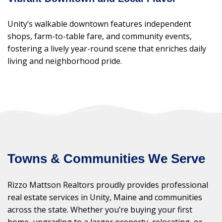
Unity’s walkable downtown features independent
shops, farm-to-table fare, and community events,
fostering a lively year-round scene that enriches daily
living and neighborhood pride.
Towns & Communities We Serve
Rizzo Mattson Realtors proudly provides professional
real estate services in Unity, Maine and communities
across the state. Whether you’re buying your first
home, upgrading to a larger property, relocating, or