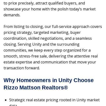
to price precisely, attract qualified buyers, and
showcase your home with the polish today’s market
demands.
From listing to closing, our full-service approach covers
pricing strategy, targeted marketing, buyer
coordination, skilled negotiations, and a seamless
closing. Serving Unity and the surrounding
communities, we keep every step organized for a
smooth, stress-free sale, delivering the attentive real
estate expertise and communication that move your
transaction forward.
Why Homeowners in Unity Choose
Rizzo Mattson Realtors®
Strategic real estate pricing rooted in Unity market
data.