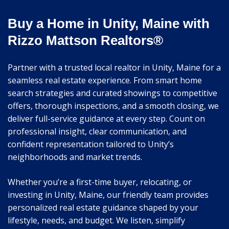
Buy a Home in Unity, Maine with
Rizzo Mattson Realtors®
Partner with a trusted local realtor in Unity, Maine for a
seamless real estate experience. From smart home
search strategies and curated showings to competitive
offers, thorough inspections, and a smooth closing, we
deliver full-service guidance at every step. Count on
professional insight, clear communication, and
confident representation tailored to Unity’s
neighborhoods and market trends.
Whether you’re a first-time buyer, relocating, or
investing in Unity, Maine, our friendly team provides
personalized real estate guidance shaped by your
lifestyle, needs, and budget. We listen, simplify