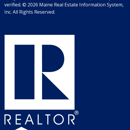
verified. © 2026 Maine Real Estate Information System,
Inc. All Rights Reserved.