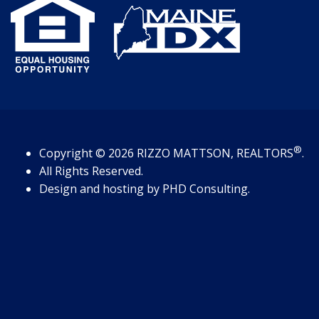
®
Copyright
© 2026
RIZZO MATTSON, REALTORS
.
All Rights Reserved.
Design and hosting by
PHD Consulting
.