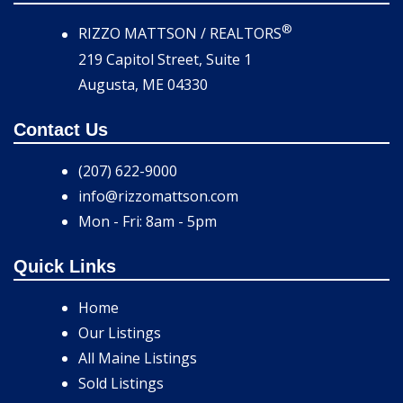
®
RIZZO MATTSON / REALTORS
219 Capitol Street, Suite 1
Augusta, ME 04330
Contact Us
(207) 622-9000
info@rizzomattson.com
Mon - Fri: 8am - 5pm
Quick Links
Home
Our Listings
All Maine Listings
Sold Listings