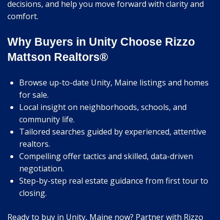
decisions, and help you move forward with clarity and
comfort.
Why Buyers in Unity Choose Rizzo
Mattson Realtors®
Browse up-to-date Unity, Maine listings and homes
for sale.
Local insight on neighborhoods, schools, and
community life.
Tailored searches guided by experienced, attentive
realtors.
Compelling offer tactics and skilled, data-driven
negotiation.
Step-by-step real estate guidance from first tour to
closing.
Ready to buy in Unity, Maine now? Partner with Rizzo