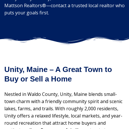
Mattson Realtors®—contact a trusted local realtor who
puts your goals first.
Unity, Maine – A Great Town to
Buy or Sell a Home
Nestled in Waldo County, Unity, Maine blends small-
town charm with a friendly community spirit and scenic
lakes, farms, and trails. With roughly 2,000 residents,
Unity offers a relaxed lifestyle, local markets, and year-
round recreation that attract home buyers and