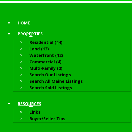
HOME
PROPERTIES
Residential (44)
Land (13)
Waterfront (12)
Commercial (4)
Multi-Family (2)
Search Our Listings
Search All Maine Listings
Search Sold Listings
RESOURCES
Links
Buyer/Seller Tips