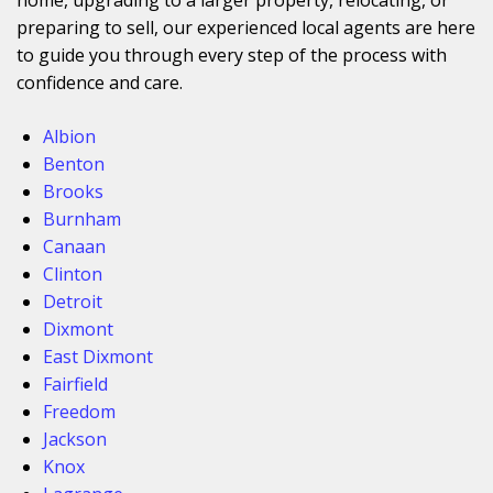
preparing to sell, our experienced local agents are here
to guide you through every step of the process with
confidence and care.
Albion
Benton
Brooks
Burnham
Canaan
Clinton
Detroit
Dixmont
East Dixmont
Fairfield
Freedom
Jackson
Knox