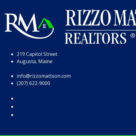
Skip to Page Content
Skip to Footer
219 Capitol Street
Augusta, Maine
info@rizzomattson.com
(207) 622-9000