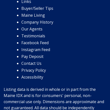
Links
Buyer/Seller Tips
Maine Living
Company History
Our Agents
Testimonials
Facebook Feed
Instagram Feed
Pay Deposit
Contact Us
Privacy Policy
Accessibility
Listing data is derived in whole or in part from the
Maine IDX and is for consumers' personal, non-
commercial use only. Dimensions are approximate and
not guaranteed. All data should be independently