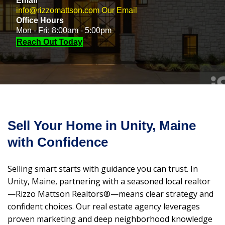
Email
info@rizzomattson.com
Our Email
Office Hours
Mon - Fri: 8:00am - 5:00pm
Reach Out Today
Sell Your Home in Unity, Maine
with Confidence
Selling smart starts with guidance you can trust. In
Unity, Maine, partnering with a seasoned local realtor
—Rizzo Mattson Realtors®—means clear strategy and
confident choices. Our real estate agency leverages
proven marketing and deep neighborhood knowledge