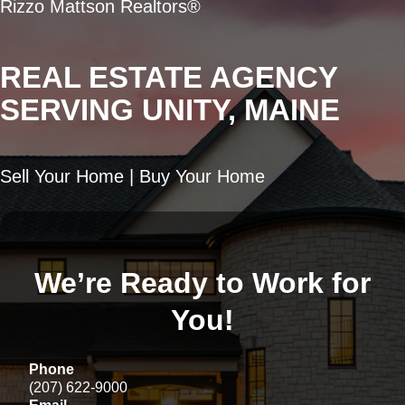
Rizzo Mattson Realtors®
REAL ESTATE AGENCY
SERVING UNITY, MAINE
Sell Your Home | Buy Your Home
We’re Ready to Work for
You!
Phone
(207) 622-9000