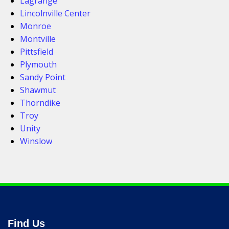
Lagrange
Lincolnville Center
Monroe
Montville
Pittsfield
Plymouth
Sandy Point
Shawmut
Thorndike
Troy
Unity
Winslow
Find Us