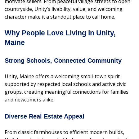
motivate sellers. From peaceful village streets to open
countryside, Unity’s livability, value, and welcoming
character make it a standout place to call home.
Why People Love Living in Unity,
Maine
Strong Schools, Connected Community
Unity, Maine offers a welcoming small-town spirit
supported by respected local schools and active civic
groups, creating meaningful connections for families
and newcomers alike.
Diverse Real Estate Appeal
From classic farmhouses to efficient modern builds,