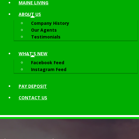
MAINE LIVING
ABOUT
US
Company History
Our Agents
Testimonials
WHAT'S NEW
Facebook Feed
Instagram Feed
PAY DEPOSIT
CONTACT
US