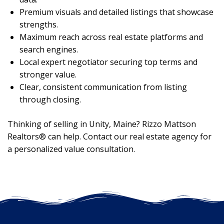
Premium visuals and detailed listings that showcase
strengths.
Maximum reach across real estate platforms and
search engines.
Local expert negotiator securing top terms and
stronger value.
Clear, consistent communication from listing
through closing.
Thinking of selling in Unity, Maine? Rizzo Mattson
Realtors® can help. Contact our real estate agency for
a personalized value consultation.