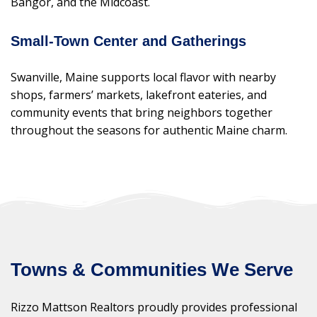
Bangor, and the Midcoast.
Small-Town Center and Gatherings
Swanville, Maine supports local flavor with nearby
shops, farmers’ markets, lakefront eateries, and
community events that bring neighbors together
throughout the seasons for authentic Maine charm.
Towns & Communities We Serve
Rizzo Mattson Realtors proudly provides professional