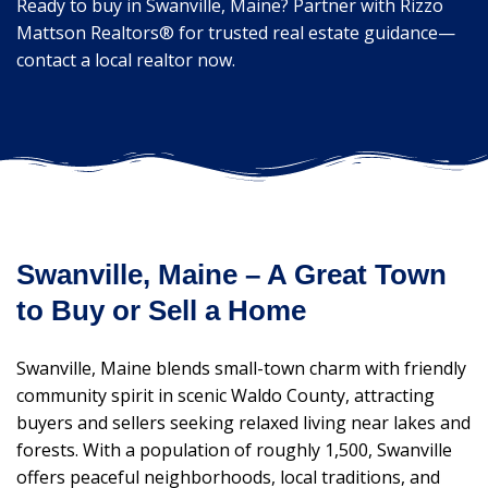
Ready to buy in Swanville, Maine? Partner with Rizzo
Mattson Realtors® for trusted real estate guidance—
contact a local realtor now.
Swanville, Maine – A Great Town
to Buy or Sell a Home
Swanville, Maine blends small-town charm with friendly
community spirit in scenic Waldo County, attracting
buyers and sellers seeking relaxed living near lakes and
forests. With a population of roughly 1,500, Swanville
offers peaceful neighborhoods, local traditions, and