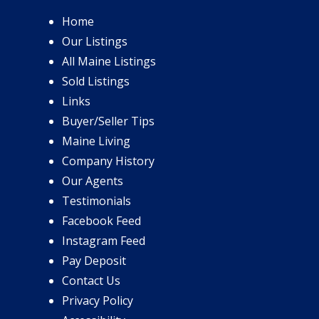
Home
Our Listings
All Maine Listings
Sold Listings
Links
Buyer/Seller Tips
Maine Living
Company History
Our Agents
Testimonials
Facebook Feed
Instagram Feed
Pay Deposit
Contact Us
Privacy Policy