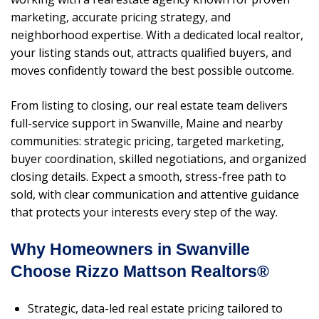
marketing, accurate pricing strategy, and
neighborhood expertise. With a dedicated local realtor,
your listing stands out, attracts qualified buyers, and
moves confidently toward the best possible outcome.
From listing to closing, our real estate team delivers
full-service support in Swanville, Maine and nearby
communities: strategic pricing, targeted marketing,
buyer coordination, skilled negotiations, and organized
closing details. Expect a smooth, stress-free path to
sold, with clear communication and attentive guidance
that protects your interests every step of the way.
Why Homeowners in Swanville
Choose Rizzo Mattson Realtors®
Strategic, data-led real estate pricing tailored to