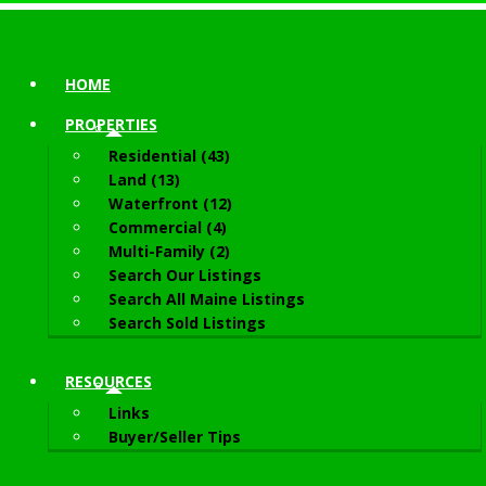
HOME
PROPERTIES
Residential (43)
Land (13)
Waterfront (12)
Commercial (4)
Multi-Family (2)
Search Our Listings
Search All Maine Listings
Search Sold Listings
RESOURCES
Links
Buyer/Seller Tips