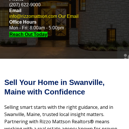
(207) 622-9000
Email
info@rizzomattson.com
Our Email
Office Hours
Mon - Fri: 8:00am - 5:00pm
Reach Out Today
Sell Your Home in Swanville,
Maine with Confidence
Selling smart starts with the right guidance, and in
Swanville, Maine, trusted local insight matters.
Partnering with Rizzo Mattson Realtors® means
working with a real estate agency known for proven