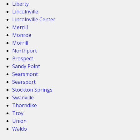
Liberty
Lincolnville
Lincolnville Center
Merrill
Monroe
Morrill
Northport
Prospect
Sandy Point
Searsmont
Searsport
Stockton Springs
Swanville
Thorndike
Troy
Union
Waldo