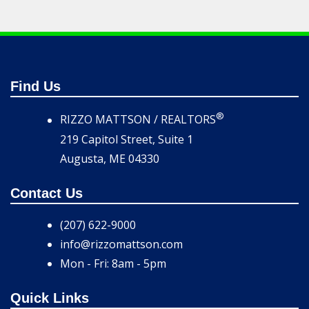
Find Us
®
RIZZO MATTSON / REALTORS
219 Capitol Street, Suite 1
Augusta, ME 04330
Contact Us
(207) 622-9000
info@rizzomattson.com
Mon - Fri: 8am - 5pm
Quick Links