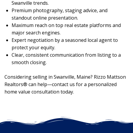
Swanville trends.
Premium photography, staging advice, and
standout online presentation.
Maximum reach on top real estate platforms and
major search engines.
Expert negotiation by a seasoned local agent to
protect your equity.
Clear, consistent communication from listing to a
smooth closing.
Considering selling in Swanville, Maine? Rizzo Mattson
Realtors® can help—contact us for a personalized
home value consultation today.