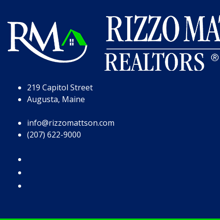
Skip to Page Content
Skip to Footer
219 Capitol Street
Augusta, Maine
info@rizzomattson.com
(207) 622-9000