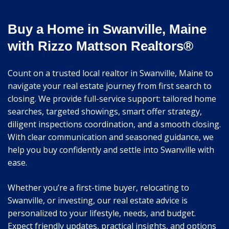
Buy a Home in Swanville, Maine
with Rizzo Mattson Realtors®
Count on a trusted local realtor in Swanville, Maine to
navigate your real estate journey from first search to
closing. We provide full-service support: tailored home
searches, targeted showings, smart offer strategy,
diligent inspections coordination, and a smooth closing.
With clear communication and seasoned guidance, we
help you buy confidently and settle into Swanville with
ease.
Whether you’re a first-time buyer, relocating to
Swanville, or investing, our real estate advice is
personalized to your lifestyle, needs, and budget.
Expect friendly updates, practical insights, and options