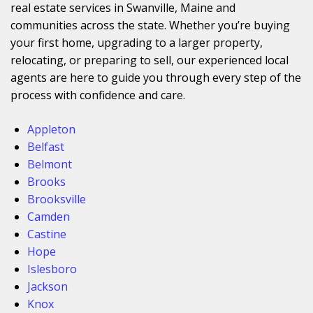
real estate services in Swanville, Maine and
communities across the state. Whether you’re buying
your first home, upgrading to a larger property,
relocating, or preparing to sell, our experienced local
agents are here to guide you through every step of the
process with confidence and care.
Appleton
Belfast
Belmont
Brooks
Brooksville
Camden
Castine
Hope
Islesboro
Jackson
Knox