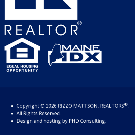
®
Copyright
© 2026
RIZZO MATTSON, REALTORS
.
All Rights Reserved.
Design and hosting by
PHD Consulting
.