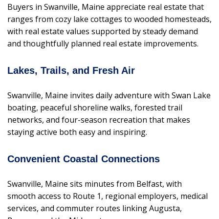
Buyers in Swanville, Maine appreciate real estate that
ranges from cozy lake cottages to wooded homesteads,
with real estate values supported by steady demand
and thoughtfully planned real estate improvements.
Lakes, Trails, and Fresh Air
Swanville, Maine invites daily adventure with Swan Lake
boating, peaceful shoreline walks, forested trail
networks, and four-season recreation that makes
staying active both easy and inspiring.
Convenient Coastal Connections
Swanville, Maine sits minutes from Belfast, with
smooth access to Route 1, regional employers, medical
services, and commuter routes linking Augusta,