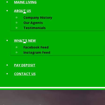
MAINE LIVING
ABOUT
US
Company History
Our Agents
Testimonials
WHAT'S NEW
Facebook Feed
Instagram Feed
PAY DEPOSIT
CONTACT
US