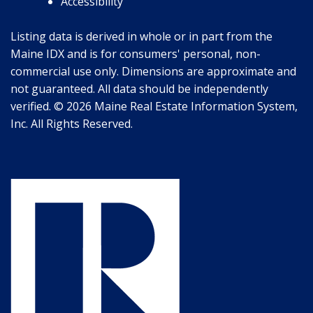
Accessibility
Listing data is derived in whole or in part from the
Maine IDX and is for consumers' personal, non-
commercial use only. Dimensions are approximate and
not guaranteed. All data should be independently
verified. © 2026 Maine Real Estate Information System,
Inc. All Rights Reserved.