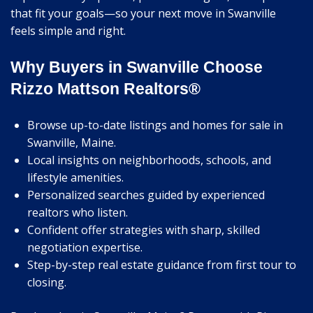
that fit your goals—so your next move in Swanville
feels simple and right.
Why Buyers in Swanville Choose
Rizzo Mattson Realtors®
Browse up-to-date listings and homes for sale in
Swanville, Maine.
Local insights on neighborhoods, schools, and
lifestyle amenities.
Personalized searches guided by experienced
realtors who listen.
Confident offer strategies with sharp, skilled
negotiation expertise.
Step-by-step real estate guidance from first tour to
closing.