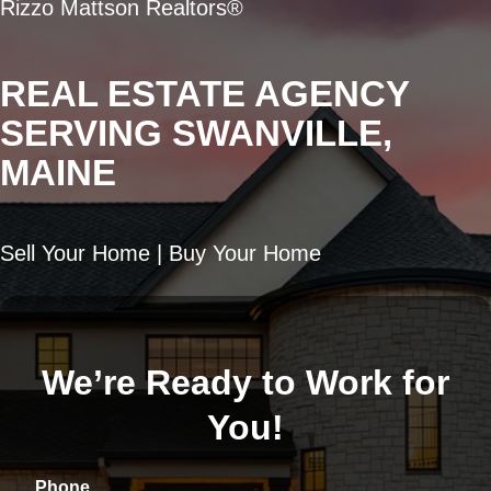
Rizzo Mattson Realtors®
REAL ESTATE AGENCY
SERVING SWANVILLE,
MAINE
Sell Your Home | Buy Your Home
We’re Ready to Work for
You!
Phone