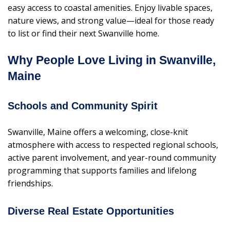
easy access to coastal amenities. Enjoy livable spaces,
nature views, and strong value—ideal for those ready
to list or find their next Swanville home.
Why People Love Living in Swanville,
Maine
Schools and Community Spirit
Swanville, Maine offers a welcoming, close-knit
atmosphere with access to respected regional schools,
active parent involvement, and year-round community
programming that supports families and lifelong
friendships.
Diverse Real Estate Opportunities