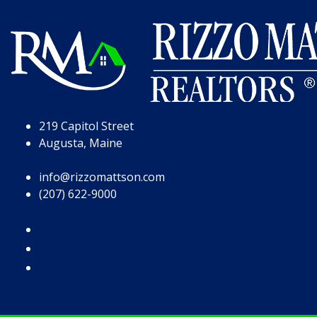
Skip to Page Content
Skip to Footer
219 Capitol Street
Augusta, Maine
info@rizzomattson.com
(207) 622-9000