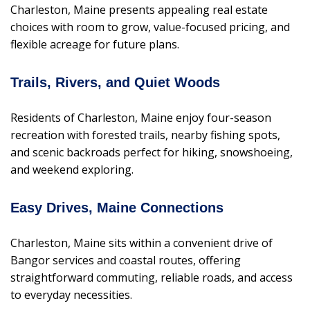
Charleston, Maine presents appealing real estate
choices with room to grow, value-focused pricing, and
flexible acreage for future plans.
Trails, Rivers, and Quiet Woods
Residents of Charleston, Maine enjoy four-season
recreation with forested trails, nearby fishing spots,
and scenic backroads perfect for hiking, snowshoeing,
and weekend exploring.
Easy Drives, Maine Connections
Charleston, Maine sits within a convenient drive of
Bangor services and coastal routes, offering
straightforward commuting, reliable roads, and access
to everyday necessities.