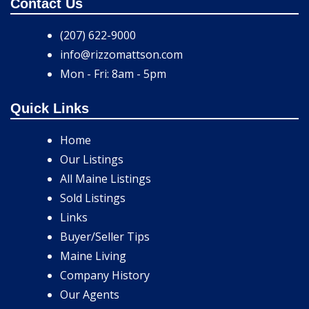
Contact Us
(207) 622-9000
info@rizzomattson.com
Mon - Fri: 8am - 5pm
Quick Links
Home
Our Listings
All Maine Listings
Sold Listings
Links
Buyer/Seller Tips
Maine Living
Company History
Our Agents