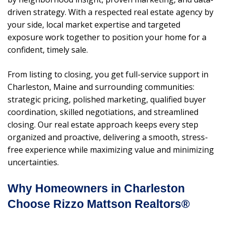
driven strategy. With a respected real estate agency by
your side, local market expertise and targeted
exposure work together to position your home for a
confident, timely sale.
From listing to closing, you get full-service support in
Charleston, Maine and surrounding communities:
strategic pricing, polished marketing, qualified buyer
coordination, skilled negotiations, and streamlined
closing. Our real estate approach keeps every step
organized and proactive, delivering a smooth, stress-
free experience while maximizing value and minimizing
uncertainties.
Why Homeowners in Charleston
Choose Rizzo Mattson Realtors®