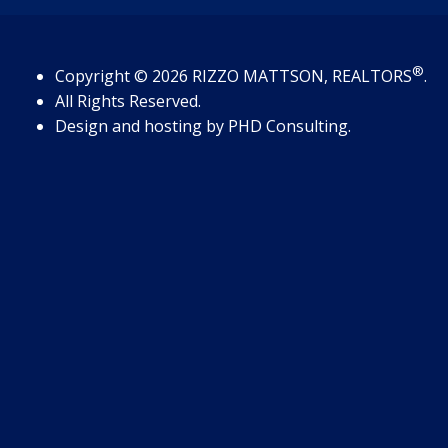
®
Copyright
© 2026
RIZZO MATTSON, REALTORS
.
All Rights Reserved.
Design and hosting by
PHD Consulting
.