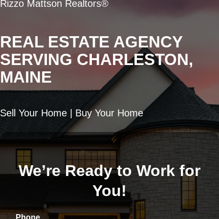
Rizzo Mattson Realtors®
REAL ESTATE AGENCY
SERVING CHARLESTON,
MAINE
Sell Your Home | Buy Your Home
We’re Ready to Work for
You!
Phone