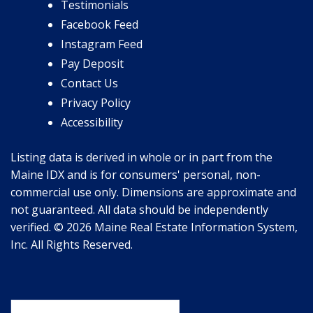
Testimonials
Facebook Feed
Instagram Feed
Pay Deposit
Contact Us
Privacy Policy
Accessibility
Listing data is derived in whole or in part from the
Maine IDX and is for consumers' personal, non-
commercial use only. Dimensions are approximate and
not guaranteed. All data should be independently
verified. © 2026 Maine Real Estate Information System,
Inc. All Rights Reserved.