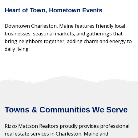
Heart of Town, Hometown Events
Downtown Charleston, Maine features friendly local
businesses, seasonal markets, and gatherings that
bring neighbors together, adding charm and energy to
daily living.
Towns & Communities We Serve
Rizzo Mattson Realtors proudly provides professional
real estate services in Charleston, Maine and