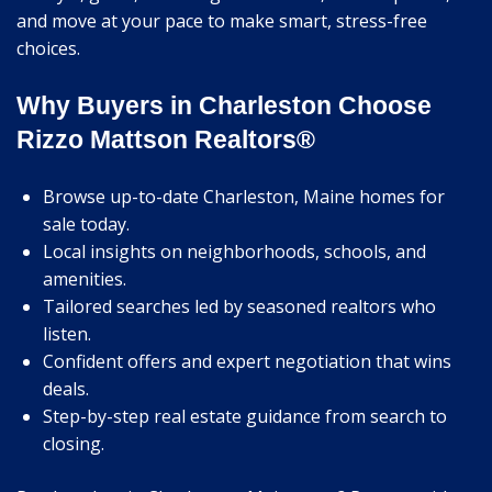
and move at your pace to make smart, stress-free
choices.
Why Buyers in Charleston Choose
Rizzo Mattson Realtors®
Browse up-to-date Charleston, Maine homes for
sale today.
Local insights on neighborhoods, schools, and
amenities.
Tailored searches led by seasoned realtors who
listen.
Confident offers and expert negotiation that wins
deals.
Step-by-step real estate guidance from search to
closing.