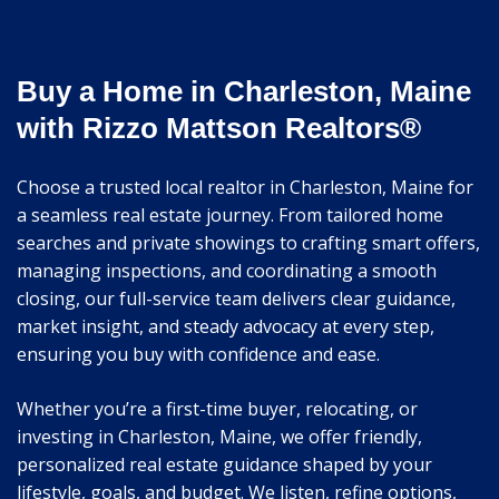
Buy a Home in Charleston, Maine
with Rizzo Mattson Realtors®
Choose a trusted local realtor in Charleston, Maine for
a seamless real estate journey. From tailored home
searches and private showings to crafting smart offers,
managing inspections, and coordinating a smooth
closing, our full-service team delivers clear guidance,
market insight, and steady advocacy at every step,
ensuring you buy with confidence and ease.
Whether you’re a first-time buyer, relocating, or
investing in Charleston, Maine, we offer friendly,
personalized real estate guidance shaped by your
lifestyle, goals, and budget. We listen, refine options,