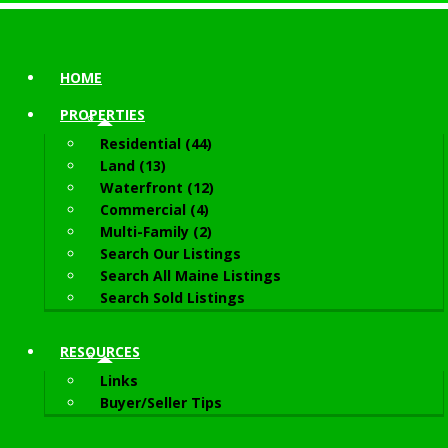
HOME
PROPERTIES
Residential (44)
Land (13)
Waterfront (12)
Commercial (4)
Multi-Family (2)
Search Our Listings
Search All Maine Listings
Search Sold Listings
RESOURCES
Links
Buyer/Seller Tips