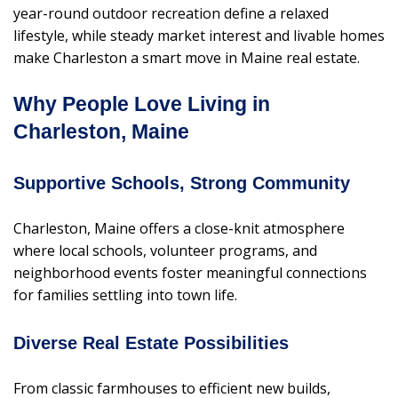
year-round outdoor recreation define a relaxed
lifestyle, while steady market interest and livable homes
make Charleston a smart move in Maine real estate.
Why People Love Living in
Charleston, Maine
Supportive Schools, Strong Community
Charleston, Maine offers a close-knit atmosphere
where local schools, volunteer programs, and
neighborhood events foster meaningful connections
for families settling into town life.
Diverse Real Estate Possibilities
From classic farmhouses to efficient new builds,