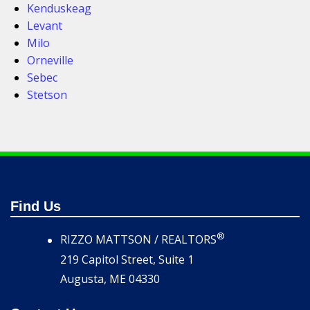
Kenduskeag
Levant
Milo
Orneville
Sebec
Stetson
Find Us
®
RIZZO MATTSON / REALTORS
219 Capitol Street, Suite 1
Augusta, ME 04330