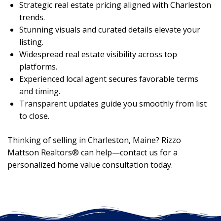
Strategic real estate pricing aligned with Charleston
trends.
Stunning visuals and curated details elevate your
listing.
Widespread real estate visibility across top
platforms.
Experienced local agent secures favorable terms
and timing.
Transparent updates guide you smoothly from list
to close.
Thinking of selling in Charleston, Maine? Rizzo
Mattson Realtors® can help—contact us for a
personalized home value consultation today.