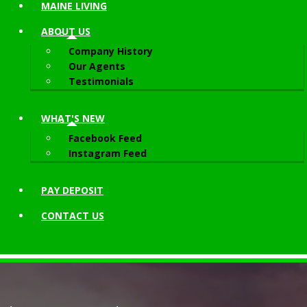
MAINE LIVING
ABOUT
US
Company History
Our Agents
Testimonials
WHAT'S NEW
Facebook Feed
Instagram Feed
PAY DEPOSIT
CONTACT
US