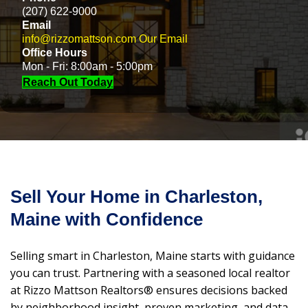
(207) 622-9000
Email
info@rizzomattson.com
Our Email
Office Hours
Mon - Fri: 8:00am - 5:00pm
Reach Out Today
Sell Your Home in Charleston,
Maine with Confidence
Selling smart in Charleston, Maine starts with guidance
you can trust. Partnering with a seasoned local realtor
at Rizzo Mattson Realtors® ensures decisions backed
by neighborhood insight, proven marketing, and data-