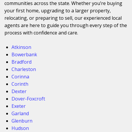
communities across the state. Whether you’re buying
your first home, upgrading to a larger property,
relocating, or preparing to sell, our experienced local
agents are here to guide you through every step of the
process with confidence and care.
Atkinson
Bowerbank
Bradford
Charleston
Corinna
Corinth
Dexter
Dover-Foxcroft
Exeter
Garland
Glenburn
Hudson