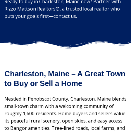
Ready to buy in Charleston, Maine now? Partner with
Rizzo Mattson Realtors®, a trusted local realtor who
puts your goals first—contact us.
Charleston, Maine – A Great Town
to Buy or Sell a Home
Nestled in Penobscot County, Charleston, Maine blends
small-town charm with a welcoming community of
roughly 1,600 residents. Home buyers and sellers value
its peaceful rural scenery, open skies, and easy access
to Bangor amenities. Tree-lined roads, local farms, and