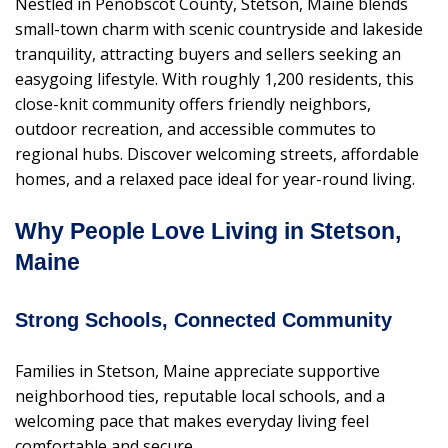
Nestled in Penobscot County, Stetson, Maine blends
small-town charm with scenic countryside and lakeside
tranquility, attracting buyers and sellers seeking an
easygoing lifestyle. With roughly 1,200 residents, this
close-knit community offers friendly neighbors,
outdoor recreation, and accessible commutes to
regional hubs. Discover welcoming streets, affordable
homes, and a relaxed pace ideal for year-round living.
Why People Love Living in Stetson,
Maine
Strong Schools, Connected Community
Families in Stetson, Maine appreciate supportive
neighborhood ties, reputable local schools, and a
welcoming pace that makes everyday living feel
comfortable and secure.