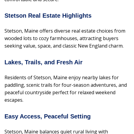
Stetson Real Estate Highlights
Stetson, Maine offers diverse real estate choices from
wooded lots to cozy farmhouses, attracting buyers
seeking value, space, and classic New England charm.
Lakes, Trails, and Fresh Air
Residents of Stetson, Maine enjoy nearby lakes for
paddling, scenic trails for four-season adventures, and
peaceful countryside perfect for relaxed weekend
escapes.
Easy Access, Peaceful Setting
Stetson, Maine balances quiet rural living with