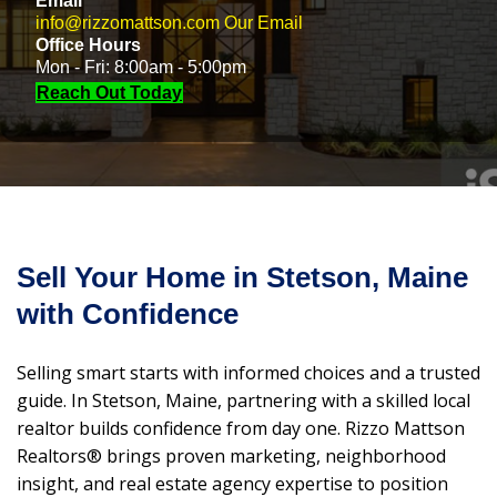
Email
info@rizzomattson.com
Our Email
Office Hours
Mon - Fri: 8:00am - 5:00pm
Reach Out Today
Sell Your Home in Stetson, Maine
with Confidence
Selling smart starts with informed choices and a trusted
guide. In Stetson, Maine, partnering with a skilled local
realtor builds confidence from day one. Rizzo Mattson
Realtors® brings proven marketing, neighborhood
insight, and real estate agency expertise to position