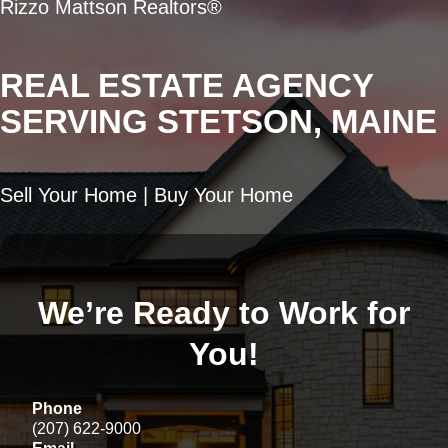
Rizzo Mattson Realtors®
REAL ESTATE AGENCY
SERVING STETSON, MAINE
Sell Your Home | Buy Your Home
We’re Ready to Work for
You!
Phone
(207) 622-9000