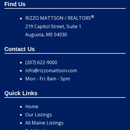
Find Us
®
RIZZO MATTSON / REALTORS
219 Capitol Street, Suite 1
Augusta, ME 04330
Contact Us
(207) 622-9000
info@rizzomattson.com
Mon - Fri: 8am - 5pm
Quick Links
Home
Our Listings
All Maine Listings