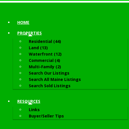
HOME
PROPERTIES
Residential (44)
Land (13)
Waterfront (12)
Commercial (4)
Multi-Family (2)
Search Our Listings
Search All Maine Listings
Search Sold Listings
RESOURCES
Links
Buyer/Seller Tips