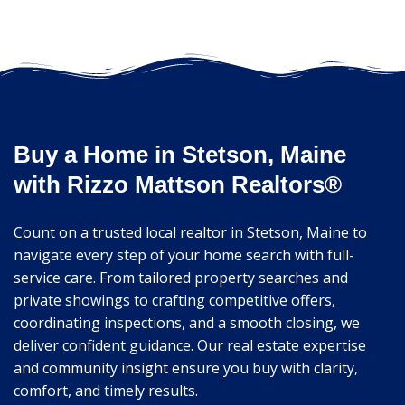
Buy a Home in Stetson, Maine
with Rizzo Mattson Realtors®
Count on a trusted local realtor in Stetson, Maine to
navigate every step of your home search with full-
service care. From tailored property searches and
private showings to crafting competitive offers,
coordinating inspections, and a smooth closing, we
deliver confident guidance. Our real estate expertise
and community insight ensure you buy with clarity,
comfort, and timely results.