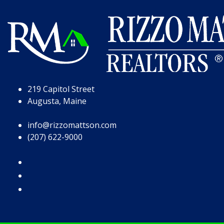
Skip to Page Content
Skip to Footer
219 Capitol Street
Augusta, Maine
info@rizzomattson.com
(207) 622-9000