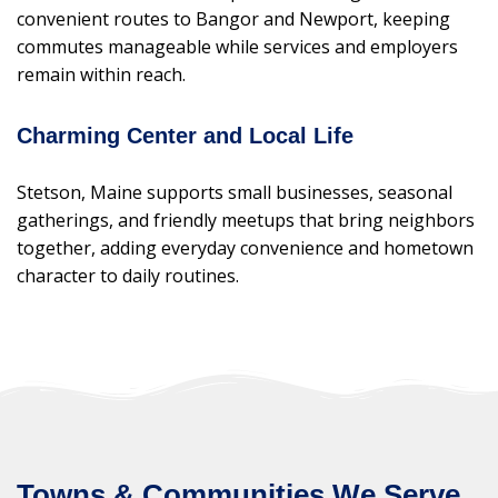
convenient routes to Bangor and Newport, keeping
commutes manageable while services and employers
remain within reach.
Charming Center and Local Life
Stetson, Maine supports small businesses, seasonal
gatherings, and friendly meetups that bring neighbors
together, adding everyday convenience and hometown
character to daily routines.
Towns & Communities We Serve