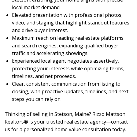
local market demand.
Elevated presentation with professional photos,
video, and staging that highlight standout features
and drive buyer interest.
Maximum reach on leading real estate platforms
and search engines, expanding qualified buyer
traffic and accelerating showings.
Experienced local agent negotiates assertively,
protecting your interests while optimizing terms,
timelines, and net proceeds.
Clear, consistent communication from listing to
closing, with proactive updates, timelines, and next
steps you can rely on.
Thinking of selling in Stetson, Maine? Rizzo Mattson
Realtors® is your trusted real estate agency—contact
us for a personalized home value consultation today.