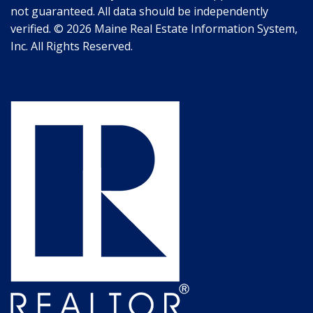
not guaranteed. All data should be independently
verified. © 2026 Maine Real Estate Information System,
Inc. All Rights Reserved.