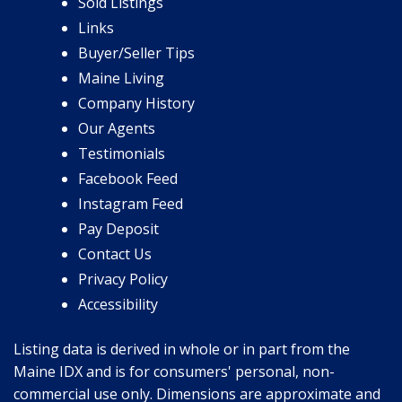
Sold Listings
Links
Buyer/Seller Tips
Maine Living
Company History
Our Agents
Testimonials
Facebook Feed
Instagram Feed
Pay Deposit
Contact Us
Privacy Policy
Accessibility
Listing data is derived in whole or in part from the
Maine IDX and is for consumers' personal, non-
commercial use only. Dimensions are approximate and