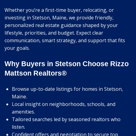
Whether you’re a first-time buyer, relocating, or
investing in Stetson, Maine, we provide friendly,
personalized real estate guidance shaped by your
lifestyle, priorities, and budget. Expect clear
communication, smart strategy, and support that fits
your goals.
Why Buyers in Stetson Choose Rizzo
Mattson Realtors®
Browse up-to-date listings for homes in Stetson,
Maine.
Local insight on neighborhoods, schools, and
amenities.
Tailored searches led by seasoned realtors who
listen.
Confident offers and negotiation to secure top