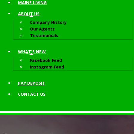
MAINE LIVING
ABOUT
US
Company History
Our Agents
Testimonials
WHAT'S NEW
Facebook Feed
Instagram Feed
PAY DEPOSIT
CONTACT
US