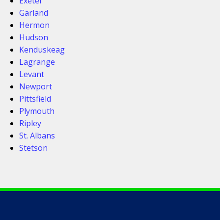
Exeter
Garland
Hermon
Hudson
Kenduskeag
Lagrange
Levant
Newport
Pittsfield
Plymouth
Ripley
St. Albans
Stetson