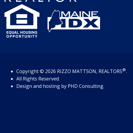
®
Copyright
© 2026
RIZZO MATTSON, REALTORS
.
All Rights Reserved.
Design and hosting by
PHD Consulting
.