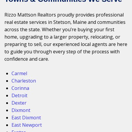
Rizzo Mattson Realtors proudly provides professional
real estate services in Stetson, Maine and communities
across the state. Whether you’re buying your first
home, upgrading to a larger property, relocating, or
preparing to sell, our experienced local agents are here
to guide you through every step of the process with
confidence and care.
Carmel
Charleston
Corinna
Detroit
Dexter
Dixmont
East Dixmont
East Newport