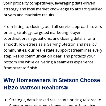
your property competitively, leveraging data-driven
strategy and local market knowledge to attract qualified
buyers and maximize results.
From listing to closing, our full-service approach covers
pricing strategy, targeted marketing, buyer
coordination, negotiations, and closing details for a
smooth, low-stress sale. Serving Stetson and nearby
communities, our real estate support streamlines every
step, keeps communication clear, and protects your
bottom line while delivering a seamless experience
from start to finish.
Why Homeowners in Stetson Choose
Rizzo Mattson Realtors®
Strategic, data-backed real estate pricing tailored to
Stetson, ensuring your home aligns with precise