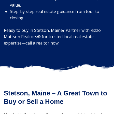
value.
Step-by-step real estate guidance from tour to
closing.
Ready to buy in Stetson, Maine? Partner with Rizzo
Mattson Realtors® for trusted local real estate
expertise—call a realtor now.
Stetson, Maine – A Great Town to
Buy or Sell a Home