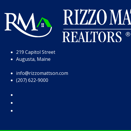
Skip to Page Content
Skip to Footer
219 Capitol Street
Augusta, Maine
info@rizzomattson.com
(207) 622-9000