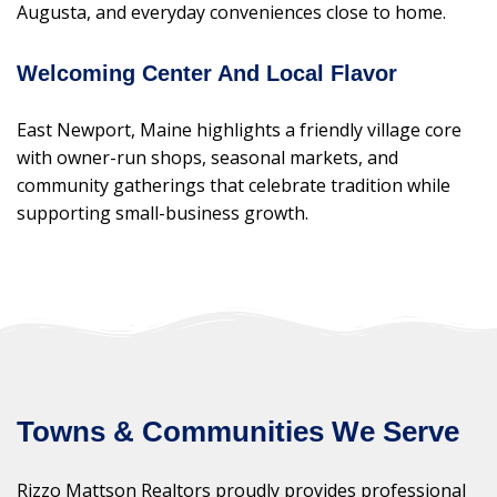
Augusta, and everyday conveniences close to home.
Welcoming Center And Local Flavor
East Newport, Maine highlights a friendly village core
with owner-run shops, seasonal markets, and
community gatherings that celebrate tradition while
supporting small-business growth.
Towns & Communities We Serve
Rizzo Mattson Realtors proudly provides professional