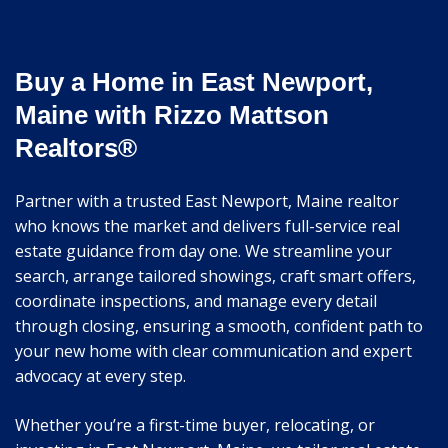
Buy a Home in East Newport,
Maine with Rizzo Mattson
Realtors®
Partner with a trusted East Newport, Maine realtor
who knows the market and delivers full-service real
estate guidance from day one. We streamline your
search, arrange tailored showings, craft smart offers,
coordinate inspections, and manage every detail
through closing, ensuring a smooth, confident path to
your new home with clear communication and expert
advocacy at every step.
Whether you’re a first-time buyer, relocating, or