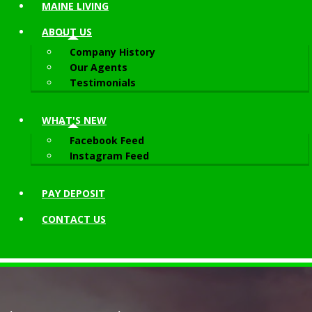
MAINE LIVING
ABOUT
US
Company History
Our Agents
Testimonials
WHAT'S NEW
Facebook Feed
Instagram Feed
PAY DEPOSIT
CONTACT
US