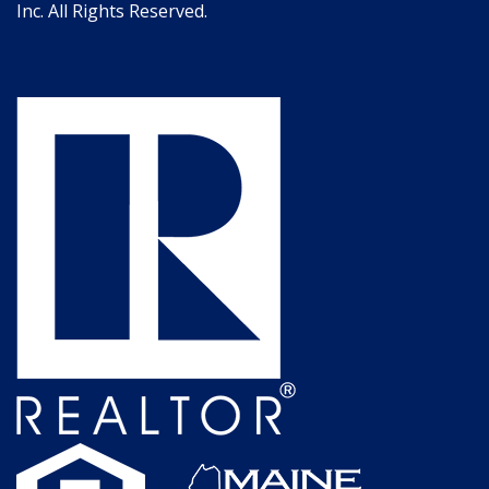
Inc. All Rights Reserved.