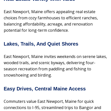
East Newport, Maine offers appealing real estate
choices from cozy farmhouses to efficient ranches,
balancing affordability, acreage, and renovation
potential for long-term confidence.
Lakes, Trails, And Quiet Shores
East Newport, Maine invites weekends on serene lakes,
wooded trails, and scenic byways, delivering four-
season recreation from paddling and fishing to
snowshoeing and birding.
Easy Drives, Central Maine Access
Commuters value East Newport, Maine for quick
connections to I-95, streamlined trips to Bangor and