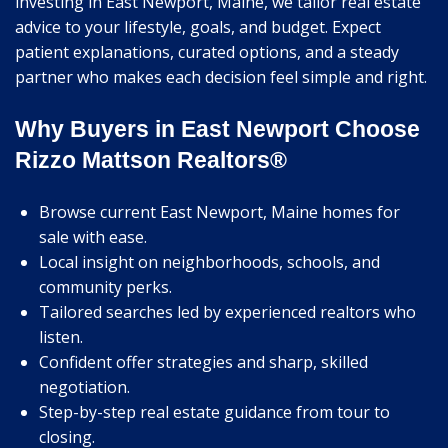
investing in East Newport, Maine, we tailor real estate
advice to your lifestyle, goals, and budget. Expect
patient explanations, curated options, and a steady
partner who makes each decision feel simple and right.
Why Buyers in East Newport Choose
Rizzo Mattson Realtors®
Browse current East Newport, Maine homes for
sale with ease.
Local insight on neighborhoods, schools, and
community perks.
Tailored searches led by experienced realtors who
listen.
Confident offer strategies and sharp, skilled
negotiation.
Step-by-step real estate guidance from tour to
closing.