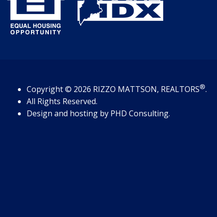
®
Copyright
© 2026
RIZZO MATTSON, REALTORS
.
All Rights Reserved.
Design and hosting by
PHD Consulting
.