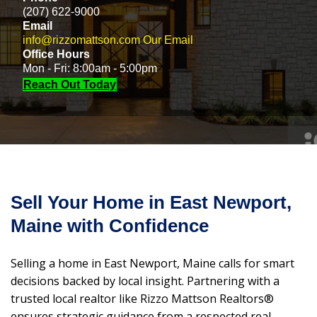
(207) 622-9000
Email
info@rizzomattson.com
Our Email
Office Hours
Mon - Fri: 8:00am - 5:00pm
Reach Out Today
Sell Your Home in East Newport,
Maine with Confidence
Selling a home in East Newport, Maine calls for smart
decisions backed by local insight. Partnering with a
trusted local realtor like Rizzo Mattson Realtors®
ensures strategic guidance from a respected real