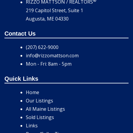
®
RIZZO MATTSON / REALTORS
219 Capitol Street, Suite 1
Augusta, ME 04330
Contact Us
(207) 622-9000
info@rizzomattson.com
Mon - Fri: 8am - 5pm
Quick Links
Home
Our Listings
All Maine Listings
Sold Listings
Links