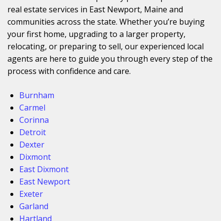
real estate services in East Newport, Maine and
communities across the state. Whether you’re buying
your first home, upgrading to a larger property,
relocating, or preparing to sell, our experienced local
agents are here to guide you through every step of the
process with confidence and care.
Burnham
Carmel
Corinna
Detroit
Dexter
Dixmont
East Dixmont
East Newport
Exeter
Garland
Hartland