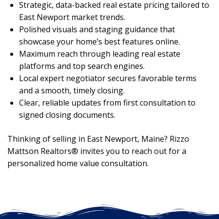
Strategic, data-backed real estate pricing tailored to
East Newport market trends.
Polished visuals and staging guidance that
showcase your home’s best features online.
Maximum reach through leading real estate
platforms and top search engines.
Local expert negotiator secures favorable terms
and a smooth, timely closing.
Clear, reliable updates from first consultation to
signed closing documents.
Thinking of selling in East Newport, Maine? Rizzo
Mattson Realtors® invites you to reach out for a
personalized home value consultation.