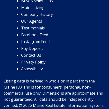
Buyer/Seller Tips
Maine Living
Company History
Our Agents
Testimonials
Facebook Feed
Instagram Feed
Pay Deposit
Contact Us
Privacy Policy
Accessibility
Listing data is derived in whole or in part from the
Maine IDX and is for consumers' personal, non-
commercial use only. Dimensions are approximate and
not guaranteed. All data should be independently
verified. © 2026 Maine Real Estate Information System,