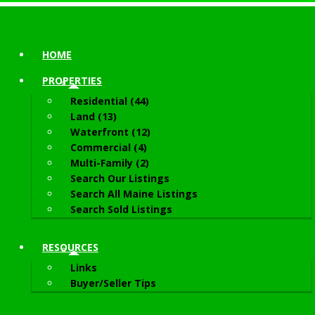
HOME
PROPERTIES
Residential (44)
Land (13)
Waterfront (12)
Commercial (4)
Multi-Family (2)
Search Our Listings
Search All Maine Listings
Search Sold Listings
RESOURCES
Links
Buyer/Seller Tips