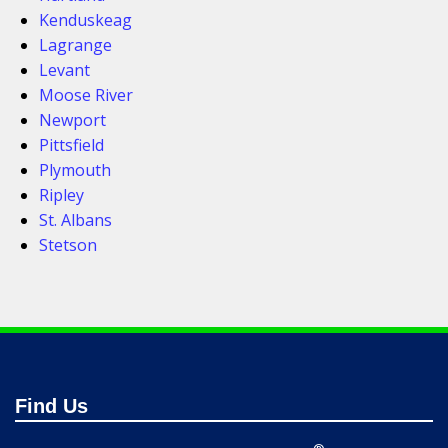
Kenduskeag
Lagrange
Levant
Moose River
Newport
Pittsfield
Plymouth
Ripley
St. Albans
Stetson
Find Us