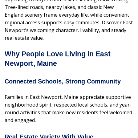
Tree-lined roads, nearby lakes, and classic New
England scenery frame everyday life, while convenient
regional access supports easy commutes. Discover East
Newport’s welcoming character, livability, and steady
real estate value.
Why People Love Living in East
Newport, Maine
Connected Schools, Strong Community
Families in East Newport, Maine appreciate supportive
neighborhood spirit, respected local schools, and year-
round activities that make new residents feel welcomed
and engaged.
Real Estate Variety With Value