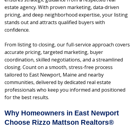
estate agency. With proven marketing, data-driven
pricing, and deep neighborhood expertise, your listing
stands out and attracts qualified buyers with
confidence.
From listing to closing, our full-service approach covers
accurate pricing, targeted marketing, buyer
coordination, skilled negotiations, and a streamlined
closing. Count on a smooth, stress-free process
tailored to East Newport, Maine and nearby
communities, delivered by dedicated real estate
professionals who keep you informed and positioned
for the best results.
Why Homeowners in East Newport
Choose Rizzo Mattson Realtors®