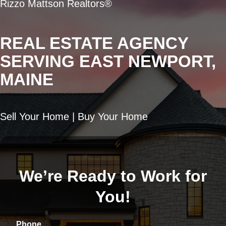
Rizzo Mattson Realtors®
REAL ESTATE AGENCY
SERVING EAST NEWPORT,
MAINE
Sell Your Home | Buy Your Home
We’re Ready to Work for
You!
Phone