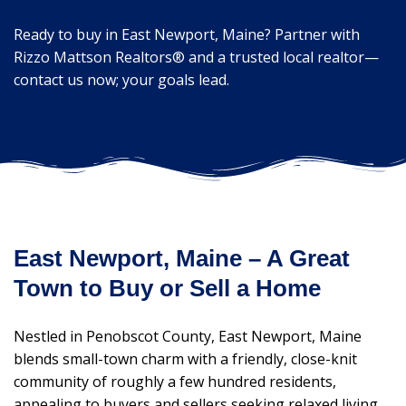
Ready to buy in East Newport, Maine? Partner with
Rizzo Mattson Realtors® and a trusted local realtor—
contact us now; your goals lead.
East Newport, Maine – A Great
Town to Buy or Sell a Home
Nestled in Penobscot County, East Newport, Maine
blends small-town charm with a friendly, close-knit
community of roughly a few hundred residents,
appealing to buyers and sellers seeking relaxed living.