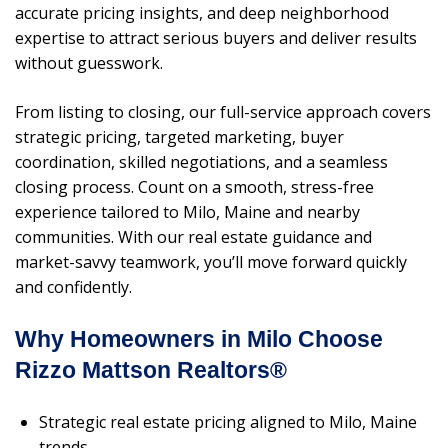
accurate pricing insights, and deep neighborhood
expertise to attract serious buyers and deliver results
without guesswork.
From listing to closing, our full-service approach covers
strategic pricing, targeted marketing, buyer
coordination, skilled negotiations, and a seamless
closing process. Count on a smooth, stress-free
experience tailored to Milo, Maine and nearby
communities. With our real estate guidance and
market-savvy teamwork, you’ll move forward quickly
and confidently.
Why Homeowners in Milo Choose
Rizzo Mattson Realtors®
Strategic real estate pricing aligned to Milo, Maine
trends.