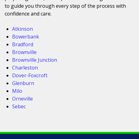
to guide you through every step of the process with
confidence and care.
Atkinson
Bowerbank
Bradford
Brownville
Brownville Junction
Charleston
Dover-Foxcroft
Glenburn
Milo
Orneville
Sebec