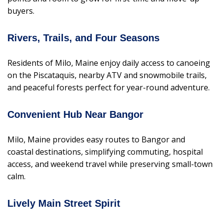
buyers.
Rivers, Trails, and Four Seasons
Residents of Milo, Maine enjoy daily access to canoeing
on the Piscataquis, nearby ATV and snowmobile trails,
and peaceful forests perfect for year-round adventure.
Convenient Hub Near Bangor
Milo, Maine provides easy routes to Bangor and
coastal destinations, simplifying commuting, hospital
access, and weekend travel while preserving small-town
calm.
Lively Main Street Spirit