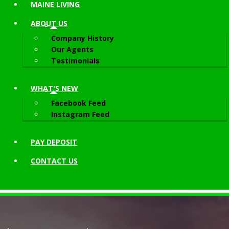
MAINE LIVING
ABOUT
US
Company History
Our Agents
Testimonials
WHAT'S NEW
Facebook Feed
Instagram Feed
PAY DEPOSIT
CONTACT
US