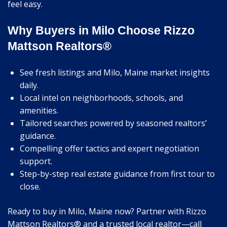
feel easy.
Why Buyers in Milo Choose Rizzo
Mattson Realtors®
See fresh listings and Milo, Maine market insights
daily.
Local intel on neighborhoods, schools, and
amenities.
Tailored searches powered by seasoned realtors’
guidance.
Compelling offer tactics and expert negotiation
support.
Step-by-step real estate guidance from first tour to
close.
Ready to buy in Milo, Maine now? Partner with Rizzo
Mattson Realtors® and a trusted local realtor—call