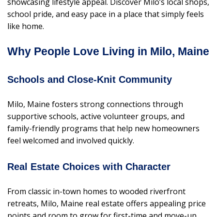
showcasing lifestyle appeal. Discover Milo’s local shops,
school pride, and easy pace in a place that simply feels
like home.
Why People Love Living in Milo, Maine
Schools and Close-Knit Community
Milo, Maine fosters strong connections through
supportive schools, active volunteer groups, and
family-friendly programs that help new homeowners
feel welcomed and involved quickly.
Real Estate Choices with Character
From classic in-town homes to wooded riverfront
retreats, Milo, Maine real estate offers appealing price
points and room to grow for first-time and move-up