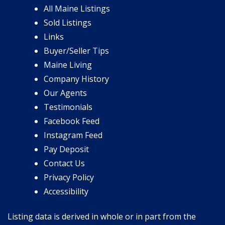
All Maine Listings
Sold Listings
Links
Buyer/Seller Tips
Maine Living
Company History
Our Agents
Testimonials
Facebook Feed
Instagram Feed
Pay Deposit
Contact Us
Privacy Policy
Accessibility
Listing data is derived in whole or in part from the