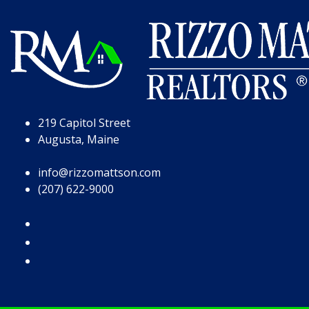
Skip to Page Content
Skip to Footer
219 Capitol Street
Augusta, Maine
info@rizzomattson.com
(207) 622-9000