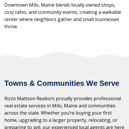
Downtown Milo, Maine blends locally owned shops,
cozy cafes, and community events, creating a walkable
center where neighbors gather and small businesses
thrive.
Towns & Communities We Serve
Rizzo Mattson Realtors proudly provides professional
real estate services in Milo, Maine and communities
across the state. Whether you’re buying your first
home, upgrading to a larger property, relocating, or
preparing to sell, our experienced local agents are here