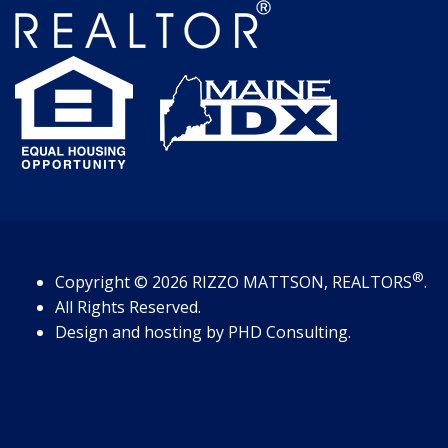
®
Copyright
© 2026
RIZZO MATTSON, REALTORS
.
All Rights Reserved.
Design and hosting by
PHD Consulting
.