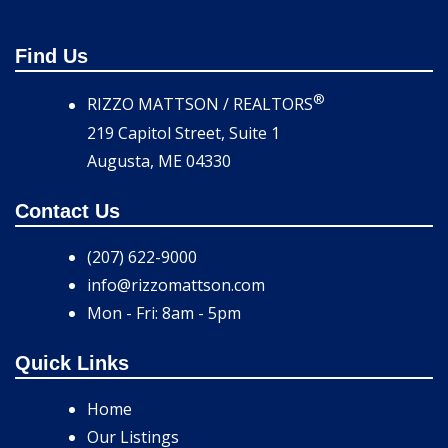
Find Us
®
RIZZO MATTSON / REALTORS
219 Capitol Street, Suite 1
Augusta, ME 04330
Contact Us
(207) 622-9000
info@rizzomattson.com
Mon - Fri: 8am - 5pm
Quick Links
Home
Our Listings