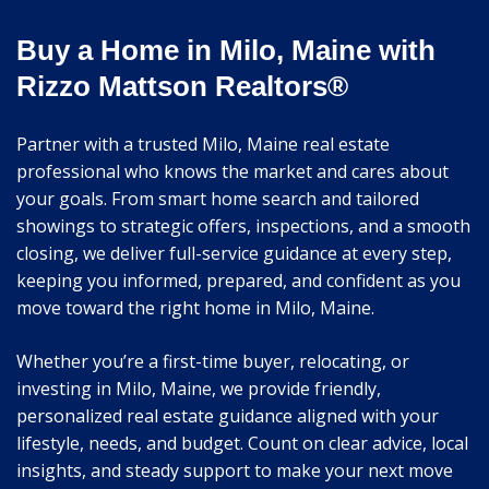
Buy a Home in Milo, Maine with
Rizzo Mattson Realtors®
Partner with a trusted Milo, Maine real estate
professional who knows the market and cares about
your goals. From smart home search and tailored
showings to strategic offers, inspections, and a smooth
closing, we deliver full-service guidance at every step,
keeping you informed, prepared, and confident as you
move toward the right home in Milo, Maine.
Whether you’re a first-time buyer, relocating, or
investing in Milo, Maine, we provide friendly,
personalized real estate guidance aligned with your
lifestyle, needs, and budget. Count on clear advice, local
insights, and steady support to make your next move