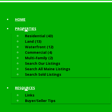
HOME
PROPERTIES
Residential (43)
Land (13)
Waterfront (12)
Commercial (4)
Multi-Family (2)
Search Our Listings
Search All Maine Listings
Search Sold Listings
RESOURCES
Links
Buyer/Seller Tips