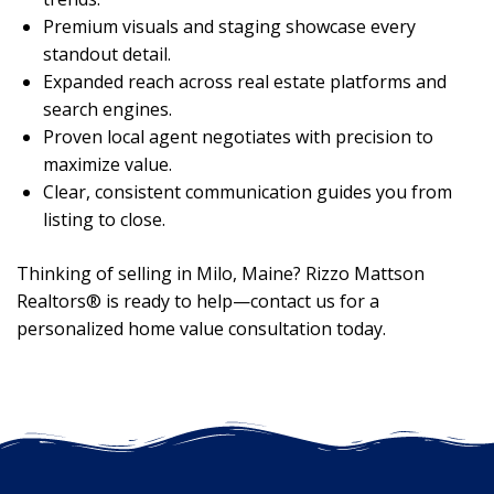
Premium visuals and staging showcase every
standout detail.
Expanded reach across real estate platforms and
search engines.
Proven local agent negotiates with precision to
maximize value.
Clear, consistent communication guides you from
listing to close.
Thinking of selling in Milo, Maine? Rizzo Mattson
Realtors® is ready to help—contact us for a
personalized home value consultation today.