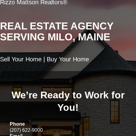
Rizzo Mattson Realtors®
REAL ESTATE AGENCY
SERVING MILO, MAINE
Sell Your Home | Buy Your Home
We’re Ready to Work for
You!
Phone
(207) 622-9000