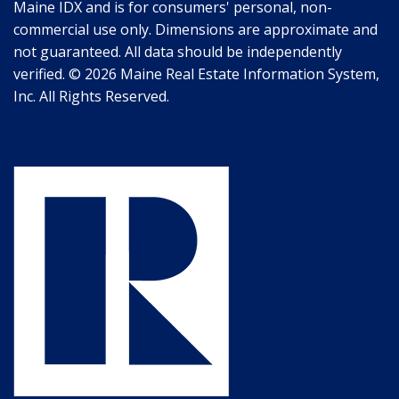
Maine IDX and is for consumers' personal, non-
commercial use only. Dimensions are approximate and
not guaranteed. All data should be independently
verified. © 2026 Maine Real Estate Information System,
Inc. All Rights Reserved.