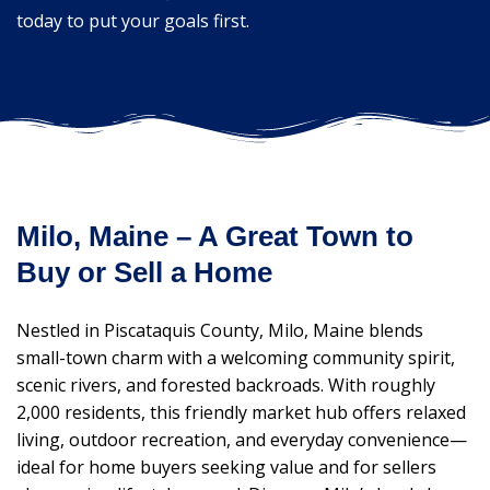
today to put your goals first.
Milo, Maine – A Great Town to
Buy or Sell a Home
Nestled in Piscataquis County, Milo, Maine blends
small-town charm with a welcoming community spirit,
scenic rivers, and forested backroads. With roughly
2,000 residents, this friendly market hub offers relaxed
living, outdoor recreation, and everyday convenience—
ideal for home buyers seeking value and for sellers