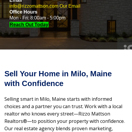
Email
info@rizzomattson.com
Our Email
Office Hours
Mon - Fri: 8:00am - 5:00pm
Reach Out Today
Sell Your Home in Milo, Maine
with Confidence
Selling smart in Milo, Maine starts with informed
choices and a partner you can trust. Work with a local
realtor who knows every street—Rizzo Mattson
Realtors®—to position your property with confidence.
Our real estate agency blends proven marketing,