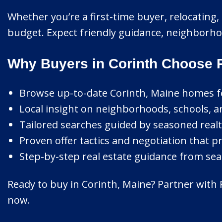
Whether you’re a first-time buyer, relocating, o
budget. Expect friendly guidance, neighborhoo
Why Buyers in Corinth Choose 
Browse up-to-date Corinth, Maine homes for
Local insight on neighborhoods, schools, a
Tailored searches guided by seasoned realt
Proven offer tactics and negotiation that pr
Step-by-step real estate guidance from sear
Ready to buy in Corinth, Maine? Partner with 
now.