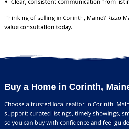
Clear, consistent communication from listi
Thinking of selling in Corinth, Maine? Rizzo 
value consultation today.
Buy a Home in Corinth, Main
Choose a trusted local realtor in Corinth, Main
support: curated listings, timely showings, sm
so you can buy with confidence and feel guid