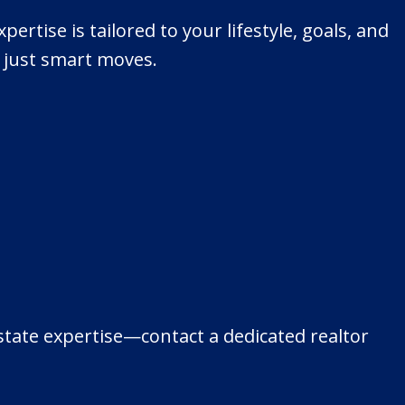
ertise is tailored to your lifestyle, goals, and
, just smart moves.
estate expertise—contact a dedicated realtor