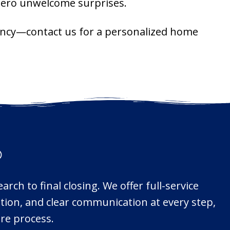
 zero unwelcome surprises.
agency—contact us for a personalized home
®
rch to final closing. We offer full-service
ation, and clear communication at every step,
re process.