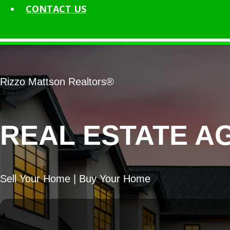
CONTACT
US
Rizzo Mattson Realtors®
REAL ESTATE A
Sell Your Home | Buy Your Home