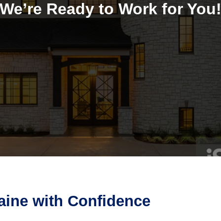
We’re Ready to Work for You
aine with Confidence