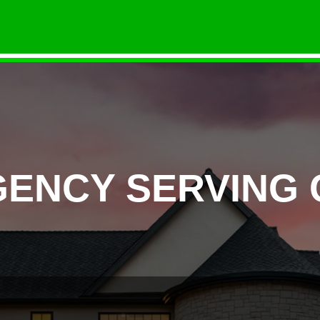
GENCY SERVING 