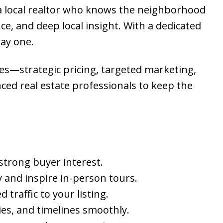
 a local realtor who knows the neighborhood
e, and deep local insight. With a dedicated
day one.
ies—strategic pricing, targeted marketing,
nced real estate professionals to keep the
 strong buyer interest.
 and inspire in-person tours.
traffic to your listing.
ies, and timelines smoothly.