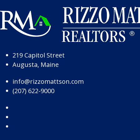
Skip to Page Content
Skip to Footer
219 Capitol Street
Augusta, Maine
info@rizzomattson.com
(207) 622-9000