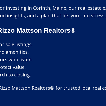
r investing in Corinth, Maine, our real estate exp
d insights, and a plan that fits you—no stress
Rizzo Mattson Realtors®
 sale listings.
nd amenities.
ors who listen.
otect value.
ch to closing.
Rizzo Mattson Realtors® for trusted local real 