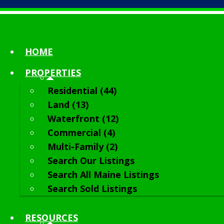
HOME
PROPERTIES
Residential (44)
Land (13)
Waterfront (12)
Commercial (4)
Multi-Family (2)
Search Our Listings
Search All Maine Listings
Search Sold Listings
RESOURCES