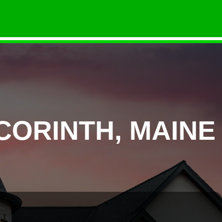
CORINTH, MAINE