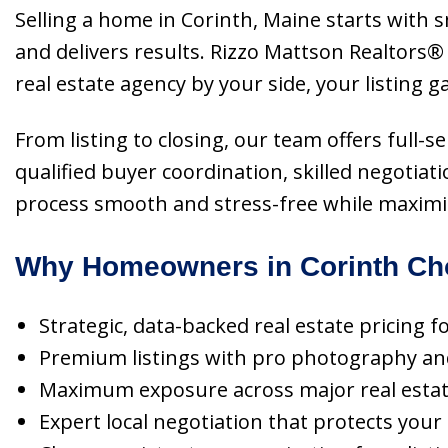
Selling a home in Corinth, Maine starts with
and delivers results. Rizzo Mattson Realtors®
real estate agency by your side, your listing 
From listing to closing, our team offers full
qualified buyer coordination, skilled negotiat
process smooth and stress-free while maximiz
Why Homeowners in Corinth Cho
Strategic, data-backed real estate pricing f
Premium listings with pro photography and 
Maximum exposure across major real estate p
Expert local negotiation that protects your