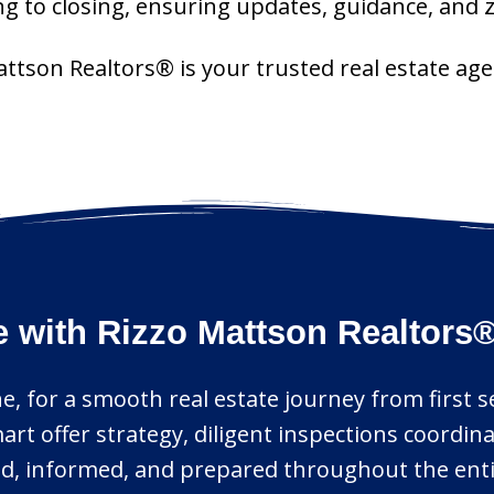
ng to closing, ensuring updates, guidance, and
Mattson Realtors® is your trusted real estate 
e with Rizzo Mattson Realtors
e, for a smooth real estate journey from first sea
art offer strategy, diligent inspections coordin
ed, informed, and prepared throughout the enti