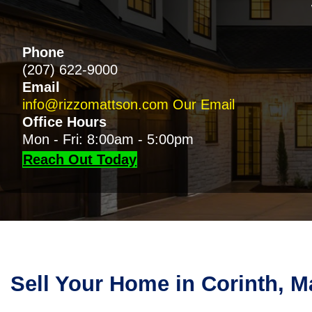
Phone
(207) 622-9000
Email
info@rizzomattson.com
Our Email
Office Hours
Mon - Fri: 8:00am - 5:00pm
Reach Out Today
Sell Your Home in Corinth, M