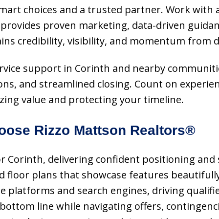
 smart choices and a trusted partner. Work with
 provides proven marketing, data-driven guidanc
gains credibility, visibility, and momentum from 
-service support in Corinth and nearby communit
ions, and streamlined closing. Count on experie
ing value and protecting your timeline.
ose Rizzo Mattson Realtors®
or Corinth, delivering confident positioning and
floor plans that showcase features beautifully
latforms and search engines, driving qualified 
 bottom line while navigating offers, contingenc