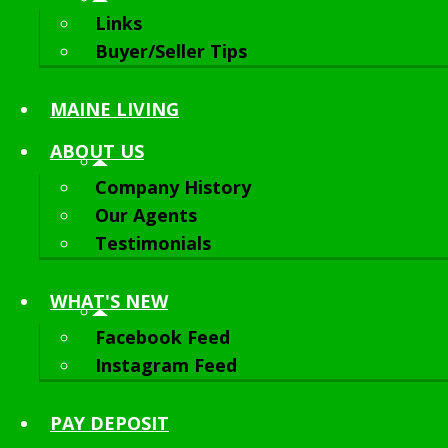
Links
Buyer/Seller Tips
MAINE LIVING
ABOUT
US
Company History
Our Agents
Testimonials
WHAT'S NEW
Facebook Feed
Instagram Feed
PAY DEPOSIT