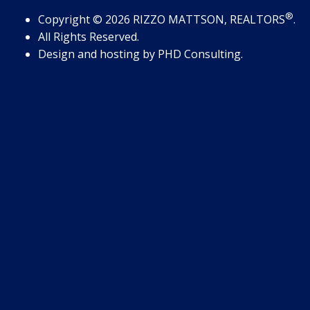
®
Copyright
© 2026
RIZZO MATTSON, REALTORS
.
All Rights Reserved.
Design and hosting by
PHD Consulting
.