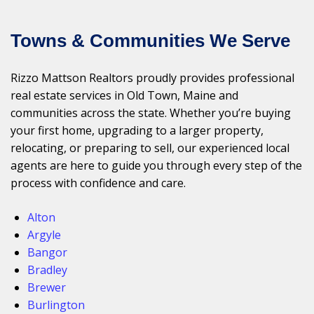
Towns & Communities We Serve
Rizzo Mattson Realtors proudly provides professional
real estate services in Old Town, Maine and
communities across the state. Whether you’re buying
your first home, upgrading to a larger property,
relocating, or preparing to sell, our experienced local
agents are here to guide you through every step of the
process with confidence and care.
Alton
Argyle
Bangor
Bradley
Brewer
Burlington