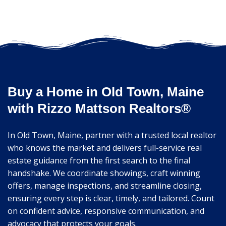
Buy a Home in Old Town, Maine
with Rizzo Mattson Realtors®
In Old Town, Maine, partner with a trusted local realtor
who knows the market and delivers full-service real
estate guidance from the first search to the final
handshake. We coordinate showings, craft winning
offers, manage inspections, and streamline closing,
ensuring every step is clear, timely, and tailored. Count
on confident advice, responsive communication, and
advocacy that protects your goals.