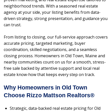
neighborhood trends. With a seasoned real estate
agency at your side, your listing benefits from data-
driven strategy, strong presentation, and guidance you
can trust.
From listing to closing, our full-service approach covers
accurate pricing, targeted marketing, buyer
coordination, skilled negotiations, and a seamless
closing process. Homeowners in Old Town, Maine and
nearby communities count on us for a smooth, stress-
free sale backed by attentive support and local real
estate know-how that keeps every step on track.
Why Homeowners in Old Town
Choose Rizzo Mattson Realtors®
Strategic, data-backed real estate pricing for Old