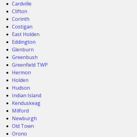
Cardville
Clifton
Corinth
Costigan
East Holden
Eddington
Glenburn
Greenbush
Greenfield TWP
Hermon
Holden
Hudson
Indian Island
Kenduskeag
Milford
Newburgh
Old Town
Orono