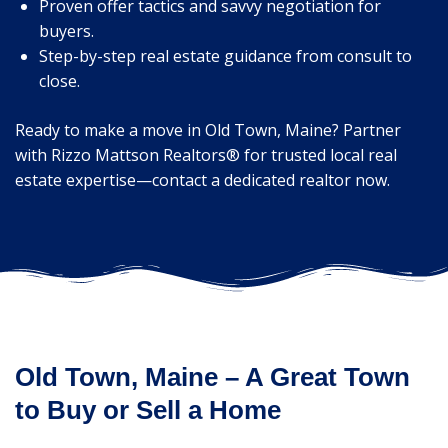
Proven offer tactics and savvy negotiation for
buyers.
Step-by-step real estate guidance from consult to
close.
Ready to make a move in Old Town, Maine? Partner
with Rizzo Mattson Realtors® for trusted local real
estate expertise—contact a dedicated realtor now.
Old Town, Maine – A Great Town
to Buy or Sell a Home