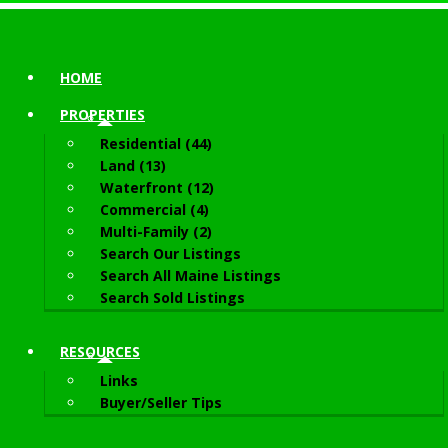
HOME
PROPERTIES
Residential (44)
Land (13)
Waterfront (12)
Commercial (4)
Multi-Family (2)
Search Our Listings
Search All Maine Listings
Search Sold Listings
RESOURCES
Links
Buyer/Seller Tips