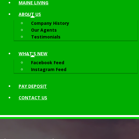
MAINE LIVING
ABOUT
US
Company History
Our Agents
Testimonials
WHAT'S NEW
Facebook Feed
Instagram Feed
PAY DEPOSIT
CONTACT
US