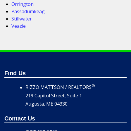
Orrington
Passadumkeag
Stillwater
Veazie
Find Us
®
RIZZO MATTSON / REALTORS
219 Capitol Street, Suite 1
Augusta, ME 04330
Contact Us