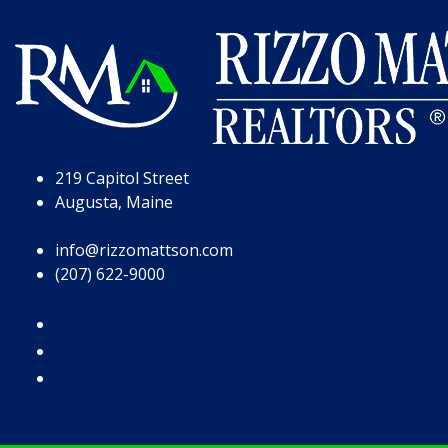
Skip to Page Content
Skip to Footer
219 Capitol Street
Augusta, Maine
info@rizzomattson.com
(207) 622-9000