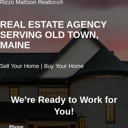
Rizzo Mattson Realtors®
REAL ESTATE AGENCY
SERVING OLD TOWN,
MAINE
Sell Your Home | Buy Your Home
We’re Ready to Work for
You!
Phone