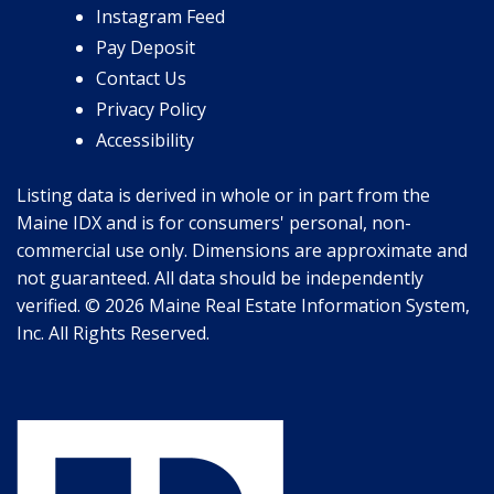
Instagram Feed
Pay Deposit
Contact Us
Privacy Policy
Accessibility
Listing data is derived in whole or in part from the
Maine IDX and is for consumers' personal, non-
commercial use only. Dimensions are approximate and
not guaranteed. All data should be independently
verified. © 2026 Maine Real Estate Information System,
Inc. All Rights Reserved.