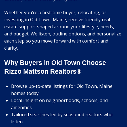
Whether you’re a first-time buyer, relocating, or
investing in Old Town, Maine, receive friendly real
estate support shaped around your lifestyle, needs,
and budget. We listen, outline options, and personalize
each step so you move forward with comfort and
clarity.
Why Buyers in Old Town Choose
Rizzo Mattson Realtors®
Browse up-to-date listings for Old Town, Maine
homes today.
Local insight on neighborhoods, schools, and
amenities.
Tailored searches led by seasoned realtors who
listen.