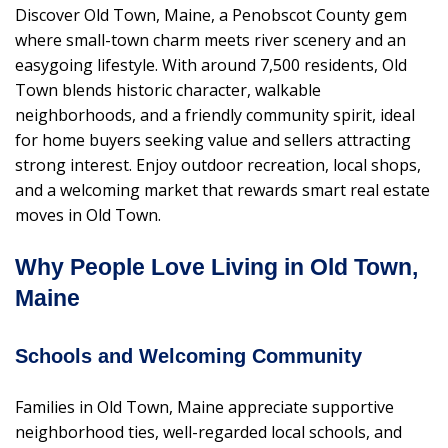
Discover Old Town, Maine, a Penobscot County gem
where small-town charm meets river scenery and an
easygoing lifestyle. With around 7,500 residents, Old
Town blends historic character, walkable
neighborhoods, and a friendly community spirit, ideal
for home buyers seeking value and sellers attracting
strong interest. Enjoy outdoor recreation, local shops,
and a welcoming market that rewards smart real estate
moves in Old Town.
Why People Love Living in Old Town,
Maine
Schools and Welcoming Community
Families in Old Town, Maine appreciate supportive
neighborhood ties, well-regarded local schools, and