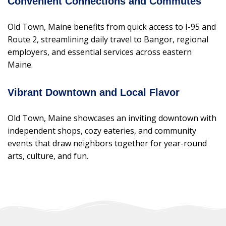
Convenient Connections and Commutes
Old Town, Maine benefits from quick access to I-95 and
Route 2, streamlining daily travel to Bangor, regional
employers, and essential services across eastern
Maine.
Vibrant Downtown and Local Flavor
Old Town, Maine showcases an inviting downtown with
independent shops, cozy eateries, and community
events that draw neighbors together for year-round
arts, culture, and fun.