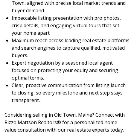
Town, aligned with precise local market trends and
buyer demand.
Impeccable listing presentation with pro photos,
crisp details, and engaging virtual tours that set
your home apart.
Maximum reach across leading real estate platforms
and search engines to capture qualified, motivated
buyers.
Expert negotiation by a seasoned local agent
focused on protecting your equity and securing
optimal terms.
Clear, proactive communication from listing launch
to closing, so every milestone and next step stays
transparent.
Considering selling in Old Town, Maine? Connect with
Rizzo Mattson Realtors® for a personalized home
value consultation with our real estate experts today.