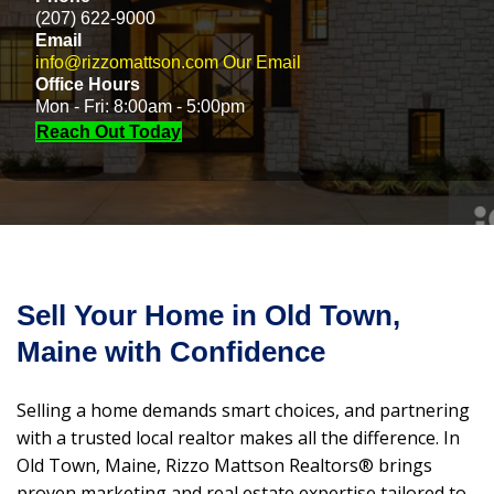
(207) 622-9000
Email
info@rizzomattson.com
Our Email
Office Hours
Mon - Fri: 8:00am - 5:00pm
Reach Out Today
Sell Your Home in Old Town,
Maine with Confidence
Selling a home demands smart choices, and partnering
with a trusted local realtor makes all the difference. In
Old Town, Maine, Rizzo Mattson Realtors® brings
proven marketing and real estate expertise tailored to