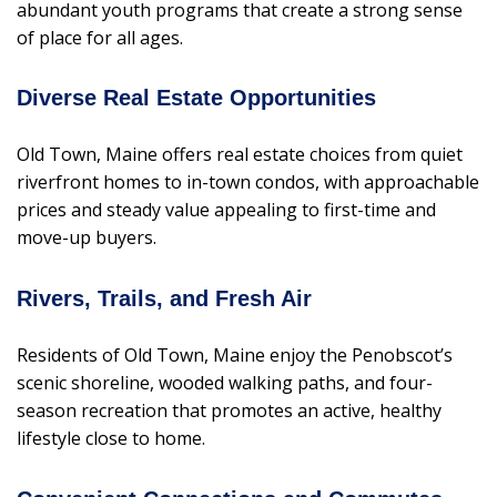
abundant youth programs that create a strong sense
of place for all ages.
Diverse Real Estate Opportunities
Old Town, Maine offers real estate choices from quiet
riverfront homes to in-town condos, with approachable
prices and steady value appealing to first-time and
move-up buyers.
Rivers, Trails, and Fresh Air
Residents of Old Town, Maine enjoy the Penobscot’s
scenic shoreline, wooded walking paths, and four-
season recreation that promotes an active, healthy
lifestyle close to home.