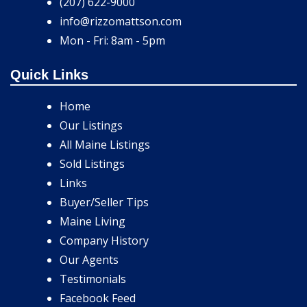
(207) 622-9000
info@rizzomattson.com
Mon - Fri: 8am - 5pm
Quick Links
Home
Our Listings
All Maine Listings
Sold Listings
Links
Buyer/Seller Tips
Maine Living
Company History
Our Agents
Testimonials
Facebook Feed