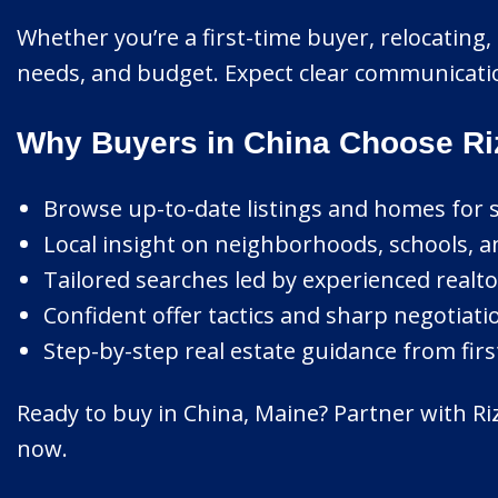
Whether you’re a first-time buyer, relocating, o
needs, and budget. Expect clear communicatio
Why Buyers in China Choose Ri
Browse up-to-date listings and homes for s
Local insight on neighborhoods, schools, an
Tailored searches led by experienced realto
Confident offer tactics and sharp negotiati
Step-by-step real estate guidance from first
Ready to buy in China, Maine? Partner with Riz
now.