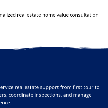
nalized real estate home value consultation
ervice real estate support from first tour to
ffers, coordinate inspections, and manage
ence.