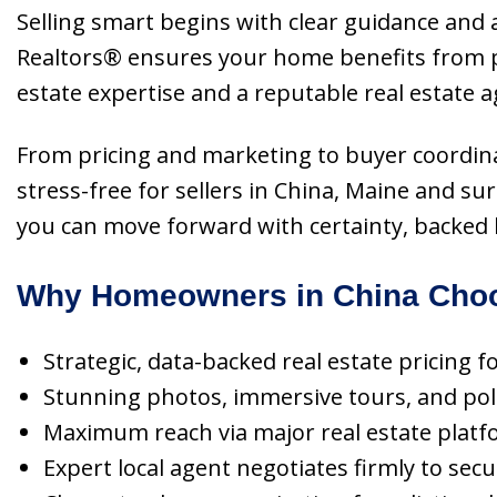
Selling smart begins with clear guidance and a
Realtors® ensures your home benefits from p
estate expertise and a reputable real estate a
From pricing and marketing to buyer coordina
stress-free for sellers in China, Maine and s
you can move forward with certainty, backed by
Why Homeowners in China Choo
Strategic, data-backed real estate pricing
Stunning photos, immersive tours, and polis
Maximum reach via major real estate platf
Expert local agent negotiates firmly to sec