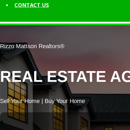
CONTACT
US
Rizzo Mattson Realtors®
REAL ESTATE A
Sell Your Home | Buy Your Home