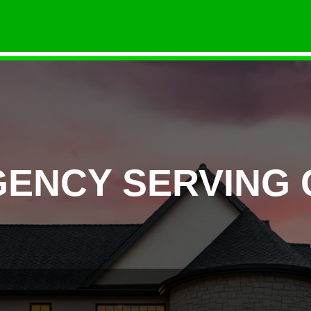
GENCY SERVING 