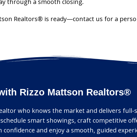
day through a smooth closing.
ttson Realtors® is ready—contact us for a perso
with Rizzo Mattson Realtors®
realtor who knows the market and delivers full-s
h, schedule smart showings, craft competitive o
ith confidence and enjoy a smooth, guided experi