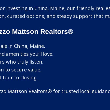
r investing in China, Maine, our friendly real es
n, curated options, and steady support that ma
zzo Mattson Realtors®
ale in China, Maine.
d amenities you’ll love.
rs who truly listen.
on to secure value.
 tour to closing.
zo Mattson Realtors® for trusted local guidance