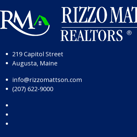
Skip to Page Content
Skip to Footer
219 Capitol Street
Augusta, Maine
info@rizzomattson.com
(207) 622-9000