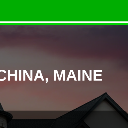
CHINA, MAINE