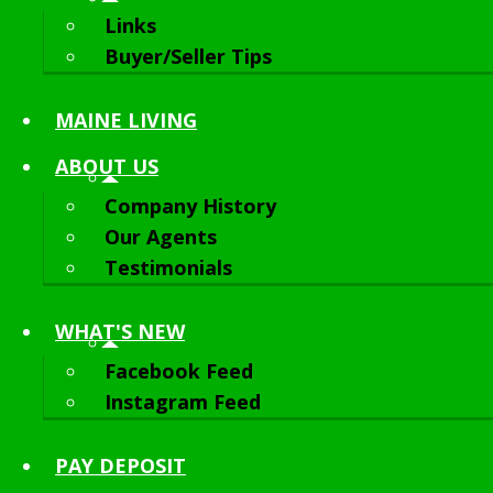
Links
Buyer/Seller Tips
MAINE LIVING
ABOUT
US
Company History
Our Agents
Testimonials
WHAT'S NEW
Facebook Feed
Instagram Feed
PAY DEPOSIT