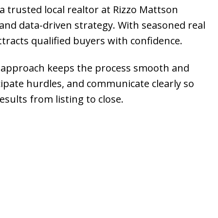
a trusted local realtor at Rizzo Mattson
nd data-driven strategy. With seasoned real
ttracts qualified buyers with confidence.
ice approach keeps the process smooth and
cipate hurdles, and communicate clearly so
sults from listing to close.