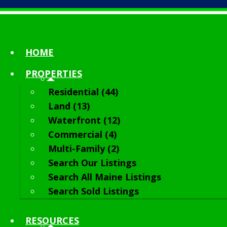
HOME
PROPERTIES
Residential (44)
Land (13)
Waterfront (12)
Commercial (4)
Multi-Family (2)
Search Our Listings
Search All Maine Listings
Search Sold Listings
RESOURCES