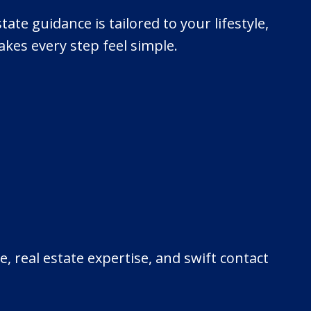
tate guidance is tailored to your lifestyle,
kes every step feel simple.
, real estate expertise, and swift contact