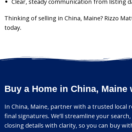
Clear, steady communication from listing 
Thinking of selling in China, Maine? Rizzo Ma
today.
Buy a Home in China, Maine 
In China, Maine, partner with a trusted local 
final signatures. We’ll streamline your searc
closing details with clarity, so you can buy w