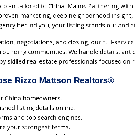
 plan tailored to China, Maine. Partnering with 
roven marketing, deep neighborhood insight, a
gency behind you, your listing stands out and a
tion, negotiations, and closing, our full-serv
urrounding communities. We handle details, anti
 skilled real estate professionals focused on re
se Rizzo Mattson Realtors®
 for China homeowners.
hed listing details online.
orms and top search engines.
ure your strongest terms.