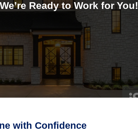
We’re Ready to Work for You
ine with Confidence