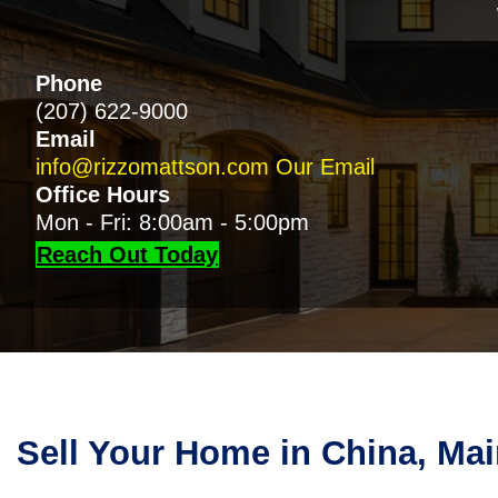
Phone
(207) 622-9000
Email
info@rizzomattson.com
Our Email
Office Hours
Mon - Fri: 8:00am - 5:00pm
Reach Out Today
Sell Your Home in China, Ma