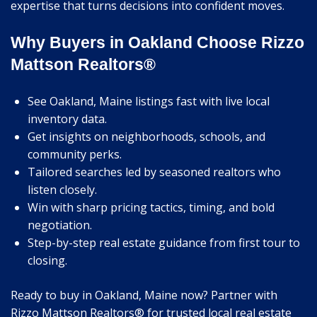
expertise that turns decisions into confident moves.
Why Buyers in Oakland Choose Rizzo
Mattson Realtors®
See Oakland, Maine listings fast with live local
inventory data.
Get insights on neighborhoods, schools, and
community perks.
Tailored searches led by seasoned realtors who
listen closely.
Win with sharp pricing tactics, timing, and bold
negotiation.
Step-by-step real estate guidance from first tour to
closing.
Ready to buy in Oakland, Maine now? Partner with
Rizzo Mattson Realtors® for trusted local real estate