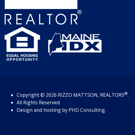
®
Copyright
© 2026
RIZZO MATTSON, REALTORS
.
All Rights Reserved.
Design and hosting by
PHD Consulting
.