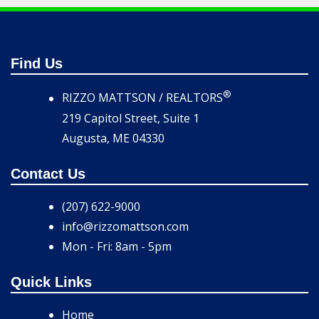
Find Us
®
RIZZO MATTSON / REALTORS
219 Capitol Street, Suite 1
Augusta, ME 04330
Contact Us
(207) 622-9000
info@rizzomattson.com
Mon - Fri: 8am - 5pm
Quick Links
Home