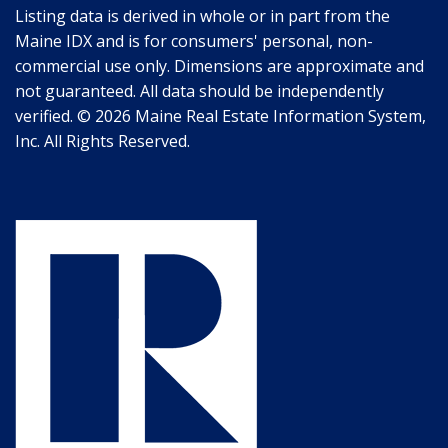
Listing data is derived in whole or in part from the
Maine IDX and is for consumers' personal, non-
commercial use only. Dimensions are approximate and
not guaranteed. All data should be independently
verified. © 2026 Maine Real Estate Information System,
Inc. All Rights Reserved.