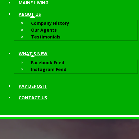
MAINE LIVING
ABOUT
US
Company History
Our Agents
Testimonials
WHAT'S NEW
Facebook Feed
Instagram Feed
PAY DEPOSIT
CONTACT
US