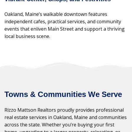
Oakland, Maine’s walkable downtown features
independent cafes, practical services, and community
events that enliven Main Street and support a thriving
local business scene.
Towns & Communities We Serve
Rizzo Mattson Realtors proudly provides professional
real estate services in Oakland, Maine and communities
across the state. Whether you’re buying your first
home, upgrading to a larger property, relocating, or