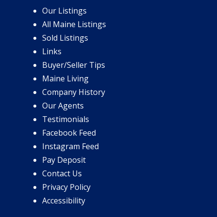
Our Listings
All Maine Listings
Sold Listings
Links
Buyer/Seller Tips
Maine Living
Company History
Our Agents
Testimonials
Facebook Feed
Instagram Feed
Pay Deposit
Contact Us
Privacy Policy
Accessibility