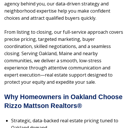
agency behind you, our data-driven strategy and
neighborhood expertise help you make confident
choices and attract qualified buyers quickly.
From listing to closing, our full-service approach covers
precise pricing, targeted marketing, buyer
coordination, skilled negotiations, and a seamless
closing. Serving Oakland, Maine and nearby
communities, we deliver a smooth, low-stress
experience through attentive communication and
expert execution—real estate support designed to
protect your equity and expedite your sale.
Why Homeowners in Oakland Choose
Rizzo Mattson Realtors®
Strategic, data-backed real estate pricing tuned to
Oakland demand.