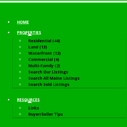
HOME
PROPERTIES
Residential (44)
Land (13)
Waterfront (12)
Commercial (4)
Multi-Family (2)
Search Our Listings
Search All Maine Listings
Search Sold Listings
RESOURCES
Links
Buyer/Seller Tips