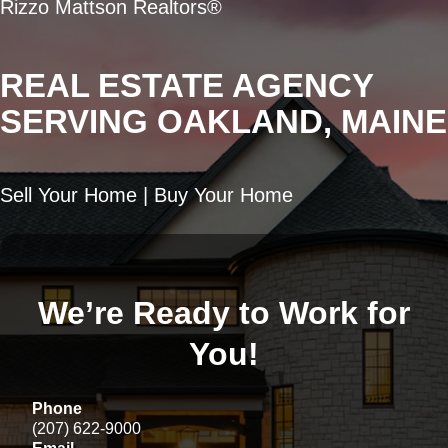
Rizzo Mattson Realtors®
REAL ESTATE AGENCY
SERVING OAKLAND, MAINE
Sell Your Home | Buy Your Home
We’re Ready to Work for
You!
Phone
(207) 622-9000