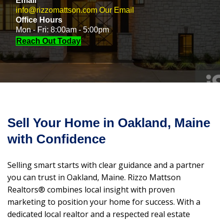
Email
info@rizzomattson.com
Our Email
Office Hours
Mon - Fri: 8:00am - 5:00pm
Reach Out Today
Sell Your Home in Oakland, Maine
with Confidence
Selling smart starts with clear guidance and a partner
you can trust in Oakland, Maine. Rizzo Mattson
Realtors® combines local insight with proven
marketing to position your home for success. With a
dedicated local realtor and a respected real estate