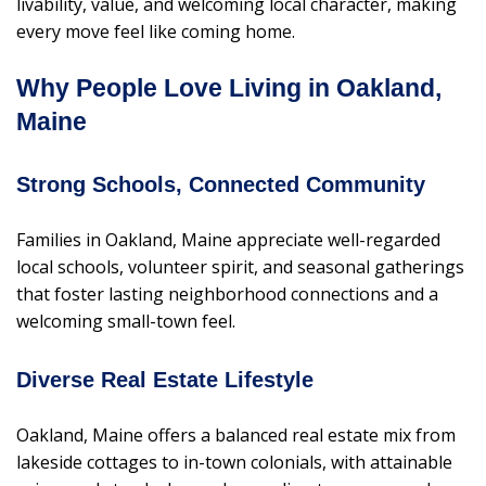
livability, value, and welcoming local character, making
every move feel like coming home.
Why People Love Living in Oakland,
Maine
Strong Schools, Connected Community
Families in Oakland, Maine appreciate well-regarded
local schools, volunteer spirit, and seasonal gatherings
that foster lasting neighborhood connections and a
welcoming small-town feel.
Diverse Real Estate Lifestyle
Oakland, Maine offers a balanced real estate mix from
lakeside cottages to in-town colonials, with attainable