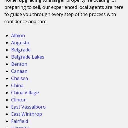
preparing to sell, our experienced local agents are here
to guide you through every step of the process with
confidence and care.
Albion
Augusta
Belgrade
Belgrade Lakes
Benton
Canaan
Chelsea
China
China Village
Clinton
East Vassalboro
East Winthrop
Fairfield