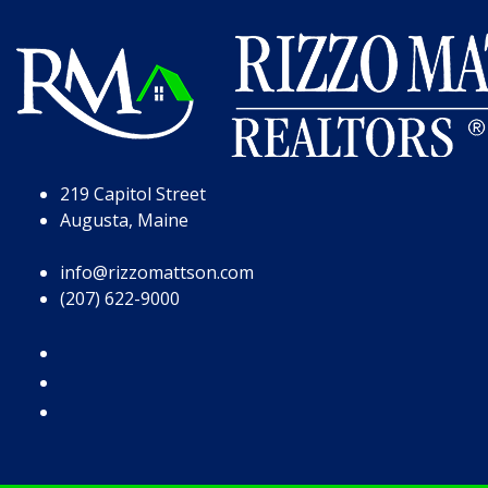
Skip to Page Content
Skip to Footer
219 Capitol Street
Augusta, Maine
info@rizzomattson.com
(207) 622-9000