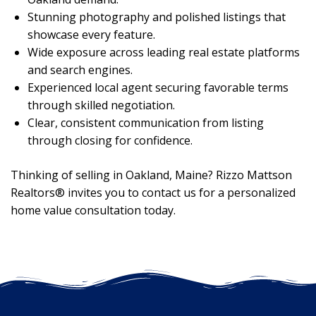
Stunning photography and polished listings that
showcase every feature.
Wide exposure across leading real estate platforms
and search engines.
Experienced local agent securing favorable terms
through skilled negotiation.
Clear, consistent communication from listing
through closing for confidence.
Thinking of selling in Oakland, Maine? Rizzo Mattson
Realtors® invites you to contact us for a personalized
home value consultation today.