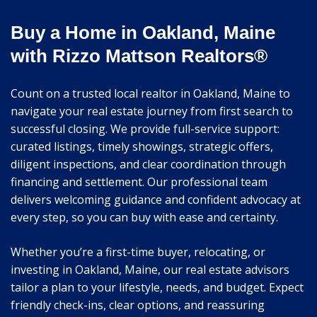
Buy a Home in Oakland, Maine
with Rizzo Mattson Realtors®
Count on a trusted local realtor in Oakland, Maine to
navigate your real estate journey from first search to
successful closing. We provide full-service support:
curated listings, timely showings, strategic offers,
diligent inspections, and clear coordination through
financing and settlement. Our professional team
delivers welcoming guidance and confident advocacy at
every step, so you can buy with ease and certainty.
Whether you’re a first-time buyer, relocating, or
investing in Oakland, Maine, our real estate advisors
tailor a plan to your lifestyle, needs, and budget. Expect
friendly check-ins, clear options, and reassuring