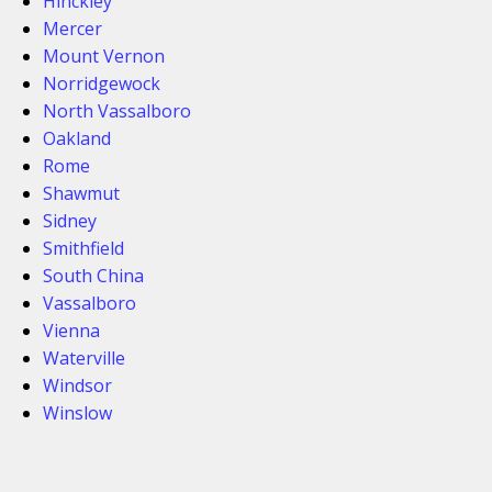
Hinckley
Mercer
Mount Vernon
Norridgewock
North Vassalboro
Oakland
Rome
Shawmut
Sidney
Smithfield
South China
Vassalboro
Vienna
Waterville
Windsor
Winslow