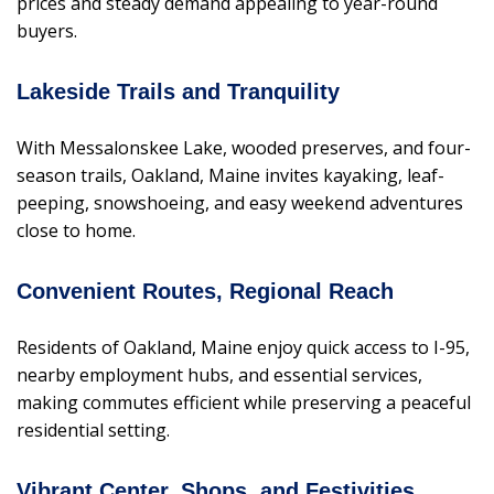
prices and steady demand appealing to year-round
buyers.
Lakeside Trails and Tranquility
With Messalonskee Lake, wooded preserves, and four-
season trails, Oakland, Maine invites kayaking, leaf-
peeping, snowshoeing, and easy weekend adventures
close to home.
Convenient Routes, Regional Reach
Residents of Oakland, Maine enjoy quick access to I-95,
nearby employment hubs, and essential services,
making commutes efficient while preserving a peaceful
residential setting.
Vibrant Center, Shops, and Festivities