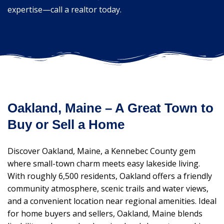
expertise—call a realtor today.
Oakland, Maine – A Great Town to
Buy or Sell a Home
Discover Oakland, Maine, a Kennebec County gem
where small-town charm meets easy lakeside living.
With roughly 6,500 residents, Oakland offers a friendly
community atmosphere, scenic trails and water views,
and a convenient location near regional amenities. Ideal
for home buyers and sellers, Oakland, Maine blends