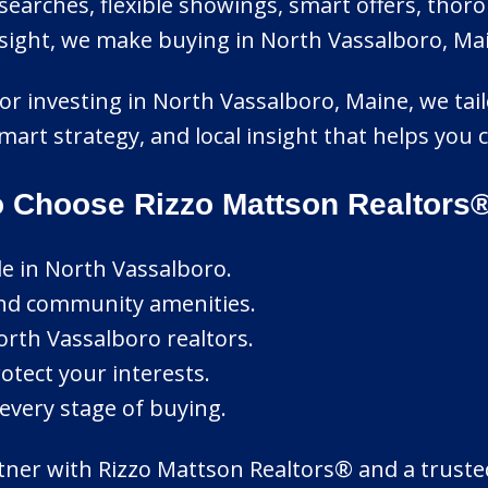
earches, flexible showings, smart offers, thoro
ight, we make buying in North Vassalboro, Main
or investing in North Vassalboro, Maine, we tailo
mart strategy, and local insight that helps yo
o Choose Rizzo Mattson Realtors
le in North Vassalboro.
and community amenities.
rth Vassalboro realtors.
otect your interests.
every stage of buying.
ner with Rizzo Mattson Realtors® and a trusted