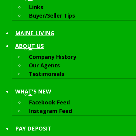
Links
Buyer/Seller Tips
MAINE LIVING
ABOUT
US
Company History
Our Agents
Testimonials
WHAT'S NEW
Facebook Feed
Instagram Feed
PAY DEPOSIT