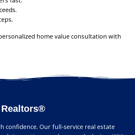
rs fast.
ceeds.
teps.
 personalized home value consultation with
 Realtors®
 confidence. Our full-service real estate