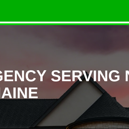
GENCY SERVING
AINE