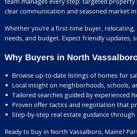
team manages every step: targeted property s
clear communication and seasoned market ins
Whether you’re a first-time buyer, relocating, 
needs, and budget. Expect friendly updates, s
Why Buyers in North Vassalbor
Browse up-to-date listings of homes for sa
Local insight on neighborhoods, schools, 
Tailored searches guided by experienced No
Proven offer tactics and negotiation that pr
Step-by-step real estate guidance through 
Ready to buy in North Vassalboro, Maine? Part