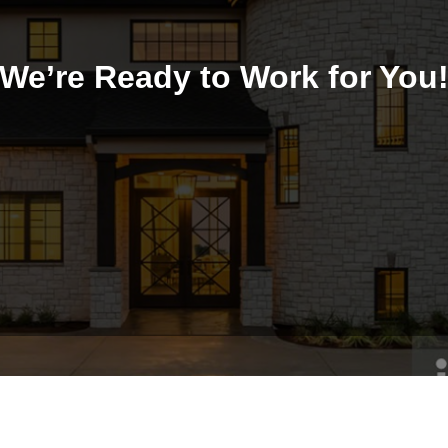
We’re Ready to Work for You