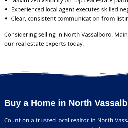
Maximized visibility on top real estate pla
Experienced local agent executes skilled ne
Clear, consistent communication from listin
Considering selling in North Vassalboro, Mai
our real estate experts today.
Buy a Home in North Vassalb
Count on a trusted local realtor in North Vas