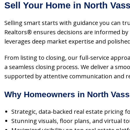
Sell Your Home in North Vas
Selling smart starts with guidance you can tr
Realtors® ensures decisions are informed by 
leverages deep market expertise and polished 
From listing to closing, our full-service appr
a seamless closing process. We deliver a smo
supported by attentive communication and rel
Why Homeowners in North Vassa
Strategic, data-backed real estate pricing
Stunning visuals, floor plans, and virtual 