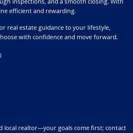
ugh inspections, and a smooth closing. With
e efficient and rewarding.
r real estate guidance to your lifestyle,
u choose with confidence and move forward.
®
 local realtor—your goals come first; contact