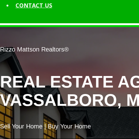
CONTACT
US
Rizzo Mattson Realtors®
REAL ESTATE A
VASSALBORO, M
Sell Your Home | Buy Your Home