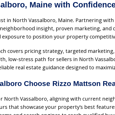
salboro, Maine with Confidenc
ust in North Vassalboro, Maine. Partnering with 
neighborhood insight, proven marketing, and da
exposure to position your property competitive
oach covers pricing strategy, targeted marketing,
oth, low-stress path for sellers in North Vassa
iable real estate guidance designed to maximiz
lboro Choose Rizzo Mattson Rea
 for North Vassalboro, aligning with current n
tours that showcase your property’s best feature