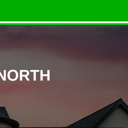
 NORTH