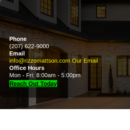
Phone
(207) 622-9000
Email
info@rizzomattson.com
Our Email
Office Hours
Mon - Fri: 8:00am - 5:00pm
Reach Out Today