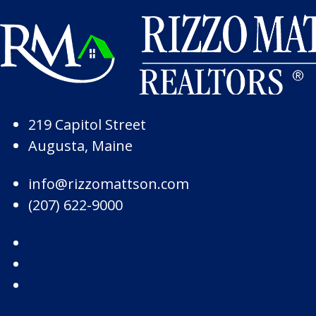
Skip to Page Content
Skip to Footer
219 Capitol Street
Augusta, Maine
info@rizzomattson.com
(207) 622-9000