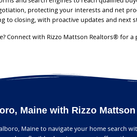
tforms and search engines to reach qualified buye
gotiation, protecting your interests and net pro
g to closing, with proactive updates and next s
ne? Connect with Rizzo Mattson Realtors® for a
oro, Maine with Rizzo Mattson
salboro, Maine to navigate your home search with