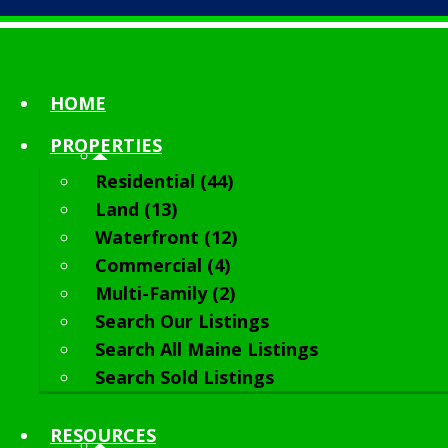
HOME
PROPERTIES
Residential (44)
Land (13)
Waterfront (12)
Commercial (4)
Multi-Family (2)
Search Our Listings
Search All Maine Listings
Search Sold Listings
RESOURCES