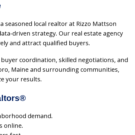
e
a seasoned local realtor at Rizzo Mattson
ta-driven strategy. Our real estate agency
ly and attract qualified buyers.
 buyer coordination, skilled negotiations, and
lboro, Maine and surrounding communities,
e your results.
ltors®
eighborhood demand.
s online.